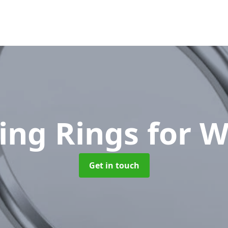
ing Rings for 
Get in touch