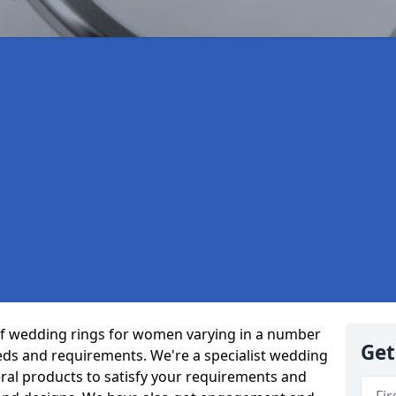
of wedding rings for women varying in a number
Get
eeds and requirements. We're a specialist wedding
ral products to satisfy your requirements and