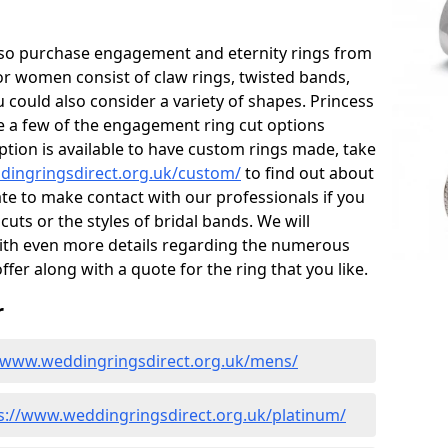
also purchase engagement and eternity rings from
for women consist of claw rings, twisted bands,
 could also consider a variety of shapes. Princess
re a few of the engagement ring cut options
tion is available to have custom rings made, take
dingringsdirect.org.uk/custom/
to find out about
ate to make contact with our professionals if you
uts or the styles of bridal bands. We will
with even more details regarding the numerous
ffer along with a quote for the ring that you like.
r
//www.weddingringsdirect.org.uk/mens/
s://www.weddingringsdirect.org.uk/platinum/