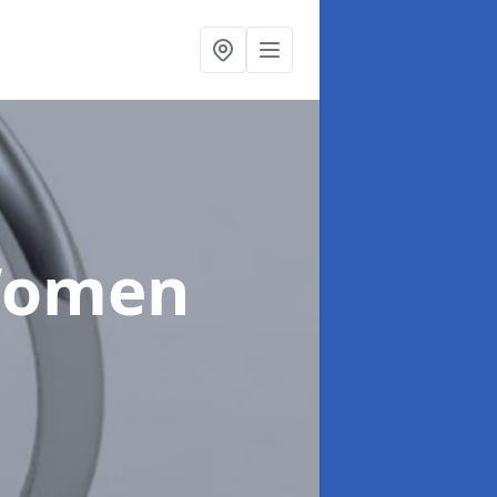
Women