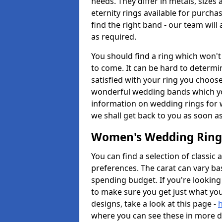
needs. They differ in metals, size
eternity rings available for purchas
find the right band - our team will 
as required.
You should find a ring which won't 
to come. It can be hard to determi
satisfied with your ring you choose
wonderful wedding bands which you
information on wedding rings for
we shall get back to you as soon a
Women's Wedding Ring
You can find a selection of classi
preferences. The carat can vary b
spending budget. If you're looking 
to make sure you get just what yo
designs, take a look at this page -
where you can see these in more de