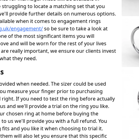
re struggling to locate a matching set that you
we'll provide further details on numerous options.
vailable when it comes to engagement rings
rg.uk/engagement/
so be sure to take a look at
ne of the most significant items you will
love and will be worn for the rest of your lives
are really important, we ensure our clients invest
 what they need.
s
ovided when needed. The sizer could be used
you measure your finger prior to purchasing
 right. If you need to test the ring before actually
us and we'll provide a trial on the ring you like.
ur chosen ring at home before buying the
to us we'll provide you with a full refund. You
its and you like it when choosing to trial it.
em will also let you ensure that this specific