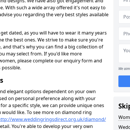
s and designs. We have also got engagement and
e. With such a wide array offered it's not easy to
advise you regarding the very best styles available
get dated, as you will have to wear it many years
ne the best ones. We strive to make sure you're
, and that's why you can find a big collection of
 may select from. If you'd like more
 women, please complete our enquiry form and
s possible.
We aim 
s
c and elegant options dependent on your own
ased on personal preference along with your
Ski
for a specific style, we can provide unique ones
u would like. To see more on diamond ring
Wome
http://www.weddingringsdirect.org.uk/diamond/
tail. You're able to develop your very own
Wedd