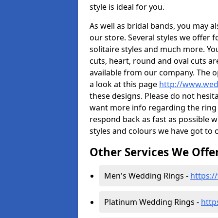
style is ideal for you.
As well as bridal bands, you may 
our store. Several styles we offer 
solitaire styles and much more. You
cuts, heart, round and oval cuts a
available from our company. The op
a look at this page
http://www.wed
these designs. Please do not hesit
want more info regarding the ring c
respond back as fast as possible 
styles and colours we have got to o
Other Services We Offe
Men's Wedding Rings -
https:
Platinum Wedding Rings -
http