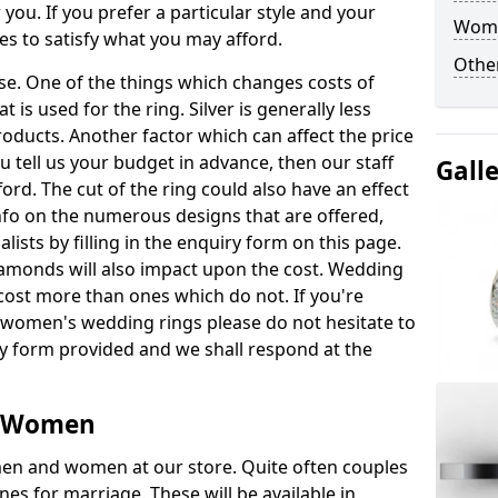
 you. If you prefer a particular style and your
Woma
es to satisfy what you may afford.
Other
nse. One of the things which changes costs of
t is used for the ring. Silver is generally less
oducts. Another factor which can affect the price
ou tell us your budget in advance, then our staff
Gall
ford. The cut of the ring could also have an effect
nfo on the numerous designs that are offered,
lists by filling in the enquiry form on this page.
amonds will also impact upon the cost. Wedding
ost more than ones which do not. If you're
 women's wedding rings please do not hesitate to
ry form provided and we shall respond at the
r Women
r men and women at our store. Quite often couples
es for marriage. These will be available in