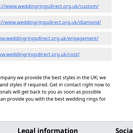
s://www.weddingringsdirect.org.uk/custom/
s://www.weddingringsdirect.org.uk/diamond/
ww.weddingringsdirect.org.uk/engagement/
ww.weddingringsdirect.org.uk/cost/
company we provide the best styles in the UK; we
nd styles if required. Get in contact right now to
onals will get back to you as soon as possible
an provide you with the best wedding rings for
Legal information
Socia