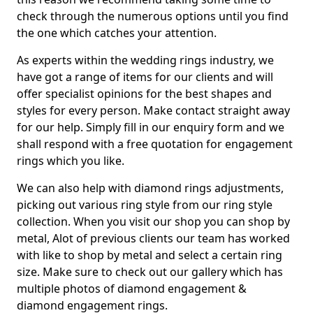
check through the numerous options until you find
the one which catches your attention.
As experts within the wedding rings industry, we
have got a range of items for our clients and will
offer specialist opinions for the best shapes and
styles for every person. Make contact straight away
for our help. Simply fill in our enquiry form and we
shall respond with a free quotation for engagement
rings which you like.
We can also help with diamond rings adjustments,
picking out various ring style from our ring style
collection. When you visit our shop you can shop by
metal, Alot of previous clients our team has worked
with like to shop by metal and select a certain ring
size. Make sure to check out our gallery which has
multiple photos of diamond engagement &
diamond engagement rings.