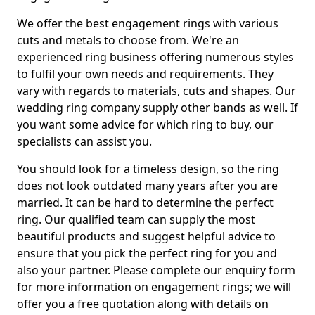
We offer the best engagement rings with various
cuts and metals to choose from. We're an
experienced ring business offering numerous styles
to fulfil your own needs and requirements. They
vary with regards to materials, cuts and shapes. Our
wedding ring company supply other bands as well. If
you want some advice for which ring to buy, our
specialists can assist you.
You should look for a timeless design, so the ring
does not look outdated many years after you are
married. It can be hard to determine the perfect
ring. Our qualified team can supply the most
beautiful products and suggest helpful advice to
ensure that you pick the perfect ring for you and
also your partner. Please complete our enquiry form
for more information on engagement rings; we will
offer you a free quotation along with details on