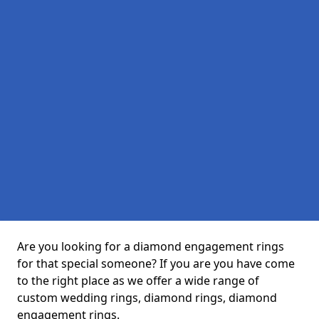
Are you looking for a diamond engagement rings
for that special someone? If you are you have come
to the right place as we offer a wide range of
custom wedding rings, diamond rings, diamond
engagement rings.