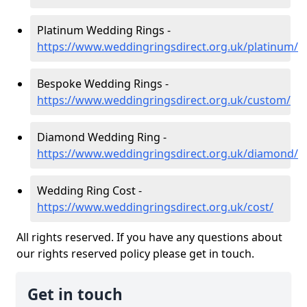
Platinum Wedding Rings -
https://www.weddingringsdirect.org.uk/platinum/
Bespoke Wedding Rings -
https://www.weddingringsdirect.org.uk/custom/
Diamond Wedding Ring -
https://www.weddingringsdirect.org.uk/diamond/
Wedding Ring Cost -
https://www.weddingringsdirect.org.uk/cost/
All rights reserved. If you have any questions about
our rights reserved policy please get in touch.
Get in touch