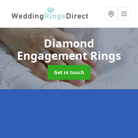
Diamond
Engagement Rings
Get in touch