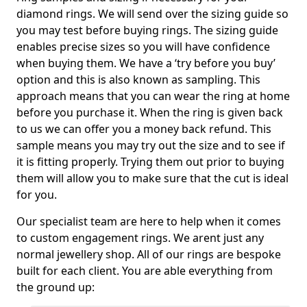
diamond rings. We will send over the sizing guide so
you may test before buying rings. The sizing guide
enables precise sizes so you will have confidence
when buying them. We have a ‘try before you buy’
option and this is also known as sampling. This
approach means that you can wear the ring at home
before you purchase it. When the ring is given back
to us we can offer you a money back refund. This
sample means you may try out the size and to see if
it is fitting properly. Trying them out prior to buying
them will allow you to make sure that the cut is ideal
for you.
Our specialist team are here to help when it comes
to custom engagement rings. We arent just any
normal jewellery shop. All of our rings are bespoke
built for each client. You are able everything from
the ground up: