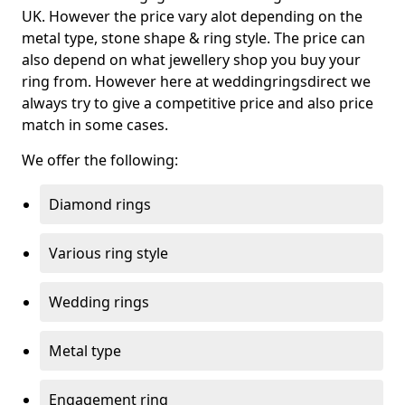
UK. However the price vary alot depending on the
metal type, stone shape & ring style. The price can
also depend on what jewellery shop you buy your
ring from. However here at weddingringsdirect we
always try to give a competitive price and also price
match in some cases.
We offer the following:
Diamond rings
Various ring style
Wedding rings
Metal type
Engagement ring