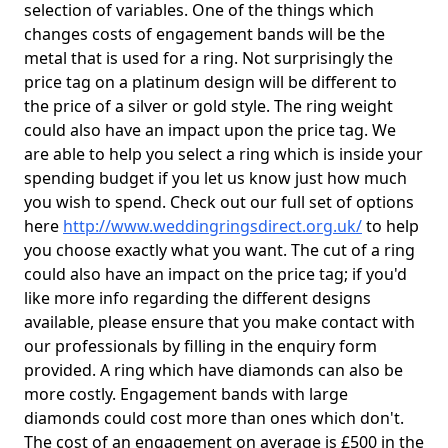
selection of variables. One of the things which
changes costs of engagement bands will be the
metal that is used for a ring. Not surprisingly the
price tag on a platinum design will be different to
the price of a silver or gold style. The ring weight
could also have an impact upon the price tag. We
are able to help you select a ring which is inside your
spending budget if you let us know just how much
you wish to spend. Check out our full set of options
here
http://www.weddingringsdirect.org.uk/
to help
you choose exactly what you want. The cut of a ring
could also have an impact on the price tag; if you'd
like more info regarding the different designs
available, please ensure that you make contact with
our professionals by filling in the enquiry form
provided. A ring which have diamonds can also be
more costly. Engagement bands with large
diamonds could cost more than ones which don't.
The cost of an engagement on average is £500 in the