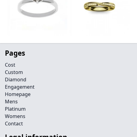
Pages
Cost
Custom
Diamond
Engagement
Homepage
Mens
Platinum
Womens
Contact