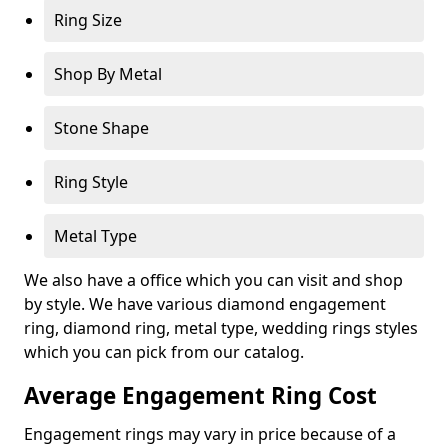
Ring Size
Shop By Metal
Stone Shape
Ring Style
Metal Type
We also have a office which you can visit and shop
by style. We have various diamond engagement
ring, diamond ring, metal type, wedding rings styles
which you can pick from our catalog.
Average Engagement Ring Cost
Engagement rings may vary in price because of a