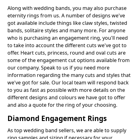
Along with wedding bands, you may also purchase
eternity rings from us. A number of designs we've
got available include things like claw styles, twisted
bands, solitaire styles and many more. For anyone
who is purchasing an engagement ring, you'll need
to take into account the different cuts we've got to
offer. Heart cuts, princess, round and oval cuts are
some of the engagement cut options available from
our company. Speak to us if you need more
information regarding the many cuts and styles that
we've got for sale. Our local team will respond back
to you as fast as possible with more details on the
different designs and colours we have got to offer
and also a quote for the ring of your choosing.
Diamond Engagement Rings
As top wedding band sellers, we are able to supply
ring samples and sizing if necessary for your