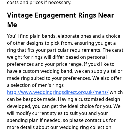
costs and prices if necessary.
Vintage Engagement Rings Near
Me
You'll find plain bands, elaborate ones and a choice
of other designs to pick from, ensuring you get a
ring that fits your particular requirements. The carat
weight for rings will differ based on personal
preferences and your price range. If you’d like to
have a custom wedding band, we can supply a tailor
made ring suited to your preferences. We also offer
a selection of men's rings
http://www.weddingringsdirect.org.uk/mens/
which
can be bespoke made. Having a customised design
developed, you can get the ideal choice for you. We
will modify current styles to suit you and your
spending plan if needed, so please contact us for
more details about our wedding ring collection.