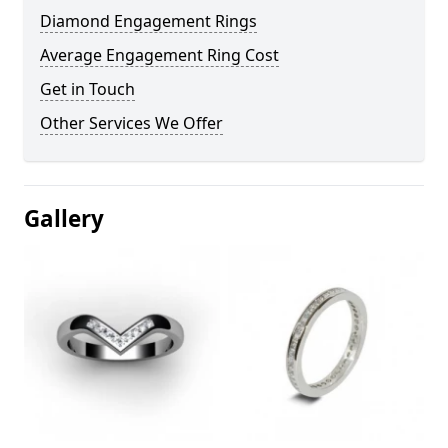
Diamond Engagement Rings
Average Engagement Ring Cost
Get in Touch
Other Services We Offer
Gallery