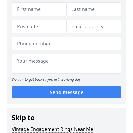
We aim to get back to you in 1 working day.
Send message
Skip to
Vintage Engagement Rings Near Me