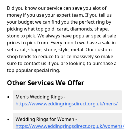
Did you know our service can save you alot of
money if you use your expert team. If you tell us
your budget we can find you the perfect ring by
picking what top gold, carat, diamonds, shape,
stone to pick. We always have popular special sale
prices to pick from. Every month we have a sale in
set carat, shape, stone, style, metal. Our custom
shop tends to reduce to price massively so make
sure to contact us if you are looking to purchase a
top popular special ring.
Other Services We Offer
Men's Wedding Rings -
https://www.weddingringsdirect.org.uk/mens/
Wedding Rings for Women -
https://www.weddingringsdirect.org.uk/womens/