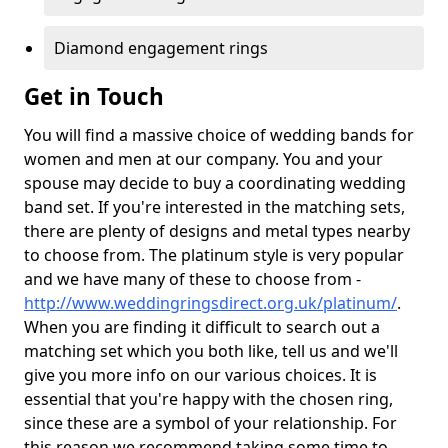
Diamond engagement rings
Get in Touch
You will find a massive choice of wedding bands for
women and men at our company. You and your
spouse may decide to buy a coordinating wedding
band set. If you're interested in the matching sets,
there are plenty of designs and metal types nearby
to choose from. The platinum style is very popular
and we have many of these to choose from -
http://www.weddingringsdirect.org.uk/platinum/
.
When you are finding it difficult to search out a
matching set which you both like, tell us and we'll
give you more info on our various choices. It is
essential that you're happy with the chosen ring,
since these are a symbol of your relationship. For
this reason we recommend taking some time to