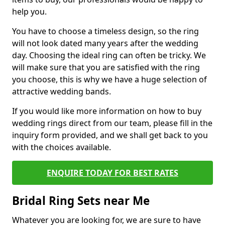
help you.
You have to choose a timeless design, so the ring
will not look dated many years after the wedding
day. Choosing the ideal ring can often be tricky. We
will make sure that you are satisfied with the ring
you choose, this is why we have a huge selection of
attractive wedding bands.
If you would like more information on how to buy
wedding rings direct from our team, please fill in the
inquiry form provided, and we shall get back to you
with the choices available.
ENQUIRE TODAY FOR BEST RATES
Bridal Ring Sets near Me
Whatever you are looking for, we are sure to have