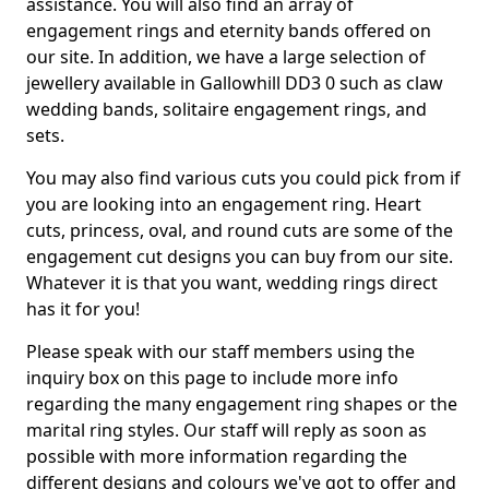
assistance. You will also find an array of
engagement rings and eternity bands offered on
our site. In addition, we have a large selection of
jewellery available in Gallowhill DD3 0 such as claw
wedding bands, solitaire engagement rings, and
sets.
You may also find various cuts you could pick from if
you are looking into an engagement ring. Heart
cuts, princess, oval, and round cuts are some of the
engagement cut designs you can buy from our site.
Whatever it is that you want, wedding rings direct
has it for you!
Please speak with our staff members using the
inquiry box on this page to include more info
regarding the many engagement ring shapes or the
marital ring styles. Our staff will reply as soon as
possible with more information regarding the
different designs and colours we've got to offer and