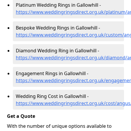
Platinum Wedding Rings in Gallowhill -
https://www.weddingringsdirect.org.uk/platinum/an
Bespoke Wedding Rings in Gallowhill -
https://www.weddingringsdirect.org.uk/custom/ang
Diamond Wedding Ring in Gallowhill -
https://www.weddingringsdirect.org.uk/diamond/an
Engagement Rings in Gallowhill -
https://www.weddingringsdirect.org.uk/engagemen
Wedding Ring Cost in Gallowhill -
https://www.weddingringsdirect.org.uk/cost/angus/
Get a Quote
With the number of unique options available to