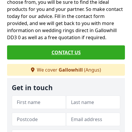
choose from, you will be sure to find the ideal
products for you and your partner. So make contact
today for our advice. Fill in the contact form
provided, and we will get back to you with more
information on wedding rings direct in Gallowhill
DD3 0 as well as a free quotation if required.
CONTACT US
We cover
Gallowhill
(Angus)
Get in touch