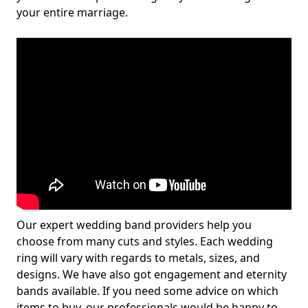
your entire marriage.
Our expert wedding band providers help you
choose from many cuts and styles. Each wedding
ring will vary with regards to metals, sizes, and
designs. We have also got engagement and eternity
bands available. If you need some advice on which
items to buy, our professionals would be happy to