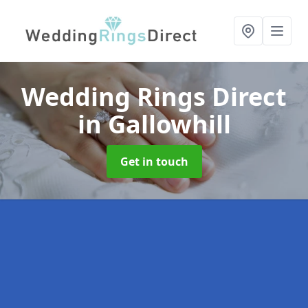
Wedding Rings Direct
in Gallowhill
Get in touch