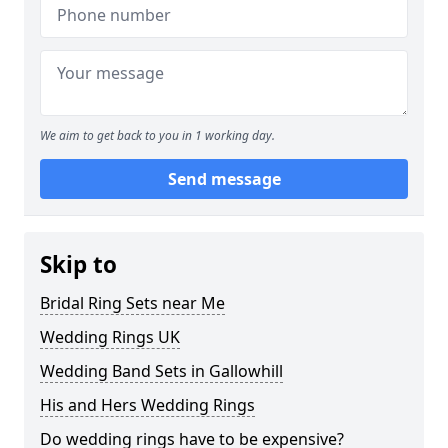
We aim to get back to you in 1 working day.
Send message
Skip to
Bridal Ring Sets near Me
Wedding Rings UK
Wedding Band Sets in Gallowhill
His and Hers Wedding Rings
Do wedding rings have to be expensive?