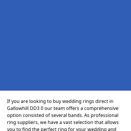
If you are looking to buy wedding rings direct in
Gallowhill DD3 0 our team offers a comprehensive
option consisted of several bands. As professional
ring suppliers, we have a vast selection that allows
you to find the perfect ring for your wedding and