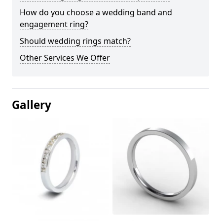
How do you choose a wedding band and
engagement ring?
Should wedding rings match?
Other Services We Offer
Gallery