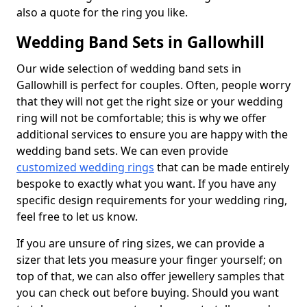
also a quote for the ring you like.
Wedding Band Sets in Gallowhill
Our wide selection of wedding band sets in
Gallowhill is perfect for couples. Often, people worry
that they will not get the right size or your wedding
ring will not be comfortable; this is why we offer
additional services to ensure you are happy with the
wedding band sets. We can even provide
customized wedding rings
that can be made entirely
bespoke to exactly what you want. If you have any
specific design requirements for your wedding ring,
feel free to let us know.
If you are unsure of ring sizes, we can provide a
sizer that lets you measure your finger yourself; on
top of that, we can also offer jewellery samples that
you can check out before buying. Should you want