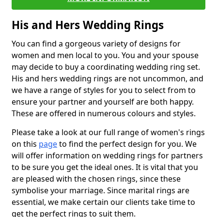
His and Hers Wedding Rings
You can find a gorgeous variety of designs for
women and men local to you. You and your spouse
may decide to buy a coordinating wedding ring set.
His and hers wedding rings are not uncommon, and
we have a range of styles for you to select from to
ensure your partner and yourself are both happy.
These are offered in numerous colours and styles.
Please take a look at our full range of women's rings
on this
page
to find the perfect design for you. We
will offer information on wedding rings for partners
to be sure you get the ideal ones. It is vital that you
are pleased with the chosen rings, since these
symbolise your marriage. Since marital rings are
essential, we make certain our clients take time to
get the perfect rings to suit them.