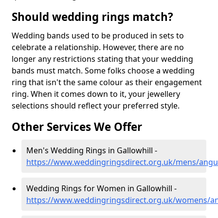
Should wedding rings match?
Wedding bands used to be produced in sets to
celebrate a relationship. However, there are no
longer any restrictions stating that your wedding
bands must match. Some folks choose a wedding
ring that isn't the same colour as their engagement
ring. When it comes down to it, your jewellery
selections should reflect your preferred style.
Other Services We Offer
Men's Wedding Rings in Gallowhill -
https://www.weddingringsdirect.org.uk/mens/angus
Wedding Rings for Women in Gallowhill -
https://www.weddingringsdirect.org.uk/womens/an