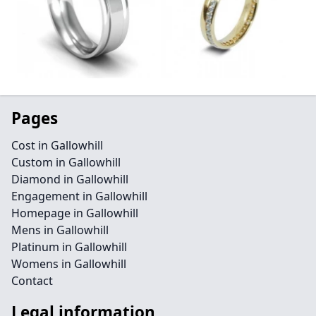
Pages
Cost in Gallowhill
Custom in Gallowhill
Diamond in Gallowhill
Engagement in Gallowhill
Homepage in Gallowhill
Mens in Gallowhill
Platinum in Gallowhill
Womens in Gallowhill
Contact
Legal information