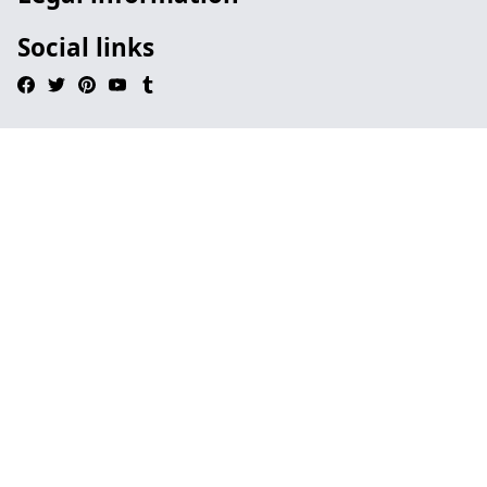
Social links