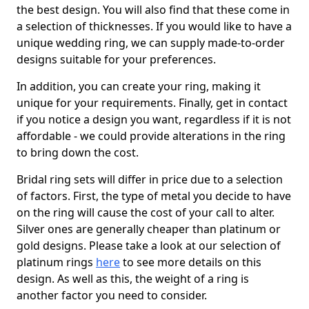
the best design. You will also find that these come in
a selection of thicknesses. If you would like to have a
unique wedding ring, we can supply made-to-order
designs suitable for your preferences.
In addition, you can create your ring, making it
unique for your requirements. Finally, get in contact
if you notice a design you want, regardless if it is not
affordable - we could provide alterations in the ring
to bring down the cost.
Bridal ring sets will differ in price due to a selection
of factors. First, the type of metal you decide to have
on the ring will cause the cost of your call to alter.
Silver ones are generally cheaper than platinum or
gold designs. Please take a look at our selection of
platinum rings
here
to see more details on this
design. As well as this, the weight of a ring is
another factor you need to consider.