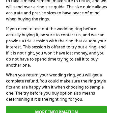
to take a measurement, make sure to tell us, and we
will send over a ring size guide. The size guide allows
accurate and precise sizes to have peace of mind
when buying the rings.
If you need to test out the wedding ring before
actually buying it, be sure to contact us, and we can
provide a trial session with the ring that caught your
interest. This session is offered to try out a ring, and
if it is not right, you won't have lost money, and you
do not have to spend time trying to sell it to buy
another one.
When you return your wedding ring, you will get a
complete refund. You could make sure the ring style
fits and are happy with it when choosing to sample
one. The try before you buy option also means
determining if it is the right ring for you.
MORE INFORMATION