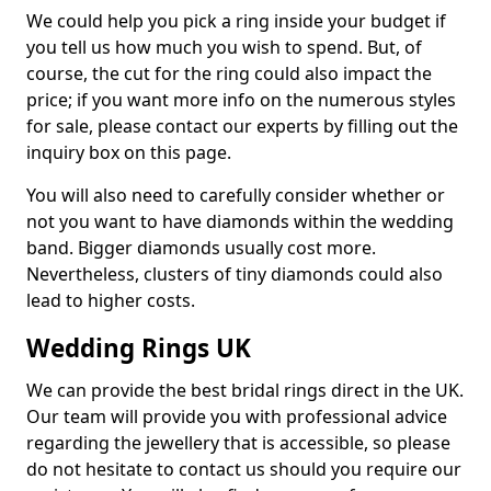
We could help you pick a ring inside your budget if
you tell us how much you wish to spend. But, of
course, the cut for the ring could also impact the
price; if you want more info on the numerous styles
for sale, please contact our experts by filling out the
inquiry box on this page.
You will also need to carefully consider whether or
not you want to have diamonds within the wedding
band. Bigger diamonds usually cost more.
Nevertheless, clusters of tiny diamonds could also
lead to higher costs.
Wedding Rings UK
We can provide the best bridal rings direct in the UK.
Our team will provide you with professional advice
regarding the jewellery that is accessible, so please
do not hesitate to contact us should you require our