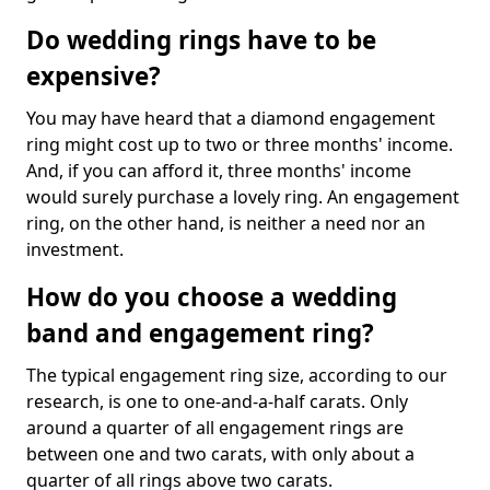
Do wedding rings have to be
expensive?
You may have heard that a diamond engagement
ring might cost up to two or three months' income.
And, if you can afford it, three months' income
would surely purchase a lovely ring. An engagement
ring, on the other hand, is neither a need nor an
investment.
How do you choose a wedding
band and engagement ring?
The typical engagement ring size, according to our
research, is one to one-and-a-half carats. Only
around a quarter of all engagement rings are
between one and two carats, with only about a
quarter of all rings above two carats.