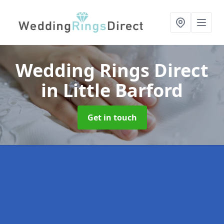
Wedding Rings Direct
in Little Barford
Get in touch