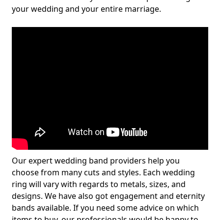
your wedding and your entire marriage.
Our expert wedding band providers help you
choose from many cuts and styles. Each wedding
ring will vary with regards to metals, sizes, and
designs. We have also got engagement and eternity
bands available. If you need some advice on which
items to buy, our professionals would be happy to