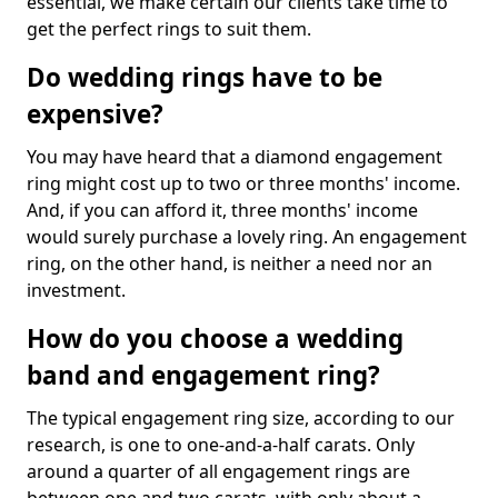
essential, we make certain our clients take time to
get the perfect rings to suit them.
Do wedding rings have to be
expensive?
You may have heard that a diamond engagement
ring might cost up to two or three months' income.
And, if you can afford it, three months' income
would surely purchase a lovely ring. An engagement
ring, on the other hand, is neither a need nor an
investment.
How do you choose a wedding
band and engagement ring?
The typical engagement ring size, according to our
research, is one to one-and-a-half carats. Only
around a quarter of all engagement rings are