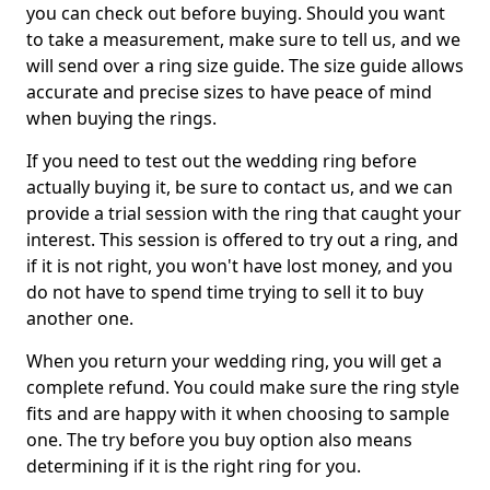
you can check out before buying. Should you want
to take a measurement, make sure to tell us, and we
will send over a ring size guide. The size guide allows
accurate and precise sizes to have peace of mind
when buying the rings.
If you need to test out the wedding ring before
actually buying it, be sure to contact us, and we can
provide a trial session with the ring that caught your
interest. This session is offered to try out a ring, and
if it is not right, you won't have lost money, and you
do not have to spend time trying to sell it to buy
another one.
When you return your wedding ring, you will get a
complete refund. You could make sure the ring style
fits and are happy with it when choosing to sample
one. The try before you buy option also means
determining if it is the right ring for you.