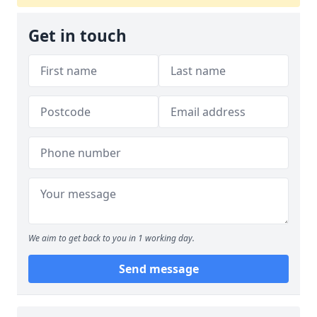
Get in touch
We aim to get back to you in 1 working day.
Send message