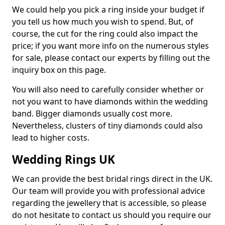
We could help you pick a ring inside your budget if
you tell us how much you wish to spend. But, of
course, the cut for the ring could also impact the
price; if you want more info on the numerous styles
for sale, please contact our experts by filling out the
inquiry box on this page.
You will also need to carefully consider whether or
not you want to have diamonds within the wedding
band. Bigger diamonds usually cost more.
Nevertheless, clusters of tiny diamonds could also
lead to higher costs.
Wedding Rings UK
We can provide the best bridal rings direct in the UK.
Our team will provide you with professional advice
regarding the jewellery that is accessible, so please
do not hesitate to contact us should you require our