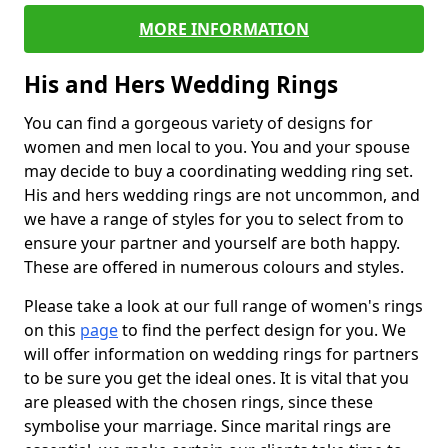
MORE INFORMATION
His and Hers Wedding Rings
You can find a gorgeous variety of designs for
women and men local to you. You and your spouse
may decide to buy a coordinating wedding ring set.
His and hers wedding rings are not uncommon, and
we have a range of styles for you to select from to
ensure your partner and yourself are both happy.
These are offered in numerous colours and styles.
Please take a look at our full range of women's rings
on this
page
to find the perfect design for you. We
will offer information on wedding rings for partners
to be sure you get the ideal ones. It is vital that you
are pleased with the chosen rings, since these
symbolise your marriage. Since marital rings are