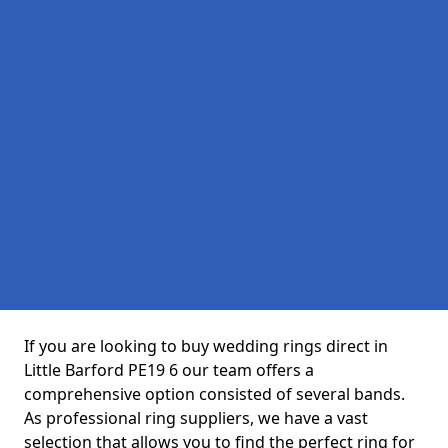
If you are looking to buy wedding rings direct in
Little Barford PE19 6 our team offers a
comprehensive option consisted of several bands.
As professional ring suppliers, we have a vast
selection that allows you to find the perfect ring for