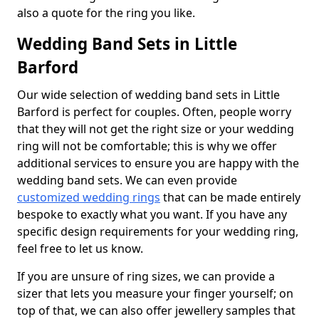
also a quote for the ring you like.
Wedding Band Sets in Little
Barford
Our wide selection of wedding band sets in Little
Barford is perfect for couples. Often, people worry
that they will not get the right size or your wedding
ring will not be comfortable; this is why we offer
additional services to ensure you are happy with the
wedding band sets. We can even provide
customized wedding rings
that can be made entirely
bespoke to exactly what you want. If you have any
specific design requirements for your wedding ring,
feel free to let us know.
If you are unsure of ring sizes, we can provide a
sizer that lets you measure your finger yourself; on
top of that, we can also offer jewellery samples that