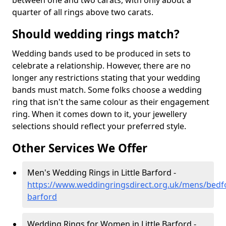
between one and two carats, with only about a
quarter of all rings above two carats.
Should wedding rings match?
Wedding bands used to be produced in sets to
celebrate a relationship. However, there are no
longer any restrictions stating that your wedding
bands must match. Some folks choose a wedding
ring that isn't the same colour as their engagement
ring. When it comes down to it, your jewellery
selections should reflect your preferred style.
Other Services We Offer
Men's Wedding Rings in Little Barford -
https://www.weddingringsdirect.org.uk/mens/bedfor
barford
Wedding Rings for Women in Little Barford -