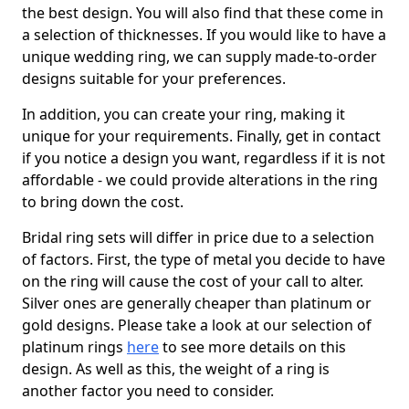
the best design. You will also find that these come in
a selection of thicknesses. If you would like to have a
unique wedding ring, we can supply made-to-order
designs suitable for your preferences.
In addition, you can create your ring, making it
unique for your requirements. Finally, get in contact
if you notice a design you want, regardless if it is not
affordable - we could provide alterations in the ring
to bring down the cost.
Bridal ring sets will differ in price due to a selection
of factors. First, the type of metal you decide to have
on the ring will cause the cost of your call to alter.
Silver ones are generally cheaper than platinum or
gold designs. Please take a look at our selection of
platinum rings
here
to see more details on this
design. As well as this, the weight of a ring is
another factor you need to consider.