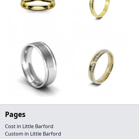
Pages
Cost in Little Barford
Custom in Little Barford