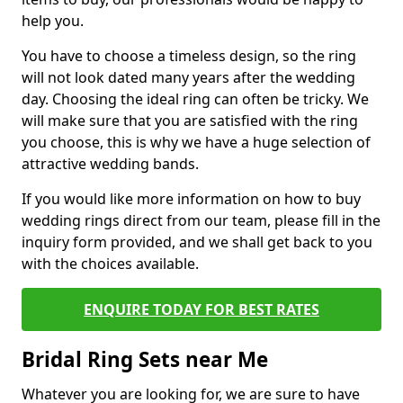
help you.
You have to choose a timeless design, so the ring
will not look dated many years after the wedding
day. Choosing the ideal ring can often be tricky. We
will make sure that you are satisfied with the ring
you choose, this is why we have a huge selection of
attractive wedding bands.
If you would like more information on how to buy
wedding rings direct from our team, please fill in the
inquiry form provided, and we shall get back to you
with the choices available.
ENQUIRE TODAY FOR BEST RATES
Bridal Ring Sets near Me
Whatever you are looking for, we are sure to have