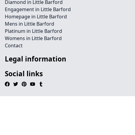
Diamond in Little Barford
Engagement in Little Barford
Homepage in Little Barford
Mens in Little Barford
Platinum in Little Barford
Womens in Little Barford
Contact
Legal information
Social links