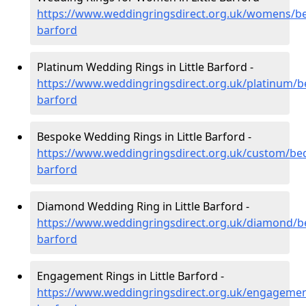
https://www.weddingringsdirect.org.uk/womens/bedf
barford
Platinum Wedding Rings in Little Barford -
https://www.weddingringsdirect.org.uk/platinum/bed
barford
Bespoke Wedding Rings in Little Barford -
https://www.weddingringsdirect.org.uk/custom/bedf
barford
Diamond Wedding Ring in Little Barford -
https://www.weddingringsdirect.org.uk/diamond/bed
barford
Engagement Rings in Little Barford -
https://www.weddingringsdirect.org.uk/engagement/