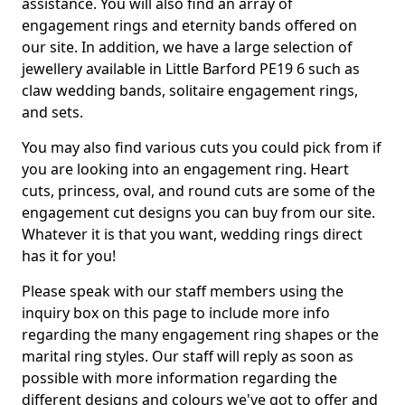
assistance. You will also find an array of
engagement rings and eternity bands offered on
our site. In addition, we have a large selection of
jewellery available in Little Barford PE19 6 such as
claw wedding bands, solitaire engagement rings,
and sets.
You may also find various cuts you could pick from if
you are looking into an engagement ring. Heart
cuts, princess, oval, and round cuts are some of the
engagement cut designs you can buy from our site.
Whatever it is that you want, wedding rings direct
has it for you!
Please speak with our staff members using the
inquiry box on this page to include more info
regarding the many engagement ring shapes or the
marital ring styles. Our staff will reply as soon as
possible with more information regarding the
different designs and colours we've got to offer and