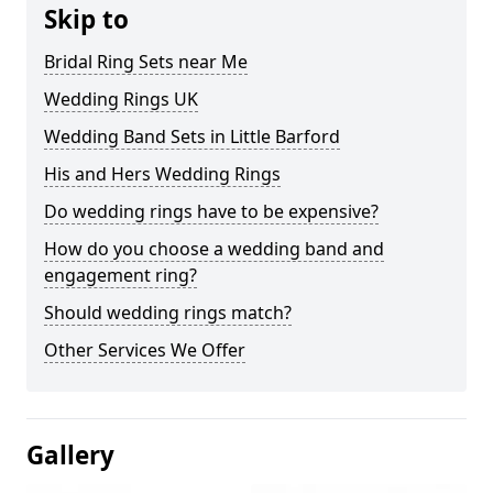
Skip to
Bridal Ring Sets near Me
Wedding Rings UK
Wedding Band Sets in Little Barford
His and Hers Wedding Rings
Do wedding rings have to be expensive?
How do you choose a wedding band and
engagement ring?
Should wedding rings match?
Other Services We Offer
Gallery