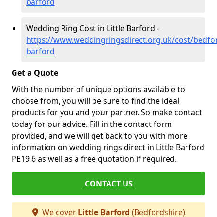
barford
Wedding Ring Cost in Little Barford -
https://www.weddingringsdirect.org.uk/cost/bedford
barford
Get a Quote
With the number of unique options available to
choose from, you will be sure to find the ideal
products for you and your partner. So make contact
today for our advice. Fill in the contact form
provided, and we will get back to you with more
information on wedding rings direct in Little Barford
PE19 6 as well as a free quotation if required.
CONTACT US
We cover
Little Barford
(Bedfordshire)