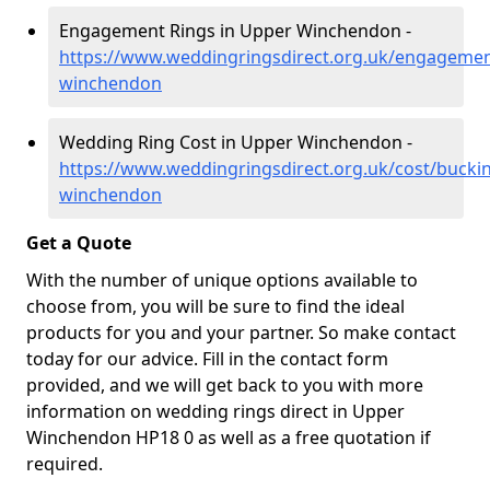
Engagement Rings in Upper Winchendon -
https://www.weddingringsdirect.org.uk/engageme
winchendon
Wedding Ring Cost in Upper Winchendon -
https://www.weddingringsdirect.org.uk/cost/buck
winchendon
Get a Quote
With the number of unique options available to
choose from, you will be sure to find the ideal
products for you and your partner. So make contact
today for our advice. Fill in the contact form
provided, and we will get back to you with more
information on wedding rings direct in Upper
Winchendon HP18 0 as well as a free quotation if
required.