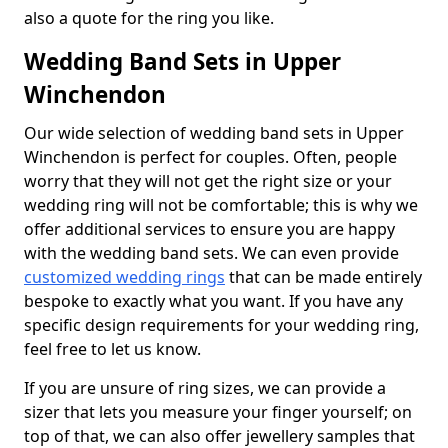
also a quote for the ring you like.
Wedding Band Sets in Upper
Winchendon
Our wide selection of wedding band sets in Upper
Winchendon is perfect for couples. Often, people
worry that they will not get the right size or your
wedding ring will not be comfortable; this is why we
offer additional services to ensure you are happy
with the wedding band sets. We can even provide
customized wedding rings
that can be made entirely
bespoke to exactly what you want. If you have any
specific design requirements for your wedding ring,
feel free to let us know.
If you are unsure of ring sizes, we can provide a
sizer that lets you measure your finger yourself; on
top of that, we can also offer jewellery samples that