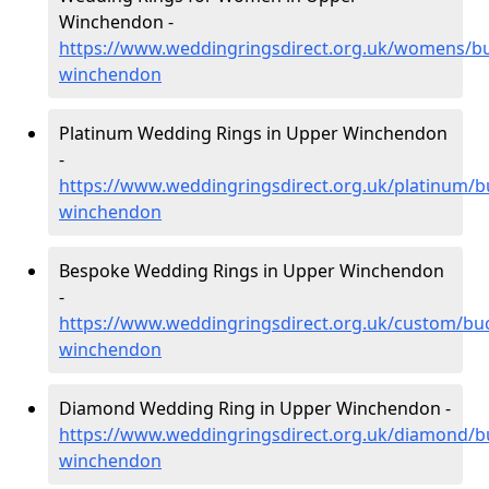
Winchendon -
https://www.weddingringsdirect.org.uk/womens/b
winchendon
Platinum Wedding Rings in Upper Winchendon
-
https://www.weddingringsdirect.org.uk/platinum/
winchendon
Bespoke Wedding Rings in Upper Winchendon
-
https://www.weddingringsdirect.org.uk/custom/bu
winchendon
Diamond Wedding Ring in Upper Winchendon -
https://www.weddingringsdirect.org.uk/diamond/
winchendon