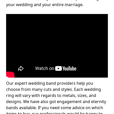
your wedding and your entire marriage.
Our expert wedding band providers help you
choose from many cuts and styles. Each wedding
ring will vary with regards to metals, sizes, and
designs. We have also got engagement and eternity
bands available. If you need some advice on which
items to buy, our professionals would be happy to