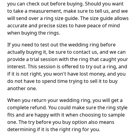
you can check out before buying. Should you want
to take a measurement, make sure to tell us, and we
will send over a ring size guide. The size guide allows
accurate and precise sizes to have peace of mind
when buying the rings.
If you need to test out the wedding ring before
actually buying it, be sure to contact us, and we can
provide a trial session with the ring that caught your
interest. This session is offered to try out a ring, and
if it is not right, you won't have lost money, and you
do not have to spend time trying to sell it to buy
another one.
When you return your wedding ring, you will get a
complete refund. You could make sure the ring style
fits and are happy with it when choosing to sample
one. The try before you buy option also means
determining if it is the right ring for you.