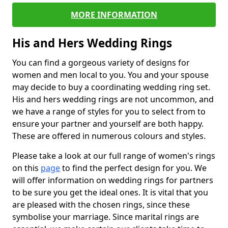
MORE INFORMATION
His and Hers Wedding Rings
You can find a gorgeous variety of designs for
women and men local to you. You and your spouse
may decide to buy a coordinating wedding ring set.
His and hers wedding rings are not uncommon, and
we have a range of styles for you to select from to
ensure your partner and yourself are both happy.
These are offered in numerous colours and styles.
Please take a look at our full range of women's rings
on this
page
to find the perfect design for you. We
will offer information on wedding rings for partners
to be sure you get the ideal ones. It is vital that you
are pleased with the chosen rings, since these
symbolise your marriage. Since marital rings are