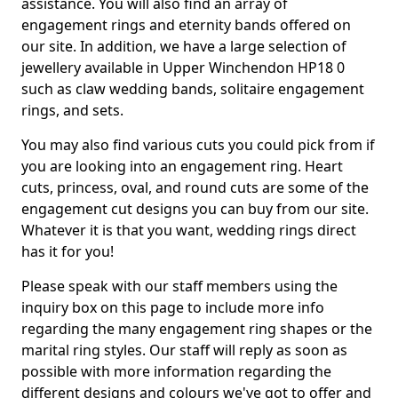
assistance. You will also find an array of
engagement rings and eternity bands offered on
our site. In addition, we have a large selection of
jewellery available in Upper Winchendon HP18 0
such as claw wedding bands, solitaire engagement
rings, and sets.
You may also find various cuts you could pick from if
you are looking into an engagement ring. Heart
cuts, princess, oval, and round cuts are some of the
engagement cut designs you can buy from our site.
Whatever it is that you want, wedding rings direct
has it for you!
Please speak with our staff members using the
inquiry box on this page to include more info
regarding the many engagement ring shapes or the
marital ring styles. Our staff will reply as soon as
possible with more information regarding the
different designs and colours we've got to offer and