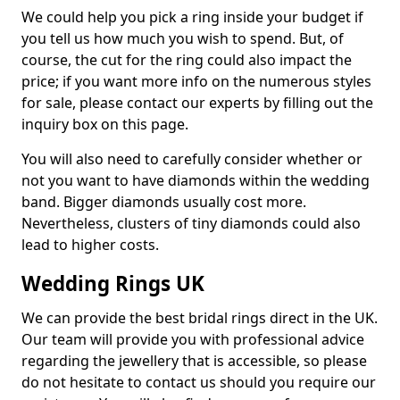
We could help you pick a ring inside your budget if
you tell us how much you wish to spend. But, of
course, the cut for the ring could also impact the
price; if you want more info on the numerous styles
for sale, please contact our experts by filling out the
inquiry box on this page.
You will also need to carefully consider whether or
not you want to have diamonds within the wedding
band. Bigger diamonds usually cost more.
Nevertheless, clusters of tiny diamonds could also
lead to higher costs.
Wedding Rings UK
We can provide the best bridal rings direct in the UK.
Our team will provide you with professional advice
regarding the jewellery that is accessible, so please
do not hesitate to contact us should you require our