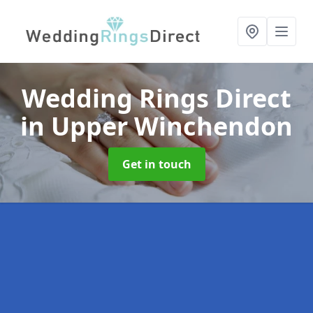
Wedding Rings Direct
in Upper Winchendon
Get in touch