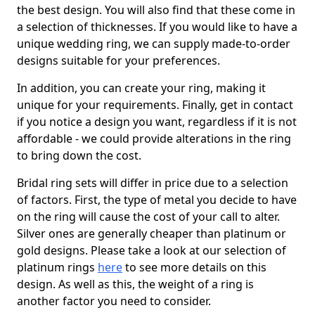
the best design. You will also find that these come in
a selection of thicknesses. If you would like to have a
unique wedding ring, we can supply made-to-order
designs suitable for your preferences.
In addition, you can create your ring, making it
unique for your requirements. Finally, get in contact
if you notice a design you want, regardless if it is not
affordable - we could provide alterations in the ring
to bring down the cost.
Bridal ring sets will differ in price due to a selection
of factors. First, the type of metal you decide to have
on the ring will cause the cost of your call to alter.
Silver ones are generally cheaper than platinum or
gold designs. Please take a look at our selection of
platinum rings
here
to see more details on this
design. As well as this, the weight of a ring is
another factor you need to consider.