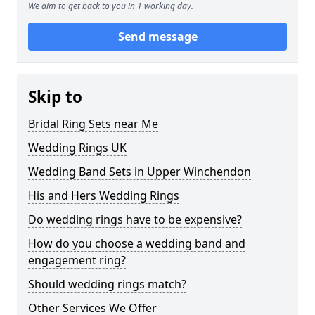
We aim to get back to you in 1 working day.
Send message
Skip to
Bridal Ring Sets near Me
Wedding Rings UK
Wedding Band Sets in Upper Winchendon
His and Hers Wedding Rings
Do wedding rings have to be expensive?
How do you choose a wedding band and
engagement ring?
Should wedding rings match?
Other Services We Offer