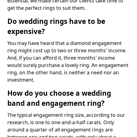
essential, we make certain our clients take time to
get the perfect rings to suit them.
Do wedding rings have to be
expensive?
You may have heard that a diamond engagement
ring might cost up to two or three months' income.
And, if you can afford it, three months' income
would surely purchase a lovely ring. An engagement
ring, on the other hand, is neither a need nor an
investment.
How do you choose a wedding
band and engagement ring?
The typical engagement ring size, according to our
research, is one to one-and-a-half carats. Only
around a quarter of all engagement rings are