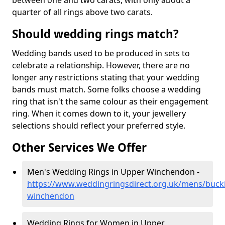
between one and two carats, with only about a
quarter of all rings above two carats.
Should wedding rings match?
Wedding bands used to be produced in sets to
celebrate a relationship. However, there are no
longer any restrictions stating that your wedding
bands must match. Some folks choose a wedding
ring that isn't the same colour as their engagement
ring. When it comes down to it, your jewellery
selections should reflect your preferred style.
Other Services We Offer
Men's Wedding Rings in Upper Winchendon -
https://www.weddingringsdirect.org.uk/mens/buc
winchendon
Wedding Rings for Women in Upper