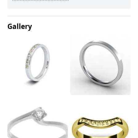
Gallery