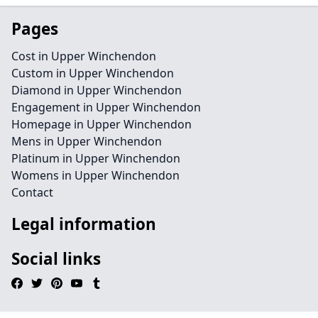
Pages
Cost in Upper Winchendon
Custom in Upper Winchendon
Diamond in Upper Winchendon
Engagement in Upper Winchendon
Homepage in Upper Winchendon
Mens in Upper Winchendon
Platinum in Upper Winchendon
Womens in Upper Winchendon
Contact
Legal information
Social links