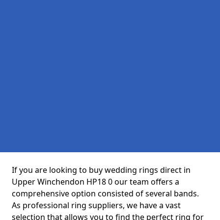
If you are looking to buy wedding rings direct in
Upper Winchendon HP18 0 our team offers a
comprehensive option consisted of several bands.
As professional ring suppliers, we have a vast
selection that allows you to find the perfect ring for