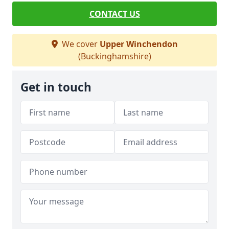
CONTACT US
We cover
Upper Winchendon
(Buckinghamshire)
Get in touch