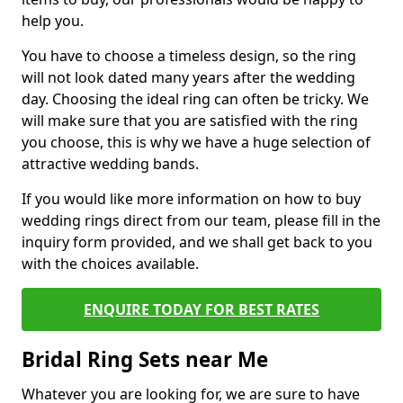
help you.
You have to choose a timeless design, so the ring
will not look dated many years after the wedding
day. Choosing the ideal ring can often be tricky. We
will make sure that you are satisfied with the ring
you choose, this is why we have a huge selection of
attractive wedding bands.
If you would like more information on how to buy
wedding rings direct from our team, please fill in the
inquiry form provided, and we shall get back to you
with the choices available.
ENQUIRE TODAY FOR BEST RATES
Bridal Ring Sets near Me
Whatever you are looking for, we are sure to have