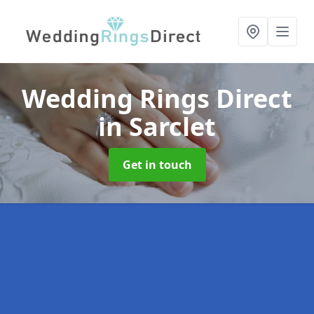
Wedding Rings Direct
in Sarclet
Get in touch