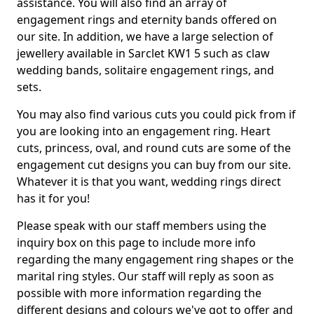
assistance. You will also find an array of
engagement rings and eternity bands offered on
our site. In addition, we have a large selection of
jewellery available in Sarclet KW1 5 such as claw
wedding bands, solitaire engagement rings, and
sets.
You may also find various cuts you could pick from if
you are looking into an engagement ring. Heart
cuts, princess, oval, and round cuts are some of the
engagement cut designs you can buy from our site.
Whatever it is that you want, wedding rings direct
has it for you!
Please speak with our staff members using the
inquiry box on this page to include more info
regarding the many engagement ring shapes or the
marital ring styles. Our staff will reply as soon as
possible with more information regarding the
different designs and colours we've got to offer and