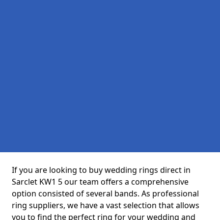
If you are looking to buy wedding rings direct in
Sarclet KW1 5 our team offers a comprehensive
option consisted of several bands. As professional
ring suppliers, we have a vast selection that allows
you to find the perfect ring for your wedding and