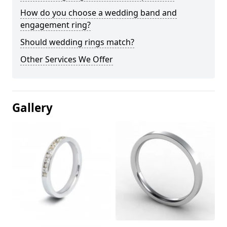
How do you choose a wedding band and
engagement ring?
Should wedding rings match?
Other Services We Offer
Gallery