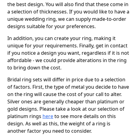
the best design. You will also find that these come in
a selection of thicknesses. If you would like to have a
unique wedding ring, we can supply made-to-order
designs suitable for your preferences.
In addition, you can create your ring, making it
unique for your requirements. Finally, get in contact
if you notice a design you want, regardless if it is not
affordable - we could provide alterations in the ring
to bring down the cost.
Bridal ring sets will differ in price due to a selection
of factors. First, the type of metal you decide to have
on the ring will cause the cost of your call to alter.
Silver ones are generally cheaper than platinum or
gold designs. Please take a look at our selection of
platinum rings
here
to see more details on this
design. As well as this, the weight of a ring is
another factor you need to consider.