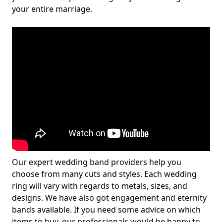
your entire marriage.
Our expert wedding band providers help you
choose from many cuts and styles. Each wedding
ring will vary with regards to metals, sizes, and
designs. We have also got engagement and eternity
bands available. If you need some advice on which
items to buy, our professionals would be happy to