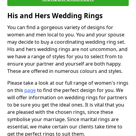
His and Hers Wedding Rings
You can find a gorgeous variety of designs for
women and men local to you. You and your spouse
may decide to buy a coordinating wedding ring set.
His and hers wedding rings are not uncommon, and
we have a range of styles for you to select from to
ensure your partner and yourself are both happy.
These are offered in numerous colours and styles.
Please take a look at our full range of women's rings
on this
page
to find the perfect design for you. We
will offer information on wedding rings for partners
to be sure you get the ideal ones. It is vital that you
are pleased with the chosen rings, since these
symbolise your marriage. Since marital rings are
essential, we make certain our clients take time to
get the perfect rings to suit them.