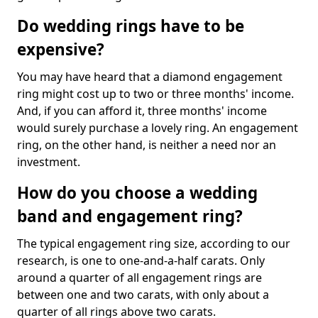
Do wedding rings have to be
expensive?
You may have heard that a diamond engagement
ring might cost up to two or three months' income.
And, if you can afford it, three months' income
would surely purchase a lovely ring. An engagement
ring, on the other hand, is neither a need nor an
investment.
How do you choose a wedding
band and engagement ring?
The typical engagement ring size, according to our
research, is one to one-and-a-half carats. Only
around a quarter of all engagement rings are
between one and two carats, with only about a
quarter of all rings above two carats.