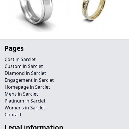
Pages
Cost in Sarclet
Custom in Sarclet
Diamond in Sarclet
Engagement in Sarclet
Homepage in Sarclet
Mens in Sarclet
Platinum in Sarclet
Womens in Sarclet
Contact
Legal information