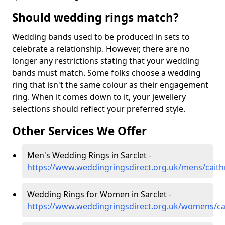
Should wedding rings match?
Wedding bands used to be produced in sets to
celebrate a relationship. However, there are no
longer any restrictions stating that your wedding
bands must match. Some folks choose a wedding
ring that isn't the same colour as their engagement
ring. When it comes down to it, your jewellery
selections should reflect your preferred style.
Other Services We Offer
Men's Wedding Rings in Sarclet -
https://www.weddingringsdirect.org.uk/mens/caith
Wedding Rings for Women in Sarclet -
https://www.weddingringsdirect.org.uk/womens/cai