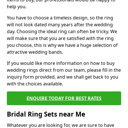
help you.
You have to choose a timeless design, so the ring
will not look dated many years after the wedding
day. Choosing the ideal ring can often be tricky. We
will make sure that you are satisfied with the ring
you choose, this is why we have a huge selection of
attractive wedding bands.
If you would like more information on how to buy
wedding rings direct from our team, please fill in the
inquiry form provided, and we shall get back to you
with the choices available.
ENQUIRE TODAY FOR BEST RATES
Bridal Ring Sets near Me
Whatever you are looking for, we are sure to have