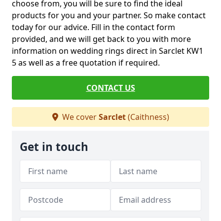
choose from, you will be sure to find the ideal
products for you and your partner. So make contact
today for our advice. Fill in the contact form
provided, and we will get back to you with more
information on wedding rings direct in Sarclet KW1
5 as well as a free quotation if required.
CONTACT US
We cover
Sarclet
(Caithness)
Get in touch