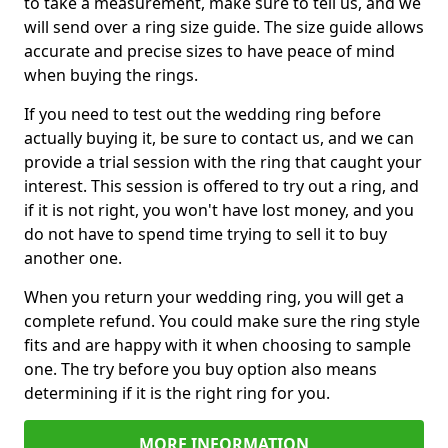
to take a measurement, make sure to tell us, and we
will send over a ring size guide. The size guide allows
accurate and precise sizes to have peace of mind
when buying the rings.
If you need to test out the wedding ring before
actually buying it, be sure to contact us, and we can
provide a trial session with the ring that caught your
interest. This session is offered to try out a ring, and
if it is not right, you won't have lost money, and you
do not have to spend time trying to sell it to buy
another one.
When you return your wedding ring, you will get a
complete refund. You could make sure the ring style
fits and are happy with it when choosing to sample
one. The try before you buy option also means
determining if it is the right ring for you.
MORE INFORMATION