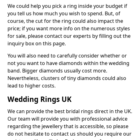
We could help you pick a ring inside your budget if
you tell us how much you wish to spend. But, of
course, the cut for the ring could also impact the
price; if you want more info on the numerous styles
for sale, please contact our experts by filling out the
inquiry box on this page.
You will also need to carefully consider whether or
not you want to have diamonds within the wedding
band. Bigger diamonds usually cost more.
Nevertheless, clusters of tiny diamonds could also
lead to higher costs.
Wedding Rings UK
We can provide the best bridal rings direct in the UK.
Our team will provide you with professional advice
regarding the jewellery that is accessible, so please
do not hesitate to contact us should you require our