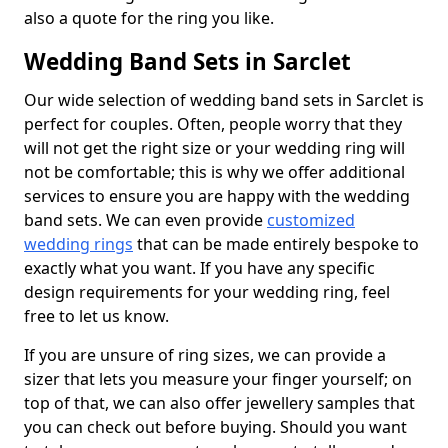
also a quote for the ring you like.
Wedding Band Sets in Sarclet
Our wide selection of wedding band sets in Sarclet is
perfect for couples. Often, people worry that they
will not get the right size or your wedding ring will
not be comfortable; this is why we offer additional
services to ensure you are happy with the wedding
band sets. We can even provide
customized
wedding rings
that can be made entirely bespoke to
exactly what you want. If you have any specific
design requirements for your wedding ring, feel
free to let us know.
If you are unsure of ring sizes, we can provide a
sizer that lets you measure your finger yourself; on
top of that, we can also offer jewellery samples that
you can check out before buying. Should you want