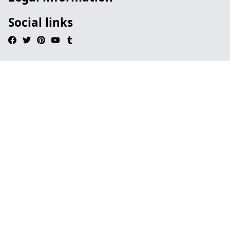
Social links