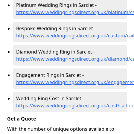
Platinum Wedding Rings in Sarclet -
https://www.weddingringsdirect.org.uk/platinum/ca
Bespoke Wedding Rings in Sarclet -
https://www.weddingringsdirect.org.uk/custom/cai
Diamond Wedding Ring in Sarclet -
https://www.weddingringsdirect.org.uk/diamond/ca
Engagement Rings in Sarclet -
https://www.weddingringsdirect.org.uk/engagement
Wedding Ring Cost in Sarclet -
https://www.weddingringsdirect.org.uk/cost/caithn
Get a Quote
With the number of unique options available to