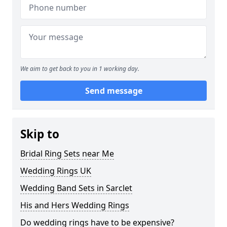
We aim to get back to you in 1 working day.
Send message
Skip to
Bridal Ring Sets near Me
Wedding Rings UK
Wedding Band Sets in Sarclet
His and Hers Wedding Rings
Do wedding rings have to be expensive?