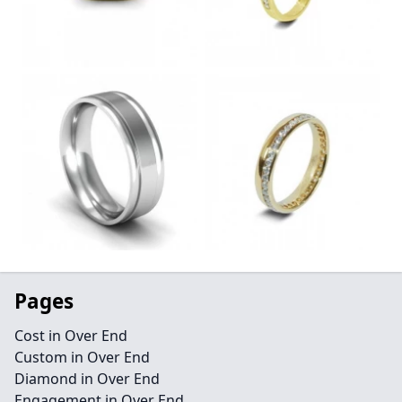
Pages
Cost in Over End
Custom in Over End
Diamond in Over End
Engagement in Over End