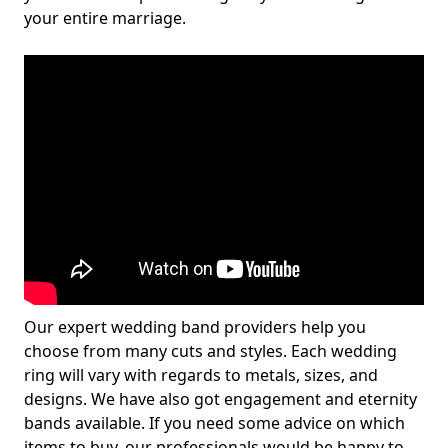
your entire marriage.
Our expert wedding band providers help you
choose from many cuts and styles. Each wedding
ring will vary with regards to metals, sizes, and
designs. We have also got engagement and eternity
bands available. If you need some advice on which
items to buy, our professionals would be happy to