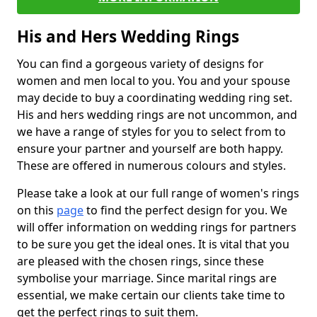
His and Hers Wedding Rings
You can find a gorgeous variety of designs for
women and men local to you. You and your spouse
may decide to buy a coordinating wedding ring set.
His and hers wedding rings are not uncommon, and
we have a range of styles for you to select from to
ensure your partner and yourself are both happy.
These are offered in numerous colours and styles.
Please take a look at our full range of women's rings
on this
page
to find the perfect design for you. We
will offer information on wedding rings for partners
to be sure you get the ideal ones. It is vital that you
are pleased with the chosen rings, since these
symbolise your marriage. Since marital rings are
essential, we make certain our clients take time to
get the perfect rings to suit them.