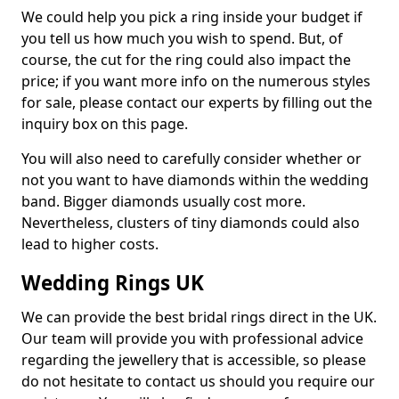
We could help you pick a ring inside your budget if
you tell us how much you wish to spend. But, of
course, the cut for the ring could also impact the
price; if you want more info on the numerous styles
for sale, please contact our experts by filling out the
inquiry box on this page.
You will also need to carefully consider whether or
not you want to have diamonds within the wedding
band. Bigger diamonds usually cost more.
Nevertheless, clusters of tiny diamonds could also
lead to higher costs.
Wedding Rings UK
We can provide the best bridal rings direct in the UK.
Our team will provide you with professional advice
regarding the jewellery that is accessible, so please
do not hesitate to contact us should you require our