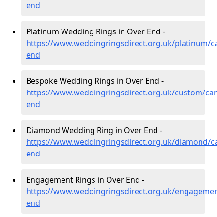
end
Platinum Wedding Rings in Over End -
https://www.weddingringsdirect.org.uk/platinum/c
end
Bespoke Wedding Rings in Over End -
https://www.weddingringsdirect.org.uk/custom/ca
end
Diamond Wedding Ring in Over End -
https://www.weddingringsdirect.org.uk/diamond/c
end
Engagement Rings in Over End -
https://www.weddingringsdirect.org.uk/engagemen
end