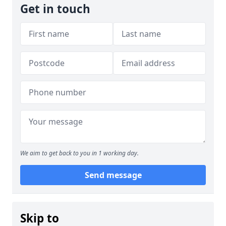
Get in touch
We aim to get back to you in 1 working day.
Send message
Skip to