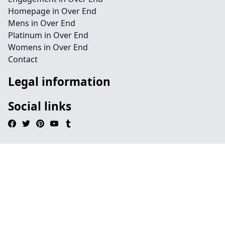
Homepage in Over End
Mens in Over End
Platinum in Over End
Womens in Over End
Contact
Legal information
Social links