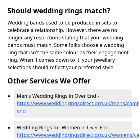
Should wedding rings match?
Wedding bands used to be produced in sets to
celebrate a relationship. However, there are no
longer any restrictions stating that your wedding
bands must match. Some folks choose a wedding
ring that isn't the same colour as their engagement
ring. When it comes down to it, your jewellery
selections should reflect your preferred style.
Other Services We Offer
Men's Wedding Rings in Over End -
https://www.weddingringsdirect.org.uk/mens/camb
end
Wedding Rings for Women in Over End -
https://www.weddingringsdirect.org.uk/womens/ca