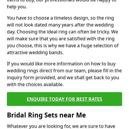
help you.
You have to choose a timeless design, so the ring
will not look dated many years after the wedding
day. Choosing the ideal ring can often be tricky. We
will make sure that you are satisfied with the ring
you choose, this is why we have a huge selection of
attractive wedding bands.
If you would like more information on how to buy
wedding rings direct from our team, please fill in the
inquiry form provided, and we shall get back to you
with the choices available.
ENQUIRE TODAY FOR BEST RATES
Bridal Ring Sets near Me
Whatever you are looking for, we are sure to have