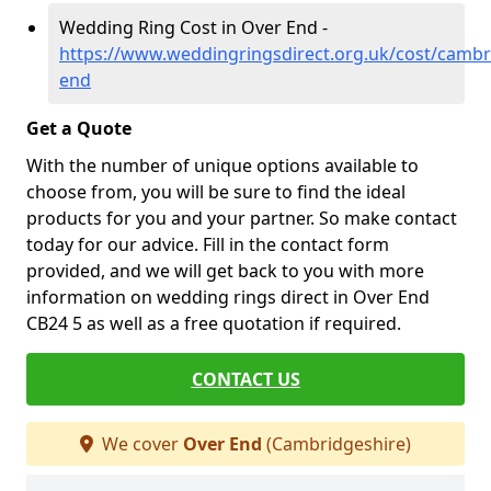
Wedding Ring Cost in Over End -
https://www.weddingringsdirect.org.uk/cost/cambr
end
Get a Quote
With the number of unique options available to
choose from, you will be sure to find the ideal
products for you and your partner. So make contact
today for our advice. Fill in the contact form
provided, and we will get back to you with more
information on wedding rings direct in Over End
CB24 5 as well as a free quotation if required.
CONTACT US
We cover
Over End
(Cambridgeshire)