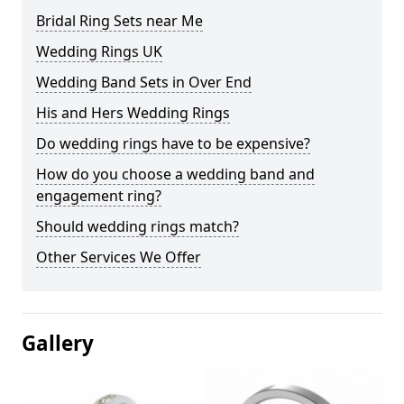
Bridal Ring Sets near Me
Wedding Rings UK
Wedding Band Sets in Over End
His and Hers Wedding Rings
Do wedding rings have to be expensive?
How do you choose a wedding band and
engagement ring?
Should wedding rings match?
Other Services We Offer
Gallery