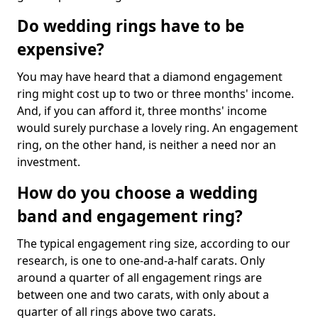
Do wedding rings have to be
expensive?
You may have heard that a diamond engagement
ring might cost up to two or three months' income.
And, if you can afford it, three months' income
would surely purchase a lovely ring. An engagement
ring, on the other hand, is neither a need nor an
investment.
How do you choose a wedding
band and engagement ring?
The typical engagement ring size, according to our
research, is one to one-and-a-half carats. Only
around a quarter of all engagement rings are
between one and two carats, with only about a
quarter of all rings above two carats.