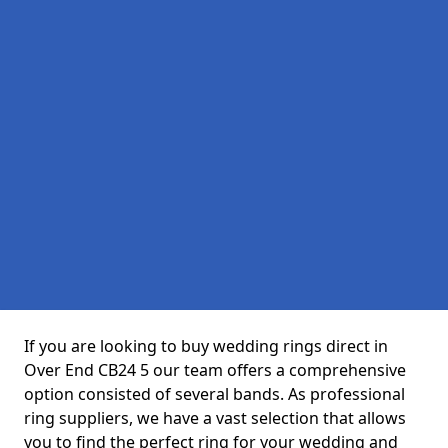
If you are looking to buy wedding rings direct in
Over End CB24 5 our team offers a comprehensive
option consisted of several bands. As professional
ring suppliers, we have a vast selection that allows
you to find the perfect ring for your wedding and