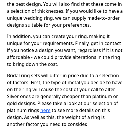
the best design. You will also find that these come in
a selection of thicknesses. If you would like to have a
unique wedding ring, we can supply made-to-order
designs suitable for your preferences.
In addition, you can create your ring, making it
unique for your requirements. Finally, get in contact
if you notice a design you want, regardless if it is not
affordable - we could provide alterations in the ring
to bring down the cost.
Bridal ring sets will differ in price due to a selection
of factors. First, the type of metal you decide to have
on the ring will cause the cost of your call to alter.
Silver ones are generally cheaper than platinum or
gold designs. Please take a look at our selection of
platinum rings
here
to see more details on this
design. As well as this, the weight of a ring is
another factor you need to consider.