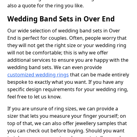
also a quote for the ring you like.
Wedding Band Sets in Over End
Our wide selection of wedding band sets in Over
End is perfect for couples. Often, people worry that
they will not get the right size or your wedding ring
will not be comfortable; this is why we offer
additional services to ensure you are happy with the
wedding band sets. We can even provide
customized wedding rings
that can be made entirely
bespoke to exactly what you want. If you have any
specific design requirements for your wedding ring,
feel free to let us know.
If you are unsure of ring sizes, we can provide a
sizer that lets you measure your finger yourself; on
top of that, we can also offer jewellery samples that
you can check out before buying. Should you want