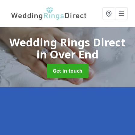
Wedding Rings Direct
in Over End
Get in touch