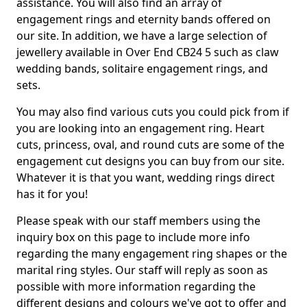
assistance. You will also find an array of
engagement rings and eternity bands offered on
our site. In addition, we have a large selection of
jewellery available in Over End CB24 5 such as claw
wedding bands, solitaire engagement rings, and
sets.
You may also find various cuts you could pick from if
you are looking into an engagement ring. Heart
cuts, princess, oval, and round cuts are some of the
engagement cut designs you can buy from our site.
Whatever it is that you want, wedding rings direct
has it for you!
Please speak with our staff members using the
inquiry box on this page to include more info
regarding the many engagement ring shapes or the
marital ring styles. Our staff will reply as soon as
possible with more information regarding the
different designs and colours we've got to offer and