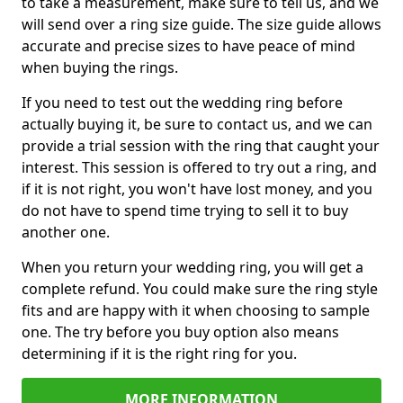
to take a measurement, make sure to tell us, and we
will send over a ring size guide. The size guide allows
accurate and precise sizes to have peace of mind
when buying the rings.
If you need to test out the wedding ring before
actually buying it, be sure to contact us, and we can
provide a trial session with the ring that caught your
interest. This session is offered to try out a ring, and
if it is not right, you won't have lost money, and you
do not have to spend time trying to sell it to buy
another one.
When you return your wedding ring, you will get a
complete refund. You could make sure the ring style
fits and are happy with it when choosing to sample
one. The try before you buy option also means
determining if it is the right ring for you.
MORE INFORMATION