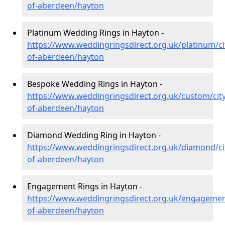
of-aberdeen/hayton
Platinum Wedding Rings in Hayton -
https://www.weddingringsdirect.org.uk/platinum/ci
of-aberdeen/hayton
Bespoke Wedding Rings in Hayton -
https://www.weddingringsdirect.org.uk/custom/city
of-aberdeen/hayton
Diamond Wedding Ring in Hayton -
https://www.weddingringsdirect.org.uk/diamond/ci
of-aberdeen/hayton
Engagement Rings in Hayton -
https://www.weddingringsdirect.org.uk/engagement
of-aberdeen/hayton