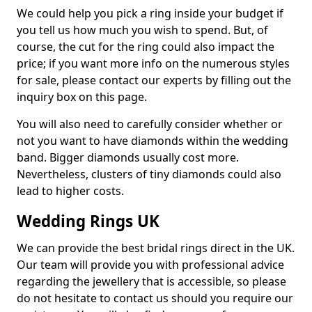
We could help you pick a ring inside your budget if
you tell us how much you wish to spend. But, of
course, the cut for the ring could also impact the
price; if you want more info on the numerous styles
for sale, please contact our experts by filling out the
inquiry box on this page.
You will also need to carefully consider whether or
not you want to have diamonds within the wedding
band. Bigger diamonds usually cost more.
Nevertheless, clusters of tiny diamonds could also
lead to higher costs.
Wedding Rings UK
We can provide the best bridal rings direct in the UK.
Our team will provide you with professional advice
regarding the jewellery that is accessible, so please
do not hesitate to contact us should you require our