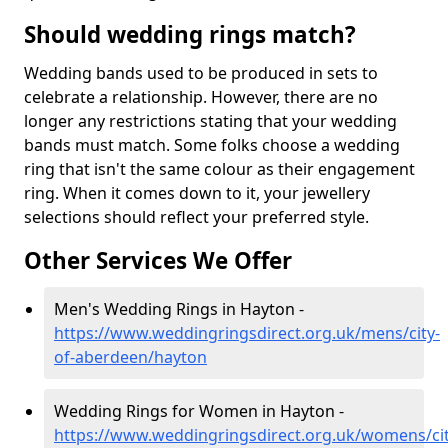
Should wedding rings match?
Wedding bands used to be produced in sets to
celebrate a relationship. However, there are no
longer any restrictions stating that your wedding
bands must match. Some folks choose a wedding
ring that isn't the same colour as their engagement
ring. When it comes down to it, your jewellery
selections should reflect your preferred style.
Other Services We Offer
Men's Wedding Rings in Hayton -
https://www.weddingringsdirect.org.uk/mens/city-
of-aberdeen/hayton
Wedding Rings for Women in Hayton -
https://www.weddingringsdirect.org.uk/womens/cit