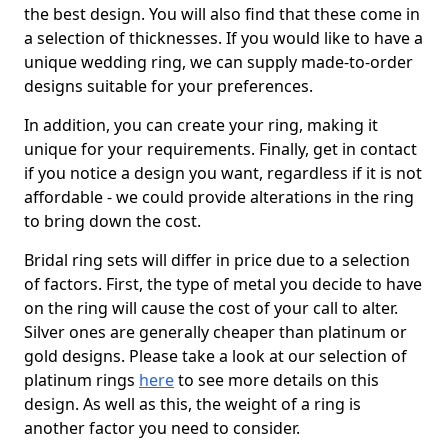
the best design. You will also find that these come in
a selection of thicknesses. If you would like to have a
unique wedding ring, we can supply made-to-order
designs suitable for your preferences.
In addition, you can create your ring, making it
unique for your requirements. Finally, get in contact
if you notice a design you want, regardless if it is not
affordable - we could provide alterations in the ring
to bring down the cost.
Bridal ring sets will differ in price due to a selection
of factors. First, the type of metal you decide to have
on the ring will cause the cost of your call to alter.
Silver ones are generally cheaper than platinum or
gold designs. Please take a look at our selection of
platinum rings
here
to see more details on this
design. As well as this, the weight of a ring is
another factor you need to consider.