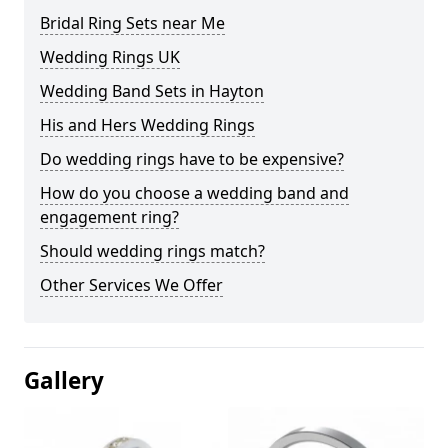
Bridal Ring Sets near Me
Wedding Rings UK
Wedding Band Sets in Hayton
His and Hers Wedding Rings
Do wedding rings have to be expensive?
How do you choose a wedding band and
engagement ring?
Should wedding rings match?
Other Services We Offer
Gallery