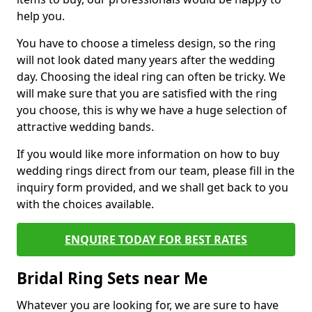
help you.
You have to choose a timeless design, so the ring
will not look dated many years after the wedding
day. Choosing the ideal ring can often be tricky. We
will make sure that you are satisfied with the ring
you choose, this is why we have a huge selection of
attractive wedding bands.
If you would like more information on how to buy
wedding rings direct from our team, please fill in the
inquiry form provided, and we shall get back to you
with the choices available.
ENQUIRE TODAY FOR BEST RATES
Bridal Ring Sets near Me
Whatever you are looking for, we are sure to have