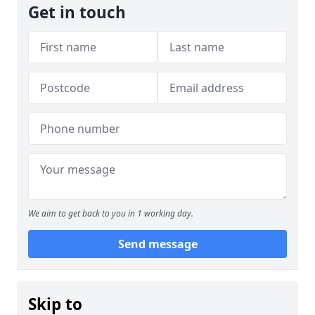
Get in touch
We aim to get back to you in 1 working day.
Send message
Skip to