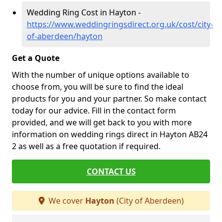
Wedding Ring Cost in Hayton -
https://www.weddingringsdirect.org.uk/cost/city-
of-aberdeen/hayton
Get a Quote
With the number of unique options available to
choose from, you will be sure to find the ideal
products for you and your partner. So make contact
today for our advice. Fill in the contact form
provided, and we will get back to you with more
information on wedding rings direct in Hayton AB24
2 as well as a free quotation if required.
CONTACT US
We cover
Hayton
(City of Aberdeen)