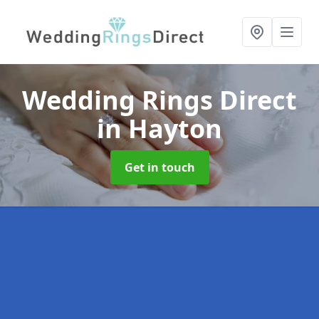
Wedding Rings Direct
in Hayton
Get in touch