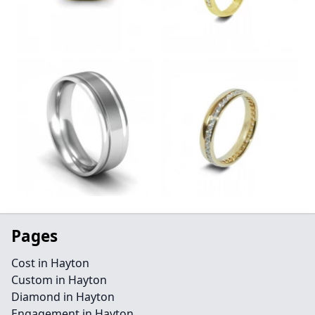
Pages
Cost in Hayton
Custom in Hayton
Diamond in Hayton
Engagement in Hayton