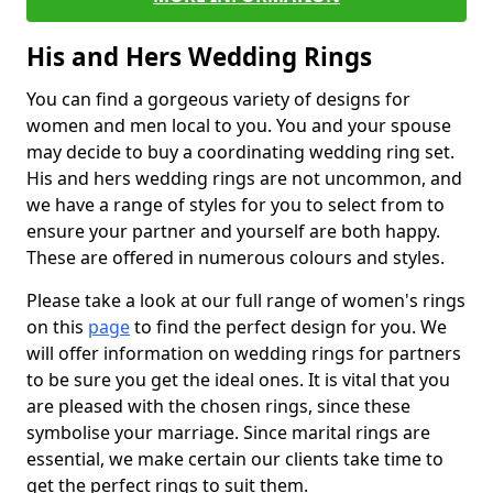
His and Hers Wedding Rings
You can find a gorgeous variety of designs for
women and men local to you. You and your spouse
may decide to buy a coordinating wedding ring set.
His and hers wedding rings are not uncommon, and
we have a range of styles for you to select from to
ensure your partner and yourself are both happy.
These are offered in numerous colours and styles.
Please take a look at our full range of women's rings
on this
page
to find the perfect design for you. We
will offer information on wedding rings for partners
to be sure you get the ideal ones. It is vital that you
are pleased with the chosen rings, since these
symbolise your marriage. Since marital rings are
essential, we make certain our clients take time to
get the perfect rings to suit them.