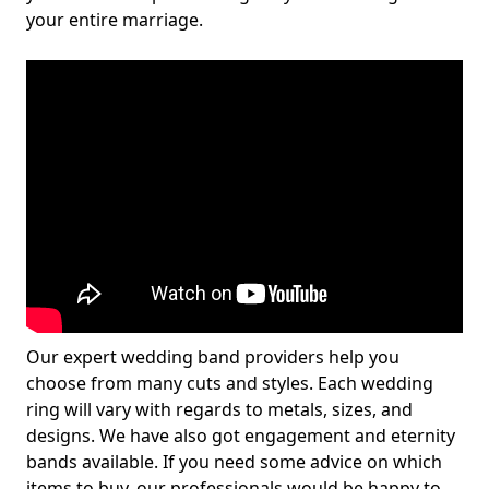
your entire marriage.
Our expert wedding band providers help you
choose from many cuts and styles. Each wedding
ring will vary with regards to metals, sizes, and
designs. We have also got engagement and eternity
bands available. If you need some advice on which
items to buy, our professionals would be happy to