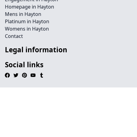
Homepage in Hayton
Mens in Hayton
Platinum in Hayton
Womens in Hayton
Contact
Legal information
Social links