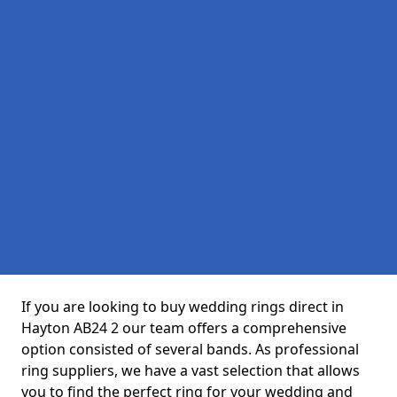
If you are looking to buy wedding rings direct in
Hayton AB24 2 our team offers a comprehensive
option consisted of several bands. As professional
ring suppliers, we have a vast selection that allows
you to find the perfect ring for your wedding and