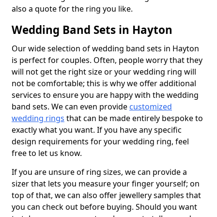
also a quote for the ring you like.
Wedding Band Sets in Hayton
Our wide selection of wedding band sets in Hayton
is perfect for couples. Often, people worry that they
will not get the right size or your wedding ring will
not be comfortable; this is why we offer additional
services to ensure you are happy with the wedding
band sets. We can even provide
customized
wedding rings
that can be made entirely bespoke to
exactly what you want. If you have any specific
design requirements for your wedding ring, feel
free to let us know.
If you are unsure of ring sizes, we can provide a
sizer that lets you measure your finger yourself; on
top of that, we can also offer jewellery samples that
you can check out before buying. Should you want