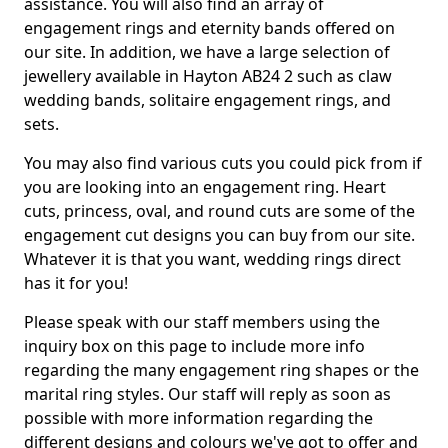
assistance. You will also find an array of
engagement rings and eternity bands offered on
our site. In addition, we have a large selection of
jewellery available in Hayton AB24 2 such as claw
wedding bands, solitaire engagement rings, and
sets.
You may also find various cuts you could pick from if
you are looking into an engagement ring. Heart
cuts, princess, oval, and round cuts are some of the
engagement cut designs you can buy from our site.
Whatever it is that you want, wedding rings direct
has it for you!
Please speak with our staff members using the
inquiry box on this page to include more info
regarding the many engagement ring shapes or the
marital ring styles. Our staff will reply as soon as
possible with more information regarding the
different designs and colours we've got to offer and