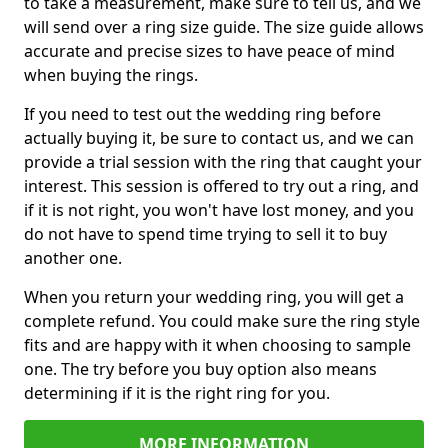
to take a measurement, make sure to tell us, and we
will send over a ring size guide. The size guide allows
accurate and precise sizes to have peace of mind
when buying the rings.
If you need to test out the wedding ring before
actually buying it, be sure to contact us, and we can
provide a trial session with the ring that caught your
interest. This session is offered to try out a ring, and
if it is not right, you won't have lost money, and you
do not have to spend time trying to sell it to buy
another one.
When you return your wedding ring, you will get a
complete refund. You could make sure the ring style
fits and are happy with it when choosing to sample
one. The try before you buy option also means
determining if it is the right ring for you.
MORE INFORMATION