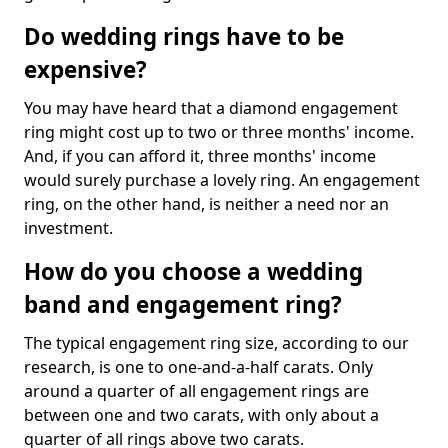
Do wedding rings have to be
expensive?
You may have heard that a diamond engagement
ring might cost up to two or three months' income.
And, if you can afford it, three months' income
would surely purchase a lovely ring. An engagement
ring, on the other hand, is neither a need nor an
investment.
How do you choose a wedding
band and engagement ring?
The typical engagement ring size, according to our
research, is one to one-and-a-half carats. Only
around a quarter of all engagement rings are
between one and two carats, with only about a
quarter of all rings above two carats.