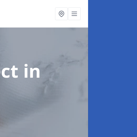
ect
in