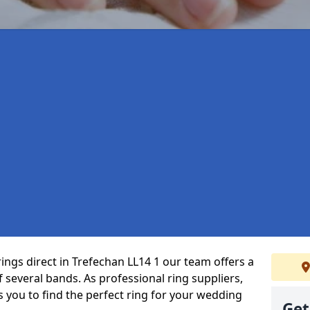
ings direct in Trefechan LL14 1 our team offers a
several bands. As professional ring suppliers,
s you to find the perfect ring for your wedding
Get