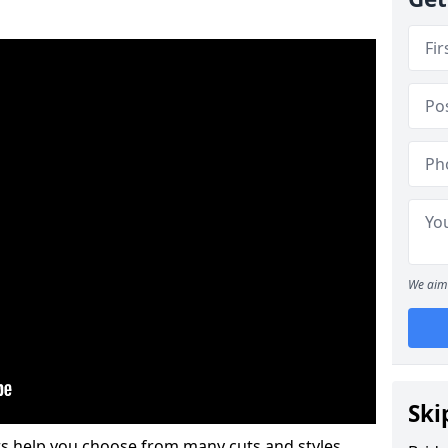
We aim 
Ski
s help you choose from many cuts and styles.