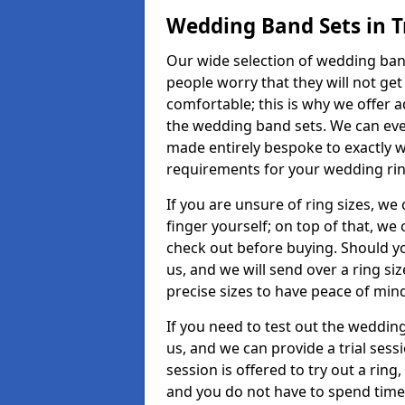
Wedding Band Sets in 
Our wide selection of wedding band
people worry that they will not get
comfortable; this is why we offer 
the wedding band sets. We can ev
made entirely bespoke to exactly w
requirements for your wedding ring,
If you are unsure of ring sizes, we
finger yourself; on top of that, we
check out before buying. Should y
us, and we will send over a ring si
precise sizes to have peace of min
If you need to test out the wedding
us, and we can provide a trial sessi
session is offered to try out a ring,
and you do not have to spend time t