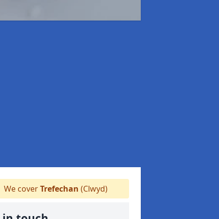
We cover
Trefechan
(Clwyd)
 in touch