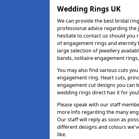
Wedding Rings UK
We can provide the best bridal ring
professional advice regarding the j
hesitate to contact us should you r
of engagement rings and eternity b
large selection of jewellery availa
bands, solitaire engagement rings,
You may also find various cuts you 
engagement ring. Heart cuts, princ
engagement cut designs you can buy
wedding rings direct has it for you
Please speak with our staff member
more info regarding the many enga
Our staff will reply as soon as po
different designs and colours we've
like.