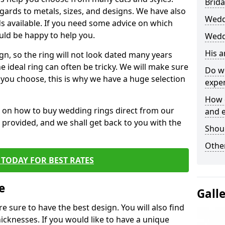
Brida
egards to metals, sizes, and designs. We have also
Wedd
 available. If you need some advice on which
uld be happy to help you.
Wedd
His 
gn, so the ring will not look dated many years
 ideal ring can often be tricky. We will make sure
Do w
g you choose, this is why we have a huge selection
expe
How 
n on how to buy wedding rings direct from our
and 
rm provided, and we shall get back to you with the
Shou
Other
TODAY FOR BEST RATES
e
Gall
e sure to have the best design. You will also find
hicknesses. If you would like to have a unique