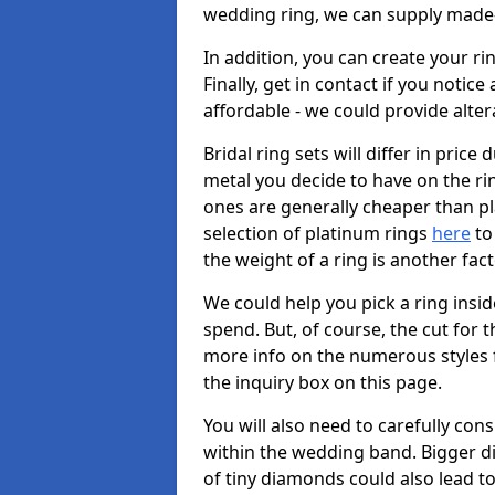
wedding ring, we can supply made-
In addition, you can create your r
Finally, get in contact if you notice
affordable - we could provide alter
Bridal ring sets will differ in price 
metal you decide to have on the ring 
ones are generally cheaper than pl
selection of platinum rings
here
to 
the weight of a ring is another fac
We could help you pick a ring insi
spend. But, of course, the cut for t
more info on the numerous styles fo
the inquiry box on this page.
You will also need to carefully co
within the wedding band. Bigger d
of tiny diamonds could also lead to