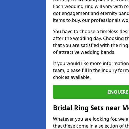
Each wedding ring will vary with r
got engagement and eternity bands
items to buy, our professionals wo
You have to choose a timeless desi
after the wedding day. Choosing the
that you are satisfied with the rin
of attractive wedding bands.
If you would like more informatio
team, please fill in the inquiry fo
choices available.
ENQUIRE 
Bridal Ring Sets near M
Whatever you are looking for, we ar
that these come in a selection of t