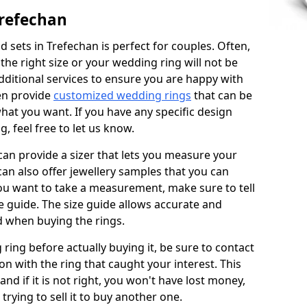
Trefechan
 sets in Trefechan is perfect for couples. Often,
 the right size or your wedding ring will not be
additional services to ensure you are happy with
en provide
customized wedding rings
that can be
hat you want. If you have any specific design
 feel free to let us know.
 can provide a sizer that lets you measure your
 can also offer jewellery samples that you can
ou want to take a measurement, make sure to tell
ze guide. The size guide allows accurate and
d when buying the rings.
 ring before actually buying it, be sure to contact
on with the ring that caught your interest. This
 and if it is not right, you won't have lost money,
rying to sell it to buy another one.