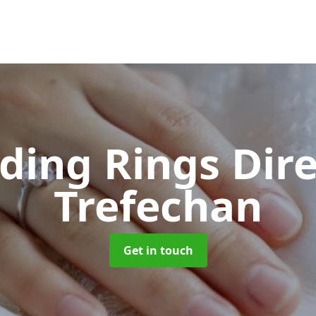
ing Rings Dir
Trefechan
Get in touch