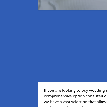
If you are looking to buy wedding r
comprehensive option consisted of 
we have a vast selection that allow