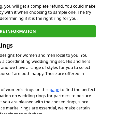
, you will get a complete refund. You could make
ppy with it when choosing to sample one. The try
termining if it is the right ring for you.
RE INFORMATION
Rings
f designs for women and men local to you. You
 a coordinating wedding ring set. His and hers
nd we have a range of styles for you to select
urself are both happy. These are offered in
e of women's rings on this
page
to find the perfect
rmation on wedding rings for partners to be sure
that you are pleased with the chosen rings, since
ce marital rings are essential, we make certain