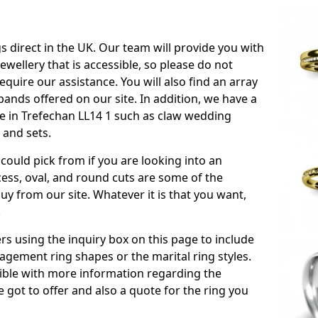
s direct in the UK. Our team will provide you with
ewellery that is accessible, so please do not
equire our assistance. You will also find an array
ands offered on our site. In addition, we have a
ble in Trefechan LL14 1 such as claw wedding
 and sets.
could pick from if you are looking into an
ess, oval, and round cuts are some of the
 from our site. Whatever it is that you want,
!
s using the inquiry box on this page to include
gement ring shapes or the marital ring styles.
ssible with more information regarding the
 got to offer and also a quote for the ring you