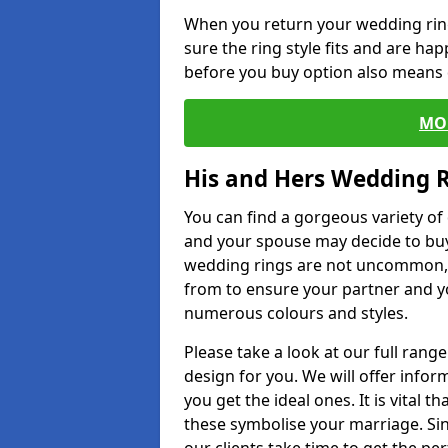
When you return your wedding ring
sure the ring style fits and are ha
before you buy option also means de
MO
His and Hers Wedding 
You can find a gorgeous variety o
and your spouse may decide to buy
wedding rings are not uncommon, a
from to ensure your partner and yo
numerous colours and styles.
Please take a look at our full rang
design for you. We will offer info
you get the ideal ones. It is vital 
these symbolise your marriage. Sin