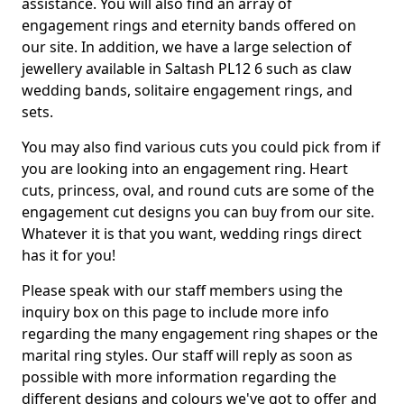
assistance. You will also find an array of
engagement rings and eternity bands offered on
our site. In addition, we have a large selection of
jewellery available in Saltash PL12 6 such as claw
wedding bands, solitaire engagement rings, and
sets.
You may also find various cuts you could pick from if
you are looking into an engagement ring. Heart
cuts, princess, oval, and round cuts are some of the
engagement cut designs you can buy from our site.
Whatever it is that you want, wedding rings direct
has it for you!
Please speak with our staff members using the
inquiry box on this page to include more info
regarding the many engagement ring shapes or the
marital ring styles. Our staff will reply as soon as
possible with more information regarding the
different designs and colours we've got to offer and