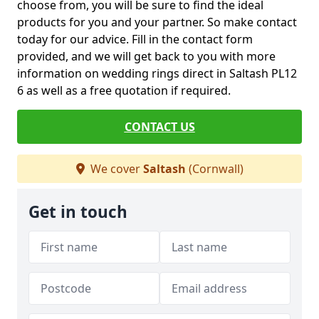
choose from, you will be sure to find the ideal
products for you and your partner. So make contact
today for our advice. Fill in the contact form
provided, and we will get back to you with more
information on wedding rings direct in Saltash PL12
6 as well as a free quotation if required.
CONTACT US
We cover
Saltash
(Cornwall)
Get in touch