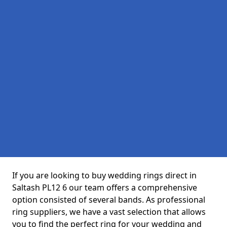
If you are looking to buy wedding rings direct in
Saltash PL12 6 our team offers a comprehensive
option consisted of several bands. As professional
ring suppliers, we have a vast selection that allows
you to find the perfect ring for your wedding and