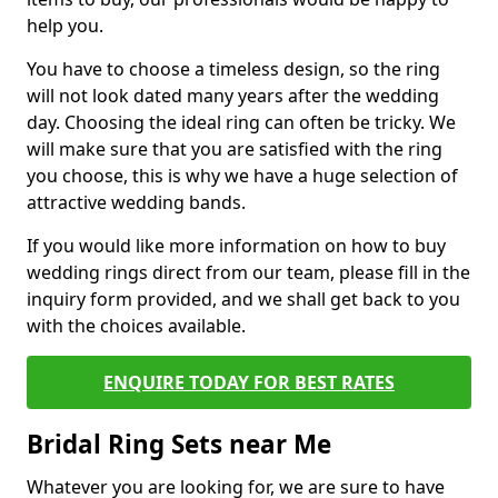
help you.
You have to choose a timeless design, so the ring
will not look dated many years after the wedding
day. Choosing the ideal ring can often be tricky. We
will make sure that you are satisfied with the ring
you choose, this is why we have a huge selection of
attractive wedding bands.
If you would like more information on how to buy
wedding rings direct from our team, please fill in the
inquiry form provided, and we shall get back to you
with the choices available.
ENQUIRE TODAY FOR BEST RATES
Bridal Ring Sets near Me
Whatever you are looking for, we are sure to have