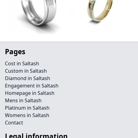
Pages
Cost in Saltash
Custom in Saltash
Diamond in Saltash
Engagement in Saltash
Homepage in Saltash
Mens in Saltash
Platinum in Saltash
Womens in Saltash
Contact
Legal information