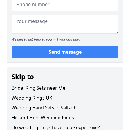
We aim to get back to you in 1 working day.
Send message
Skip to
Bridal Ring Sets near Me
Wedding Rings UK
Wedding Band Sets in Saltash
His and Hers Wedding Rings
Do wedding rings have to be expensive?