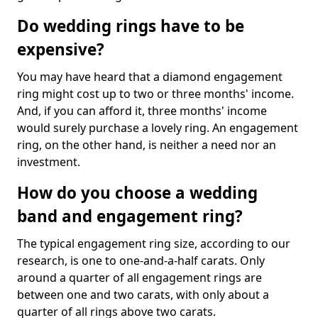
Do wedding rings have to be
expensive?
You may have heard that a diamond engagement
ring might cost up to two or three months' income.
And, if you can afford it, three months' income
would surely purchase a lovely ring. An engagement
ring, on the other hand, is neither a need nor an
investment.
How do you choose a wedding
band and engagement ring?
The typical engagement ring size, according to our
research, is one to one-and-a-half carats. Only
around a quarter of all engagement rings are
between one and two carats, with only about a
quarter of all rings above two carats.