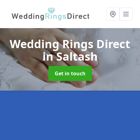
Wedding Rings Direct
in Saltash
Get in touch