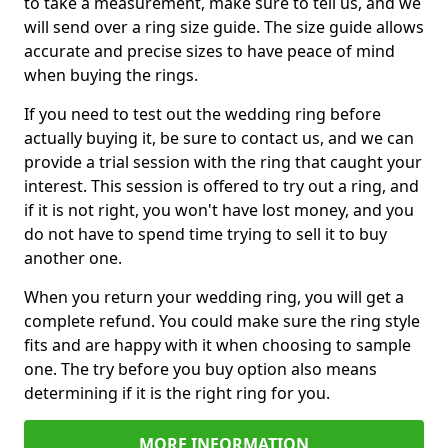
to take a measurement, make sure to tell us, and we
will send over a ring size guide. The size guide allows
accurate and precise sizes to have peace of mind
when buying the rings.
If you need to test out the wedding ring before
actually buying it, be sure to contact us, and we can
provide a trial session with the ring that caught your
interest. This session is offered to try out a ring, and
if it is not right, you won't have lost money, and you
do not have to spend time trying to sell it to buy
another one.
When you return your wedding ring, you will get a
complete refund. You could make sure the ring style
fits and are happy with it when choosing to sample
one. The try before you buy option also means
determining if it is the right ring for you.
MORE INFORMATION