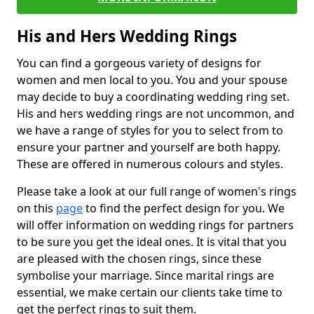
His and Hers Wedding Rings
You can find a gorgeous variety of designs for
women and men local to you. You and your spouse
may decide to buy a coordinating wedding ring set.
His and hers wedding rings are not uncommon, and
we have a range of styles for you to select from to
ensure your partner and yourself are both happy.
These are offered in numerous colours and styles.
Please take a look at our full range of women's rings
on this
page
to find the perfect design for you. We
will offer information on wedding rings for partners
to be sure you get the ideal ones. It is vital that you
are pleased with the chosen rings, since these
symbolise your marriage. Since marital rings are
essential, we make certain our clients take time to
get the perfect rings to suit them.