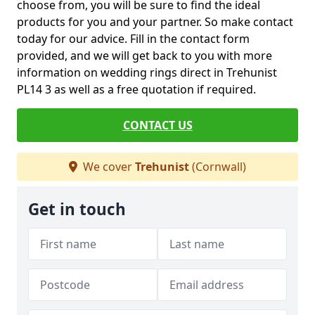
choose from, you will be sure to find the ideal
products for you and your partner. So make contact
today for our advice. Fill in the contact form
provided, and we will get back to you with more
information on wedding rings direct in Trehunist
PL14 3 as well as a free quotation if required.
CONTACT US
We cover
Trehunist
(Cornwall)
Get in touch