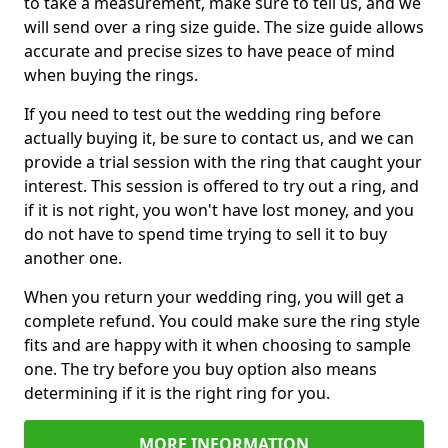
to take a measurement, make sure to tell us, and we
will send over a ring size guide. The size guide allows
accurate and precise sizes to have peace of mind
when buying the rings.
If you need to test out the wedding ring before
actually buying it, be sure to contact us, and we can
provide a trial session with the ring that caught your
interest. This session is offered to try out a ring, and
if it is not right, you won't have lost money, and you
do not have to spend time trying to sell it to buy
another one.
When you return your wedding ring, you will get a
complete refund. You could make sure the ring style
fits and are happy with it when choosing to sample
one. The try before you buy option also means
determining if it is the right ring for you.
MORE INFORMATION