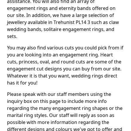
assistance. You will also find an array of
engagement rings and eternity bands offered on
our site. In addition, we have a large selection of
jewellery available in Trehunist PL14 3 such as claw
wedding bands, solitaire engagement rings, and
sets.
You may also find various cuts you could pick from if
you are looking into an engagement ring. Heart
cuts, princess, oval, and round cuts are some of the
engagement cut designs you can buy from our site.
Whatever it is that you want, wedding rings direct
has it for you!
Please speak with our staff members using the
inquiry box on this page to include more info
regarding the many engagement ring shapes or the
marital ring styles. Our staff will reply as soon as
possible with more information regarding the
different designs and colours we've got to offer and