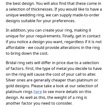
the best design. You will also find that these come in
a selection of thicknesses. If you would like to have a
unique wedding ring, we can supply made-to-order
designs suitable for your preferences.
In addition, you can create your ring, making it
unique for your requirements. Finally, get in contact
if you notice a design you want, regardless if it is not
affordable - we could provide alterations in the ring
to bring down the cost.
Bridal ring sets will differ in price due to a selection
of factors. First, the type of metal you decide to have
on the ring will cause the cost of your call to alter.
Silver ones are generally cheaper than platinum or
gold designs. Please take a look at our selection of
platinum rings
here
to see more details on this
design. As well as this, the weight of a ring is
another factor you need to consider.