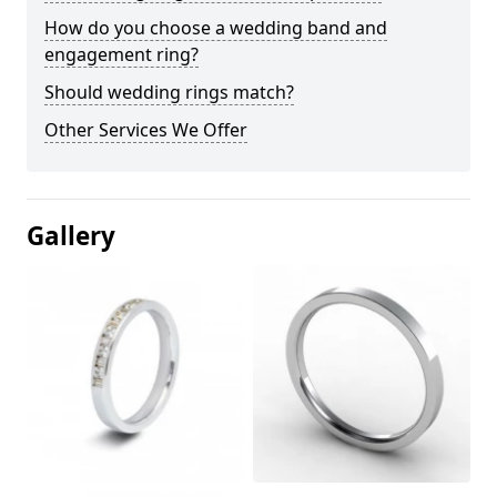
How do you choose a wedding band and
engagement ring?
Should wedding rings match?
Other Services We Offer
Gallery