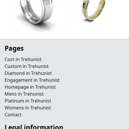
Pages
Cost in Trehunist
Custom in Trehunist
Diamond in Trehunist
Engagement in Trehunist
Homepage in Trehunist
Mens in Trehunist
Platinum in Trehunist
Womens in Trehunist
Contact
Legal information