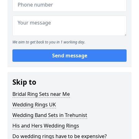
We aim to get back to you in 1 working day.
Send message
Skip to
Bridal Ring Sets near Me
Wedding Rings UK
Wedding Band Sets in Trehunist
His and Hers Wedding Rings
Do wedding rings have to be expensive?