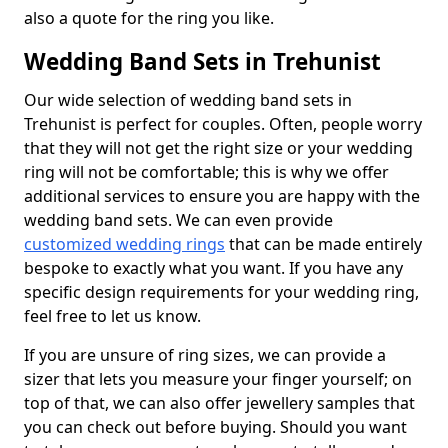
also a quote for the ring you like.
Wedding Band Sets in Trehunist
Our wide selection of wedding band sets in
Trehunist is perfect for couples. Often, people worry
that they will not get the right size or your wedding
ring will not be comfortable; this is why we offer
additional services to ensure you are happy with the
wedding band sets. We can even provide
customized wedding rings
that can be made entirely
bespoke to exactly what you want. If you have any
specific design requirements for your wedding ring,
feel free to let us know.
If you are unsure of ring sizes, we can provide a
sizer that lets you measure your finger yourself; on
top of that, we can also offer jewellery samples that
you can check out before buying. Should you want