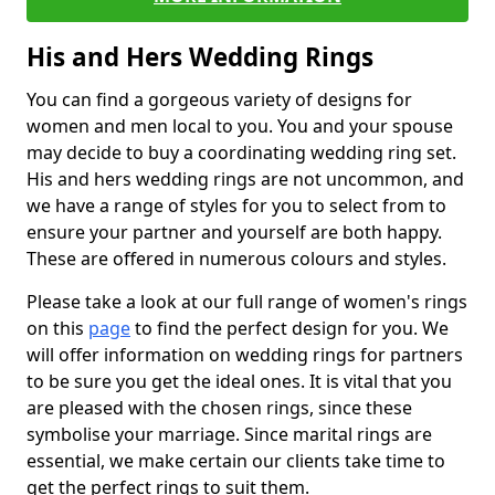
His and Hers Wedding Rings
You can find a gorgeous variety of designs for
women and men local to you. You and your spouse
may decide to buy a coordinating wedding ring set.
His and hers wedding rings are not uncommon, and
we have a range of styles for you to select from to
ensure your partner and yourself are both happy.
These are offered in numerous colours and styles.
Please take a look at our full range of women's rings
on this
page
to find the perfect design for you. We
will offer information on wedding rings for partners
to be sure you get the ideal ones. It is vital that you
are pleased with the chosen rings, since these
symbolise your marriage. Since marital rings are
essential, we make certain our clients take time to
get the perfect rings to suit them.