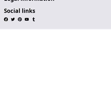
Social links