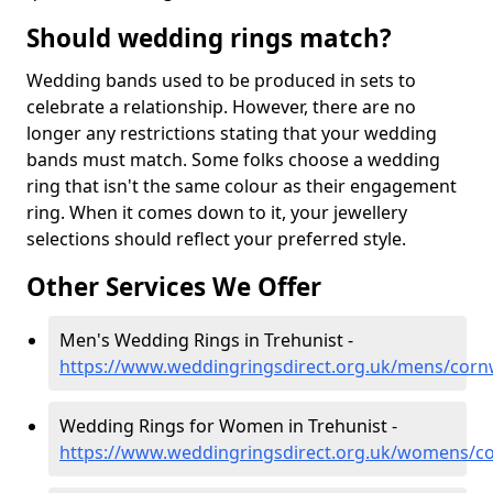
Should wedding rings match?
Wedding bands used to be produced in sets to
celebrate a relationship. However, there are no
longer any restrictions stating that your wedding
bands must match. Some folks choose a wedding
ring that isn't the same colour as their engagement
ring. When it comes down to it, your jewellery
selections should reflect your preferred style.
Other Services We Offer
Men's Wedding Rings in Trehunist -
https://www.weddingringsdirect.org.uk/mens/cornw
Wedding Rings for Women in Trehunist -
https://www.weddingringsdirect.org.uk/womens/co