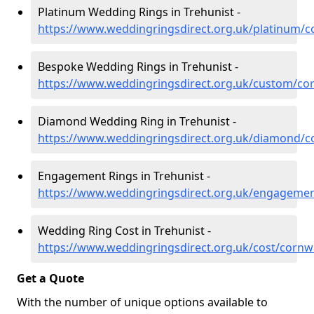
Platinum Wedding Rings in Trehunist -
https://www.weddingringsdirect.org.uk/platinum/co
Bespoke Wedding Rings in Trehunist -
https://www.weddingringsdirect.org.uk/custom/cor
Diamond Wedding Ring in Trehunist -
https://www.weddingringsdirect.org.uk/diamond/co
Engagement Rings in Trehunist -
https://www.weddingringsdirect.org.uk/engagemen
Wedding Ring Cost in Trehunist -
https://www.weddingringsdirect.org.uk/cost/cornwa
Get a Quote
With the number of unique options available to