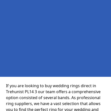
If you are looking to buy wedding rings direct in
Trehunist PL14 3 our team offers a comprehensive
option consisted of several bands. As professional
ring suppliers, we have a vast selection that allows
you to find the perfect ring for your wedding and