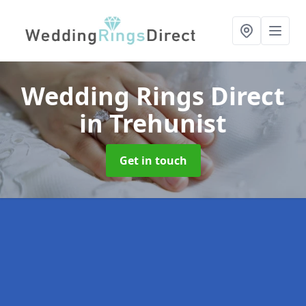
Wedding Rings Direct
in Trehunist
Get in touch