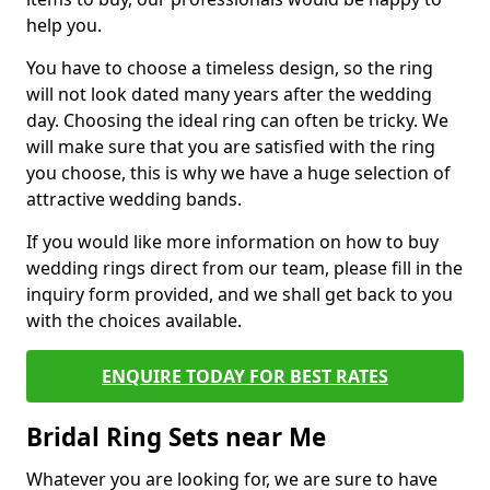
help you.
You have to choose a timeless design, so the ring
will not look dated many years after the wedding
day. Choosing the ideal ring can often be tricky. We
will make sure that you are satisfied with the ring
you choose, this is why we have a huge selection of
attractive wedding bands.
If you would like more information on how to buy
wedding rings direct from our team, please fill in the
inquiry form provided, and we shall get back to you
with the choices available.
ENQUIRE TODAY FOR BEST RATES
Bridal Ring Sets near Me
Whatever you are looking for, we are sure to have