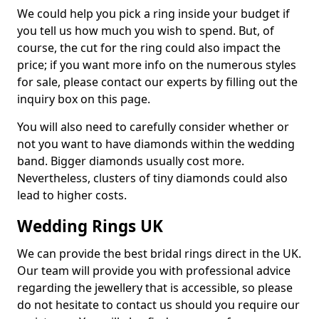
We could help you pick a ring inside your budget if
you tell us how much you wish to spend. But, of
course, the cut for the ring could also impact the
price; if you want more info on the numerous styles
for sale, please contact our experts by filling out the
inquiry box on this page.
You will also need to carefully consider whether or
not you want to have diamonds within the wedding
band. Bigger diamonds usually cost more.
Nevertheless, clusters of tiny diamonds could also
lead to higher costs.
Wedding Rings UK
We can provide the best bridal rings direct in the UK.
Our team will provide you with professional advice
regarding the jewellery that is accessible, so please
do not hesitate to contact us should you require our