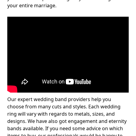
your entire marriage.
Our expert wedding band providers help you
choose from many cuts and styles. Each wedding
ring will vary with regards to metals, sizes, and
designs. We have also got engagement and eternity
bands available. If you need some advice on which
items to buy, our professionals would be happy to