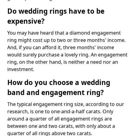
Do wedding rings have to be
expensive?
You may have heard that a diamond engagement
ring might cost up to two or three months' income.
And, if you can afford it, three months' income
would surely purchase a lovely ring. An engagement
ring, on the other hand, is neither a need nor an
investment.
How do you choose a wedding
band and engagement ring?
The typical engagement ring size, according to our
research, is one to one-and-a-half carats. Only
around a quarter of all engagement rings are
between one and two carats, with only about a
quarter of all rings above two carats.