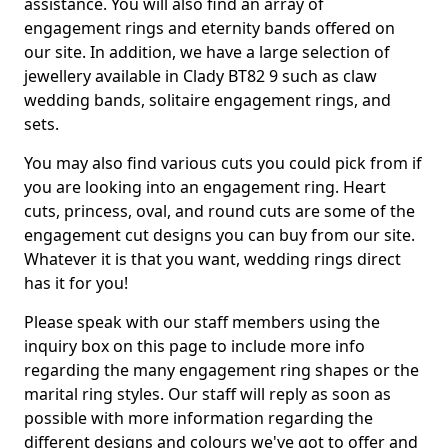
assistance. You will also find an array of
engagement rings and eternity bands offered on
our site. In addition, we have a large selection of
jewellery available in Clady BT82 9 such as claw
wedding bands, solitaire engagement rings, and
sets.
You may also find various cuts you could pick from if
you are looking into an engagement ring. Heart
cuts, princess, oval, and round cuts are some of the
engagement cut designs you can buy from our site.
Whatever it is that you want, wedding rings direct
has it for you!
Please speak with our staff members using the
inquiry box on this page to include more info
regarding the many engagement ring shapes or the
marital ring styles. Our staff will reply as soon as
possible with more information regarding the
different designs and colours we've got to offer and