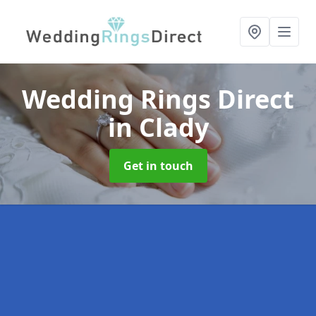
Wedding Rings Direct
in Clady
Get in touch