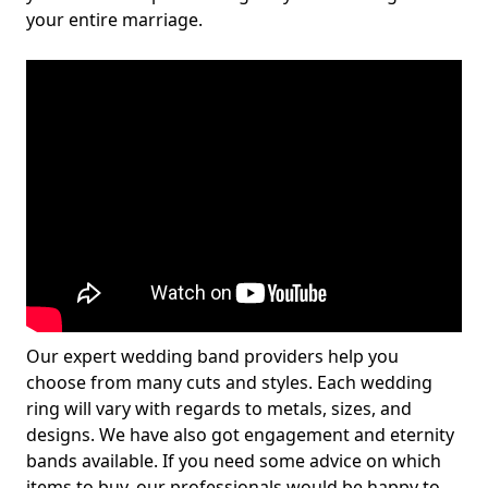
your entire marriage.
Our expert wedding band providers help you
choose from many cuts and styles. Each wedding
ring will vary with regards to metals, sizes, and
designs. We have also got engagement and eternity
bands available. If you need some advice on which
items to buy, our professionals would be happy to