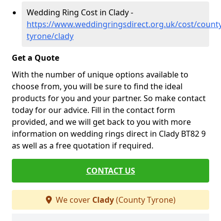
Wedding Ring Cost in Clady -
https://www.weddingringsdirect.org.uk/cost/county
tyrone/clady
Get a Quote
With the number of unique options available to
choose from, you will be sure to find the ideal
products for you and your partner. So make contact
today for our advice. Fill in the contact form
provided, and we will get back to you with more
information on wedding rings direct in Clady BT82 9
as well as a free quotation if required.
CONTACT US
We cover
Clady
(County Tyrone)