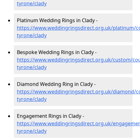
tyrone/clady
Platinum Wedding Rings in Clady -
https://www.weddingringsdirect.org.uk/platinum/c
tyrone/clady
Bespoke Wedding Rings in Clady -
https://www.weddingringsdirect.org.uk/custom/co
tyrone/clady
Diamond Wedding Ring in Clady -
https://www.weddingringsdirect.org.uk/diamond/c
tyrone/clady
Engagement Rings in Clady -
https://www.weddingringsdirect.org.uk/engagemen
tyrone/clady