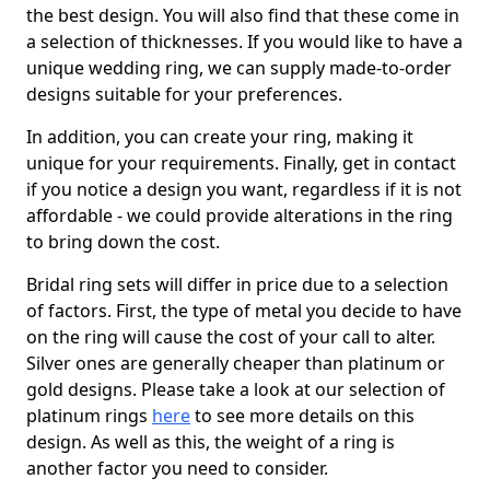
the best design. You will also find that these come in
a selection of thicknesses. If you would like to have a
unique wedding ring, we can supply made-to-order
designs suitable for your preferences.
In addition, you can create your ring, making it
unique for your requirements. Finally, get in contact
if you notice a design you want, regardless if it is not
affordable - we could provide alterations in the ring
to bring down the cost.
Bridal ring sets will differ in price due to a selection
of factors. First, the type of metal you decide to have
on the ring will cause the cost of your call to alter.
Silver ones are generally cheaper than platinum or
gold designs. Please take a look at our selection of
platinum rings
here
to see more details on this
design. As well as this, the weight of a ring is
another factor you need to consider.