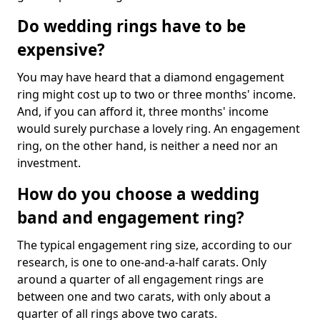
Do wedding rings have to be
expensive?
You may have heard that a diamond engagement
ring might cost up to two or three months' income.
And, if you can afford it, three months' income
would surely purchase a lovely ring. An engagement
ring, on the other hand, is neither a need nor an
investment.
How do you choose a wedding
band and engagement ring?
The typical engagement ring size, according to our
research, is one to one-and-a-half carats. Only
around a quarter of all engagement rings are
between one and two carats, with only about a
quarter of all rings above two carats.