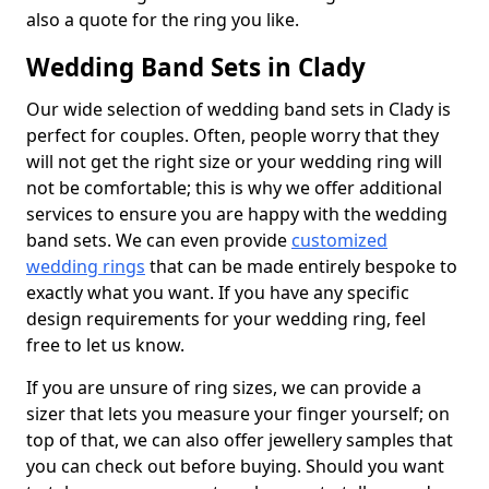
also a quote for the ring you like.
Wedding Band Sets in Clady
Our wide selection of wedding band sets in Clady is
perfect for couples. Often, people worry that they
will not get the right size or your wedding ring will
not be comfortable; this is why we offer additional
services to ensure you are happy with the wedding
band sets. We can even provide
customized
wedding rings
that can be made entirely bespoke to
exactly what you want. If you have any specific
design requirements for your wedding ring, feel
free to let us know.
If you are unsure of ring sizes, we can provide a
sizer that lets you measure your finger yourself; on
top of that, we can also offer jewellery samples that
you can check out before buying. Should you want