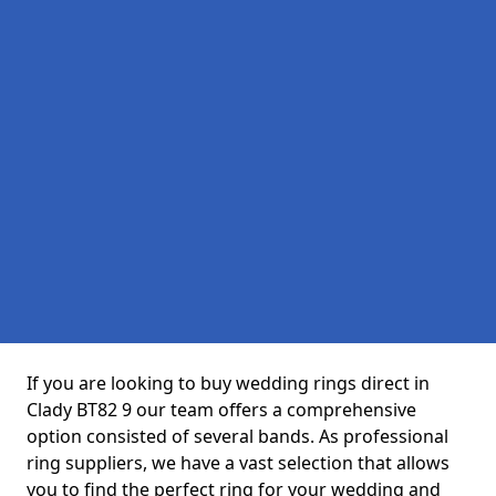
If you are looking to buy wedding rings direct in
Clady BT82 9 our team offers a comprehensive
option consisted of several bands. As professional
ring suppliers, we have a vast selection that allows
you to find the perfect ring for your wedding and