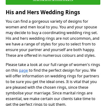
His and Hers Wedding Rings
You can find a gorgeous variety of designs for
women and men local to you. You and your spouse
may decide to buy a coordinating wedding ring set.
His and hers wedding rings are not uncommon, and
we have a range of styles for you to select from to
ensure your partner and yourself are both happy.
These are offered in numerous colours and styles.
Please take a look at our full range of women's rings
on this
page
to find the perfect design for you. We
will offer information on wedding rings for partners
to be sure you get the ideal ones. It is vital that you
are pleased with the chosen rings, since these
symbolise your marriage. Since marital rings are
essential, we make certain our clients take time to
get the perfect rings to suit them.