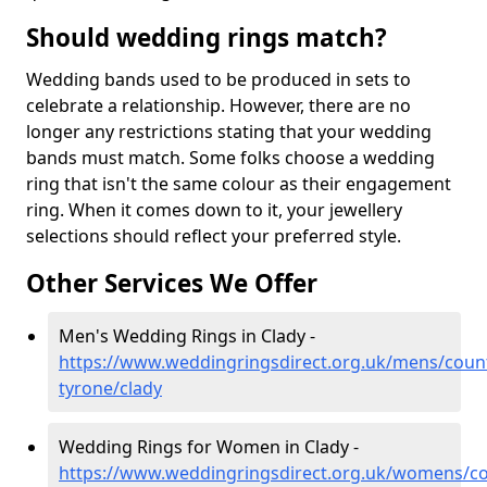
Should wedding rings match?
Wedding bands used to be produced in sets to
celebrate a relationship. However, there are no
longer any restrictions stating that your wedding
bands must match. Some folks choose a wedding
ring that isn't the same colour as their engagement
ring. When it comes down to it, your jewellery
selections should reflect your preferred style.
Other Services We Offer
Men's Wedding Rings in Clady -
https://www.weddingringsdirect.org.uk/mens/coun
tyrone/clady
Wedding Rings for Women in Clady -
https://www.weddingringsdirect.org.uk/womens/co