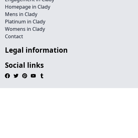
Homepage in Clady
Mens in Clady
Platinum in Clady
Womens in Clady
Contact
Legal information
Social links