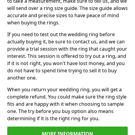
to take a measurement, make sure to tell us, and we
will send over a ring size guide. The size guide allows
accurate and precise sizes to have peace of mind
when buying the rings.
If you need to test out the wedding ring before
actually buying it, be sure to contact us, and we can
provide a trial session with the ring that caught your
interest. This session is offered to try out a ring, and
if it is not right, you won't have lost money, and you
do not have to spend time trying to sell it to buy
another one.
When you return your wedding ring, you will get a
complete refund. You could make sure the ring style
fits and are happy with it when choosing to sample
one. The try before you buy option also means
determining if it is the right ring for you.
MORE INFORMATION