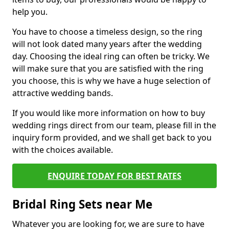
help you.
You have to choose a timeless design, so the ring
will not look dated many years after the wedding
day. Choosing the ideal ring can often be tricky. We
will make sure that you are satisfied with the ring
you choose, this is why we have a huge selection of
attractive wedding bands.
If you would like more information on how to buy
wedding rings direct from our team, please fill in the
inquiry form provided, and we shall get back to you
with the choices available.
ENQUIRE TODAY FOR BEST RATES
Bridal Ring Sets near Me
Whatever you are looking for, we are sure to have