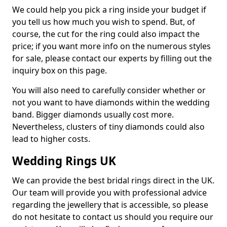
We could help you pick a ring inside your budget if
you tell us how much you wish to spend. But, of
course, the cut for the ring could also impact the
price; if you want more info on the numerous styles
for sale, please contact our experts by filling out the
inquiry box on this page.
You will also need to carefully consider whether or
not you want to have diamonds within the wedding
band. Bigger diamonds usually cost more.
Nevertheless, clusters of tiny diamonds could also
lead to higher costs.
Wedding Rings UK
We can provide the best bridal rings direct in the UK.
Our team will provide you with professional advice
regarding the jewellery that is accessible, so please
do not hesitate to contact us should you require our