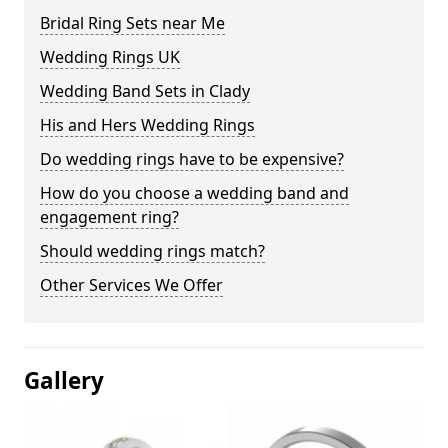
Bridal Ring Sets near Me
Wedding Rings UK
Wedding Band Sets in Clady
His and Hers Wedding Rings
Do wedding rings have to be expensive?
How do you choose a wedding band and
engagement ring?
Should wedding rings match?
Other Services We Offer
Gallery