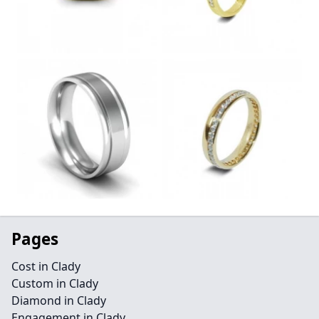
Pages
Cost in Clady
Custom in Clady
Diamond in Clady
Engagement in Clady