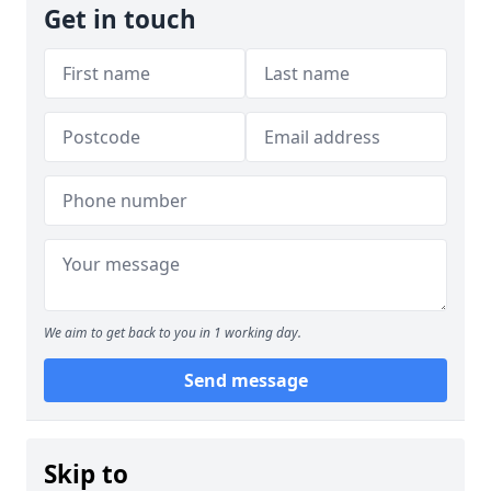
Get in touch
We aim to get back to you in 1 working day.
Send message
Skip to