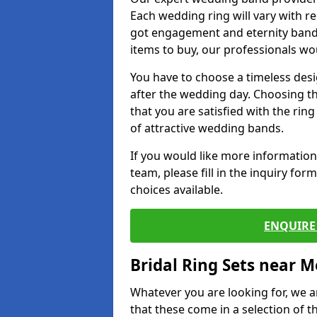
Each wedding ring will vary with r
got engagement and eternity bands
items to buy, our professionals wo
You have to choose a timeless desi
after the wedding day. Choosing the
that you are satisfied with the rin
of attractive wedding bands.
If you would like more informatio
team, please fill in the inquiry fo
choices available.
ENQUIRE 
Bridal Ring Sets near M
Whatever you are looking for, we ar
that these come in a selection of t