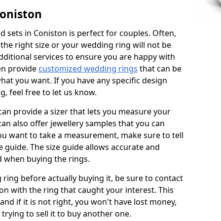
Coniston
 sets in Coniston is perfect for couples. Often,
 the right size or your wedding ring will not be
additional services to ensure you are happy with
en provide
customized wedding rings
that can be
hat you want. If you have any specific design
 feel free to let us know.
 can provide a sizer that lets you measure your
 can also offer jewellery samples that you can
ou want to take a measurement, make sure to tell
ze guide. The size guide allows accurate and
d when buying the rings.
 ring before actually buying it, be sure to contact
on with the ring that caught your interest. This
 and if it is not right, you won't have lost money,
rying to sell it to buy another one.