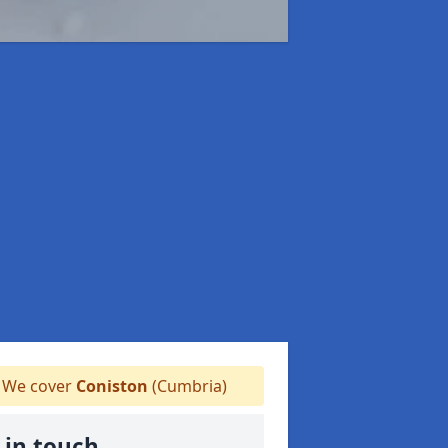
We cover
Coniston
(Cumbria)
 in touch