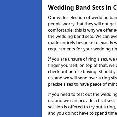
Wedding Band Sets in 
Our wide selection of wedding band
people worry that they will not get
comfortable; this is why we offer 
the wedding band sets. We can ev
made entirely bespoke to exactly w
requirements for your wedding ring,
If you are unsure of ring sizes, we
finger yourself; on top of that, we
check out before buying. Should y
us, and we will send over a ring si
precise sizes to have peace of min
If you need to test out the wedding
us, and we can provide a trial sessi
session is offered to try out a ring,
and you do not have to spend time t