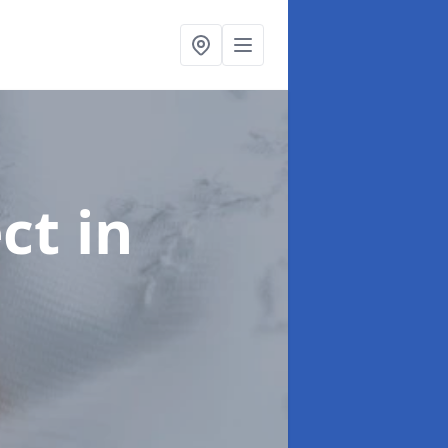
ect
in