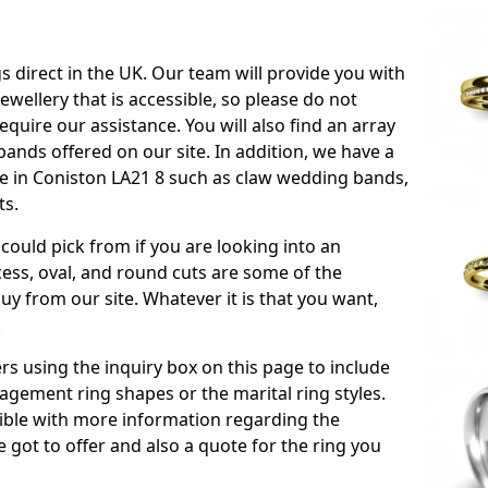
s direct in the UK. Our team will provide you with
ewellery that is accessible, so please do not
equire our assistance. You will also find an array
ands offered on our site. In addition, we have a
ble in Coniston LA21 8 such as claw wedding bands,
ts.
could pick from if you are looking into an
ess, oval, and round cuts are some of the
 from our site. Whatever it is that you want,
!
s using the inquiry box on this page to include
gement ring shapes or the marital ring styles.
ssible with more information regarding the
 got to offer and also a quote for the ring you