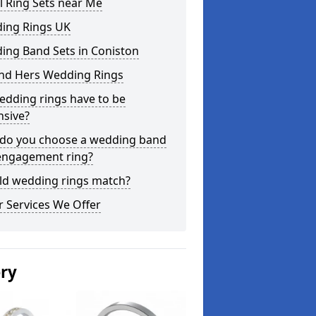
l Ring Sets near Me
ing Rings UK
ing Band Sets in Coniston
and Hers Wedding Rings
edding rings have to be
nsive?
do you choose a wedding band
engagement ring?
ld wedding rings match?
 Services We Offer
ery