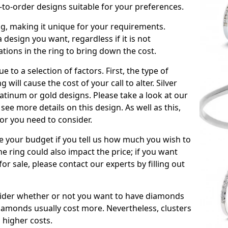
to-order designs suitable for your preferences.
ing, making it unique for your requirements.
 a design you want, regardless if it is not
ations in the ring to bring down the cost.
due to a selection of factors. First, the type of
will cause the cost of your call to alter. Silver
atinum or gold designs. Please take a look at our
see more details on this design. As well as this,
tor you need to consider.
de your budget if you tell us how much you wish to
he ring could also impact the price; if you want
r sale, please contact our experts by filling out
nsider whether or not you want to have diamonds
iamonds usually cost more. Nevertheless, clusters
 higher costs.