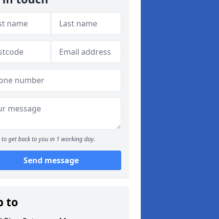
to get back to you in 1 working day.
Send message
p to