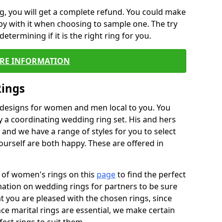
, you will get a complete refund. You could make
ppy with it when choosing to sample one. The try
termining if it is the right ring for you.
RE INFORMATION
Rings
f designs for women and men local to you. You
 a coordinating wedding ring set. His and hers
nd we have a range of styles for you to select
urself are both happy. These are offered in
e of women's rings on this
page
to find the perfect
rmation on wedding rings for partners to be sure
that you are pleased with the chosen rings, since
ce marital rings are essential, we make certain