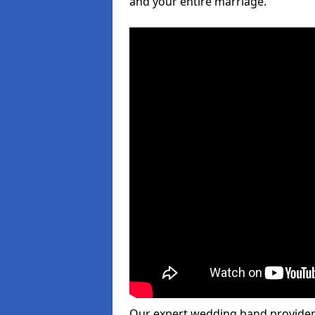
and your entire marriage.
Our expert wedding band provider