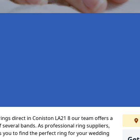
ings direct in Coniston LA21 8 our team offers a
several bands. As professional ring suppliers,
s you to find the perfect ring for your wedding
Get