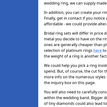
wedding ring, we can supply made-
In addition, you can create your r
Finally, get in contact if you notice
affordable - we could provide alter
Bridal ring sets will differ in price 
metal you decide to have on the ring 
ones are generally cheaper than pl
selection of platinum rings
here
to 
the weight of a ring is another fac
We could help you pick a ring insi
spend. But, of course, the cut for t
more info on the numerous styles fo
the inquiry box on this page.
You will also need to carefully co
within the wedding band. Bigger d
of tiny diamonds could also lead to