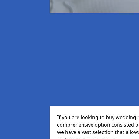
If you are looking to buy wedding r
comprehensive option consisted of 
we have a vast selection that allow