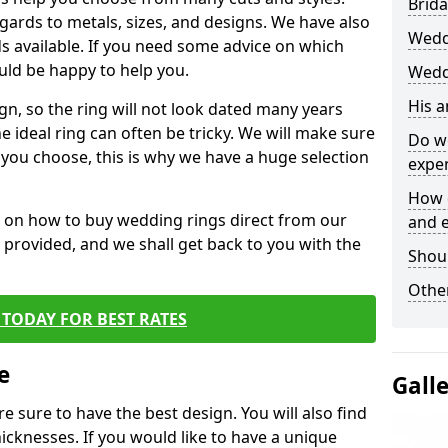
Brida
egards to metals, sizes, and designs. We have also
Wedd
 available. If you need some advice on which
uld be happy to help you.
Wedd
His 
gn, so the ring will not look dated many years
 ideal ring can often be tricky. We will make sure
Do w
g you choose, this is why we have a huge selection
expe
How 
n on how to buy wedding rings direct from our
and 
rm provided, and we shall get back to you with the
Shou
Other
TODAY FOR BEST RATES
e
Gall
e sure to have the best design. You will also find
hicknesses. If you would like to have a unique