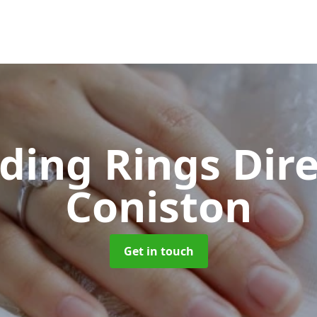
ing Rings Dir
Coniston
Get in touch