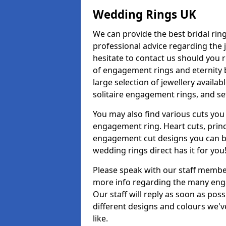
Wedding Rings UK
We can provide the best bridal ring
professional advice regarding the j
hesitate to contact us should you r
of engagement rings and eternity b
large selection of jewellery availa
solitaire engagement rings, and se
You may also find various cuts you 
engagement ring. Heart cuts, princ
engagement cut designs you can buy
wedding rings direct has it for you
Please speak with our staff member
more info regarding the many enga
Our staff will reply as soon as po
different designs and colours we've
like.