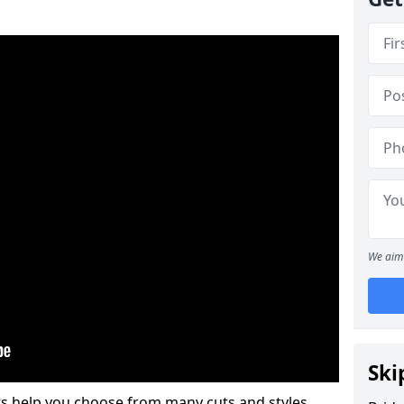
We aim 
Ski
s help you choose from many cuts and styles.