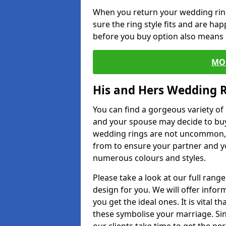
When you return your wedding ring
sure the ring style fits and are ha
before you buy option also means de
MO
His and Hers Wedding 
You can find a gorgeous variety o
and your spouse may decide to buy
wedding rings are not uncommon, a
from to ensure your partner and yo
numerous colours and styles.
Please take a look at our full rang
design for you. We will offer info
you get the ideal ones. It is vital 
these symbolise your marriage. Sin