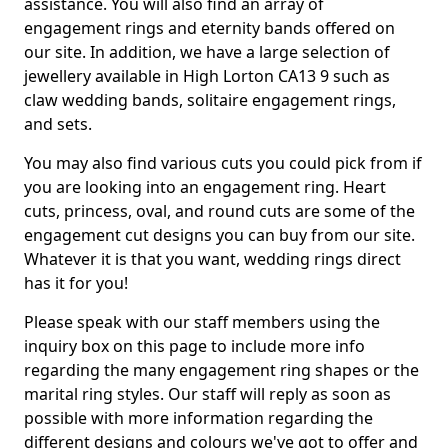
assistance. You will also find an array of
engagement rings and eternity bands offered on
our site. In addition, we have a large selection of
jewellery available in High Lorton CA13 9 such as
claw wedding bands, solitaire engagement rings,
and sets.
You may also find various cuts you could pick from if
you are looking into an engagement ring. Heart
cuts, princess, oval, and round cuts are some of the
engagement cut designs you can buy from our site.
Whatever it is that you want, wedding rings direct
has it for you!
Please speak with our staff members using the
inquiry box on this page to include more info
regarding the many engagement ring shapes or the
marital ring styles. Our staff will reply as soon as
possible with more information regarding the
different designs and colours we've got to offer and