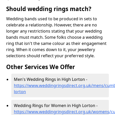
Should wedding rings match?
Wedding bands used to be produced in sets to
celebrate a relationship. However, there are no
longer any restrictions stating that your wedding
bands must match. Some folks choose a wedding
ring that isn't the same colour as their engagement
ring. When it comes down to it, your jewellery
selections should reflect your preferred style.
Other Services We Offer
Men's Wedding Rings in High Lorton -
https://www.weddingringsdirect.org.uk/mens/cumb
lorton
Wedding Rings for Women in High Lorton -
https://www.weddingringsdirect.org.uk/womens/cu