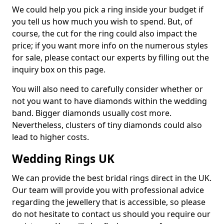
We could help you pick a ring inside your budget if
you tell us how much you wish to spend. But, of
course, the cut for the ring could also impact the
price; if you want more info on the numerous styles
for sale, please contact our experts by filling out the
inquiry box on this page.
You will also need to carefully consider whether or
not you want to have diamonds within the wedding
band. Bigger diamonds usually cost more.
Nevertheless, clusters of tiny diamonds could also
lead to higher costs.
Wedding Rings UK
We can provide the best bridal rings direct in the UK.
Our team will provide you with professional advice
regarding the jewellery that is accessible, so please
do not hesitate to contact us should you require our