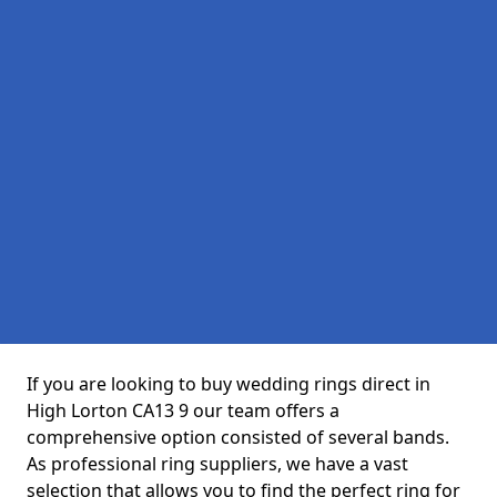
If you are looking to buy wedding rings direct in
High Lorton CA13 9 our team offers a
comprehensive option consisted of several bands.
As professional ring suppliers, we have a vast
selection that allows you to find the perfect ring for