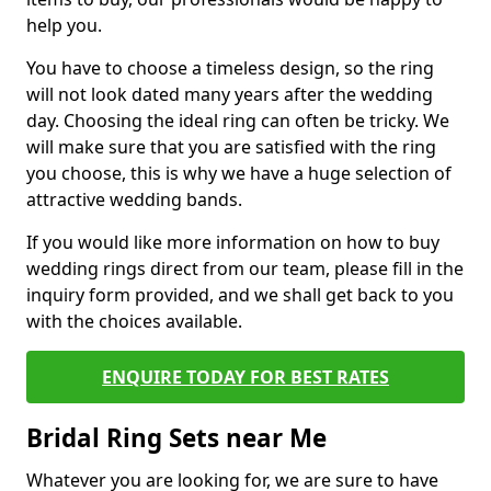
help you.
You have to choose a timeless design, so the ring
will not look dated many years after the wedding
day. Choosing the ideal ring can often be tricky. We
will make sure that you are satisfied with the ring
you choose, this is why we have a huge selection of
attractive wedding bands.
If you would like more information on how to buy
wedding rings direct from our team, please fill in the
inquiry form provided, and we shall get back to you
with the choices available.
ENQUIRE TODAY FOR BEST RATES
Bridal Ring Sets near Me
Whatever you are looking for, we are sure to have