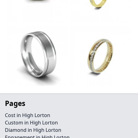
Pages
Cost in High Lorton
Custom in High Lorton
Diamond in High Lorton
Engagement in High Lorton