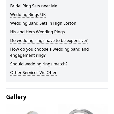
Bridal Ring Sets near Me
Wedding Rings UK
Wedding Band Sets in High Lorton
His and Hers Wedding Rings
Do wedding rings have to be expensive?
How do you choose a wedding band and
engagement ring?
Should wedding rings match?
Other Services We Offer
Gallery