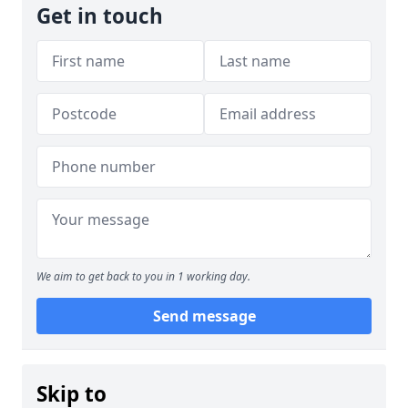
Get in touch
We aim to get back to you in 1 working day.
Send message
Skip to