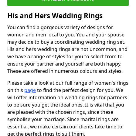
His and Hers Wedding Rings
You can find a gorgeous variety of designs for
women and men local to you. You and your spouse
may decide to buy a coordinating wedding ring set.
His and hers wedding rings are not uncommon, and
we have a range of styles for you to select from to
ensure your partner and yourself are both happy.
These are offered in numerous colours and styles.
Please take a look at our full range of women's rings
on this
page
to find the perfect design for you. We
will offer information on wedding rings for partners
to be sure you get the ideal ones. It is vital that you
are pleased with the chosen rings, since these
symbolise your marriage. Since marital rings are
essential, we make certain our clients take time to
get the perfect rings to suit them.