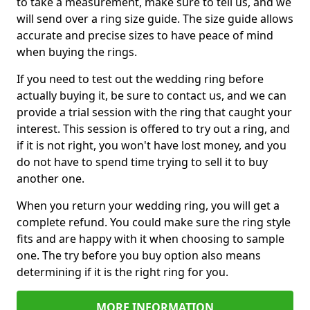
to take a measurement, make sure to tell us, and we
will send over a ring size guide. The size guide allows
accurate and precise sizes to have peace of mind
when buying the rings.
If you need to test out the wedding ring before
actually buying it, be sure to contact us, and we can
provide a trial session with the ring that caught your
interest. This session is offered to try out a ring, and
if it is not right, you won't have lost money, and you
do not have to spend time trying to sell it to buy
another one.
When you return your wedding ring, you will get a
complete refund. You could make sure the ring style
fits and are happy with it when choosing to sample
one. The try before you buy option also means
determining if it is the right ring for you.
MORE INFORMATION