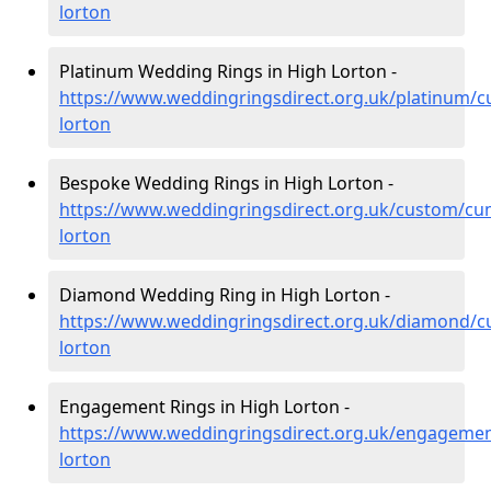
lorton
Platinum Wedding Rings in High Lorton -
https://www.weddingringsdirect.org.uk/platinum/c
lorton
Bespoke Wedding Rings in High Lorton -
https://www.weddingringsdirect.org.uk/custom/cu
lorton
Diamond Wedding Ring in High Lorton -
https://www.weddingringsdirect.org.uk/diamond/c
lorton
Engagement Rings in High Lorton -
https://www.weddingringsdirect.org.uk/engagemen
lorton