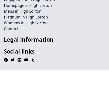
Homepage in High Lorton
Mens in High Lorton
Platinum in High Lorton
Womens in High Lorton
Contact
Legal information
Social links