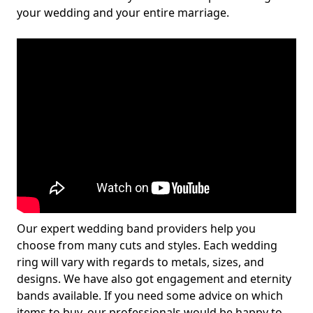
your wedding and your entire marriage.
Our expert wedding band providers help you
choose from many cuts and styles. Each wedding
ring will vary with regards to metals, sizes, and
designs. We have also got engagement and eternity
bands available. If you need some advice on which
items to buy, our professionals would be happy to