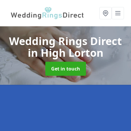
Wedding Rings Direct
in High Lorton
Get in touch