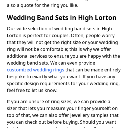
also a quote for the ring you like.
Wedding Band Sets in High Lorton
Our wide selection of wedding band sets in High
Lorton is perfect for couples. Often, people worry
that they will not get the right size or your wedding
ring will not be comfortable; this is why we offer
additional services to ensure you are happy with the
wedding band sets. We can even provide
customized wedding rings
that can be made entirely
bespoke to exactly what you want. If you have any
specific design requirements for your wedding ring,
feel free to let us know.
If you are unsure of ring sizes, we can provide a
sizer that lets you measure your finger yourself; on
top of that, we can also offer jewellery samples that
you can check out before buying. Should you want