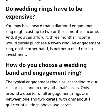
Do wedding rings have to be
expensive?
You may have heard that a diamond engagement
ring might cost up to two or three months' income.
And, if you can afford it, three months' income
would surely purchase a lovely ring. An engagement
ring, on the other hand, is neither a need nor an
investment.
How do you choose a wedding
band and engagement ring?
The typical engagement ring size, according to our
research, is one to one-and-a-half carats. Only
around a quarter of all engagement rings are
between one and two carats, with only about a
quarter of all rings above two carats.