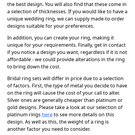
the best design. You will also find that these come in
a selection of thicknesses. If you would like to have a
unique wedding ring, we can supply made-to-order
designs suitable for your preferences.
In addition, you can create your ring, making it
unique for your requirements. Finally, get in contact
if you notice a design you want, regardless if it is not
affordable - we could provide alterations in the ring
to bring down the cost.
Bridal ring sets will differ in price due to a selection
of factors. First, the type of metal you decide to have
on the ring will cause the cost of your call to alter.
Silver ones are generally cheaper than platinum or
gold designs. Please take a look at our selection of
platinum rings
here
to see more details on this
design. As well as this, the weight of a ring is
another factor you need to consider.