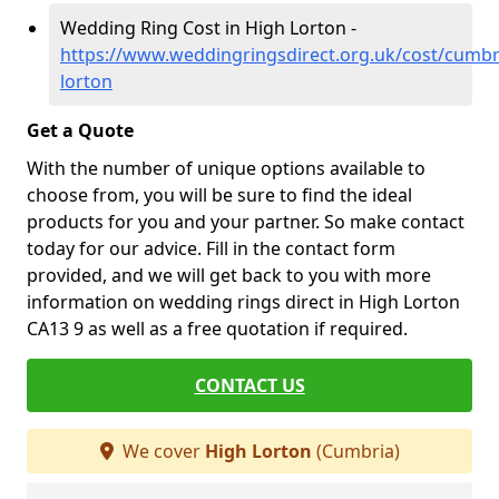
Wedding Ring Cost in High Lorton -
https://www.weddingringsdirect.org.uk/cost/cumbr
lorton
Get a Quote
With the number of unique options available to
choose from, you will be sure to find the ideal
products for you and your partner. So make contact
today for our advice. Fill in the contact form
provided, and we will get back to you with more
information on wedding rings direct in High Lorton
CA13 9 as well as a free quotation if required.
CONTACT US
We cover
High Lorton
(Cumbria)