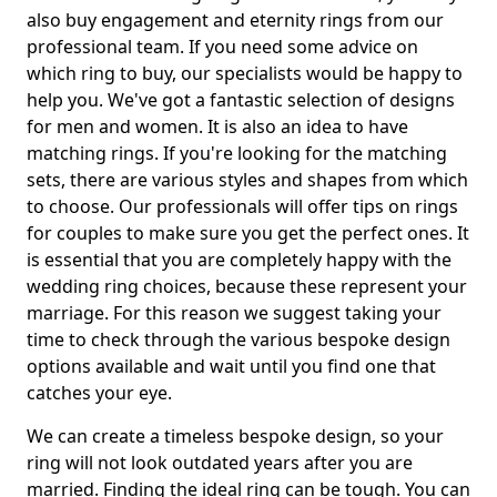
also buy engagement and eternity rings from our
professional team. If you need some advice on
which ring to buy, our specialists would be happy to
help you. We've got a fantastic selection of designs
for men and women. It is also an idea to have
matching rings. If you're looking for the matching
sets, there are various styles and shapes from which
to choose. Our professionals will offer tips on rings
for couples to make sure you get the perfect ones. It
is essential that you are completely happy with the
wedding ring choices, because these represent your
marriage. For this reason we suggest taking your
time to check through the various bespoke design
options available and wait until you find one that
catches your eye.
We can create a timeless bespoke design, so your
ring will not look outdated years after you are
married. Finding the ideal ring can be tough. You can