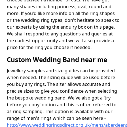
many shapes including princess, oval, round and
more. If you'd like more info on all the ring shapes
or the wedding ring types, don't hesitate to speak to
our experts by using the enquiry box on this page.
We shall respond to any questions and queries at
the earliest opportunity and we will also provide a
price for the ring you choose if needed.
Custom Wedding Band near me
Jewellery samples and size guides can be provided
when needed. The sizing guide will be used before
you buy any rings. The sizer allows accurate and
precise sizes to give you confidence when selecting
the bespoke wedding band. We've also got a ‘try
before you buy’ option and this is often referred to
as ring sampling. This option is available with our
range of men's rings which can be seen here -
http://www.weddingringsdirect.org.uk/mens/aberdeens