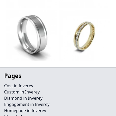
Pages
Cost in Inverey
Custom in Inverey
Diamond in Inverey
Engagement in Inverey
Homepage in Inverey