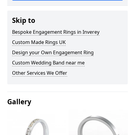
Skip to
Bespoke Engagement Rings in Inverey
Custom Made Rings UK
Design your Own Engagement Ring
Custom Wedding Band near me
Other Services We Offer
Gallery