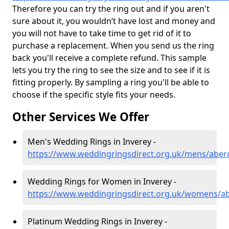
Therefore you can try the ring out and if you aren't
sure about it, you wouldn’t have lost and money and
you will not have to take time to get rid of it to
purchase a replacement. When you send us the ring
back you'll receive a complete refund. This sample
lets you try the ring to see the size and to see if it is
fitting properly. By sampling a ring you'll be able to
choose if the specific style fits your needs.
Other Services We Offer
Men's Wedding Rings in Inverey -
https://www.weddingringsdirect.org.uk/mens/aber
Wedding Rings for Women in Inverey -
https://www.weddingringsdirect.org.uk/womens/ab
Platinum Wedding Rings in Inverey -