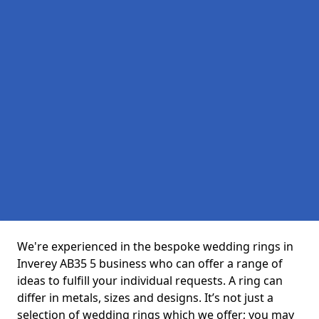
We're experienced in the bespoke wedding rings in
Inverey AB35 5 business who can offer a range of
ideas to fulfill your individual requests. A ring can
differ in metals, sizes and designs. It’s not just a
selection of wedding rings which we offer; you may