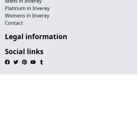
Mens in Inverey
Platinum in Inverey
Womens in Inverey
Contact
Legal information
Social links