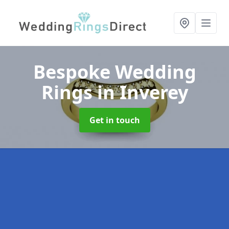
Bespoke Wedding
Rings
in Inverey
Get in touch