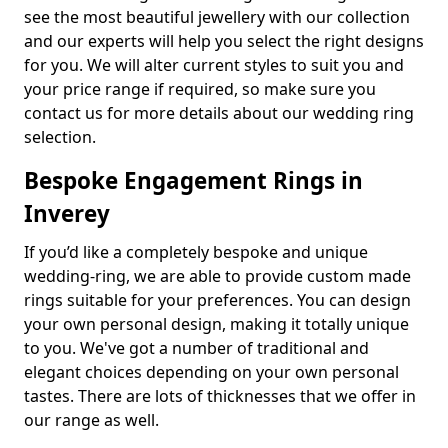
see the most beautiful jewellery with our collection
and our experts will help you select the right designs
for you. We will alter current styles to suit you and
your price range if required, so make sure you
contact us for more details about our wedding ring
selection.
Bespoke Engagement Rings in
Inverey
If you’d like a completely bespoke and unique
wedding-ring, we are able to provide custom made
rings suitable for your preferences. You can design
your own personal design, making it totally unique
to you. We've got a number of traditional and
elegant choices depending on your own personal
tastes. There are lots of thicknesses that we offer in
our range as well.