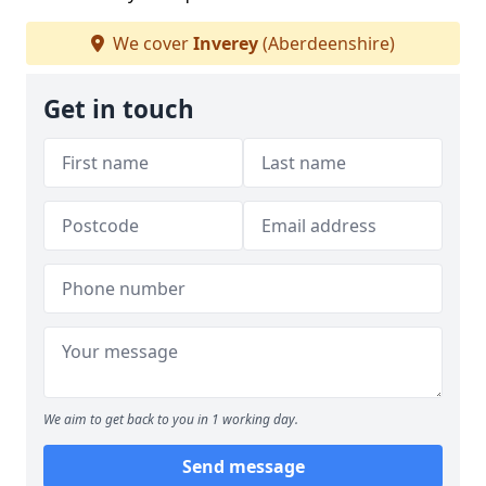
We cover
Inverey
(Aberdeenshire)
Get in touch
We aim to get back to you in 1 working day.
Send message