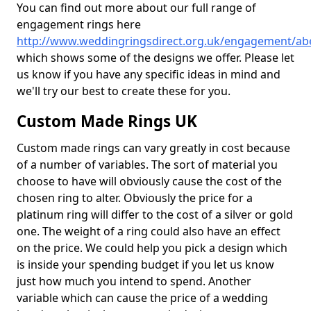
You can find out more about our full range of
engagement rings here
http://www.weddingringsdirect.org.uk/engagement/ab
which shows some of the designs we offer. Please let
us know if you have any specific ideas in mind and
we'll try our best to create these for you.
Custom Made Rings UK
Custom made rings can vary greatly in cost because
of a number of variables. The sort of material you
choose to have will obviously cause the cost of the
chosen ring to alter. Obviously the price for a
platinum ring will differ to the cost of a silver or gold
one. The weight of a ring could also have an effect
on the price. We could help you pick a design which
is inside your spending budget if you let us know
just how much you intend to spend. Another
variable which can cause the price of a wedding