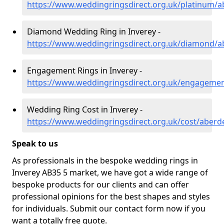
https://www.weddingringsdirect.org.uk/platinum/a
Diamond Wedding Ring in Inverey -
https://www.weddingringsdirect.org.uk/diamond/a
Engagement Rings in Inverey -
https://www.weddingringsdirect.org.uk/engagemen
Wedding Ring Cost in Inverey -
https://www.weddingringsdirect.org.uk/cost/aberd
Speak to us
As professionals in the bespoke wedding rings in
Inverey AB35 5 market, we have got a wide range of
bespoke products for our clients and can offer
professional opinions for the best shapes and styles
for individuals. Submit our contact form now if you
want a totally free quote.