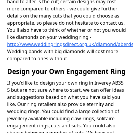
band to alter is the cut; certain designs may cost
more compared to others - we could give further
details on the many cuts that you could choose as
appropriate, so please do not hesitate to contact us.
You'll also have to think of whether or not you would
like diamonds on your wedding ring -
http://www.weddingringsdirect.org.uk/diamond/aberde
Wedding bands with big diamonds will cost more
compared to ones without.
Design your Own Engagement Ring
If you'd like to design your own ring in Inverey AB35
5 but are not sure where to start, we can offer ideas
and suggestions based on what you have said you
like. Our ring retailers also provide eternity and
wedding rings. You could find a large collection of
jewellery available including claw-rings, solitaire
engagement rings, cuts and sets. You could also
choose between a number of cuts. We have got