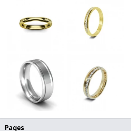
Pages