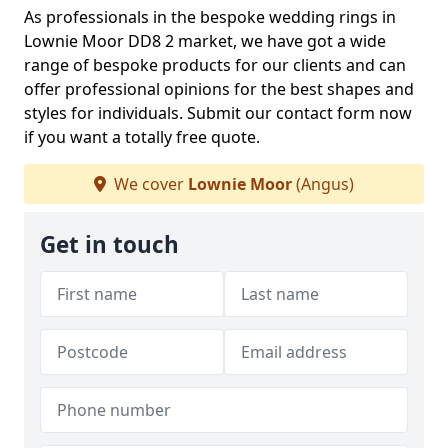
As professionals in the bespoke wedding rings in
Lownie Moor DD8 2 market, we have got a wide
range of bespoke products for our clients and can
offer professional opinions for the best shapes and
styles for individuals. Submit our contact form now
if you want a totally free quote.
We cover
Lownie Moor
(Angus)
Get in touch