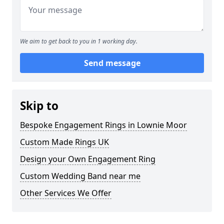
We aim to get back to you in 1 working day.
Send message
Skip to
Bespoke Engagement Rings in Lownie Moor
Custom Made Rings UK
Design your Own Engagement Ring
Custom Wedding Band near me
Other Services We Offer