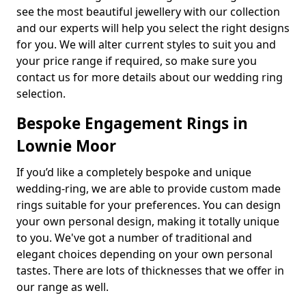
see the most beautiful jewellery with our collection
and our experts will help you select the right designs
for you. We will alter current styles to suit you and
your price range if required, so make sure you
contact us for more details about our wedding ring
selection.
Bespoke Engagement Rings in
Lownie Moor
If you’d like a completely bespoke and unique
wedding-ring, we are able to provide custom made
rings suitable for your preferences. You can design
your own personal design, making it totally unique
to you. We've got a number of traditional and
elegant choices depending on your own personal
tastes. There are lots of thicknesses that we offer in
our range as well.