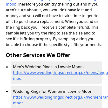
moor
. Therefore you can try the ring out and if you
aren't sure about it, you wouldn’t have lost and
money and you will not have to take time to get rid
of it to purchase a replacement. When you send us
the ring back you'll receive a complete refund. This
sample lets you try the ring to see the size and to
see if it is fitting properly. By sampling a ring you'll
be able to choose if the specific style fits your needs.
Other Services We Offer
Men's Wedding Rings in Lownie Moor -
https://www.weddingringsdirect.org.uk/mens/angu
moor
Wedding Rings for Women in Lownie Moor -
https://www.weddingringsdirect.org.uk/womens/an
moor