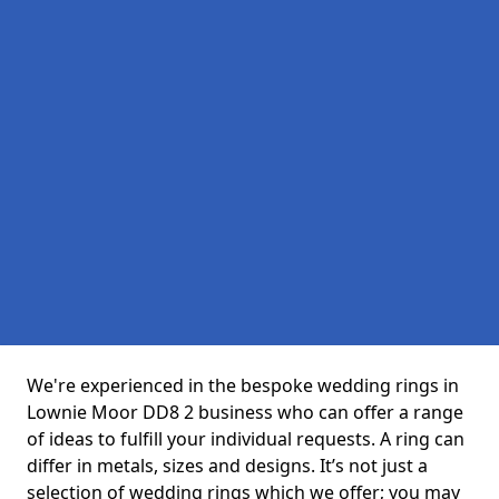
We're experienced in the bespoke wedding rings in
Lownie Moor DD8 2 business who can offer a range
of ideas to fulfill your individual requests. A ring can
differ in metals, sizes and designs. It’s not just a
selection of wedding rings which we offer; you may