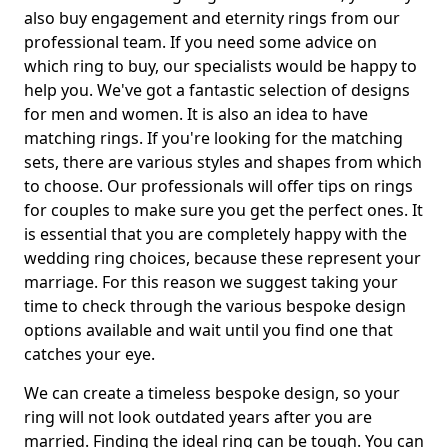
also buy engagement and eternity rings from our
professional team. If you need some advice on
which ring to buy, our specialists would be happy to
help you. We've got a fantastic selection of designs
for men and women. It is also an idea to have
matching rings. If you're looking for the matching
sets, there are various styles and shapes from which
to choose. Our professionals will offer tips on rings
for couples to make sure you get the perfect ones. It
is essential that you are completely happy with the
wedding ring choices, because these represent your
marriage. For this reason we suggest taking your
time to check through the various bespoke design
options available and wait until you find one that
catches your eye.
We can create a timeless bespoke design, so your
ring will not look outdated years after you are
married. Finding the ideal ring can be tough. You can