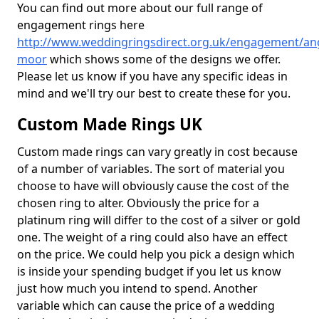
You can find out more about our full range of
engagement rings here
http://www.weddingringsdirect.org.uk/engagement/an
moor
which shows some of the designs we offer.
Please let us know if you have any specific ideas in
mind and we'll try our best to create these for you.
Custom Made Rings UK
Custom made rings can vary greatly in cost because
of a number of variables. The sort of material you
choose to have will obviously cause the cost of the
chosen ring to alter. Obviously the price for a
platinum ring will differ to the cost of a silver or gold
one. The weight of a ring could also have an effect
on the price. We could help you pick a design which
is inside your spending budget if you let us know
just how much you intend to spend. Another
variable which can cause the price of a wedding