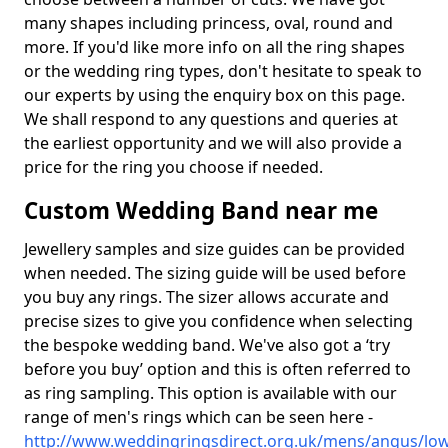
many shapes including princess, oval, round and
more. If you'd like more info on all the ring shapes
or the wedding ring types, don't hesitate to speak to
our experts by using the enquiry box on this page.
We shall respond to any questions and queries at
the earliest opportunity and we will also provide a
price for the ring you choose if needed.
Custom Wedding Band near me
Jewellery samples and size guides can be provided
when needed. The sizing guide will be used before
you buy any rings. The sizer allows accurate and
precise sizes to give you confidence when selecting
the bespoke wedding band. We've also got a ‘try
before you buy’ option and this is often referred to
as ring sampling. This option is available with our
range of men's rings which can be seen here -
http://www.weddingringsdirect.org.uk/mens/angus/low