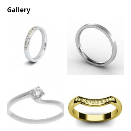
Gallery