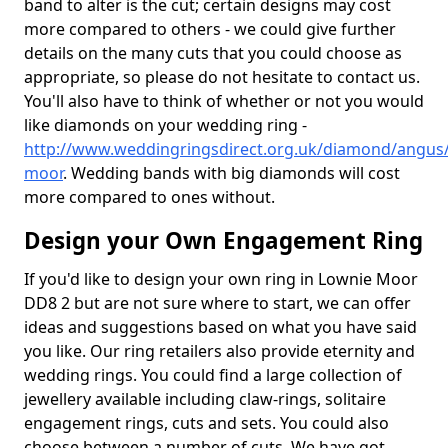
band to alter is the cut; certain designs may cost
more compared to others - we could give further
details on the many cuts that you could choose as
appropriate, so please do not hesitate to contact us.
You'll also have to think of whether or not you would
like diamonds on your wedding ring -
http://www.weddingringsdirect.org.uk/diamond/angus/
moor
. Wedding bands with big diamonds will cost
more compared to ones without.
Design your Own Engagement Ring
If you'd like to design your own ring in Lownie Moor
DD8 2 but are not sure where to start, we can offer
ideas and suggestions based on what you have said
you like. Our ring retailers also provide eternity and
wedding rings. You could find a large collection of
jewellery available including claw-rings, solitaire
engagement rings, cuts and sets. You could also
choose between a number of cuts. We have got