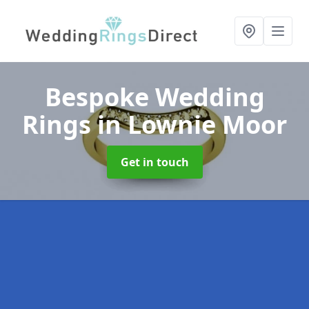
Bespoke Wedding
Rings
in Lownie Moor
Get in touch