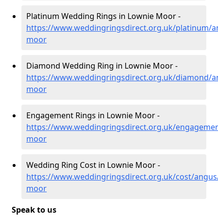
Platinum Wedding Rings in Lownie Moor -
https://www.weddingringsdirect.org.uk/platinum/a
moor
Diamond Wedding Ring in Lownie Moor -
https://www.weddingringsdirect.org.uk/diamond/a
moor
Engagement Rings in Lownie Moor -
https://www.weddingringsdirect.org.uk/engagemen
moor
Wedding Ring Cost in Lownie Moor -
https://www.weddingringsdirect.org.uk/cost/angus
moor
Speak to us