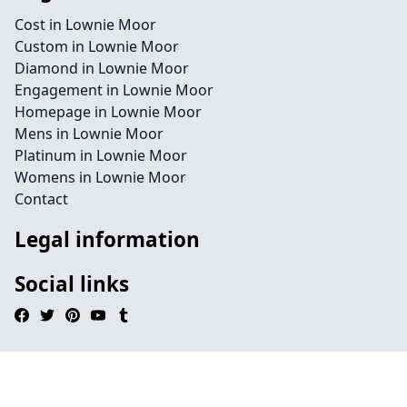
Cost in Lownie Moor
Custom in Lownie Moor
Diamond in Lownie Moor
Engagement in Lownie Moor
Homepage in Lownie Moor
Mens in Lownie Moor
Platinum in Lownie Moor
Womens in Lownie Moor
Contact
Legal information
Social links