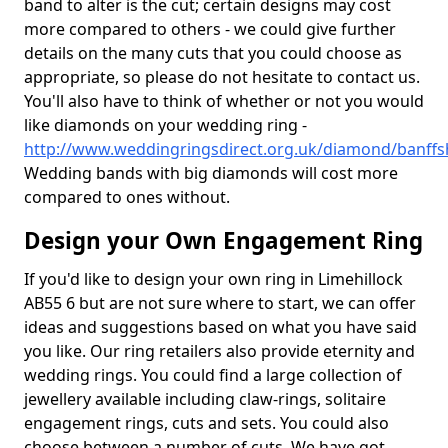
band to alter is the cut; certain designs may cost
more compared to others - we could give further
details on the many cuts that you could choose as
appropriate, so please do not hesitate to contact us.
You'll also have to think of whether or not you would
like diamonds on your wedding ring -
http://www.weddingringsdirect.org.uk/diamond/banffsh
Wedding bands with big diamonds will cost more
compared to ones without.
Design your Own Engagement Ring
If you'd like to design your own ring in Limehillock
AB55 6 but are not sure where to start, we can offer
ideas and suggestions based on what you have said
you like. Our ring retailers also provide eternity and
wedding rings. You could find a large collection of
jewellery available including claw-rings, solitaire
engagement rings, cuts and sets. You could also
choose between a number of cuts. We have got