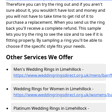
Therefore you can try the ring out and if you aren't
sure about it, you wouldn’t have lost and money and
you will not have to take time to get rid of it to
purchase a replacement. When you send us the ring
back you'll receive a complete refund. This sample
lets you try the ring to see the size and to see if it is
fitting properly. By sampling a ring you'll be able to
choose if the specific style fits your needs.
Other Services We Offer
Men's Wedding Rings in Limehillock -
https://www.weddingringsdirect.org.uk/mens/banffs
Wedding Rings for Women in Limehillock -
https://www.weddingringsdirect.org.uk/womens/ban
Platinum Wedding Rings in Limehillock -