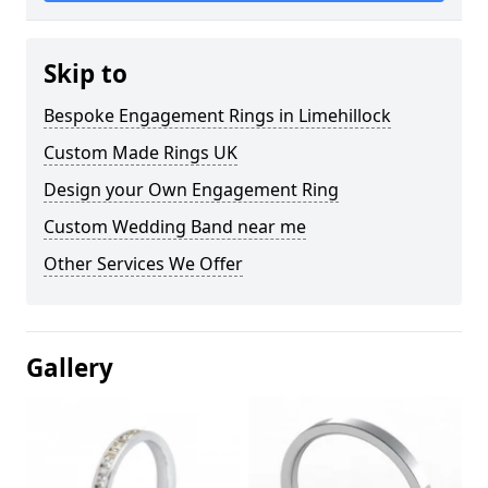
Skip to
Bespoke Engagement Rings in Limehillock
Custom Made Rings UK
Design your Own Engagement Ring
Custom Wedding Band near me
Other Services We Offer
Gallery