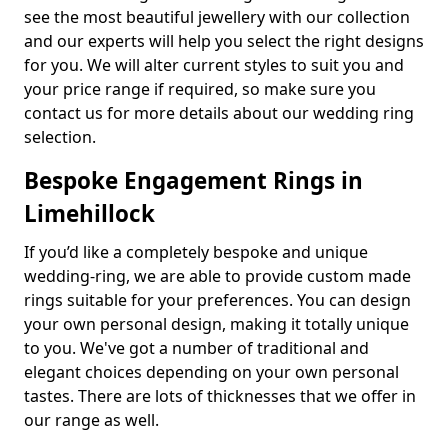
see the most beautiful jewellery with our collection
and our experts will help you select the right designs
for you. We will alter current styles to suit you and
your price range if required, so make sure you
contact us for more details about our wedding ring
selection.
Bespoke Engagement Rings in
Limehillock
If you’d like a completely bespoke and unique
wedding-ring, we are able to provide custom made
rings suitable for your preferences. You can design
your own personal design, making it totally unique
to you. We've got a number of traditional and
elegant choices depending on your own personal
tastes. There are lots of thicknesses that we offer in
our range as well.