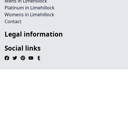
Mens in Limehillock
Platinum in Limehillock
Womens in Limehillock
Contact
Legal information
Social links