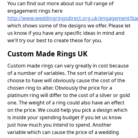
You can find out more about our full range of
engagement rings here
http://www.weddingringsdirect.org.uk/engagement/banf
which shows some of the designs we offer. Please let
us know if you have any specific ideas in mind and
we'll try our best to create these for you.
Custom Made Rings UK
Custom made rings can vary greatly in cost because
of a number of variables. The sort of material you
choose to have will obviously cause the cost of the
chosen ring to alter. Obviously the price for a
platinum ring will differ to the cost of a silver or gold
one. The weight of a ring could also have an effect
on the price. We could help you pick a design which
is inside your spending budget if you let us know
just how much you intend to spend. Another
variable which can cause the price of a wedding