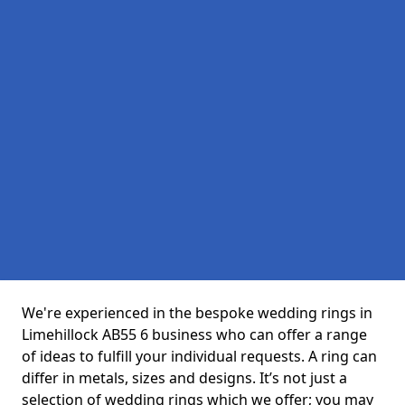
We're experienced in the bespoke wedding rings in
Limehillock AB55 6 business who can offer a range
of ideas to fulfill your individual requests. A ring can
differ in metals, sizes and designs. It’s not just a
selection of wedding rings which we offer; you may