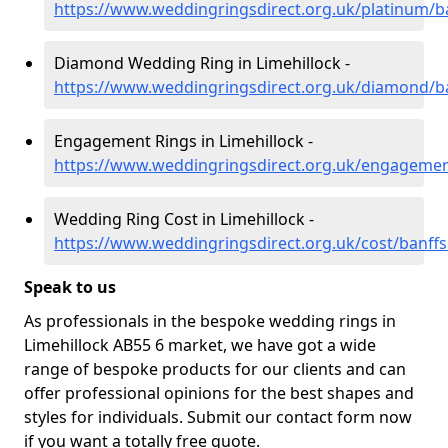
https://www.weddingringsdirect.org.uk/platinum/ba
Diamond Wedding Ring in Limehillock -
https://www.weddingringsdirect.org.uk/diamond/ban
Engagement Rings in Limehillock -
https://www.weddingringsdirect.org.uk/engagement
Wedding Ring Cost in Limehillock -
https://www.weddingringsdirect.org.uk/cost/banffsh
Speak to us
As professionals in the bespoke wedding rings in
Limehillock AB55 6 market, we have got a wide
range of bespoke products for our clients and can
offer professional opinions for the best shapes and
styles for individuals. Submit our contact form now
if you want a totally free quote.