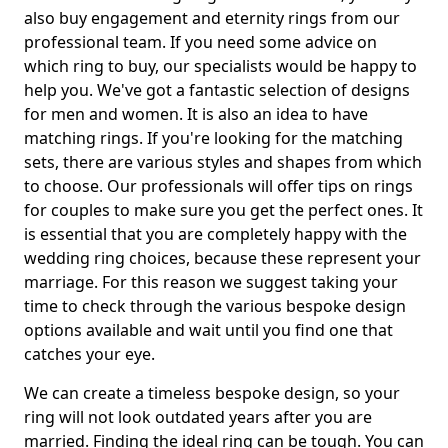
also buy engagement and eternity rings from our
professional team. If you need some advice on
which ring to buy, our specialists would be happy to
help you. We've got a fantastic selection of designs
for men and women. It is also an idea to have
matching rings. If you're looking for the matching
sets, there are various styles and shapes from which
to choose. Our professionals will offer tips on rings
for couples to make sure you get the perfect ones. It
is essential that you are completely happy with the
wedding ring choices, because these represent your
marriage. For this reason we suggest taking your
time to check through the various bespoke design
options available and wait until you find one that
catches your eye.
We can create a timeless bespoke design, so your
ring will not look outdated years after you are
married. Finding the ideal ring can be tough. You can