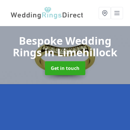
Bespoke Wedding
Rings
in Limehillock
Get in touch