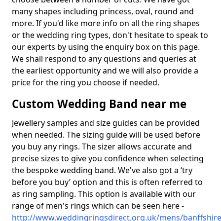
many shapes including princess, oval, round and
more. If you'd like more info on all the ring shapes
or the wedding ring types, don't hesitate to speak to
our experts by using the enquiry box on this page.
We shall respond to any questions and queries at
the earliest opportunity and we will also provide a
price for the ring you choose if needed.
Custom Wedding Band near me
Jewellery samples and size guides can be provided
when needed. The sizing guide will be used before
you buy any rings. The sizer allows accurate and
precise sizes to give you confidence when selecting
the bespoke wedding band. We've also got a ‘try
before you buy’ option and this is often referred to
as ring sampling. This option is available with our
range of men's rings which can be seen here -
http://www.weddingringsdirect.org.uk/mens/banffshire/