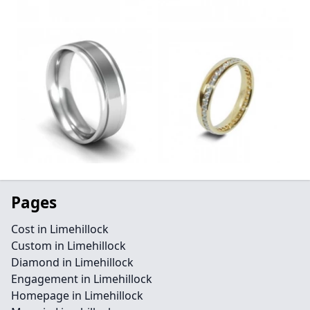
Pages
Cost in Limehillock
Custom in Limehillock
Diamond in Limehillock
Engagement in Limehillock
Homepage in Limehillock