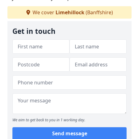
We cover
Limehillock
(Banffshire)
Get in touch
We aim to get back to you in 1 working day.
Send message