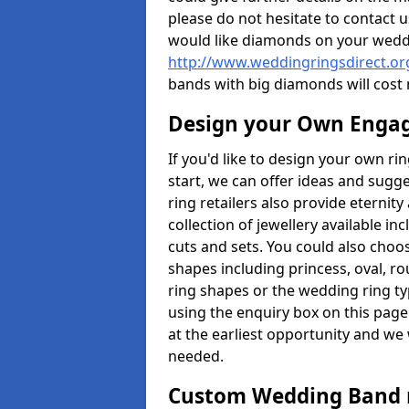
please do not hesitate to contact u
would like diamonds on your weddi
http://www.weddingringsdirect.o
bands with big diamonds will cost
Design your Own Enga
If you'd like to design your own r
start, we can offer ideas and sugg
ring retailers also provide eternit
collection of jewellery available in
cuts and sets. You could also cho
shapes including princess, oval, ro
ring shapes or the wedding ring ty
using the enquiry box on this page
at the earliest opportunity and we w
needed.
Custom Wedding Band 