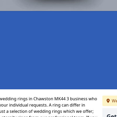
 wedding rings in Chawston MK44 3 business who
We
 your individual requests. A ring can differ in
just a selection of wedding rings which we offer;
Get