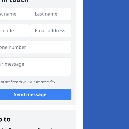
to get back to you in 1 working day.
Send message
p to