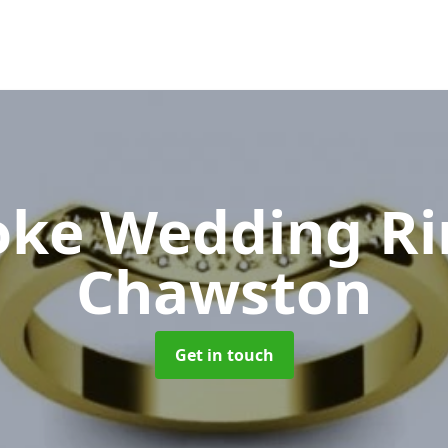
oke Wedding R
Chawston
Get in touch