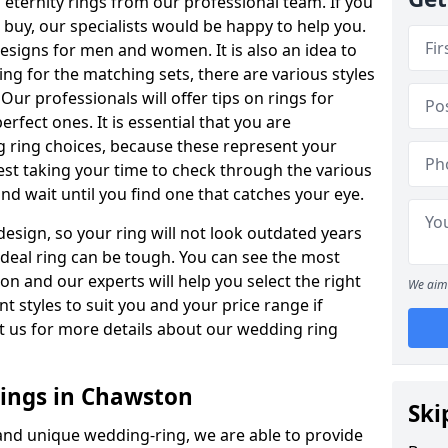
ternity rings from our professional team. If you
buy, our specialists would be happy to help you.
designs for men and women. It is also an idea to
ing for the matching sets, there are various styles
ur professionals will offer tips on rings for
rfect ones. It is essential that you are
 ring choices, because these represent your
st taking your time to check through the various
nd wait until you find one that catches your eye.
esign, so your ring will not look outdated years
 ideal ring can be tough. You can see the most
ion and our experts will help you select the right
We aim 
nt styles to suit you and your price range if
t us for more details about our wedding ring
ings in Chawston
Ski
 and unique wedding-ring, we are able to provide