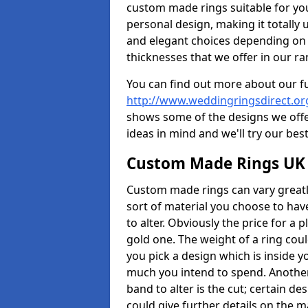
custom made rings suitable for yo
personal design, making it totally 
and elegant choices depending on 
thicknesses that we offer in our ra
You can find out more about our f
http://www.weddingringsdirect.o
shows some of the designs we offer
ideas in mind and we'll try our best
Custom Made Rings UK
Custom made rings can vary greatly
sort of material you choose to have
to alter. Obviously the price for a pl
gold one. The weight of a ring coul
you pick a design which is inside 
much you intend to spend. Another
band to alter is the cut; certain 
could give further details on the 