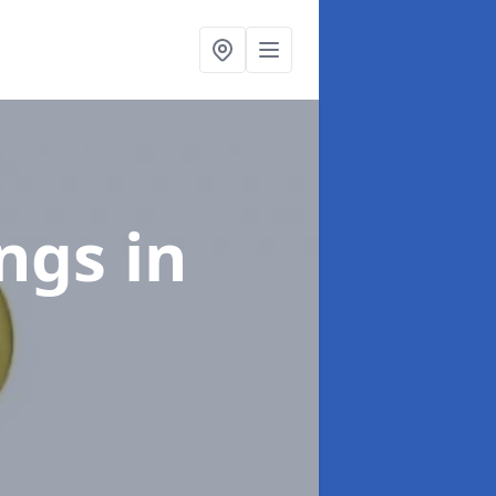
ings
in