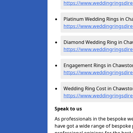
https://www.weddingringsdir
Platinum Wedding Rings in Ch
https://www.weddingringsdire
Diamond Wedding Ring in Cha
https://www.weddingringsdir
Engagement Rings in Chawston
https://www.weddingringsdir
Wedding Ring Cost in Chawsto
https://www.weddingringsdire
Speak to us
As professionals in the bespoke 
have got a wide range of bespoke p