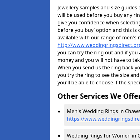
Jewellery samples and size guides
will be used before you buy any rin
give you confidence when selectin
before you buy’ option and this is 
available with our range of men's 
http://www.weddingringsdirect.o
you can try the ring out and if you
money and you will not have to take
When you send us the ring back you
you try the ring to see the size and 
you'll be able to choose if the speci
Other Services We Offe
Men's Wedding Rings in Chaws
https://www.weddingringsdir
Wedding Rings for Women in 