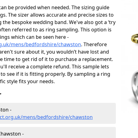
 can be provided when needed. The sizing guide
gs. The sizer allows accurate and precise sizes to
g the bespoke wedding band. We've also got a ‘try
often referred to as ring sampling. This option is
rings which can be seen here -
rg.uk/mens/bedfordshire/chawston
. Therefore
 aren't sure about it, you wouldn’t have lost and
 time to get rid of it to purchase a replacement.
'll receive a complete refund. This sample lets
to see if it is fitting properly. By sampling a ring
fic style fits your needs.
r
ton -
ect.org.uk/mens/bedfordshire/chawston
Chawston -