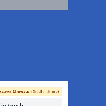
 cover
Chawston
(Bedfordshire)
 in touch