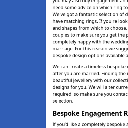
you may also buy engagement and e
need some advice on which ring to 
We've got a fantastic selection of 
have matching rings. If you're look
and shapes from which to choose. O
couples to make sure you get the pe
completely happy with the wedding
marriage. For this reason we sugge
bespoke design options available a
We can create a timeless bespoke d
after you are married. Finding the
beautiful jewellery with our collect
designs for you. We will alter curre
required, so make sure you contac
selection.
Bespoke Engagement R
If you’d like a completely bespoke