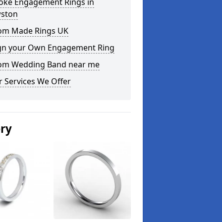
oke Engagement Rings in
ston
om Made Rings UK
gn your Own Engagement Ring
om Wedding Band near me
 Services We Offer
ery