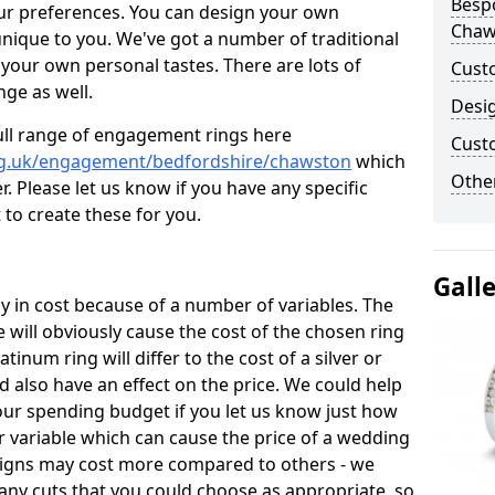
Besp
ur preferences. You can design your own
Chaw
unique to you. We've got a number of traditional
your own personal tastes. There are lots of
Cust
nge as well.
Desi
ull range of engagement rings here
Cust
rg.uk/engagement/bedfordshire/chawston
which
Other
. Please let us know if you have any specific
 to create these for you.
Gall
 in cost because of a number of variables. The
 will obviously cause the cost of the chosen ring
atinum ring will differ to the cost of a silver or
d also have an effect on the price. We could help
your spending budget if you let us know just how
 variable which can cause the price of a wedding
designs may cost more compared to others - we
many cuts that you could choose as appropriate, so