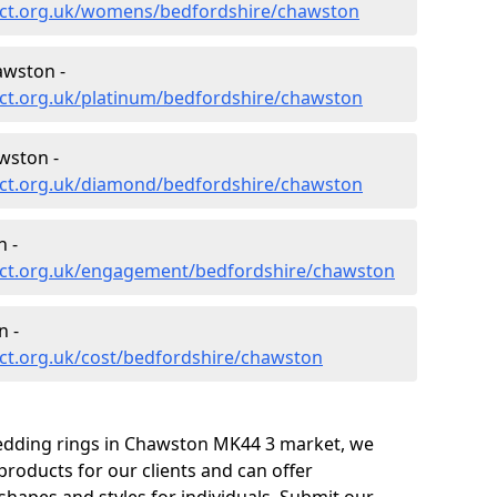
ect.org.uk/womens/bedfordshire/chawston
awston -
ct.org.uk/platinum/bedfordshire/chawston
wston -
ect.org.uk/diamond/bedfordshire/chawston
 -
ect.org.uk/engagement/bedfordshire/chawston
n -
ct.org.uk/cost/bedfordshire/chawston
wedding rings in Chawston MK44 3 market, we
roducts for our clients and can offer