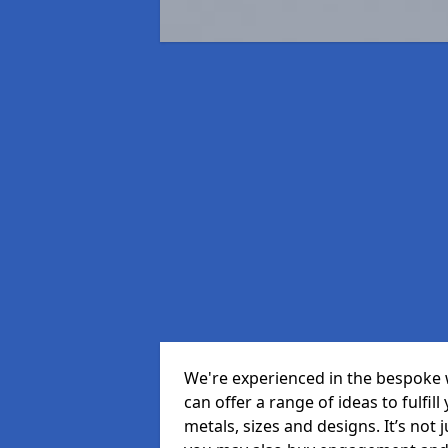
We're experienced in the bespoke
can offer a range of ideas to fulfill
metals, sizes and designs. It’s not 