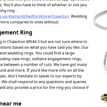
s. You'll also have to think of whether or not you
ng ring -
rg.uk/diamond/bedfordshire/chawston
. Wedding
 more compared to ones without.
gement Ring
ing in Chawston MK44 3 but are not sure where to
estions based on what you have said you like. Our
y and wedding rings. You could find a large
cluding claw-rings, solitaire engagement rings,
ose between a number of cuts. We have got many
und and more. If you'd like more info on all the
pes, don't hesitate to speak to our experts by
. We shall respond to any questions and queries
ill also provide a price for the ring you choose if
near me