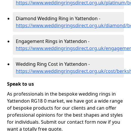
https://www.weddingringsdirect.org.uk/platinum/b
Diamond Wedding Ring in Yattendon -
https://www.weddingringsdirect.org.uk/diamond/b
Engagement Rings in Yattendon -
https://www.weddingringsdirect.org.uk/engagemen
Wedding Ring Cost in Yattendon -
https://www.weddingringsdirect.org.uk/cost/berks
Speak to us
As professionals in the bespoke wedding rings in
Yattendon RG18 0 market, we have got a wide range
of bespoke products for our clients and can offer
professional opinions for the best shapes and styles
for individuals. Submit our contact form now if you
want a totally free quote.