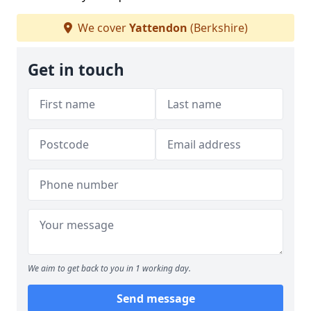
We cover
Yattendon
(Berkshire)
Get in touch
We aim to get back to you in 1 working day.
Send message