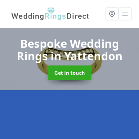
Bespoke Wedding
Rings
in Yattendon
Get in touch