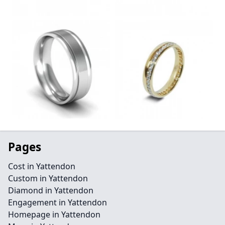
Pages
Cost in Yattendon
Custom in Yattendon
Diamond in Yattendon
Engagement in Yattendon
Homepage in Yattendon