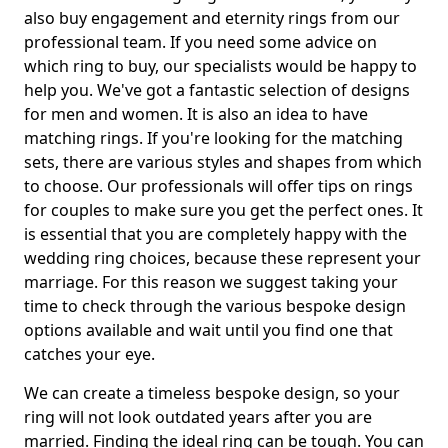
also buy engagement and eternity rings from our
professional team. If you need some advice on
which ring to buy, our specialists would be happy to
help you. We've got a fantastic selection of designs
for men and women. It is also an idea to have
matching rings. If you're looking for the matching
sets, there are various styles and shapes from which
to choose. Our professionals will offer tips on rings
for couples to make sure you get the perfect ones. It
is essential that you are completely happy with the
wedding ring choices, because these represent your
marriage. For this reason we suggest taking your
time to check through the various bespoke design
options available and wait until you find one that
catches your eye.
We can create a timeless bespoke design, so your
ring will not look outdated years after you are
married. Finding the ideal ring can be tough. You can