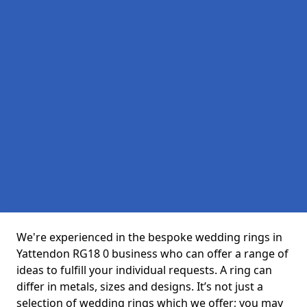
We're experienced in the bespoke wedding rings in
Yattendon RG18 0 business who can offer a range of
ideas to fulfill your individual requests. A ring can
differ in metals, sizes and designs. It’s not just a
selection of wedding rings which we offer; you may