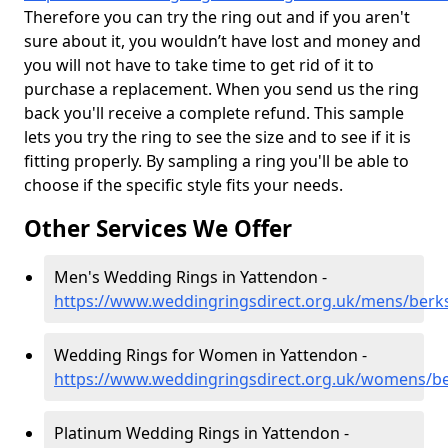
Therefore you can try the ring out and if you aren't
sure about it, you wouldn’t have lost and money and
you will not have to take time to get rid of it to
purchase a replacement. When you send us the ring
back you'll receive a complete refund. This sample
lets you try the ring to see the size and to see if it is
fitting properly. By sampling a ring you'll be able to
choose if the specific style fits your needs.
Other Services We Offer
Men's Wedding Rings in Yattendon -
https://www.weddingringsdirect.org.uk/mens/berk
Wedding Rings for Women in Yattendon -
https://www.weddingringsdirect.org.uk/womens/be
Platinum Wedding Rings in Yattendon -