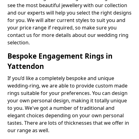
see the most beautiful jewellery with our collection
and our experts will help you select the right designs
for you. We will alter current styles to suit you and
your price range if required, so make sure you
contact us for more details about our wedding ring
selection.
Bespoke Engagement Rings in
Yattendon
If you’d like a completely bespoke and unique
wedding-ring, we are able to provide custom made
rings suitable for your preferences. You can design
your own personal design, making it totally unique
to you. We've got a number of traditional and
elegant choices depending on your own personal
tastes. There are lots of thicknesses that we offer in
our range as well.