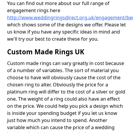
You can find out more about our full range of
engagement rings here
http://www.weddingringsdirect.org.uk/engagement/be
which shows some of the designs we offer. Please let
us know if you have any specific ideas in mind and
we'll try our best to create these for you.
Custom Made Rings UK
Custom made rings can vary greatly in cost because
of a number of variables. The sort of material you
choose to have will obviously cause the cost of the
chosen ring to alter. Obviously the price for a
platinum ring will differ to the cost of a silver or gold
one. The weight of a ring could also have an effect
on the price. We could help you pick a design which
is inside your spending budget if you let us know
just how much you intend to spend. Another
variable which can cause the price of a wedding