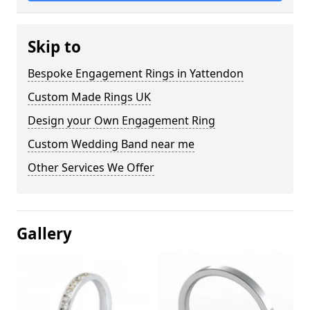
Skip to
Bespoke Engagement Rings in Yattendon
Custom Made Rings UK
Design your Own Engagement Ring
Custom Wedding Band near me
Other Services We Offer
Gallery