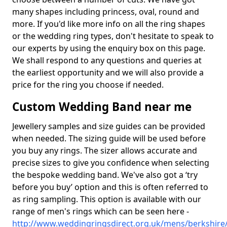
many shapes including princess, oval, round and
more. If you'd like more info on all the ring shapes
or the wedding ring types, don't hesitate to speak to
our experts by using the enquiry box on this page.
We shall respond to any questions and queries at
the earliest opportunity and we will also provide a
price for the ring you choose if needed.
Custom Wedding Band near me
Jewellery samples and size guides can be provided
when needed. The sizing guide will be used before
you buy any rings. The sizer allows accurate and
precise sizes to give you confidence when selecting
the bespoke wedding band. We've also got a ‘try
before you buy’ option and this is often referred to
as ring sampling. This option is available with our
range of men's rings which can be seen here -
http://www.weddingringsdirect.org.uk/mens/berkshire