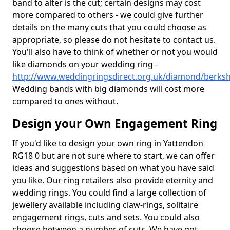
band to alter is the cut; certain designs may cost
more compared to others - we could give further
details on the many cuts that you could choose as
appropriate, so please do not hesitate to contact us.
You'll also have to think of whether or not you would
like diamonds on your wedding ring -
http://www.weddingringsdirect.org.uk/diamond/berksh
Wedding bands with big diamonds will cost more
compared to ones without.
Design your Own Engagement Ring
If you'd like to design your own ring in Yattendon
RG18 0 but are not sure where to start, we can offer
ideas and suggestions based on what you have said
you like. Our ring retailers also provide eternity and
wedding rings. You could find a large collection of
jewellery available including claw-rings, solitaire
engagement rings, cuts and sets. You could also
choose between a number of cuts. We have got