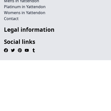
Mens in Yattendon
Platinum in Yattendon
Womens in Yattendon
Contact
Legal information
Social links