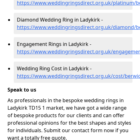
https://www.weddingringsdirect.org.uk/platinum/be
Diamond Wedding Ring in Ladykirk -
https://www.weddingringsdirect.org.uk/diamond/be
Engagement Rings in Ladykirk -
https://www.weddingringsdirect.org.uk/engagement
Wedding Ring Cost in Ladykirk -
https://www.weddingringsdirect.org.uk/cost/berwic
Speak to us
As professionals in the bespoke wedding rings in
Ladykirk TD15 1 market, we have got a wide range
of bespoke products for our clients and can offer
professional opinions for the best shapes and styles
for individuals. Submit our contact form now if you
want a totally free quote.