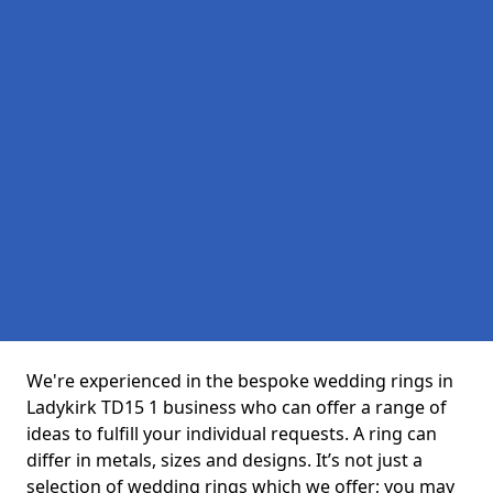
We're experienced in the bespoke wedding rings in
Ladykirk TD15 1 business who can offer a range of
ideas to fulfill your individual requests. A ring can
differ in metals, sizes and designs. It’s not just a
selection of wedding rings which we offer; you may