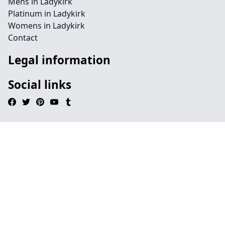
Mens in Ladykirk
Platinum in Ladykirk
Womens in Ladykirk
Contact
Legal information
Social links