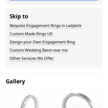
Skip to
Bespoke Engagement Rings in Ladykirk
Custom Made Rings UK
Design your Own Engagement Ring
Custom Wedding Band near me
Other Services We Offer
Gallery