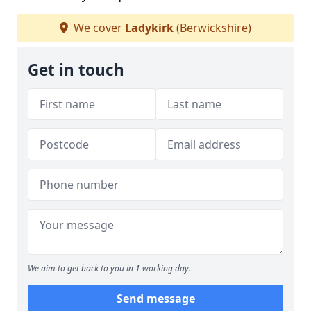
We cover
Ladykirk
(Berwickshire)
Get in touch
We aim to get back to you in 1 working day.
Send message