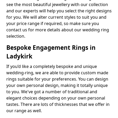
see the most beautiful jewellery with our collection
and our experts will help you select the right designs
for you. We will alter current styles to suit you and
your price range if required, so make sure you
contact us for more details about our wedding ring
selection.
Bespoke Engagement Rings in
Ladykirk
If you’d like a completely bespoke and unique
wedding-ring, we are able to provide custom made
rings suitable for your preferences. You can design
your own personal design, making it totally unique
to you. We've got a number of traditional and
elegant choices depending on your own personal
tastes. There are lots of thicknesses that we offer in
our range as well.