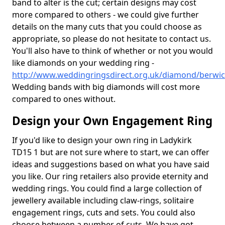
band to alter is the cut; certain designs may cost
more compared to others - we could give further
details on the many cuts that you could choose as
appropriate, so please do not hesitate to contact us.
You'll also have to think of whether or not you would
like diamonds on your wedding ring -
http://www.weddingringsdirect.org.uk/diamond/berwick
Wedding bands with big diamonds will cost more
compared to ones without.
Design your Own Engagement Ring
If you'd like to design your own ring in Ladykirk
TD15 1 but are not sure where to start, we can offer
ideas and suggestions based on what you have said
you like. Our ring retailers also provide eternity and
wedding rings. You could find a large collection of
jewellery available including claw-rings, solitaire
engagement rings, cuts and sets. You could also
choose between a number of cuts. We have got