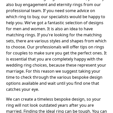
also buy engagement and eternity rings from our
professional team. If you need some advice on
which ring to buy, our specialists would be happy to
help you. We've got a fantastic selection of designs
for men and women. It is also an idea to have
matching rings. If you're looking for the matching
sets, there are various styles and shapes from which
to choose. Our professionals will offer tips on rings
for couples to make sure you get the perfect ones. It
is essential that you are completely happy with the
wedding ring choices, because these represent your
marriage. For this reason we suggest taking your
time to check through the various bespoke design
options available and wait until you find one that
catches your eye.
We can create a timeless bespoke design, so your
ring will not look outdated years after you are
married. Finding the ideal ring can be tough. You can