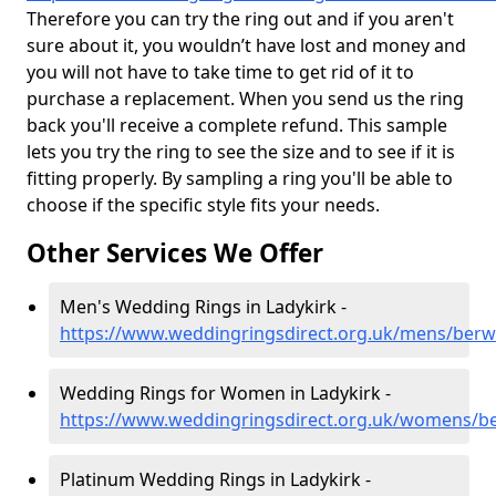
Therefore you can try the ring out and if you aren't
sure about it, you wouldn’t have lost and money and
you will not have to take time to get rid of it to
purchase a replacement. When you send us the ring
back you'll receive a complete refund. This sample
lets you try the ring to see the size and to see if it is
fitting properly. By sampling a ring you'll be able to
choose if the specific style fits your needs.
Other Services We Offer
Men's Wedding Rings in Ladykirk -
https://www.weddingringsdirect.org.uk/mens/berwi
Wedding Rings for Women in Ladykirk -
https://www.weddingringsdirect.org.uk/womens/be
Platinum Wedding Rings in Ladykirk -