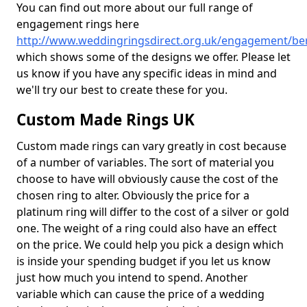
You can find out more about our full range of
engagement rings here
http://www.weddingringsdirect.org.uk/engagement/ber
which shows some of the designs we offer. Please let
us know if you have any specific ideas in mind and
we'll try our best to create these for you.
Custom Made Rings UK
Custom made rings can vary greatly in cost because
of a number of variables. The sort of material you
choose to have will obviously cause the cost of the
chosen ring to alter. Obviously the price for a
platinum ring will differ to the cost of a silver or gold
one. The weight of a ring could also have an effect
on the price. We could help you pick a design which
is inside your spending budget if you let us know
just how much you intend to spend. Another
variable which can cause the price of a wedding