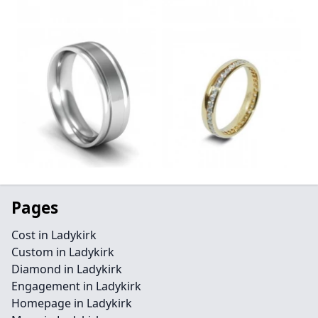
Pages
Cost in Ladykirk
Custom in Ladykirk
Diamond in Ladykirk
Engagement in Ladykirk
Homepage in Ladykirk