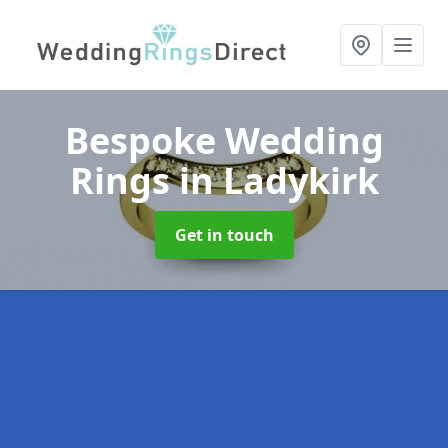
Bespoke Wedding
Rings
in Ladykirk
Get in touch