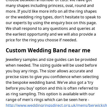
many shapes including princess, oval, round and
more. If you'd like more info on all the ring shapes
or the wedding ring types, don't hesitate to speak to
our experts by using the enquiry box on this page.
We shall respond to any questions and queries at
the earliest opportunity and we will also provide a
price for the ring you choose if needed.
Custom Wedding Band near me
Jewellery samples and size guides can be provided
when needed. The sizing guide will be used before
you buy any rings. The sizer allows accurate and
precise sizes to give you confidence when selecting
the bespoke wedding band. We've also got a ‘try
before you buy’ option and this is often referred to
as ring sampling. This option is available with our
range of men's rings which can be seen here -
http://www.weddingringsdirect.org.uk/mens/berwickshi