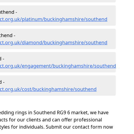
uthend -
ct.org.uk/platinum/buckinghamshire/southend
thend -
ect.org.uk/diamond/buckinghamshire/southend
 -
ect.org.uk/engagement/buckinghamshire/southend
 -
ct.org.uk/cost/buckinghamshire/southend
edding rings in Southend RG9 6 market, we have
ts for our clients and can offer professional
tyles for individuals. Submit our contact form now