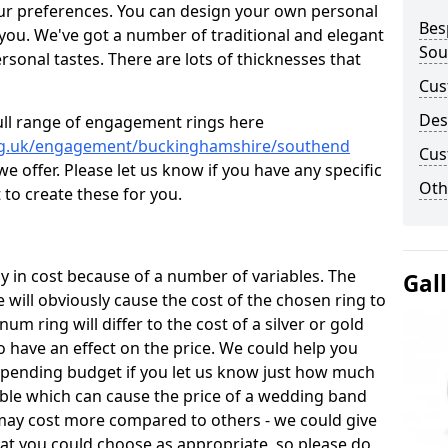
ur preferences. You can design your own personal
Bes
 you. We've got a number of traditional and elegant
Sou
onal tastes. There are lots of thicknesses that
Cus
Des
ull range of engagement rings here
org.uk/engagement/buckinghamshire/southend
Cus
 offer. Please let us know if you have any specific
Oth
 to create these for you.
 in cost because of a number of variables. The
Gal
 will obviously cause the cost of the chosen ring to
inum ring will differ to the cost of a silver or gold
o have an effect on the price. We could help you
 spending budget if you let us know just how much
able which can cause the price of a wedding band
s may cost more compared to others - we could give
hat you could choose as appropriate, so please do