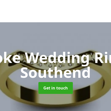
oke Wedding R
Southend
Get in touch