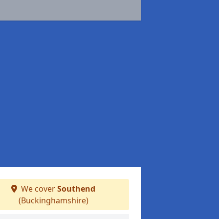
We cover
Southend
(Buckinghamshire)