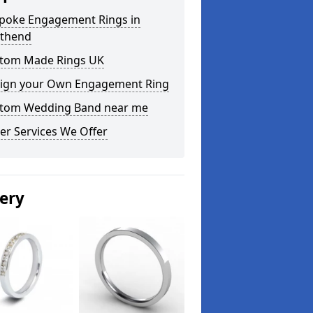
poke Engagement Rings in
thend
tom Made Rings UK
ign your Own Engagement Ring
tom Wedding Band near me
er Services We Offer
lery