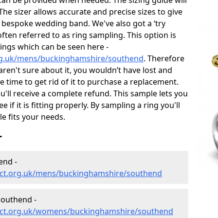
can be provided when needed. The sizing guide will
he sizer allows accurate and precise sizes to give
 bespoke wedding band. We've also got a ‘try
often referred to as ring sampling. This option is
rings which can be seen here -
rg.uk/mens/buckinghamshire/southend
. Therefore
 aren't sure about it, you wouldn’t have lost and
 time to get rid of it to purchase a replacement.
'll receive a complete refund. This sample lets you
e if it is fitting properly. By sampling a ring you'll
le fits your needs.
r
end -
ect.org.uk/mens/buckinghamshire/southend
outhend -
ect.org.uk/womens/buckinghamshire/southend