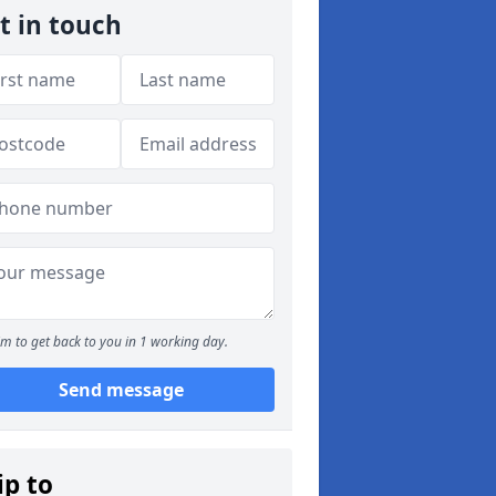
t in touch
m to get back to you in 1 working day.
Send message
ip to