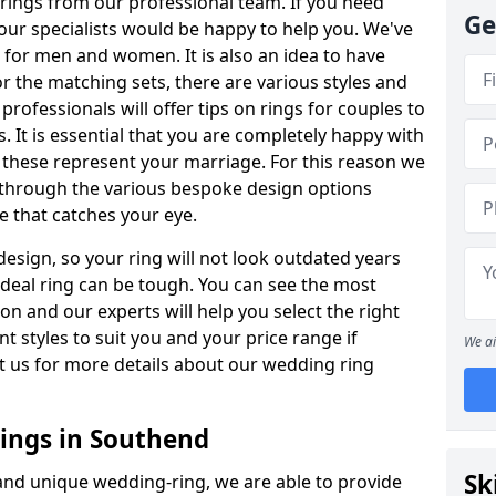
rings from our professional team. If you need
Ge
our specialists would be happy to help you. We've
s for men and women. It is also an idea to have
or the matching sets, there are various styles and
ofessionals will offer tips on rings for couples to
 It is essential that you are completely happy with
 these represent your marriage. For this reason we
 through the various bespoke design options
ne that catches your eye.
esign, so your ring will not look outdated years
 ideal ring can be tough. You can see the most
ion and our experts will help you select the right
nt styles to suit you and your price range if
We ai
t us for more details about our wedding ring
ings in Southend
Sk
 and unique wedding-ring, we are able to provide