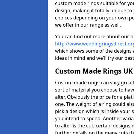
custom made rings suitable for yo
design, making it totally unique to
choices depending on your own pers
we offer in our range as well.
You can find out more about our f
http://www.weddingringsdirect.
which shows some of the designs we
ideas in mind and we'll try our best
Custom Made Rings UK
Custom made rings can vary greatly
sort of material you choose to have
alter. Obviously the price for a plat
one. The weight of a ring could als
pick a design which is inside your
you intend to spend. Another vari
to alter is the cut; certain design
further details on the many cuts t