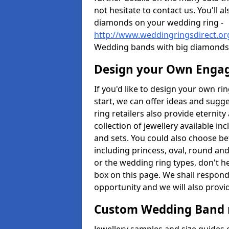
not hesitate to contact us. You'll 
diamonds on your wedding ring -
http://www.weddingringsdirect.o
Wedding bands with big diamonds 
Design your Own Enga
If you'd like to design your own r
start, we can offer ideas and sugg
ring retailers also provide eternit
collection of jewellery available in
and sets. You could also choose 
including princess, oval, round and
or the wedding ring types, don't h
box on this page. We shall respond
opportunity and we will also provid
Custom Wedding Band 