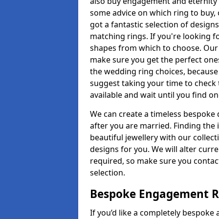
also buy engagement and eternity 
some advice on which ring to buy, 
got a fantastic selection of design
matching rings. If you're looking f
shapes from which to choose. Our pr
make sure you get the perfect ones.
the wedding ring choices, because
suggest taking your time to check
available and wait until you find o
We can create a timeless bespoke d
after you are married. Finding the
beautiful jewellery with our collect
designs for you. We will alter curre
required, so make sure you contac
selection.
Bespoke Engagement R
If you’d like a completely bespoke