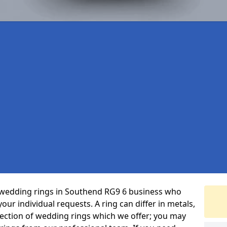
 wedding rings in Southend RG9 6 business who
 your individual requests. A ring can differ in metals,
selection of wedding rings which we offer; you may