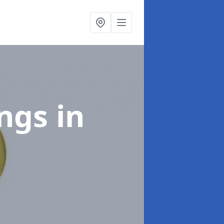
ings
in