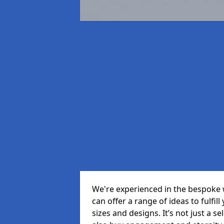
We're experienced in the bespoke
can offer a range of ideas to fulfill
sizes and designs. It’s not just a 