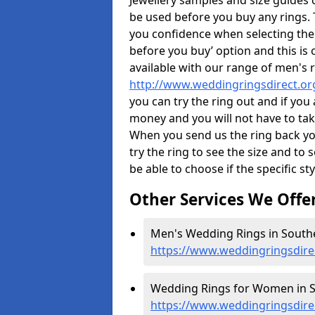
Jewellery samples and size guides 
be used before you buy any rings. T
you confidence when selecting the
before you buy’ option and this is 
available with our range of men's 
http://www.weddingringsdirect.o
you can try the ring out and if you
money and you will not have to take
When you send us the ring back you
try the ring to see the size and to se
be able to choose if the specific sty
Other Services We Offe
Men's Wedding Rings in South
https://www.weddingringsdir
Wedding Rings for Women in S
https://www.weddingringsdir