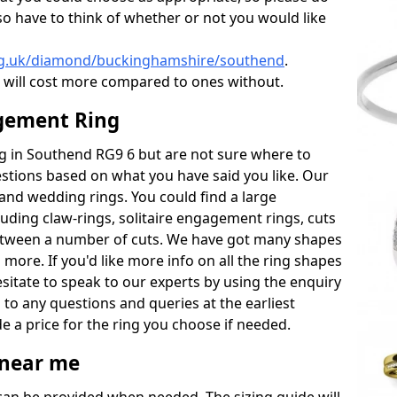
also have to think of whether or not you would like
rg.uk/diamond/buckinghamshire/southend
.
will cost more compared to ones without.
gement Ring
ing in Southend RG9 6 but are not sure where to
estions based on what you have said you like. Our
y and wedding rings. You could find a large
cluding claw-rings, solitaire engagement rings, cuts
between a number of cuts. We have got many shapes
 more. If you'd like more info on all the ring shapes
esitate to speak to our experts by using the enquiry
 to any questions and queries at the earliest
e a price for the ring you choose if needed.
near me