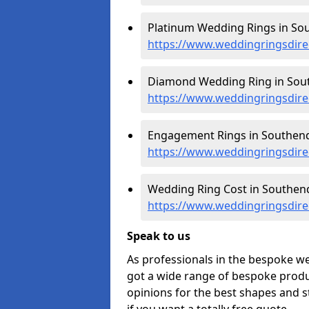
Platinum Wedding Rings in So
https://www.weddingringsdire
Diamond Wedding Ring in Sou
https://www.weddingringsdir
Engagement Rings in Southend
https://www.weddingringsdir
Wedding Ring Cost in Southend
https://www.weddingringsdire
Speak to us
As professionals in the bespoke w
got a wide range of bespoke produc
opinions for the best shapes and s