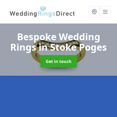
Bespoke Wedding
Rings
in Stoke Poges
Get in touch