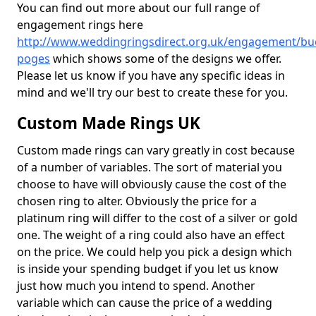
You can find out more about our full range of
engagement rings here
http://www.weddingringsdirect.org.uk/engagement/bu
poges
which shows some of the designs we offer.
Please let us know if you have any specific ideas in
mind and we'll try our best to create these for you.
Custom Made Rings UK
Custom made rings can vary greatly in cost because
of a number of variables. The sort of material you
choose to have will obviously cause the cost of the
chosen ring to alter. Obviously the price for a
platinum ring will differ to the cost of a silver or gold
one. The weight of a ring could also have an effect
on the price. We could help you pick a design which
is inside your spending budget if you let us know
just how much you intend to spend. Another
variable which can cause the price of a wedding