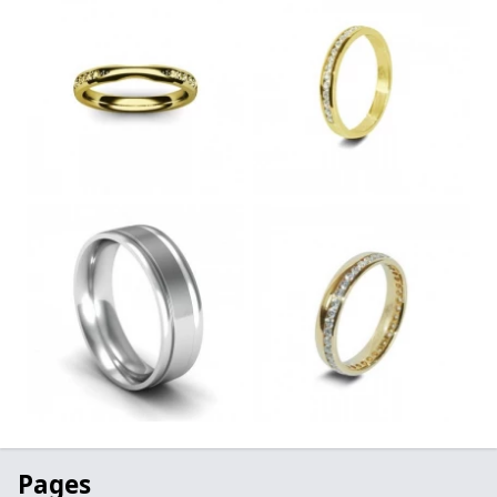
Pages