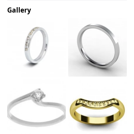
Gallery