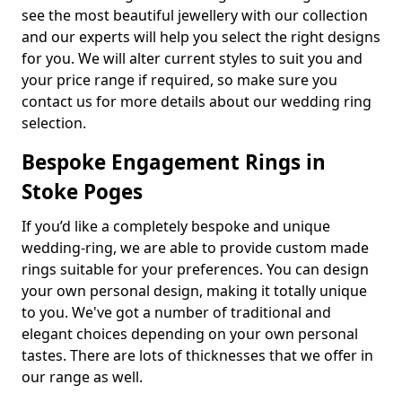
see the most beautiful jewellery with our collection
and our experts will help you select the right designs
for you. We will alter current styles to suit you and
your price range if required, so make sure you
contact us for more details about our wedding ring
selection.
Bespoke Engagement Rings in
Stoke Poges
If you’d like a completely bespoke and unique
wedding-ring, we are able to provide custom made
rings suitable for your preferences. You can design
your own personal design, making it totally unique
to you. We've got a number of traditional and
elegant choices depending on your own personal
tastes. There are lots of thicknesses that we offer in
our range as well.