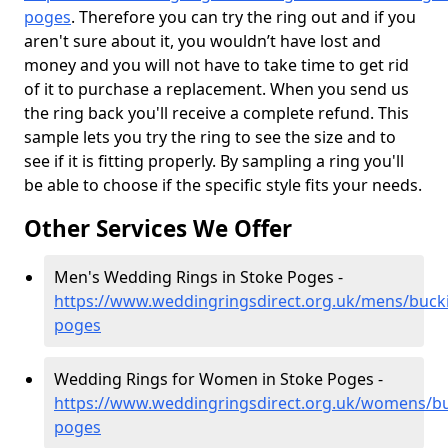
poges
. Therefore you can try the ring out and if you
aren't sure about it, you wouldn’t have lost and
money and you will not have to take time to get rid
of it to purchase a replacement. When you send us
the ring back you'll receive a complete refund. This
sample lets you try the ring to see the size and to
see if it is fitting properly. By sampling a ring you'll
be able to choose if the specific style fits your needs.
Other Services We Offer
Men's Wedding Rings in Stoke Poges -
https://www.weddingringsdirect.org.uk/mens/buck
poges
Wedding Rings for Women in Stoke Poges -
https://www.weddingringsdirect.org.uk/womens/b
poges