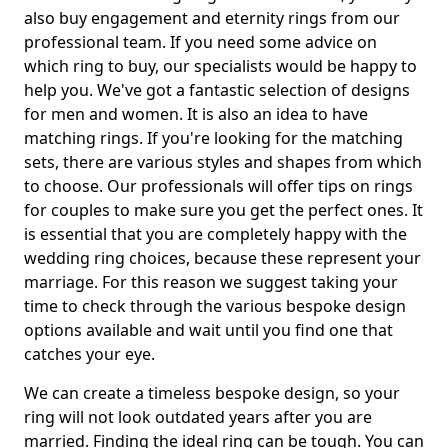
also buy engagement and eternity rings from our
professional team. If you need some advice on
which ring to buy, our specialists would be happy to
help you. We've got a fantastic selection of designs
for men and women. It is also an idea to have
matching rings. If you're looking for the matching
sets, there are various styles and shapes from which
to choose. Our professionals will offer tips on rings
for couples to make sure you get the perfect ones. It
is essential that you are completely happy with the
wedding ring choices, because these represent your
marriage. For this reason we suggest taking your
time to check through the various bespoke design
options available and wait until you find one that
catches your eye.
We can create a timeless bespoke design, so your
ring will not look outdated years after you are
married. Finding the ideal ring can be tough. You can