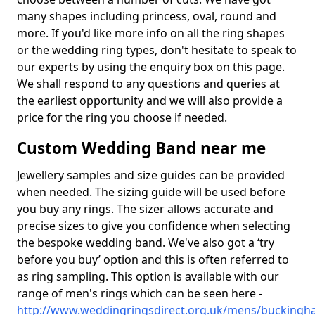
many shapes including princess, oval, round and
more. If you'd like more info on all the ring shapes
or the wedding ring types, don't hesitate to speak to
our experts by using the enquiry box on this page.
We shall respond to any questions and queries at
the earliest opportunity and we will also provide a
price for the ring you choose if needed.
Custom Wedding Band near me
Jewellery samples and size guides can be provided
when needed. The sizing guide will be used before
you buy any rings. The sizer allows accurate and
precise sizes to give you confidence when selecting
the bespoke wedding band. We've also got a ‘try
before you buy’ option and this is often referred to
as ring sampling. This option is available with our
range of men's rings which can be seen here -
http://www.weddingringsdirect.org.uk/mens/buckingh