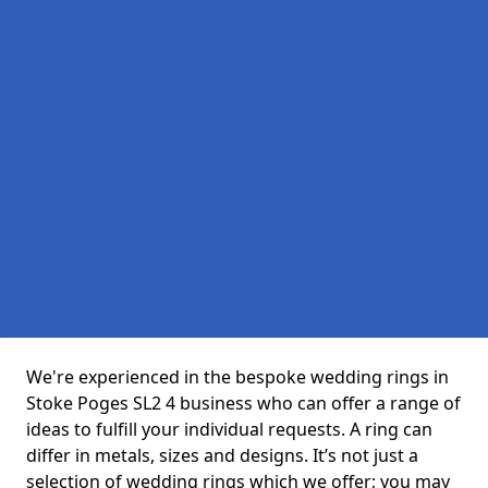
We're experienced in the bespoke wedding rings in
Stoke Poges SL2 4 business who can offer a range of
ideas to fulfill your individual requests. A ring can
differ in metals, sizes and designs. It’s not just a
selection of wedding rings which we offer; you may