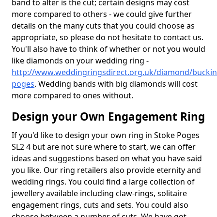
band to alter is the cut; certain designs may cost
more compared to others - we could give further
details on the many cuts that you could choose as
appropriate, so please do not hesitate to contact us.
You'll also have to think of whether or not you would
like diamonds on your wedding ring -
http://www.weddingringsdirect.org.uk/diamond/bucki
poges
. Wedding bands with big diamonds will cost
more compared to ones without.
Design your Own Engagement Ring
If you'd like to design your own ring in Stoke Poges
SL2 4 but are not sure where to start, we can offer
ideas and suggestions based on what you have said
you like. Our ring retailers also provide eternity and
wedding rings. You could find a large collection of
jewellery available including claw-rings, solitaire
engagement rings, cuts and sets. You could also
choose between a number of cuts. We have got