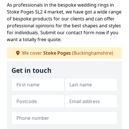
As professionals in the bespoke wedding rings in
Stoke Poges SL2 4 market, we have got a wide range
of bespoke products for our clients and can offer
professional opinions for the best shapes and styles
for individuals. Submit our contact form now if you
want a totally free quote.
We cover
Stoke Poges
(Buckinghamshire)
Get in touch