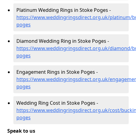
Platinum Wedding Rings in Stoke Poges -
https://www.weddingringsdirect.org.uk/platinum/
poges
Diamond Wedding Ring in Stoke Poges -
https://www.weddingringsdirect.org.uk/diamond/b
poges
Engagement Rings in Stoke Poges -
https://www.weddingringsdirect.org.uk/engageme
poges
Wedding Ring Cost in Stoke Poges -
https://www.weddingringsdirect.org.uk/cost/bucki
poges
Speak to us