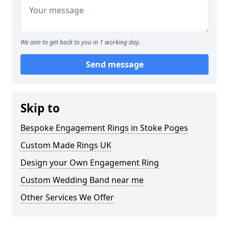
We aim to get back to you in 1 working day.
Send message
Skip to
Bespoke Engagement Rings in Stoke Poges
Custom Made Rings UK
Design your Own Engagement Ring
Custom Wedding Band near me
Other Services We Offer