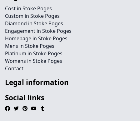
Cost in Stoke Poges
Custom in Stoke Poges
Diamond in Stoke Poges
Engagement in Stoke Poges
Homepage in Stoke Poges
Mens in Stoke Poges
Platinum in Stoke Poges
Womens in Stoke Poges
Contact
Legal information
Social links