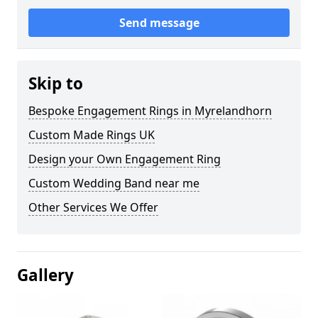
Send message
Skip to
Bespoke Engagement Rings in Myrelandhorn
Custom Made Rings UK
Design your Own Engagement Ring
Custom Wedding Band near me
Other Services We Offer
Gallery