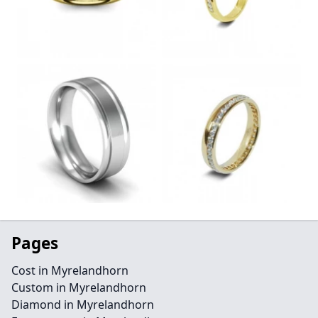
Pages
Cost in Myrelandhorn
Custom in Myrelandhorn
Diamond in Myrelandhorn