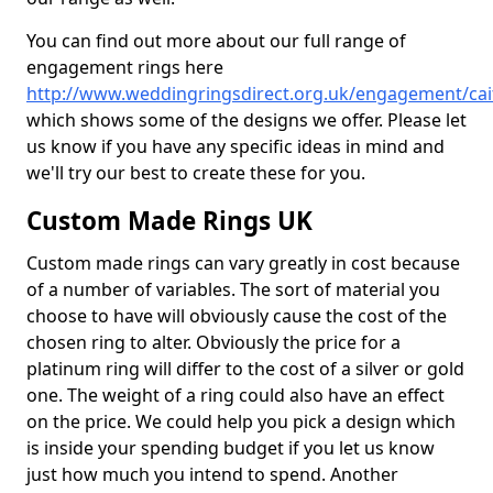
You can find out more about our full range of
engagement rings here
http://www.weddingringsdirect.org.uk/engagement/ca
which shows some of the designs we offer. Please let
us know if you have any specific ideas in mind and
we'll try our best to create these for you.
Custom Made Rings UK
Custom made rings can vary greatly in cost because
of a number of variables. The sort of material you
choose to have will obviously cause the cost of the
chosen ring to alter. Obviously the price for a
platinum ring will differ to the cost of a silver or gold
one. The weight of a ring could also have an effect
on the price. We could help you pick a design which
is inside your spending budget if you let us know
just how much you intend to spend. Another