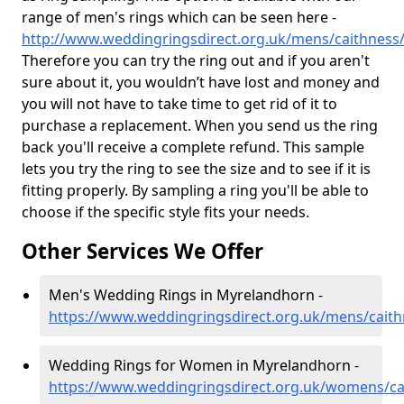
range of men's rings which can be seen here -
http://www.weddingringsdirect.org.uk/mens/caithnes
Therefore you can try the ring out and if you aren't
sure about it, you wouldn’t have lost and money and
you will not have to take time to get rid of it to
purchase a replacement. When you send us the ring
back you'll receive a complete refund. This sample
lets you try the ring to see the size and to see if it is
fitting properly. By sampling a ring you'll be able to
choose if the specific style fits your needs.
Other Services We Offer
Men's Wedding Rings in Myrelandhorn -
https://www.weddingringsdirect.org.uk/mens/cait
Wedding Rings for Women in Myrelandhorn -
https://www.weddingringsdirect.org.uk/womens/c