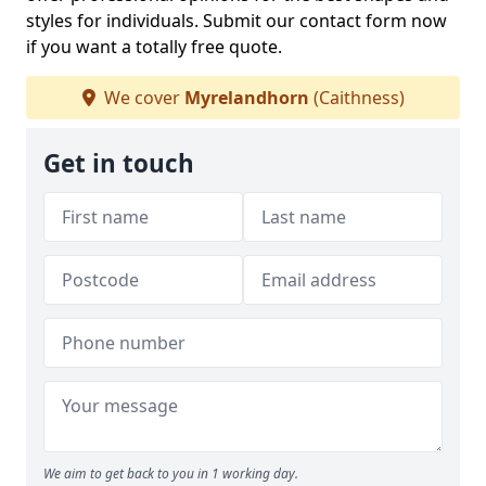
styles for individuals. Submit our contact form now
if you want a totally free quote.
We cover
Myrelandhorn
(Caithness)
Get in touch
We aim to get back to you in 1 working day.