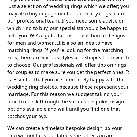
just a selection of wedding rings which we offer; you
may also buy engagement and eternity rings from
our professional team. If you need some advice on
which ring to buy, our specialists would be happy to
help you. We've got a fantastic selection of designs
for men and women. It is also an idea to have
matching rings. If you're looking for the matching
sets, there are various styles and shapes from which
to choose. Our professionals will offer tips on rings
for couples to make sure you get the perfect ones. It
is essential that you are completely happy with the
wedding ring choices, because these represent your
marriage. For this reason we suggest taking your
time to check through the various bespoke design
options available and wait until you find one that
catches your eye.
We can create a timeless bespoke design, so your
ring will not look outdated years after you are