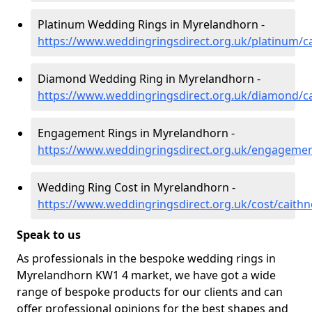
Platinum Wedding Rings in Myrelandhorn -
https://www.weddingringsdirect.org.uk/platinum/
Diamond Wedding Ring in Myrelandhorn -
https://www.weddingringsdirect.org.uk/diamond/c
Engagement Rings in Myrelandhorn -
https://www.weddingringsdirect.org.uk/engageme
Wedding Ring Cost in Myrelandhorn -
https://www.weddingringsdirect.org.uk/cost/caith
Speak to us
As professionals in the bespoke wedding rings in
Myrelandhorn KW1 4 market, we have got a wide
range of bespoke products for our clients and can
offer professional opinions for the best shapes and