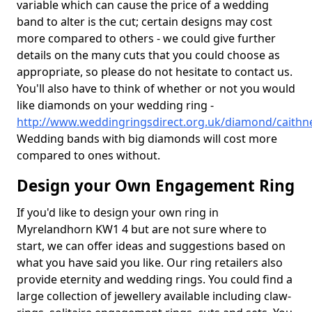
variable which can cause the price of a wedding
band to alter is the cut; certain designs may cost
more compared to others - we could give further
details on the many cuts that you could choose as
appropriate, so please do not hesitate to contact us.
You'll also have to think of whether or not you would
like diamonds on your wedding ring -
http://www.weddingringsdirect.org.uk/diamond/caith
Wedding bands with big diamonds will cost more
compared to ones without.
Design your Own Engagement Ring
If you'd like to design your own ring in
Myrelandhorn KW1 4 but are not sure where to
start, we can offer ideas and suggestions based on
what you have said you like. Our ring retailers also
provide eternity and wedding rings. You could find a
large collection of jewellery available including claw-