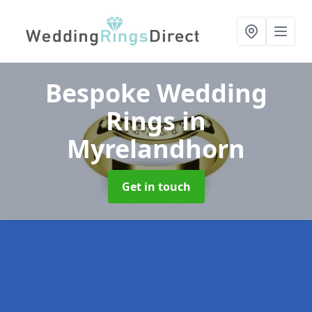
Bespoke Wedding
Rings
in
Myrelandhorn
Get in touch