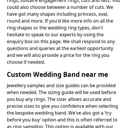
rings, solitaire engagement rings, cuts and sets. You
could also choose between a number of cuts. We
have got many shapes including princess, oval,
round and more. If you'd like more info on all the
ring shapes or the wedding ring types, don't
hesitate to speak to our experts by using the
enquiry box on this page. We shall respond to any
questions and queries at the earliest opportunity
and we will also provide a price for the ring you
choose if needed.
Custom Wedding Band near me
Jewellery samples and size guides can be provided
when needed. The sizing guide will be used before
you buy any rings. The sizer allows accurate and
precise sizes to give you confidence when selecting
the bespoke wedding band. We've also got a ‘try
before you buy’ option and this is often referred to
as ring sampling. This option is available with our