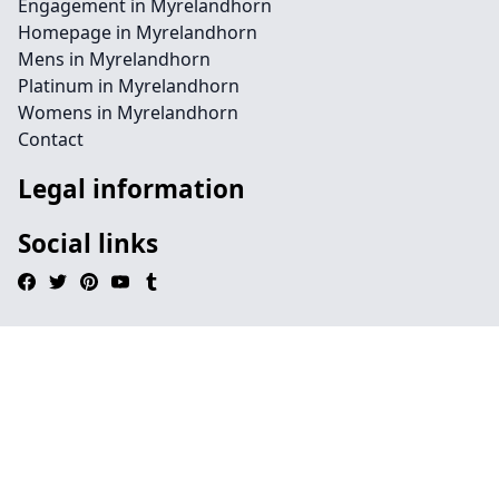
Engagement in Myrelandhorn
Homepage in Myrelandhorn
Mens in Myrelandhorn
Platinum in Myrelandhorn
Womens in Myrelandhorn
Contact
Legal information
Social links