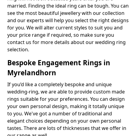
married. Finding the ideal ring can be tough. You can
see the most beautiful jewellery with our collection
and our experts will help you select the right designs
for you. We will alter current styles to suit you and
your price range if required, so make sure you
contact us for more details about our wedding ring
selection.
Bespoke Engagement Rings in
Myrelandhorn
If you’d like a completely bespoke and unique
wedding-ring, we are able to provide custom made
rings suitable for your preferences. You can design
your own personal design, making it totally unique
to you. We've got a number of traditional and
elegant choices depending on your own personal
tastes. There are lots of thicknesses that we offer in
our range as well.