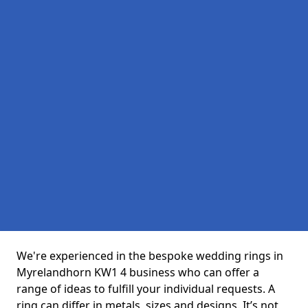
We're experienced in the bespoke wedding rings in
Myrelandhorn KW1 4 business who can offer a
range of ideas to fulfill your individual requests. A
ring can differ in metals, sizes and designs. It’s not