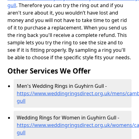
gull
. Therefore you can try the ring out and if you
aren't sure about it, you wouldn’t have lost and
money and you will not have to take time to get rid
of it to purchase a replacement. When you send us
the ring back you'll receive a complete refund. This
sample lets you try the ring to see the size and to
see if it is fitting properly. By sampling a ring you'll
be able to choose if the specific style fits your needs.
Other Services We Offer
Men's Wedding Rings in Guyhirn Gull -
https://www.weddingringsdirect.org.uk/mens/camb
gull
Wedding Rings for Women in Guyhirn Gull -
https://www.weddingringsdirect.org.uk/womens/ca
gull