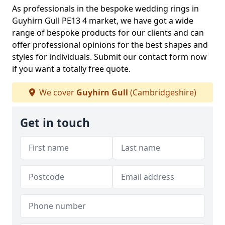
As professionals in the bespoke wedding rings in
Guyhirn Gull PE13 4 market, we have got a wide
range of bespoke products for our clients and can
offer professional opinions for the best shapes and
styles for individuals. Submit our contact form now
if you want a totally free quote.
We cover
Guyhirn Gull
(Cambridgeshire)
Get in touch