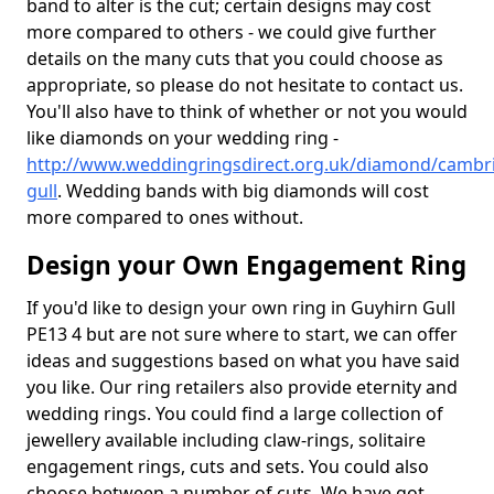
band to alter is the cut; certain designs may cost
more compared to others - we could give further
details on the many cuts that you could choose as
appropriate, so please do not hesitate to contact us.
You'll also have to think of whether or not you would
like diamonds on your wedding ring -
http://www.weddingringsdirect.org.uk/diamond/cambri
gull
. Wedding bands with big diamonds will cost
more compared to ones without.
Design your Own Engagement Ring
If you'd like to design your own ring in Guyhirn Gull
PE13 4 but are not sure where to start, we can offer
ideas and suggestions based on what you have said
you like. Our ring retailers also provide eternity and
wedding rings. You could find a large collection of
jewellery available including claw-rings, solitaire
engagement rings, cuts and sets. You could also
choose between a number of cuts. We have got