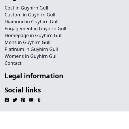
Cost in Guyhirn Gull
Custom in Guyhirn Gull
Diamond in Guyhirn Gull
Engagement in Guyhirn Gull
Homepage in Guyhirn Gull
Mens in Guyhirn Gull
Platinum in Guyhirn Gull
Womens in Guyhirn Gull
Contact
Legal information
Social links