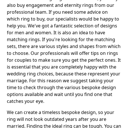
also buy engagement and eternity rings from our
professional team. If you need some advice on
which ring to buy, our specialists would be happy to
help you. We've got a fantastic selection of designs
for men and women. It is also an idea to have
matching rings. If you're looking for the matching
sets, there are various styles and shapes from which
to choose. Our professionals will offer tips on rings
for couples to make sure you get the perfect ones. It
is essential that you are completely happy with the
wedding ring choices, because these represent your
marriage. For this reason we suggest taking your
time to check through the various bespoke design
options available and wait until you find one that
catches your eye.
We can create a timeless bespoke design, so your
ring will not look outdated years after you are
married. Finding the ideal ring can be tough. You can