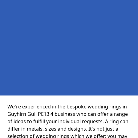
We're experienced in the bespoke wedding rings in
Guyhirn Gull PE13 4 business who can offer a range
of ideas to fulfill your individual requests. A ring can
differ in metals, sizes and designs. It’s not just a
selection of wedding rings which we offer; you may