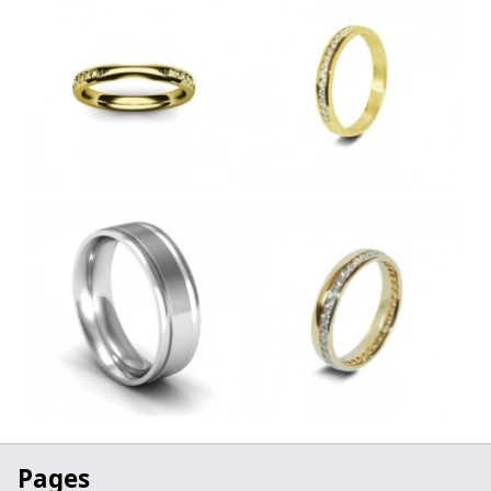
Pages