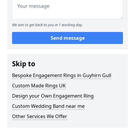
We aim to get back to you in 1 working day.
Send message
Skip to
Bespoke Engagement Rings in Guyhirn Gull
Custom Made Rings UK
Design your Own Engagement Ring
Custom Wedding Band near me
Other Services We Offer