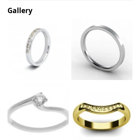
Gallery