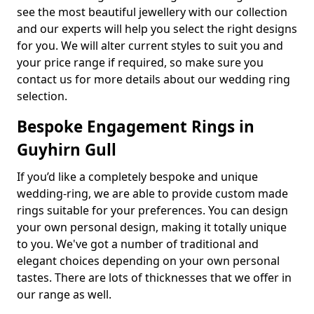
see the most beautiful jewellery with our collection
and our experts will help you select the right designs
for you. We will alter current styles to suit you and
your price range if required, so make sure you
contact us for more details about our wedding ring
selection.
Bespoke Engagement Rings in
Guyhirn Gull
If you’d like a completely bespoke and unique
wedding-ring, we are able to provide custom made
rings suitable for your preferences. You can design
your own personal design, making it totally unique
to you. We've got a number of traditional and
elegant choices depending on your own personal
tastes. There are lots of thicknesses that we offer in
our range as well.