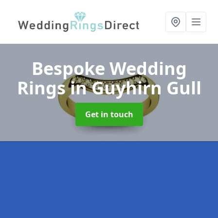
Bespoke Wedding
Rings
in Guyhirn Gull
Get in touch