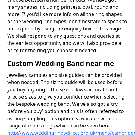
many shapes including princess, oval, round and
more. If you'd like more info on all the ring shapes
or the wedding ring types, don't hesitate to speak to
our experts by using the enquiry box on this page.
We shall respond to any questions and queries at
the earliest opportunity and we will also provide a
price for the ring you choose if needed.
Custom Wedding Band near me
Jewellery samples and size guides can be provided
when needed. The sizing guide will be used before
you buy any rings. The sizer allows accurate and
precise sizes to give you confidence when selecting
the bespoke wedding band. We've also got a ‘try
before you buy’ option and this is often referred to
as ring sampling. This option is available with our
range of men's rings which can be seen here -
http://www.weddingringsdirect.org.uk/mens/cambridge