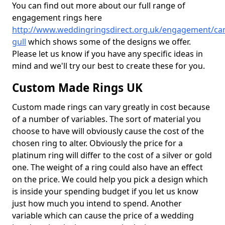
You can find out more about our full range of
engagement rings here
http://www.weddingringsdirect.org.uk/engagement/ca
gull
which shows some of the designs we offer.
Please let us know if you have any specific ideas in
mind and we'll try our best to create these for you.
Custom Made Rings UK
Custom made rings can vary greatly in cost because
of a number of variables. The sort of material you
choose to have will obviously cause the cost of the
chosen ring to alter. Obviously the price for a
platinum ring will differ to the cost of a silver or gold
one. The weight of a ring could also have an effect
on the price. We could help you pick a design which
is inside your spending budget if you let us know
just how much you intend to spend. Another
variable which can cause the price of a wedding