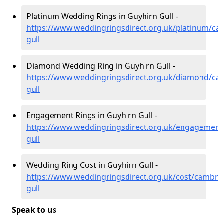
Platinum Wedding Rings in Guyhirn Gull -
https://www.weddingringsdirect.org.uk/platinum/c
gull
Diamond Wedding Ring in Guyhirn Gull -
https://www.weddingringsdirect.org.uk/diamond/c
gull
Engagement Rings in Guyhirn Gull -
https://www.weddingringsdirect.org.uk/engagemen
gull
Wedding Ring Cost in Guyhirn Gull -
https://www.weddingringsdirect.org.uk/cost/cambr
gull
Speak to us