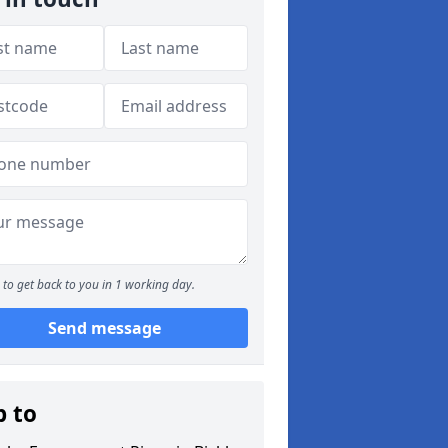
to get back to you in 1 working day.
Send message
p to