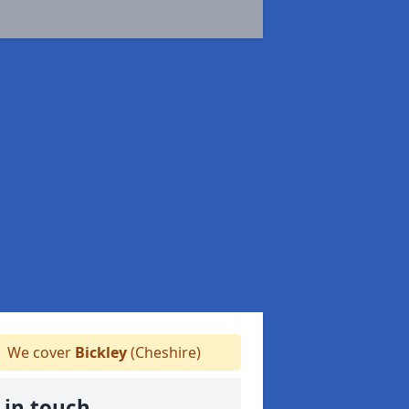
We cover
Bickley
(Cheshire)
 in touch