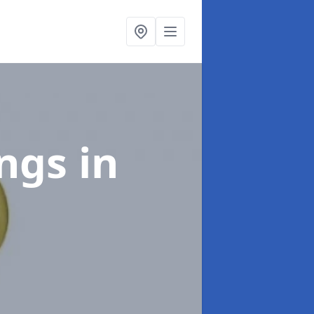
ings
in