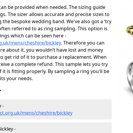
 can be provided when needed. The sizing guide
gs. The sizer allows accurate and precise sizes to
g the bespoke wedding band. We've also got a ‘try
often referred to as ring sampling. This option is
rings which can be seen here -
g.uk/mens/cheshire/bickley
. Therefore you can
sure about it, you wouldn’t have lost and money
to get rid of it to purchase a replacement. When
ceive a complete refund. This sample lets you try
 it is fitting properly. By sampling a ring you'll be
fits your needs.
r
 -
ct.org.uk/mens/cheshire/bickley
ckley -