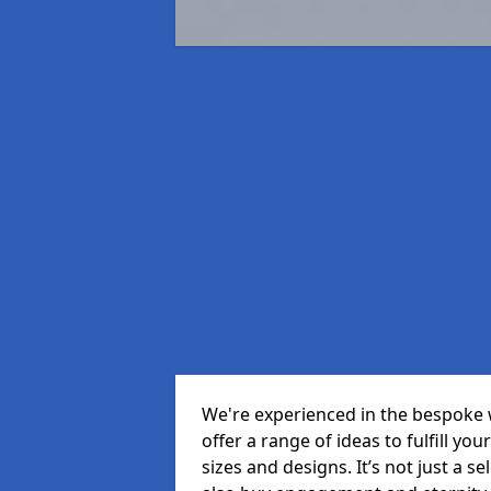
We're experienced in the bespoke 
offer a range of ideas to fulfill you
sizes and designs. It’s not just a 