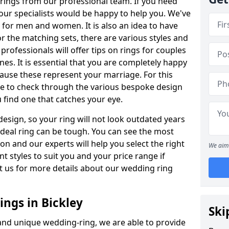
rings from our professional team. If you need
our specialists would be happy to help you. We've
s for men and women. It is also an idea to have
or the matching sets, there are various styles and
rofessionals will offer tips on rings for couples
es. It is essential that you are completely happy
ause these represent your marriage. For this
e to check through the various bespoke design
u find one that catches your eye.
esign, so your ring will not look outdated years
 ideal ring can be tough. You can see the most
ion and our experts will help you select the right
We aim 
nt styles to suit you and your price range if
t us for more details about our wedding ring
ngs in Bickley
Ski
 and unique wedding-ring, we are able to provide