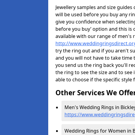
Jewellery samples and size guides
will be used before you buy any rin
give you confidence when selectin
before you buy’ option and this is 
available with our range of men's 
http://www.weddingringsdirect.or
try the ring out and if you aren't 
and you will not have to take time 
you send us the ring back you'll re
the ring to see the size and to see if
able to choose if the specific style 
Other Services We Offe
Men's Wedding Rings in Bickley
https://www.weddingringsdire
Wedding Rings for Women in Bi