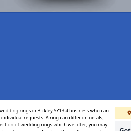
wedding rings in Bickley SY13 4 business who can
r individual requests. A ring can differ in metals,
selection of wedding rings which we offer; you may
Get