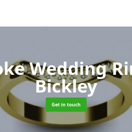
oke Wedding R
Bickley
Get in touch