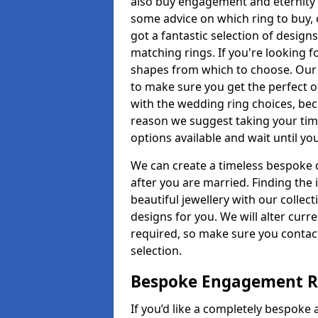
also buy engagement and eternity 
some advice on which ring to buy, 
got a fantastic selection of design
matching rings. If you're looking f
shapes from which to choose. Our p
to make sure you get the perfect on
with the wedding ring choices, bec
reason we suggest taking your tim
options available and wait until yo
We can create a timeless bespoke d
after you are married. Finding the
beautiful jewellery with our collect
designs for you. We will alter curre
required, so make sure you contac
selection.
Bespoke Engagement Ri
If you’d like a completely bespoke