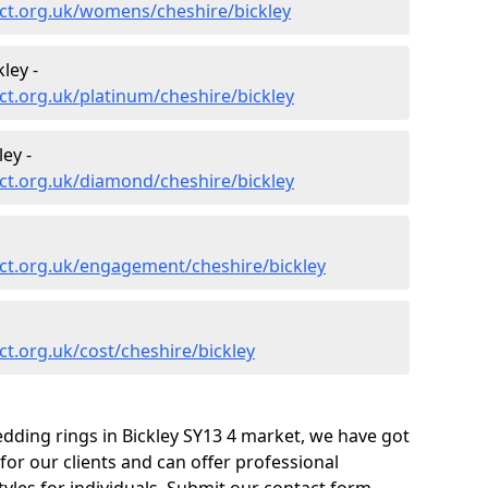
ct.org.uk/womens/cheshire/bickley
ley -
t.org.uk/platinum/cheshire/bickley
ey -
ct.org.uk/diamond/cheshire/bickley
ct.org.uk/engagement/cheshire/bickley
t.org.uk/cost/cheshire/bickley
dding rings in Bickley SY13 4 market, we have got
or our clients and can offer professional