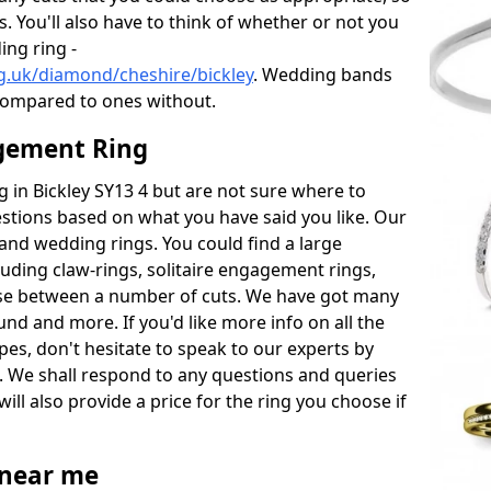
s. You'll also have to think of whether or not you
ng ring -
g.uk/diamond/cheshire/bickley
. Wedding bands
compared to ones without.
gement Ring
ng in Bickley SY13 4 but are not sure where to
estions based on what you have said you like. Our
y and wedding rings. You could find a large
cluding claw-rings, solitaire engagement rings,
ose between a number of cuts. We have got many
und and more. If you'd like more info on all the
pes, don't hesitate to speak to our experts by
. We shall respond to any questions and queries
ill also provide a price for the ring you choose if
near me