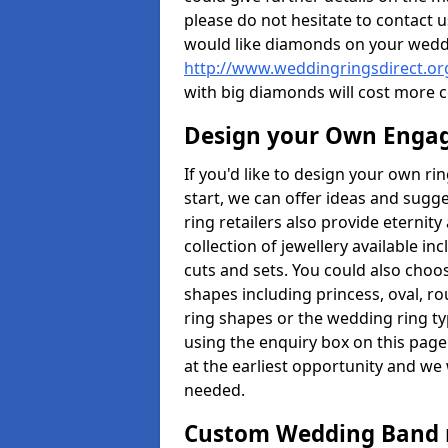
please do not hesitate to contact u
would like diamonds on your weddi
http://www.weddingringsdirect.or
with big diamonds will cost more 
Design your Own Enga
If you'd like to design your own ri
start, we can offer ideas and sugg
ring retailers also provide eternit
collection of jewellery available in
cuts and sets. You could also cho
shapes including princess, oval, ro
ring shapes or the wedding ring ty
using the enquiry box on this page
at the earliest opportunity and we w
needed.
Custom Wedding Band 