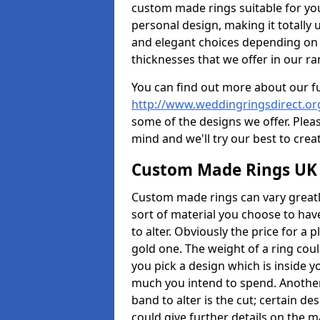
custom made rings suitable for yo
personal design, making it totally 
and elegant choices depending on 
thicknesses that we offer in our ra
You can find out more about our f
http://www.weddingringsdirect.or
some of the designs we offer. Pleas
mind and we'll try our best to crea
Custom Made Rings UK
Custom made rings can vary greatly
sort of material you choose to have
to alter. Obviously the price for a pl
gold one. The weight of a ring coul
you pick a design which is inside 
much you intend to spend. Another
band to alter is the cut; certain 
could give further details on the 