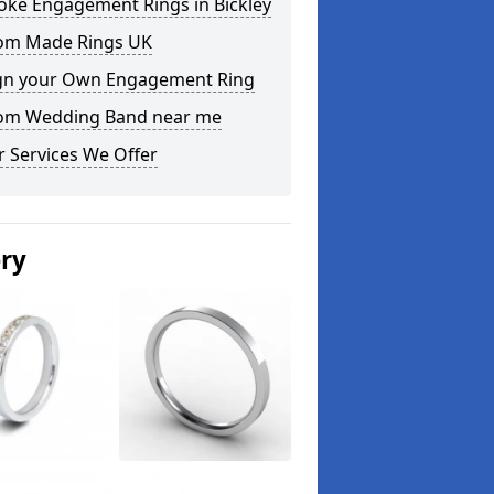
oke Engagement Rings in Bickley
om Made Rings UK
gn your Own Engagement Ring
om Wedding Band near me
 Services We Offer
ery