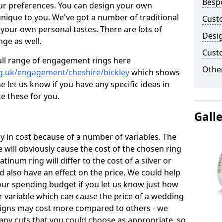
Besp
ur preferences. You can design your own
unique to you. We've got a number of traditional
Cust
your own personal tastes. There are lots of
Desi
nge as well.
Cust
ull range of engagement rings here
Other
g.uk/engagement/cheshire/bickley
which shows
e let us know if you have any specific ideas in
te these for you.
Gall
 in cost because of a number of variables. The
 will obviously cause the cost of the chosen ring
atinum ring will differ to the cost of a silver or
d also have an effect on the price. We could help
your spending budget if you let us know just how
 variable which can cause the price of a wedding
designs may cost more compared to others - we
many cuts that you could choose as appropriate, so