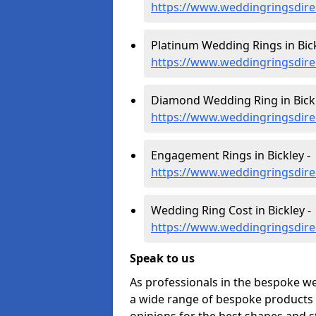
https://www.weddingringsdire
Platinum Wedding Rings in Bick
https://www.weddingringsdirec
Diamond Wedding Ring in Bickl
https://www.weddingringsdire
Engagement Rings in Bickley -
https://www.weddingringsdire
Wedding Ring Cost in Bickley -
https://www.weddingringsdirec
Speak to us
As professionals in the bespoke we
a wide range of bespoke products f