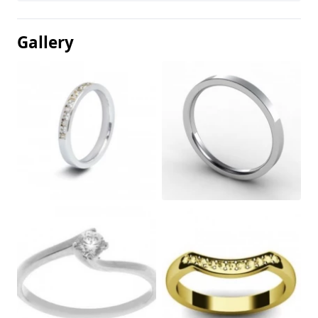
Gallery