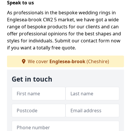
Speak to us
As professionals in the bespoke wedding rings in
Englesea-brook CW2 5 market, we have got a wide
range of bespoke products for our clients and can
offer professional opinions for the best shapes and
styles for individuals. Submit our contact form now
if you want a totally free quote.
We cover
Englesea-brook
(Cheshire)
Get in touch