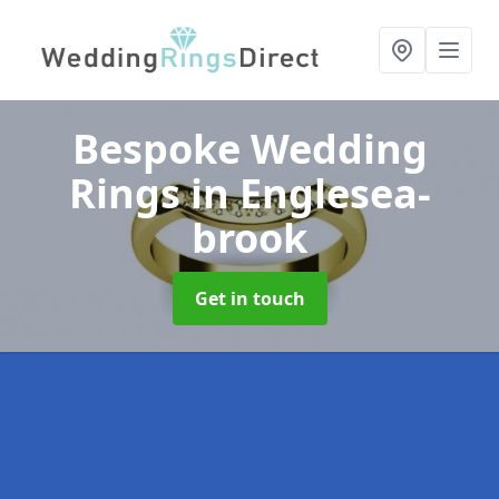
Bespoke Wedding
Rings
in Englesea-
brook
Get in touch