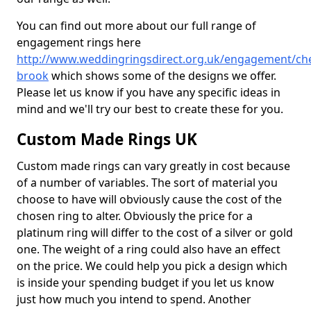
You can find out more about our full range of
engagement rings here
http://www.weddingringsdirect.org.uk/engagement/che
brook
which shows some of the designs we offer.
Please let us know if you have any specific ideas in
mind and we'll try our best to create these for you.
Custom Made Rings UK
Custom made rings can vary greatly in cost because
of a number of variables. The sort of material you
choose to have will obviously cause the cost of the
chosen ring to alter. Obviously the price for a
platinum ring will differ to the cost of a silver or gold
one. The weight of a ring could also have an effect
on the price. We could help you pick a design which
is inside your spending budget if you let us know
just how much you intend to spend. Another