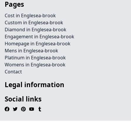
Pages
Cost in Englesea-brook
Custom in Englesea-brook
Diamond in Englesea-brook
Engagement in Englesea-brook
Homepage in Englesea-brook
Mens in Englesea-brook
Platinum in Englesea-brook
Womens in Englesea-brook
Contact
Legal information
Social links