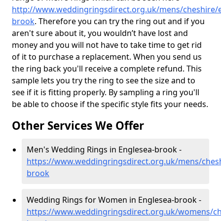
http://www.weddingringsdirect.org.uk/mens/cheshire/
brook
. Therefore you can try the ring out and if you
aren't sure about it, you wouldn’t have lost and
money and you will not have to take time to get rid
of it to purchase a replacement. When you send us
the ring back you'll receive a complete refund. This
sample lets you try the ring to see the size and to
see if it is fitting properly. By sampling a ring you'll
be able to choose if the specific style fits your needs.
Other Services We Offer
Men's Wedding Rings in Englesea-brook -
https://www.weddingringsdirect.org.uk/mens/chesh
brook
Wedding Rings for Women in Englesea-brook -
https://www.weddingringsdirect.org.uk/womens/ch