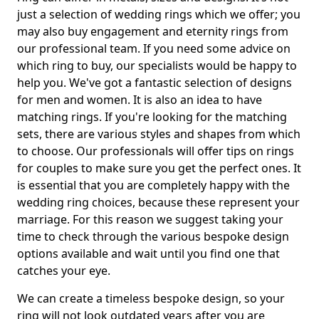
just a selection of wedding rings which we offer; you
may also buy engagement and eternity rings from
our professional team. If you need some advice on
which ring to buy, our specialists would be happy to
help you. We've got a fantastic selection of designs
for men and women. It is also an idea to have
matching rings. If you're looking for the matching
sets, there are various styles and shapes from which
to choose. Our professionals will offer tips on rings
for couples to make sure you get the perfect ones. It
is essential that you are completely happy with the
wedding ring choices, because these represent your
marriage. For this reason we suggest taking your
time to check through the various bespoke design
options available and wait until you find one that
catches your eye.
We can create a timeless bespoke design, so your
ring will not look outdated years after you are