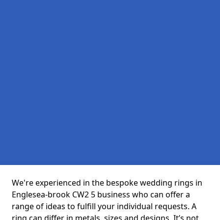
We're experienced in the bespoke wedding rings in
Englesea-brook CW2 5 business who can offer a
range of ideas to fulfill your individual requests. A
ring can differ in metals, sizes and designs. It’s not