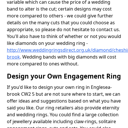
variable which can cause the price of a wedding
band to alter is the cut; certain designs may cost
more compared to others - we could give further
details on the many cuts that you could choose as
appropriate, so please do not hesitate to contact us.
You'll also have to think of whether or not you would
like diamonds on your wedding ring -
http://www.weddingringsdirect.org.uk/diamond/cheshi
brook
. Wedding bands with big diamonds will cost
more compared to ones without.
Design your Own Engagement Ring
If you'd like to design your own ring in Englesea-
brook CW2 5 but are not sure where to start, we can
offer ideas and suggestions based on what you have
said you like. Our ring retailers also provide eternity
and wedding rings. You could find a large collection
of jewellery available including claw-rings, solitaire