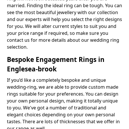
married. Finding the ideal ring can be tough. You can
see the most beautiful jewellery with our collection
and our experts will help you select the right designs
for you. We will alter current styles to suit you and
your price range if required, so make sure you
contact us for more details about our wedding ring
selection.
Bespoke Engagement Rings in
Englesea-brook
If you’d like a completely bespoke and unique
wedding-ring, we are able to provide custom made
rings suitable for your preferences. You can design
your own personal design, making it totally unique
to you. We've got a number of traditional and
elegant choices depending on your own personal
tastes. There are lots of thicknesses that we offer in
our range as well.