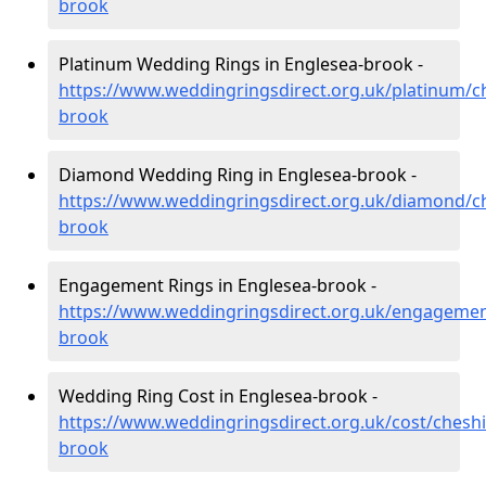
brook
Platinum Wedding Rings in Englesea-brook -
https://www.weddingringsdirect.org.uk/platinum/c
brook
Diamond Wedding Ring in Englesea-brook -
https://www.weddingringsdirect.org.uk/diamond/ch
brook
Engagement Rings in Englesea-brook -
https://www.weddingringsdirect.org.uk/engagemen
brook
Wedding Ring Cost in Englesea-brook -
https://www.weddingringsdirect.org.uk/cost/cheshi
brook