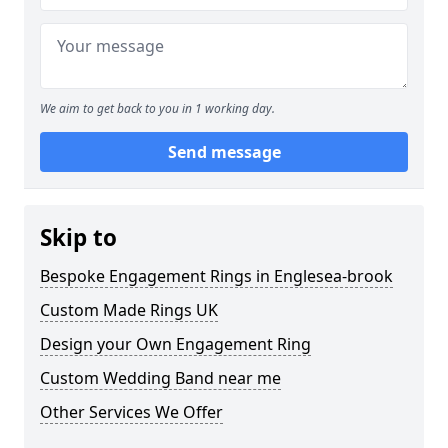
We aim to get back to you in 1 working day.
Send message
Skip to
Bespoke Engagement Rings in Englesea-brook
Custom Made Rings UK
Design your Own Engagement Ring
Custom Wedding Band near me
Other Services We Offer