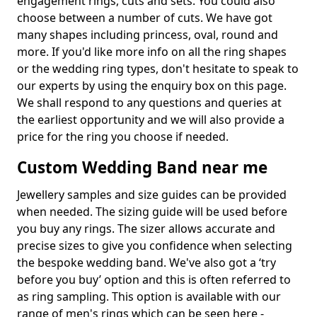
engagement rings, cuts and sets. You could also
choose between a number of cuts. We have got
many shapes including princess, oval, round and
more. If you'd like more info on all the ring shapes
or the wedding ring types, don't hesitate to speak to
our experts by using the enquiry box on this page.
We shall respond to any questions and queries at
the earliest opportunity and we will also provide a
price for the ring you choose if needed.
Custom Wedding Band near me
Jewellery samples and size guides can be provided
when needed. The sizing guide will be used before
you buy any rings. The sizer allows accurate and
precise sizes to give you confidence when selecting
the bespoke wedding band. We've also got a ‘try
before you buy’ option and this is often referred to
as ring sampling. This option is available with our
range of men's rings which can be seen here -