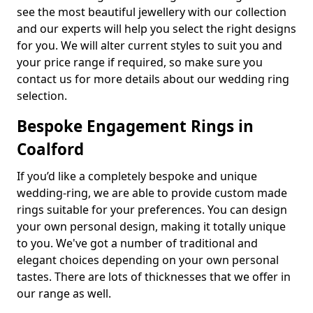
see the most beautiful jewellery with our collection
and our experts will help you select the right designs
for you. We will alter current styles to suit you and
your price range if required, so make sure you
contact us for more details about our wedding ring
selection.
Bespoke Engagement Rings in
Coalford
If you’d like a completely bespoke and unique
wedding-ring, we are able to provide custom made
rings suitable for your preferences. You can design
your own personal design, making it totally unique
to you. We've got a number of traditional and
elegant choices depending on your own personal
tastes. There are lots of thicknesses that we offer in
our range as well.