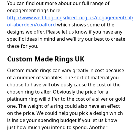
You can find out more about our full range of
engagement rings here
http://www.weddingringsdirect.org.uk/engagement/cit
of-aberdeen/coalford
which shows some of the
designs we offer. Please let us know if you have any
specific ideas in mind and we'll try our best to create
these for you.
Custom Made Rings UK
Custom made rings can vary greatly in cost because
of a number of variables. The sort of material you
choose to have will obviously cause the cost of the
chosen ring to alter. Obviously the price for a
platinum ring will differ to the cost of a silver or gold
one. The weight of a ring could also have an effect
on the price. We could help you pick a design which
is inside your spending budget if you let us know
just how much you intend to spend. Another