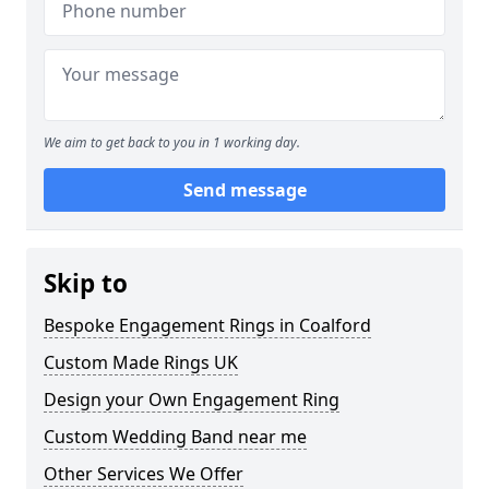
We aim to get back to you in 1 working day.
Send message
Skip to
Bespoke Engagement Rings in Coalford
Custom Made Rings UK
Design your Own Engagement Ring
Custom Wedding Band near me
Other Services We Offer