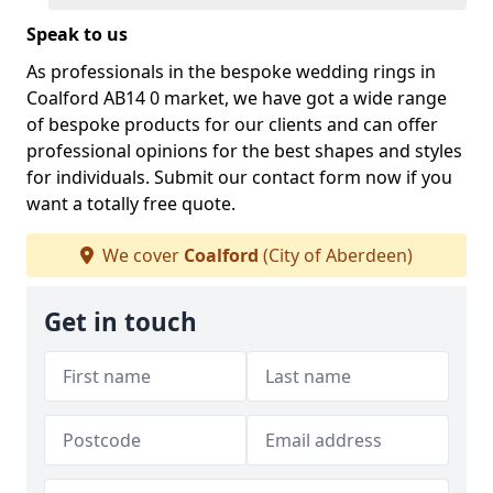
Speak to us
As professionals in the bespoke wedding rings in
Coalford AB14 0 market, we have got a wide range
of bespoke products for our clients and can offer
professional opinions for the best shapes and styles
for individuals. Submit our contact form now if you
want a totally free quote.
We cover
Coalford
(City of Aberdeen)
Get in touch