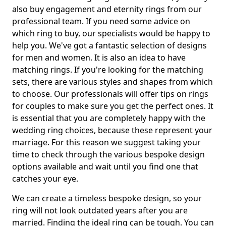
also buy engagement and eternity rings from our
professional team. If you need some advice on
which ring to buy, our specialists would be happy to
help you. We've got a fantastic selection of designs
for men and women. It is also an idea to have
matching rings. If you're looking for the matching
sets, there are various styles and shapes from which
to choose. Our professionals will offer tips on rings
for couples to make sure you get the perfect ones. It
is essential that you are completely happy with the
wedding ring choices, because these represent your
marriage. For this reason we suggest taking your
time to check through the various bespoke design
options available and wait until you find one that
catches your eye.
We can create a timeless bespoke design, so your
ring will not look outdated years after you are
married. Finding the ideal ring can be tough. You can