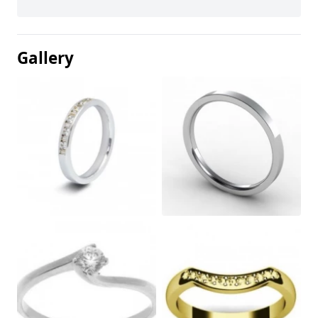
Gallery