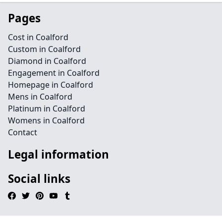
Pages
Cost in Coalford
Custom in Coalford
Diamond in Coalford
Engagement in Coalford
Homepage in Coalford
Mens in Coalford
Platinum in Coalford
Womens in Coalford
Contact
Legal information
Social links