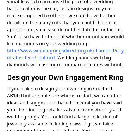
variable which can cause the price of a wedding
band to alter is the cut; certain designs may cost
more compared to others - we could give further
details on the many cuts that you could choose as
appropriate, so please do not hesitate to contact us.
You'll also have to think of whether or not you would
like diamonds on your wedding ring -
http://www.weddingringsdirect.org.uk/diamond/city-
of-aberdeen/coalford
. Wedding bands with big
diamonds will cost more compared to ones without.
Design your Own Engagement Ring
If you'd like to design your own ring in Coalford
AB14 0 but are not sure where to start, we can offer
ideas and suggestions based on what you have said
you like. Our ring retailers also provide eternity and
wedding rings. You could find a large collection of
jewellery available including claw-rings, solitaire
engagement rings, cuts and sets. You could also