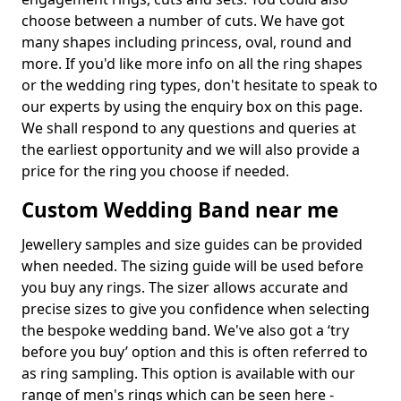
choose between a number of cuts. We have got
many shapes including princess, oval, round and
more. If you'd like more info on all the ring shapes
or the wedding ring types, don't hesitate to speak to
our experts by using the enquiry box on this page.
We shall respond to any questions and queries at
the earliest opportunity and we will also provide a
price for the ring you choose if needed.
Custom Wedding Band near me
Jewellery samples and size guides can be provided
when needed. The sizing guide will be used before
you buy any rings. The sizer allows accurate and
precise sizes to give you confidence when selecting
the bespoke wedding band. We've also got a ‘try
before you buy’ option and this is often referred to
as ring sampling. This option is available with our
range of men's rings which can be seen here -