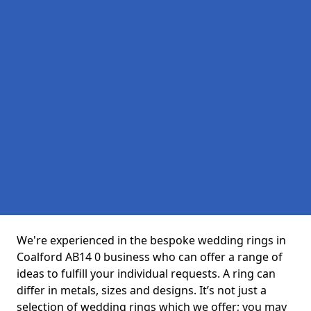
We're experienced in the bespoke wedding rings in
Coalford AB14 0 business who can offer a range of
ideas to fulfill your individual requests. A ring can
differ in metals, sizes and designs. It’s not just a
selection of wedding rings which we offer; you may