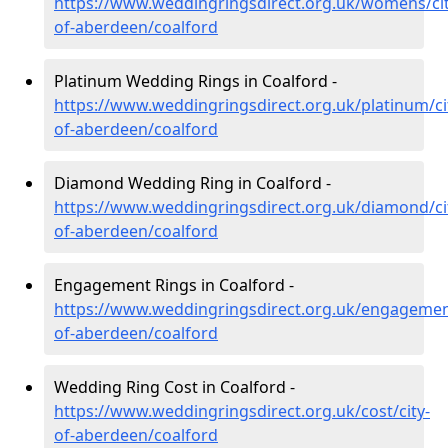
https://www.weddingringsdirect.org.uk/womens/cit
of-aberdeen/coalford
Platinum Wedding Rings in Coalford -
https://www.weddingringsdirect.org.uk/platinum/ci
of-aberdeen/coalford
Diamond Wedding Ring in Coalford -
https://www.weddingringsdirect.org.uk/diamond/ci
of-aberdeen/coalford
Engagement Rings in Coalford -
https://www.weddingringsdirect.org.uk/engagement
of-aberdeen/coalford
Wedding Ring Cost in Coalford -
https://www.weddingringsdirect.org.uk/cost/city-
of-aberdeen/coalford