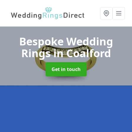
Bespoke Wedding
Rings
in Coalford
Get in touch