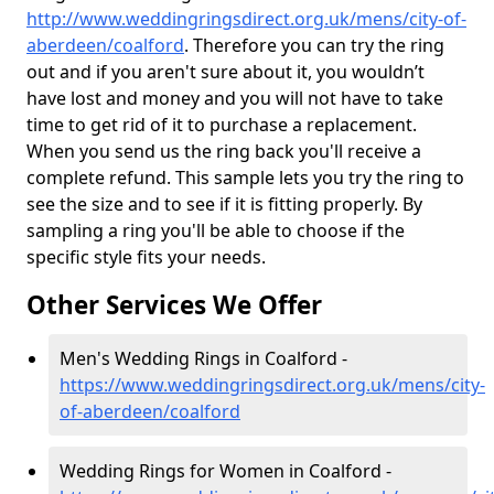
http://www.weddingringsdirect.org.uk/mens/city-of-
aberdeen/coalford
. Therefore you can try the ring
out and if you aren't sure about it, you wouldn’t
have lost and money and you will not have to take
time to get rid of it to purchase a replacement.
When you send us the ring back you'll receive a
complete refund. This sample lets you try the ring to
see the size and to see if it is fitting properly. By
sampling a ring you'll be able to choose if the
specific style fits your needs.
Other Services We Offer
Men's Wedding Rings in Coalford -
https://www.weddingringsdirect.org.uk/mens/city-
of-aberdeen/coalford
Wedding Rings for Women in Coalford -