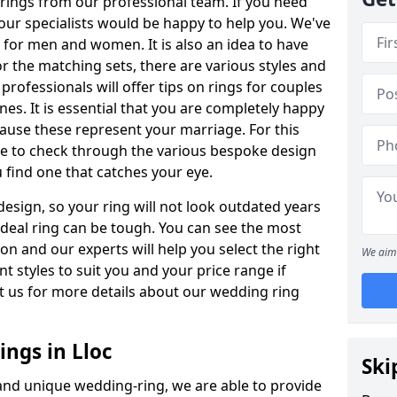
rings from our professional team. If you need
our specialists would be happy to help you. We've
s for men and women. It is also an idea to have
or the matching sets, there are various styles and
rofessionals will offer tips on rings for couples
es. It is essential that you are completely happy
ause these represent your marriage. For this
e to check through the various bespoke design
u find one that catches your eye.
esign, so your ring will not look outdated years
 ideal ring can be tough. You can see the most
ion and our experts will help you select the right
We aim 
nt styles to suit you and your price range if
t us for more details about our wedding ring
ngs in Lloc
Ski
 and unique wedding-ring, we are able to provide