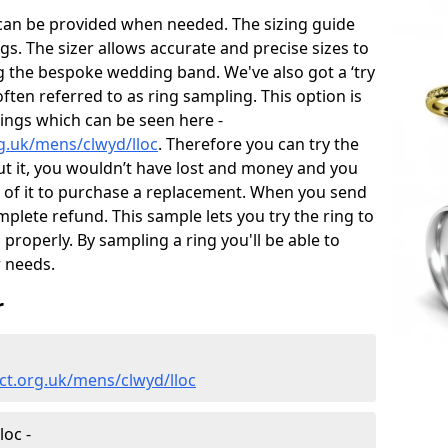
 can be provided when needed. The sizing guide
gs. The sizer allows accurate and precise sizes to
g the bespoke wedding band. We've also got a ‘try
often referred to as ring sampling. This option is
rings which can be seen here -
g.uk/mens/clwyd/lloc
. Therefore you can try the
out it, you wouldn’t have lost and money and you
id of it to purchase a replacement. When you send
mplete refund. This sample lets you try the ring to
ng properly. By sampling a ring you'll be able to
r needs.
r
ct.org.uk/mens/clwyd/lloc
oc -