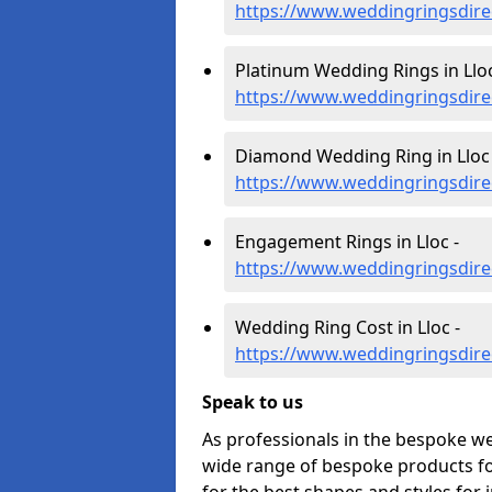
https://www.weddingringsdire
Platinum Wedding Rings in Lloc
https://www.weddingringsdirec
Diamond Wedding Ring in Lloc 
https://www.weddingringsdire
Engagement Rings in Lloc -
https://www.weddingringsdire
Wedding Ring Cost in Lloc -
https://www.weddingringsdirec
Speak to us
As professionals in the bespoke we
wide range of bespoke products for