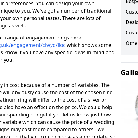
Besp
ur preferences. You can design your own
unique to you. We've got a number of traditional
Cust
your own personal tastes. There are lots of
Desi
nge as well.
Cust
ull range of engagement rings here
Other
g.uk/engagement/clwyd/lloc
which shows some
 us know if you have any specific ideas in mind and
or you.
Gall
 in cost because of a number of variables. The
 will obviously cause the cost of the chosen ring
atinum ring will differ to the cost of a silver or
d also have an effect on the price. We could help
your spending budget if you let us know just how
 variable which can cause the price of a wedding
designs may cost more compared to others - we
many cuts that you could choose as appropriate, so