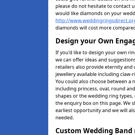
please do not hesitate to contact u
would like diamonds on your weddi
http://www.weddingringsdirect.or
diamonds will cost more compared
Design your Own Enga
If you'd like to design your own rin
we can offer ideas and suggestions
retailers also provide eternity and 
jewellery available including claw-
You could also choose between a 
including princess, oval, round and 
shapes or the wedding ring types, 
the enquiry box on this page. We s
earliest opportunity and we will al
needed.
Custom Wedding Band 