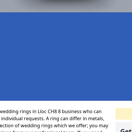
wedding rings in Lloc CH8 8 business who can
r individual requests. A ring can differ in metals,
selection of wedding rings which we offer; you may
Get