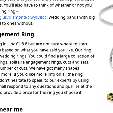
s. You'll also have to think of whether or not you
ng ring -
g.uk/diamond/clwyd/lloc
. Wedding bands with big
 to ones without.
gement Ring
g in Lloc CH8 8 but are not sure where to start,
 based on what you have said you like. Our ring
wedding rings. You could find a large collection of
rings, solitaire engagement rings, cuts and sets.
number of cuts. We have got many shapes
more. If you'd like more info on all the ring
don't hesitate to speak to our experts by using
hall respond to any questions and queries at the
so provide a price for the ring you choose if
near me