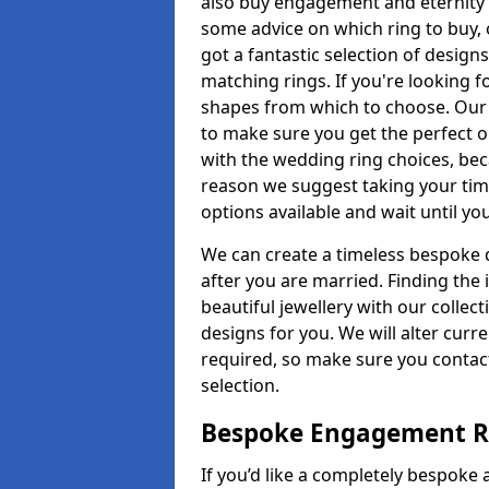
also buy engagement and eternity 
some advice on which ring to buy, 
got a fantastic selection of design
matching rings. If you're looking f
shapes from which to choose. Our p
to make sure you get the perfect on
with the wedding ring choices, bec
reason we suggest taking your tim
options available and wait until yo
We can create a timeless bespoke d
after you are married. Finding the
beautiful jewellery with our collect
designs for you. We will alter curre
required, so make sure you contac
selection.
Bespoke Engagement Ri
If you’d like a completely bespoke