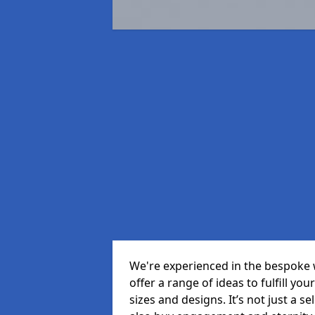
We're experienced in the bespoke 
offer a range of ideas to fulfill you
sizes and designs. It’s not just a 