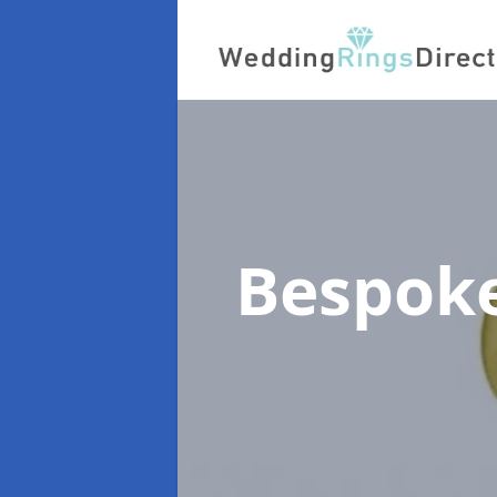
Bespok