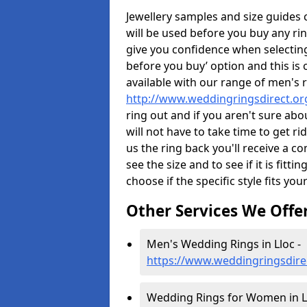
Jewellery samples and size guides
will be used before you buy any rin
give you confidence when selectin
before you buy’ option and this is 
available with our range of men's 
http://www.weddingringsdirect.or
ring out and if you aren't sure ab
will not have to take time to get r
us the ring back you'll receive a co
see the size and to see if it is fitti
choose if the specific style fits you
Other Services We Offe
Men's Wedding Rings in Lloc -
https://www.weddingringsdire
Wedding Rings for Women in Ll