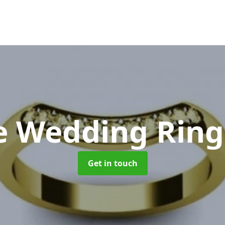
e Wedding Rin
Get in touch