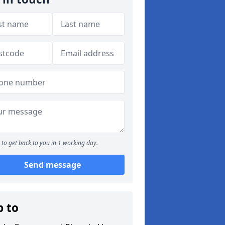
to get back to you in 1 working day.
Send message
p to