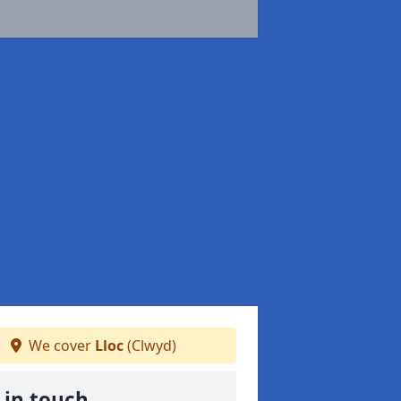
We cover
Lloc
(Clwyd)
 in touch