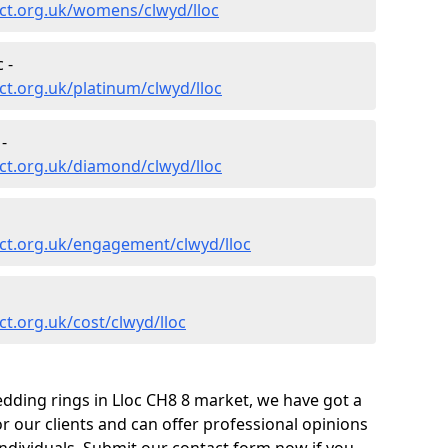
ct.org.uk/womens/clwyd/lloc
 -
t.org.uk/platinum/clwyd/lloc
-
ct.org.uk/diamond/clwyd/lloc
ct.org.uk/engagement/clwyd/lloc
t.org.uk/cost/clwyd/lloc
dding rings in Lloc CH8 8 market, we have got a
 our clients and can offer professional opinions