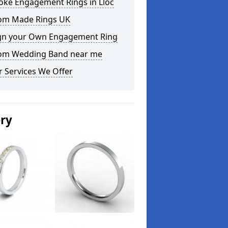
oke Engagement Rings in Lloc
om Made Rings UK
gn your Own Engagement Ring
om Wedding Band near me
 Services We Offer
ery