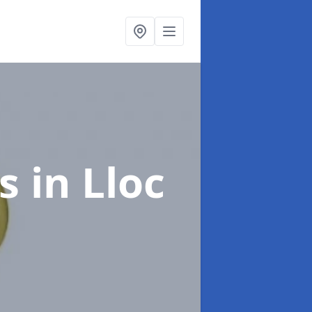
gs
in Lloc