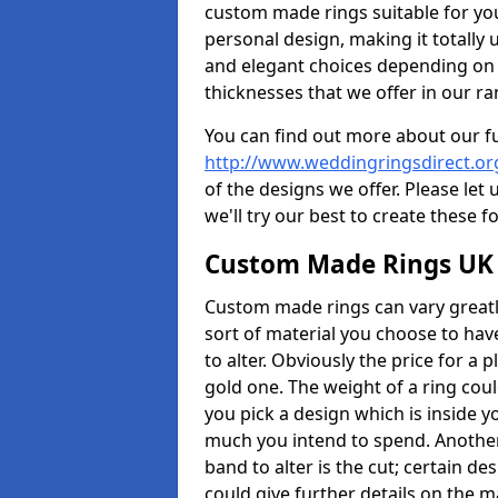
custom made rings suitable for yo
personal design, making it totally 
and elegant choices depending on 
thicknesses that we offer in our ra
You can find out more about our f
http://www.weddingringsdirect.or
of the designs we offer. Please let
we'll try our best to create these f
Custom Made Rings UK
Custom made rings can vary greatly
sort of material you choose to have
to alter. Obviously the price for a pl
gold one. The weight of a ring coul
you pick a design which is inside 
much you intend to spend. Another
band to alter is the cut; certain 
could give further details on the 