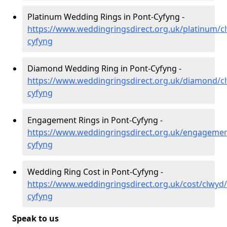
Platinum Wedding Rings in Pont-Cyfyng -
https://www.weddingringsdirect.org.uk/platinum/c
cyfyng
Diamond Wedding Ring in Pont-Cyfyng -
https://www.weddingringsdirect.org.uk/diamond/c
cyfyng
Engagement Rings in Pont-Cyfyng -
https://www.weddingringsdirect.org.uk/engagemen
cyfyng
Wedding Ring Cost in Pont-Cyfyng -
https://www.weddingringsdirect.org.uk/cost/clwyd
cyfyng
Speak to us