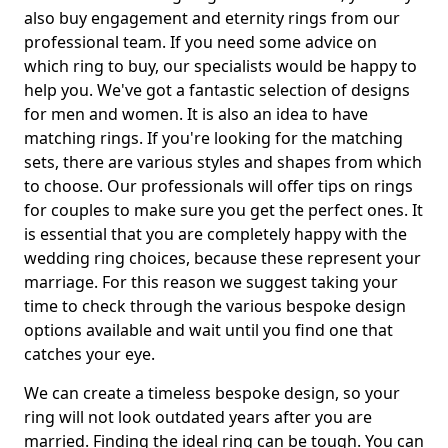
also buy engagement and eternity rings from our
professional team. If you need some advice on
which ring to buy, our specialists would be happy to
help you. We've got a fantastic selection of designs
for men and women. It is also an idea to have
matching rings. If you're looking for the matching
sets, there are various styles and shapes from which
to choose. Our professionals will offer tips on rings
for couples to make sure you get the perfect ones. It
is essential that you are completely happy with the
wedding ring choices, because these represent your
marriage. For this reason we suggest taking your
time to check through the various bespoke design
options available and wait until you find one that
catches your eye.
We can create a timeless bespoke design, so your
ring will not look outdated years after you are
married. Finding the ideal ring can be tough. You can