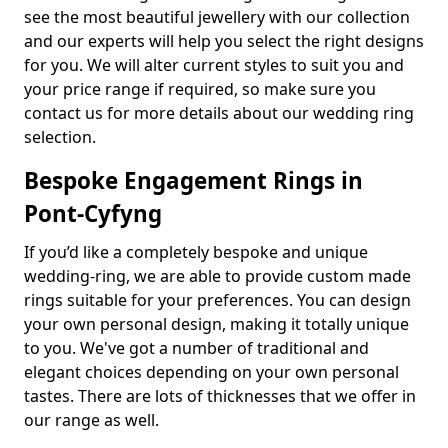
see the most beautiful jewellery with our collection
and our experts will help you select the right designs
for you. We will alter current styles to suit you and
your price range if required, so make sure you
contact us for more details about our wedding ring
selection.
Bespoke Engagement Rings in
Pont-Cyfyng
If you’d like a completely bespoke and unique
wedding-ring, we are able to provide custom made
rings suitable for your preferences. You can design
your own personal design, making it totally unique
to you. We've got a number of traditional and
elegant choices depending on your own personal
tastes. There are lots of thicknesses that we offer in
our range as well.