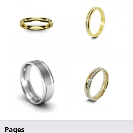
Pages