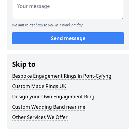
We aim to get back to you in 1 working day.
Send message
Skip to
Bespoke Engagement Rings in Pont-Cyfyng
Custom Made Rings UK
Design your Own Engagement Ring
Custom Wedding Band near me
Other Services We Offer