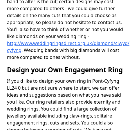
band to alter is the cut; certain designs may cost
more compared to others - we could give further
details on the many cuts that you could choose as
appropriate, so please do not hesitate to contact us.
You'll also have to think of whether or not you would
like diamonds on your wedding ring -
http://www.weddingringsdirect.org.uk/diamond/clwyd/
cyfyng
. Wedding bands with big diamonds will cost
more compared to ones without.
Design your Own Engagement Ring
If you'd like to design your own ring in Pont-Cyfyng
LL24 0 but are not sure where to start, we can offer
ideas and suggestions based on what you have said
you like. Our ring retailers also provide eternity and
wedding rings. You could find a large collection of
jewellery available including claw-rings, solitaire
engagement rings, cuts and sets. You could also
choose between a number of cuts. We have got