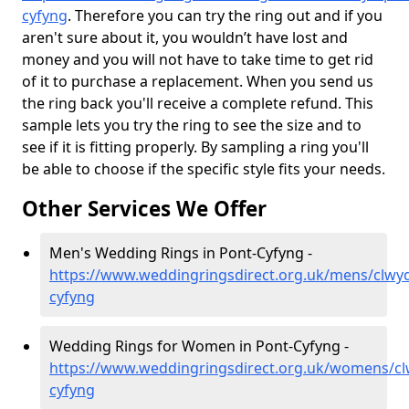
cyfyng
. Therefore you can try the ring out and if you
aren't sure about it, you wouldn’t have lost and
money and you will not have to take time to get rid
of it to purchase a replacement. When you send us
the ring back you'll receive a complete refund. This
sample lets you try the ring to see the size and to
see if it is fitting properly. By sampling a ring you'll
be able to choose if the specific style fits your needs.
Other Services We Offer
Men's Wedding Rings in Pont-Cyfyng -
https://www.weddingringsdirect.org.uk/mens/clwy
cyfyng
Wedding Rings for Women in Pont-Cyfyng -
https://www.weddingringsdirect.org.uk/womens/cl
cyfyng