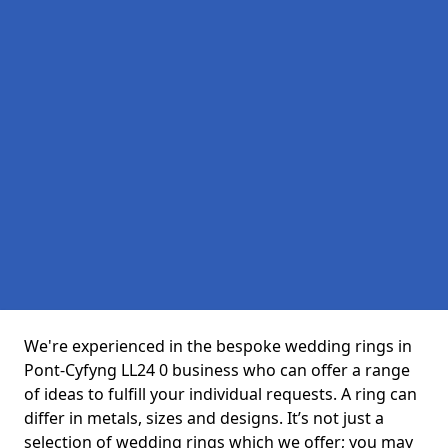
We're experienced in the bespoke wedding rings in
Pont-Cyfyng LL24 0 business who can offer a range
of ideas to fulfill your individual requests. A ring can
differ in metals, sizes and designs. It’s not just a
selection of wedding rings which we offer; you may