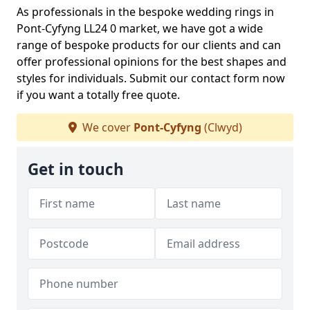
As professionals in the bespoke wedding rings in
Pont-Cyfyng LL24 0 market, we have got a wide
range of bespoke products for our clients and can
offer professional opinions for the best shapes and
styles for individuals. Submit our contact form now
if you want a totally free quote.
We cover
Pont-Cyfyng
(Clwyd)
Get in touch