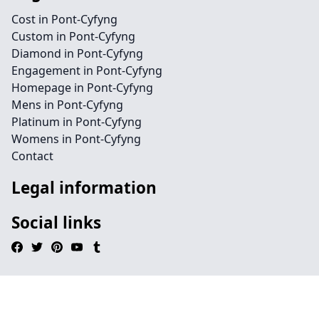
Cost in Pont-Cyfyng
Custom in Pont-Cyfyng
Diamond in Pont-Cyfyng
Engagement in Pont-Cyfyng
Homepage in Pont-Cyfyng
Mens in Pont-Cyfyng
Platinum in Pont-Cyfyng
Womens in Pont-Cyfyng
Contact
Legal information
Social links