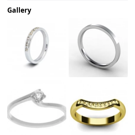
Gallery