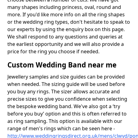
many shapes including princess, oval, round and
more. If you'd like more info on all the ring shapes
or the wedding ring types, don't hesitate to speak to
our experts by using the enquiry box on this page.
We shall respond to any questions and queries at
the earliest opportunity and we will also provide a
price for the ring you choose if needed.
Custom Wedding Band near me
Jewellery samples and size guides can be provided
when needed. The sizing guide will be used before
you buy any rings. The sizer allows accurate and
precise sizes to give you confidence when selecting
the bespoke wedding band. We've also got a ‘try
before you buy’ option and this is often referred to
as ring sampling. This option is available with our
range of men's rings which can be seen here -
http://www.weddingringsdirect.org.uk/mens/clwyd/pon