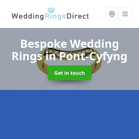
Bespoke Wedding
Rings
in Pont-Cyfyng
Get in touch