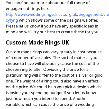
You can find out more about our full range of
engagement rings here
http://www.weddingringsdirect.org.uk/engagement/cl
cyfyng
which shows some of the designs we offer.
Please let us know if you have any specific ideas in
mind and we'll try our best to create these for you.
Custom Made Rings UK
Custom made rings can vary greatly in cost because
of a number of variables. The sort of material you
choose to have will obviously cause the cost of the
chosen ring to alter. Obviously the price for a
platinum ring will differ to the cost of a silver or gold
one. The weight of a ring could also have an effect
on the price. We could help you pick a design which
is inside your spending budget if you let us know
just how much you intend to spend. Another
variable which can cause the price of a wedding