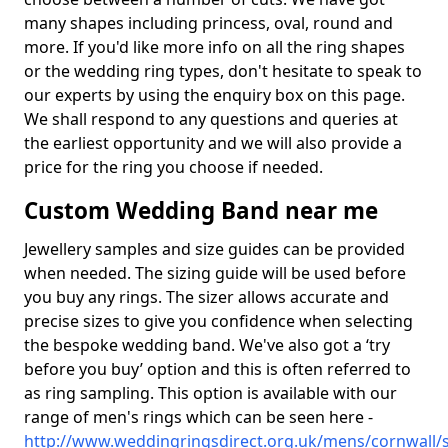
many shapes including princess, oval, round and
more. If you'd like more info on all the ring shapes
or the wedding ring types, don't hesitate to speak to
our experts by using the enquiry box on this page.
We shall respond to any questions and queries at
the earliest opportunity and we will also provide a
price for the ring you choose if needed.
Custom Wedding Band near me
Jewellery samples and size guides can be provided
when needed. The sizing guide will be used before
you buy any rings. The sizer allows accurate and
precise sizes to give you confidence when selecting
the bespoke wedding band. We've also got a ‘try
before you buy’ option and this is often referred to
as ring sampling. This option is available with our
range of men's rings which can be seen here -
http://www.weddingringsdirect.org.uk/mens/cornwall/