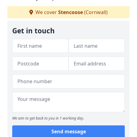
We cover
Stencoose
(Cornwall)
Get in touch
We aim to get back to you in 1 working day.
Send message