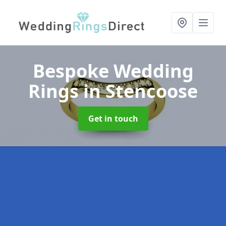
Bespoke Wedding
Rings
in Stencoose
Get in touch