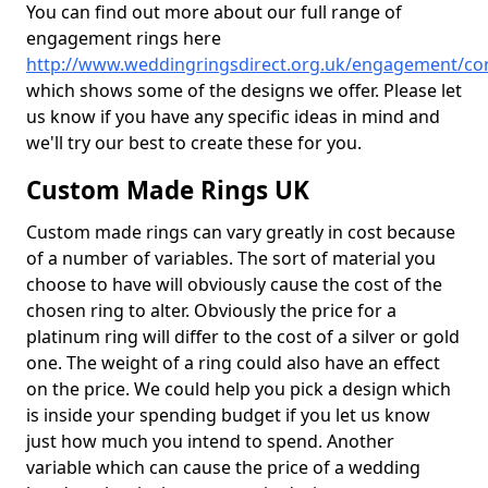
You can find out more about our full range of
engagement rings here
http://www.weddingringsdirect.org.uk/engagement/co
which shows some of the designs we offer. Please let
us know if you have any specific ideas in mind and
we'll try our best to create these for you.
Custom Made Rings UK
Custom made rings can vary greatly in cost because
of a number of variables. The sort of material you
choose to have will obviously cause the cost of the
chosen ring to alter. Obviously the price for a
platinum ring will differ to the cost of a silver or gold
one. The weight of a ring could also have an effect
on the price. We could help you pick a design which
is inside your spending budget if you let us know
just how much you intend to spend. Another
variable which can cause the price of a wedding