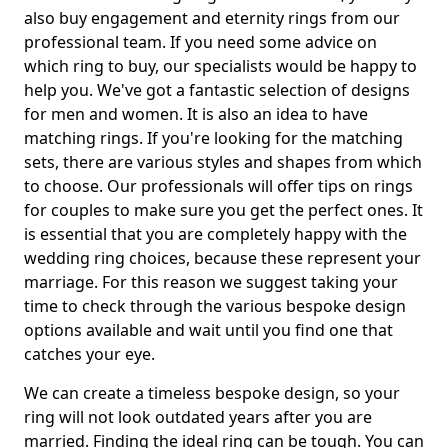
also buy engagement and eternity rings from our
professional team. If you need some advice on
which ring to buy, our specialists would be happy to
help you. We've got a fantastic selection of designs
for men and women. It is also an idea to have
matching rings. If you're looking for the matching
sets, there are various styles and shapes from which
to choose. Our professionals will offer tips on rings
for couples to make sure you get the perfect ones. It
is essential that you are completely happy with the
wedding ring choices, because these represent your
marriage. For this reason we suggest taking your
time to check through the various bespoke design
options available and wait until you find one that
catches your eye.
We can create a timeless bespoke design, so your
ring will not look outdated years after you are
married. Finding the ideal ring can be tough. You can