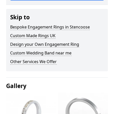
Skip to
Bespoke Engagement Rings in Stencoose
Custom Made Rings UK
Design your Own Engagement Ring
Custom Wedding Band near me
Other Services We Offer
Gallery