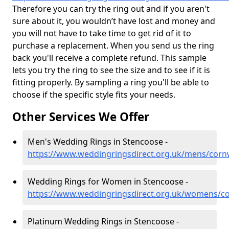
Therefore you can try the ring out and if you aren't
sure about it, you wouldn’t have lost and money and
you will not have to take time to get rid of it to
purchase a replacement. When you send us the ring
back you'll receive a complete refund. This sample
lets you try the ring to see the size and to see if it is
fitting properly. By sampling a ring you'll be able to
choose if the specific style fits your needs.
Other Services We Offer
Men's Wedding Rings in Stencoose -
https://www.weddingringsdirect.org.uk/mens/corn
Wedding Rings for Women in Stencoose -
https://www.weddingringsdirect.org.uk/womens/co
Platinum Wedding Rings in Stencoose -