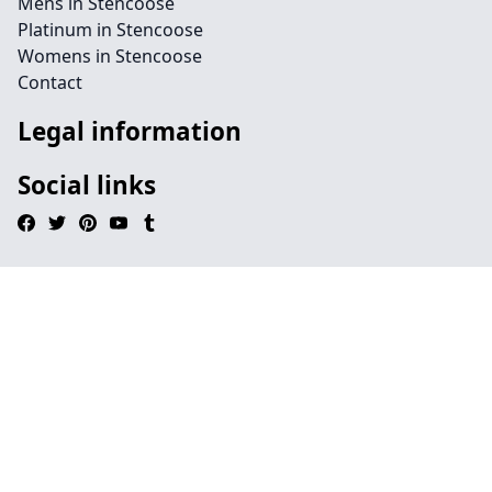
Mens in Stencoose
Platinum in Stencoose
Womens in Stencoose
Contact
Legal information
Social links