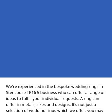
We're experienced in the bespoke wedding rings in
Stencoose TR16 5 business who can offer a range of
ideas to fulfill your individual requests. A ring can
differ in metals, sizes and designs. It’s not just a
selection of wedding rings which we offer; you may