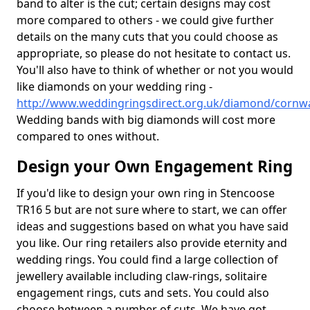
band to alter is the cut; certain designs may cost
more compared to others - we could give further
details on the many cuts that you could choose as
appropriate, so please do not hesitate to contact us.
You'll also have to think of whether or not you would
like diamonds on your wedding ring -
http://www.weddingringsdirect.org.uk/diamond/cornwa
Wedding bands with big diamonds will cost more
compared to ones without.
Design your Own Engagement Ring
If you'd like to design your own ring in Stencoose
TR16 5 but are not sure where to start, we can offer
ideas and suggestions based on what you have said
you like. Our ring retailers also provide eternity and
wedding rings. You could find a large collection of
jewellery available including claw-rings, solitaire
engagement rings, cuts and sets. You could also
choose between a number of cuts. We have got