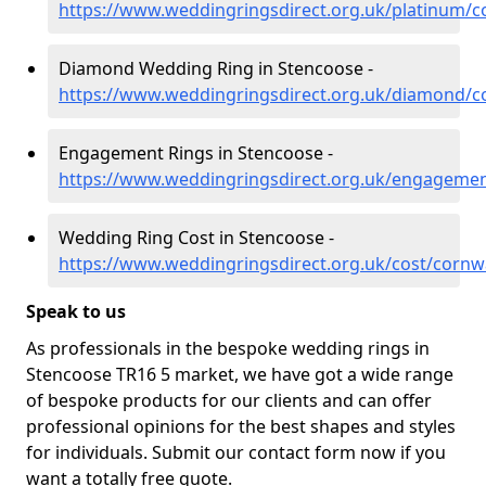
https://www.weddingringsdirect.org.uk/platinum/c
Diamond Wedding Ring in Stencoose -
https://www.weddingringsdirect.org.uk/diamond/c
Engagement Rings in Stencoose -
https://www.weddingringsdirect.org.uk/engagemen
Wedding Ring Cost in Stencoose -
https://www.weddingringsdirect.org.uk/cost/cornw
Speak to us
As professionals in the bespoke wedding rings in
Stencoose TR16 5 market, we have got a wide range
of bespoke products for our clients and can offer
professional opinions for the best shapes and styles
for individuals. Submit our contact form now if you
want a totally free quote.