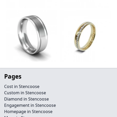
Pages
Cost in Stencoose
Custom in Stencoose
Diamond in Stencoose
Engagement in Stencoose
Homepage in Stencoose