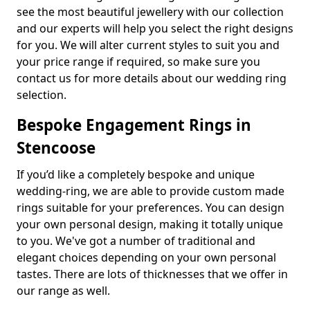
see the most beautiful jewellery with our collection
and our experts will help you select the right designs
for you. We will alter current styles to suit you and
your price range if required, so make sure you
contact us for more details about our wedding ring
selection.
Bespoke Engagement Rings in
Stencoose
If you’d like a completely bespoke and unique
wedding-ring, we are able to provide custom made
rings suitable for your preferences. You can design
your own personal design, making it totally unique
to you. We've got a number of traditional and
elegant choices depending on your own personal
tastes. There are lots of thicknesses that we offer in
our range as well.