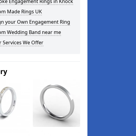
oke Engagement Rings in Knock
om Made Rings UK
gn your Own Engagement Ring
om Wedding Band near me
 Services We Offer
ery