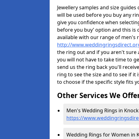
Jewellery samples and size guides
will be used before you buy any rin
give you confidence when selectin
before you buy’ option and this is 
available with our range of men's 
http://www.weddingringsdirect.o
the ring out and if you aren't sur
you will not have to take time to g
send us the ring back you'll receiv
ring to see the size and to see if it 
to choose if the specific style fits 
Other Services We Offe
Men's Wedding Rings in Knock 
https://www.weddingringsdir
Wedding Rings for Women in K