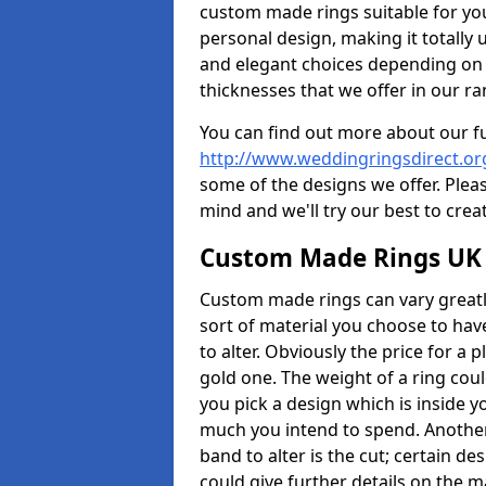
custom made rings suitable for yo
personal design, making it totally 
and elegant choices depending on 
thicknesses that we offer in our ra
You can find out more about our f
http://www.weddingringsdirect.o
some of the designs we offer. Pleas
mind and we'll try our best to crea
Custom Made Rings UK
Custom made rings can vary greatly
sort of material you choose to have
to alter. Obviously the price for a pl
gold one. The weight of a ring coul
you pick a design which is inside 
much you intend to spend. Another
band to alter is the cut; certain 
could give further details on the 