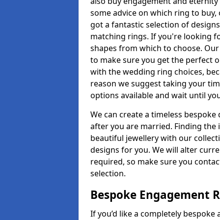
also buy engagement and eternity 
some advice on which ring to buy, 
got a fantastic selection of design
matching rings. If you're looking f
shapes from which to choose. Our p
to make sure you get the perfect on
with the wedding ring choices, bec
reason we suggest taking your tim
options available and wait until yo
We can create a timeless bespoke d
after you are married. Finding the
beautiful jewellery with our collect
designs for you. We will alter curre
required, so make sure you contac
selection.
Bespoke Engagement R
If you’d like a completely bespoke