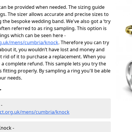
 can be provided when needed. The sizing guide
gs. The sizer allows accurate and precise sizes to
g the bespoke wedding band. We've also got a ‘try
often referred to as ring sampling. This option is
rings which can be seen here -
rg.uk/mens/cumbria/knock
. Therefore you can try
e about it, you wouldn’t have lost and money and
et rid of it to purchase a replacement. When you
e a complete refund. This sample lets you try the
is fitting properly. By sampling a ring you'll be able
your needs.
r
-
ect.org.uk/mens/cumbria/knock
nock -