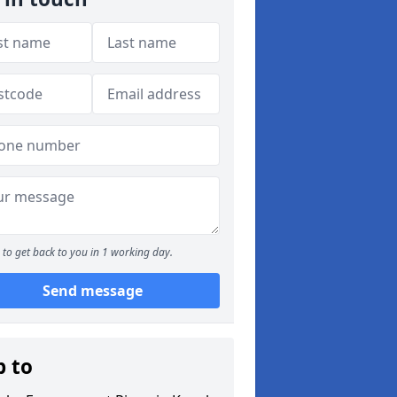
to get back to you in 1 working day.
Send message
p to