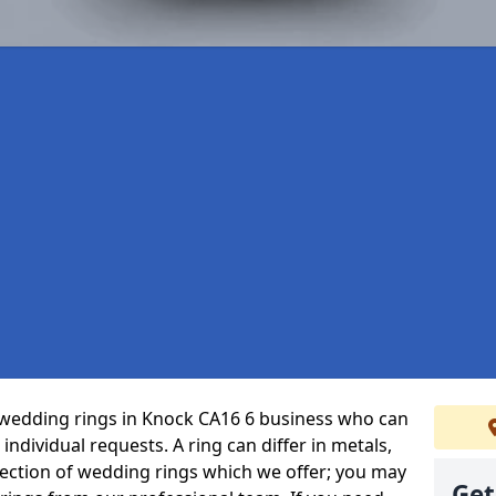
 wedding rings in Knock CA16 6 business who can
r individual requests. A ring can differ in metals,
selection of wedding rings which we offer; you may
Get