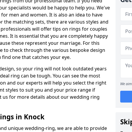
rings from our professional team. If you need
our specialists would be happy to help you. We've
s for men and women. It is also an idea to have
or the matching sets, there are various styles and
rofessionals will offer tips on rings for couples
es. It is essential that you are completely happy
ause these represent your marriage. For this
e to check through the various bespoke design
u find one that catches your eye.
esign, so your ring will not look outdated years
 ideal ring can be tough. You can see the most
ion and our experts will help you select the right
We aim 
nt styles to suit you and your price range if
t us for more details about our wedding ring
ings in Knock
Ski
 and unique wedding-ring, we are able to provide