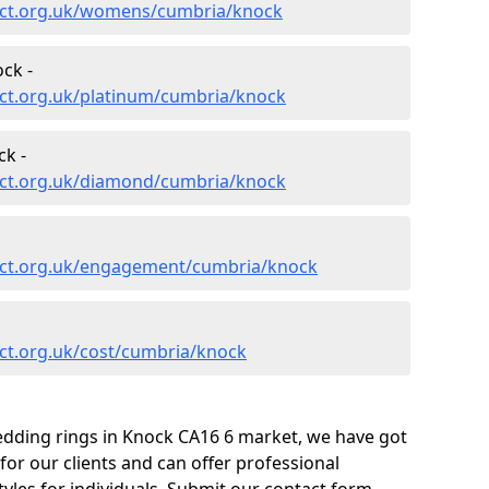
ect.org.uk/womens/cumbria/knock
ck -
ct.org.uk/platinum/cumbria/knock
k -
ect.org.uk/diamond/cumbria/knock
ect.org.uk/engagement/cumbria/knock
ct.org.uk/cost/cumbria/knock
edding rings in Knock CA16 6 market, we have got
or our clients and can offer professional