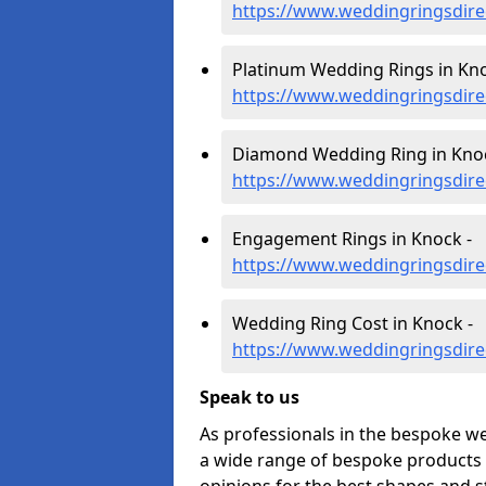
https://www.weddingringsdir
Platinum Wedding Rings in Kno
https://www.weddingringsdire
Diamond Wedding Ring in Knoc
https://www.weddingringsdir
Engagement Rings in Knock -
https://www.weddingringsdir
Wedding Ring Cost in Knock -
https://www.weddingringsdire
Speak to us
As professionals in the bespoke w
a wide range of bespoke products f