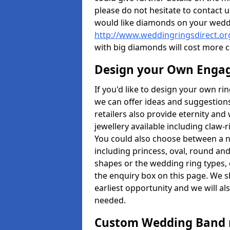
please do not hesitate to contact u
would like diamonds on your weddi
http://www.weddingringsdirect.o
with big diamonds will cost more 
Design your Own Enga
If you'd like to design your own ri
we can offer ideas and suggestions
retailers also provide eternity and 
jewellery available including claw-
You could also choose between a 
including princess, oval, round and 
shapes or the wedding ring types, 
the enquiry box on this page. We s
earliest opportunity and we will al
needed.
Custom Wedding Band 