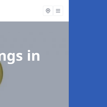
ings
in