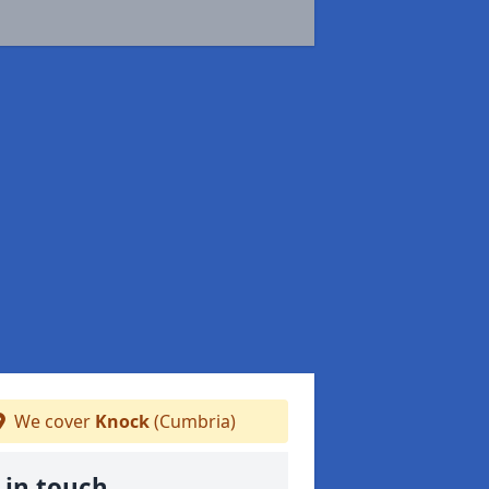
We cover
Knock
(Cumbria)
 in touch