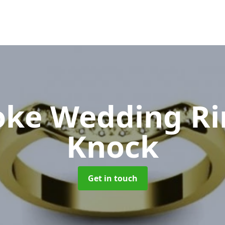
oke Wedding R
Knock
Get in touch