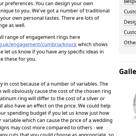
Besp
ur preferences. You can design your own
unique to you. We've got a number of traditional
Cust
your own personal tastes. There are lots of
Desi
nge as well.
Cust
ull range of engagement rings here
Other
rg.uk/engagement/cumbria/knock
which shows
e let us know if you have any specific ideas in
te these for you.
Gall
 in cost because of a number of variables. The
 will obviously cause the cost of the chosen ring
atinum ring will differ to the cost of a silver or
d also have an effect on the price. We could help
your spending budget if you let us know just how
 variable which can cause the price of a wedding
designs may cost more compared to others - we
many cuts that you could choose as appropriate, so