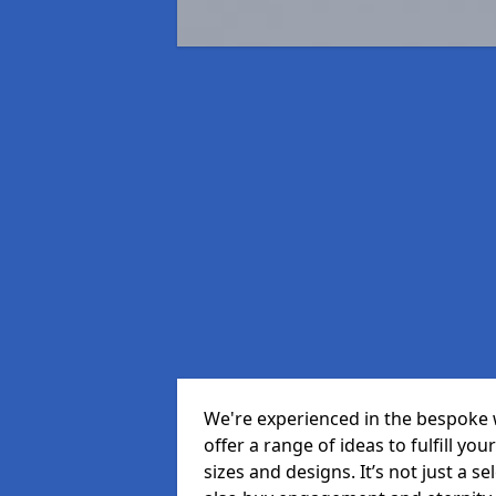
We're experienced in the bespoke
offer a range of ideas to fulfill you
sizes and designs. It’s not just a 