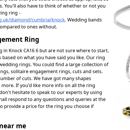
s. You'll also have to think of whether or not you
ng ring -
rg.uk/diamond/cumbria/knock
. Wedding bands
compared to ones without.
gement Ring
ng in Knock CA16 6 but are not sure where to start,
 based on what you have said you like. Our ring
wedding rings. You could find a large collection of
rings, solitaire engagement rings, cuts and sets.
number of cuts. We have got many shapes
more. If you'd like more info on all the ring
don't hesitate to speak to our experts by using
hall respond to any questions and queries at the
so provide a price for the ring you choose if
near me