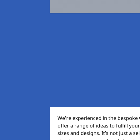
We're experienced in the bespoke 
offer a range of ideas to fulfill you
sizes and designs. It’s not just a 