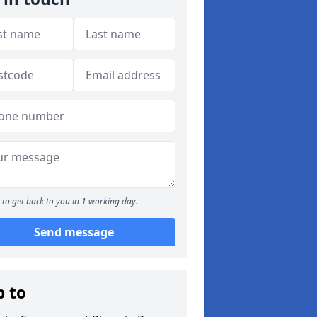
to get back to you in 1 working day.
Send message
p to