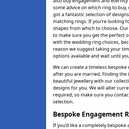
also buy engagement and eternity 
some advice on which ring to buy, 
got a fantastic selection of design
matching rings. If you're looking f
shapes from which to choose. Our p
to make sure you get the perfect on
with the wedding ring choices, bec
reason we suggest taking your tim
options available and wait until yo
We can create a timeless bespoke d
after you are married. Finding the
beautiful jewellery with our collect
designs for you. We will alter curre
required, so make sure you contac
selection.
Bespoke Engagement Ri
If you’d like a completely bespoke