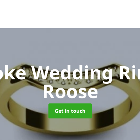
oke Wedding R
Roose
Get in touch