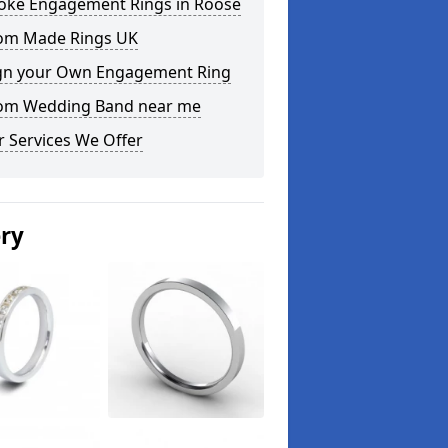
oke Engagement Rings in Roose
om Made Rings UK
gn your Own Engagement Ring
om Wedding Band near me
 Services We Offer
ery