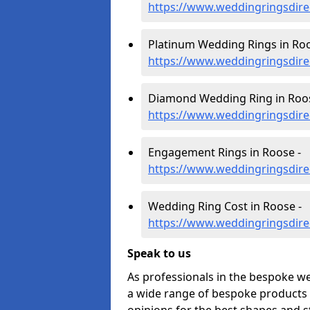
https://www.weddingringsdir
Platinum Wedding Rings in Roo
https://www.weddingringsdire
Diamond Wedding Ring in Roos
https://www.weddingringsdir
Engagement Rings in Roose -
https://www.weddingringsdir
Wedding Ring Cost in Roose -
https://www.weddingringsdire
Speak to us
As professionals in the bespoke w
a wide range of bespoke products f