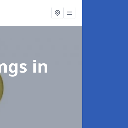
ings
in