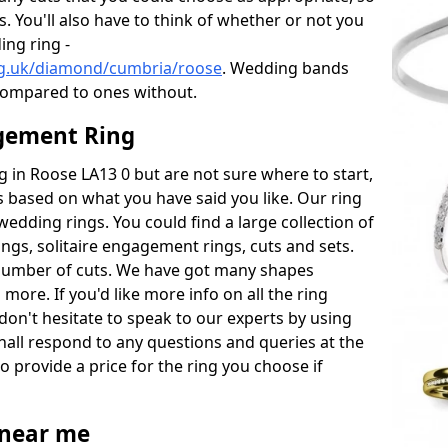
s. You'll also have to think of whether or not you
ng ring -
rg.uk/diamond/cumbria/roose
. Wedding bands
compared to ones without.
gement Ring
ng in Roose LA13 0 but are not sure where to start,
 based on what you have said you like. Our ring
wedding rings. You could find a large collection of
rings, solitaire engagement rings, cuts and sets.
number of cuts. We have got many shapes
more. If you'd like more info on all the ring
don't hesitate to speak to our experts by using
hall respond to any questions and queries at the
so provide a price for the ring you choose if
near me