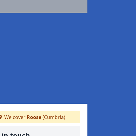
We cover
Roose
(Cumbria)
 in touch