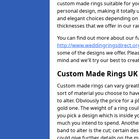
custom made rings suitable for yo
personal design, making it totally 
and elegant choices depending on 
thicknesses that we offer in our ra
You can find out more about our f
http://www.weddingringsdirect.o
some of the designs we offer. Pleas
mind and we'll try our best to crea
Custom Made Rings UK
Custom made rings can vary greatly
sort of material you choose to have
to alter. Obviously the price for a pl
gold one. The weight of a ring coul
you pick a design which is inside 
much you intend to spend. Another
band to alter is the cut; certain 
could give further details on the 