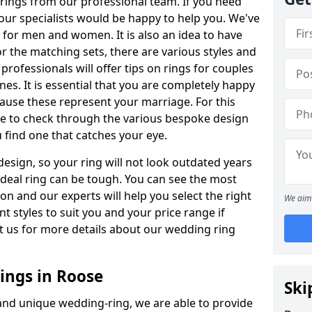
rings from our professional team. If you need
our specialists would be happy to help you. We've
s for men and women. It is also an idea to have
or the matching sets, there are various styles and
rofessionals will offer tips on rings for couples
es. It is essential that you are completely happy
ause these represent your marriage. For this
e to check through the various bespoke design
u find one that catches your eye.
esign, so your ring will not look outdated years
 ideal ring can be tough. You can see the most
ion and our experts will help you select the right
We aim 
nt styles to suit you and your price range if
t us for more details about our wedding ring
ngs in Roose
Ski
 and unique wedding-ring, we are able to provide