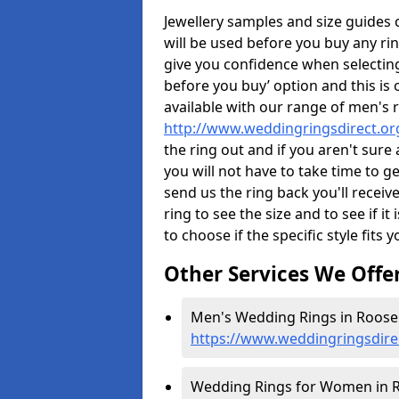
Jewellery samples and size guides
will be used before you buy any rin
give you confidence when selectin
before you buy’ option and this is 
available with our range of men's 
http://www.weddingringsdirect.o
the ring out and if you aren't sur
you will not have to take time to g
send us the ring back you'll receiv
ring to see the size and to see if it 
to choose if the specific style fits 
Other Services We Offe
Men's Wedding Rings in Roose 
https://www.weddingringsdire
Wedding Rings for Women in R