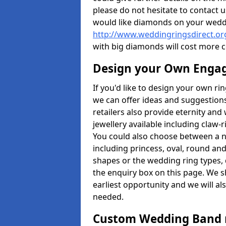
please do not hesitate to contact u
would like diamonds on your weddi
http://www.weddingringsdirect.o
with big diamonds will cost more 
Design your Own Enga
If you'd like to design your own ri
we can offer ideas and suggestions
retailers also provide eternity and 
jewellery available including claw-
You could also choose between a 
including princess, oval, round and 
shapes or the wedding ring types, 
the enquiry box on this page. We s
earliest opportunity and we will al
needed.
Custom Wedding Band 