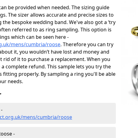
 can be provided when needed. The sizing guide
gs. The sizer allows accurate and precise sizes to
g the bespoke wedding band. We've also got a ‘try
often referred to as ring sampling. This option is
rings which can be seen here -
rg.uk/mens/cumbria/roose
. Therefore you can try
e about it, you wouldn’t have lost and money and
et rid of it to purchase a replacement. When you
e a complete refund. This sample lets you try the
is fitting properly. By sampling a ring you'll be able
your needs.
r
-
ct.org.uk/mens/cumbria/roose
oose -