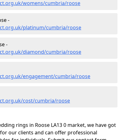
ect.org.uk/womens/cumbria/roose
se -
ct.org.uk/platinum/cumbria/roose
e -
ect.org.uk/diamond/cumbria/roose
ect.org.uk/engagement/cumbria/roose
ct.org.uk/cost/cumbria/roose
edding rings in Roose LA13 0 market, we have got
or our clients and can offer professional