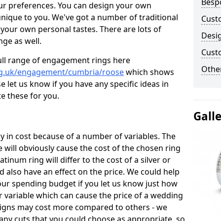
Besp
ur preferences. You can design your own
unique to you. We've got a number of traditional
Cust
your own personal tastes. There are lots of
Desi
nge as well.
Cust
ull range of engagement rings here
Other
rg.uk/engagement/cumbria/roose
which shows
e let us know if you have any specific ideas in
te these for you.
Gall
 in cost because of a number of variables. The
 will obviously cause the cost of the chosen ring
atinum ring will differ to the cost of a silver or
d also have an effect on the price. We could help
your spending budget if you let us know just how
 variable which can cause the price of a wedding
designs may cost more compared to others - we
many cuts that you could choose as appropriate, so