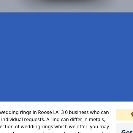
wedding rings in Roose LA13 0 business who can
r individual requests. A ring can differ in metals,
selection of wedding rings which we offer; you may
Get