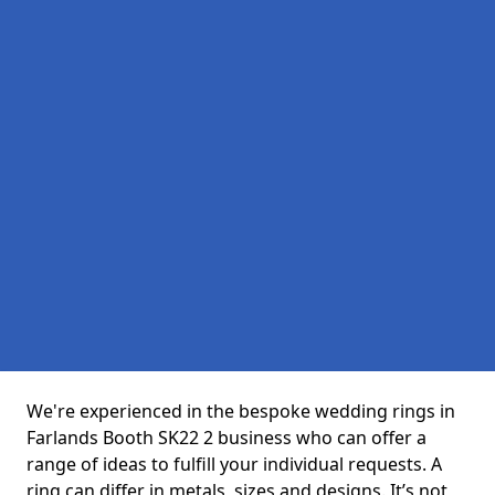
We're experienced in the bespoke wedding rings in
Farlands Booth SK22 2 business who can offer a
range of ideas to fulfill your individual requests. A
ring can differ in metals, sizes and designs. It’s not