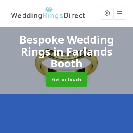
Bespoke Wedding
Rings
in Farlands
Booth
Get in touch