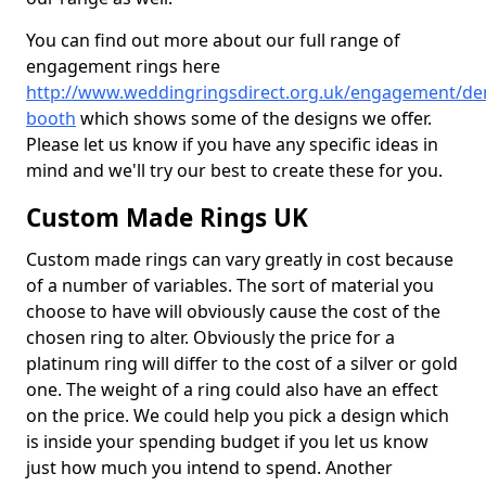
You can find out more about our full range of
engagement rings here
http://www.weddingringsdirect.org.uk/engagement/der
booth
which shows some of the designs we offer.
Please let us know if you have any specific ideas in
mind and we'll try our best to create these for you.
Custom Made Rings UK
Custom made rings can vary greatly in cost because
of a number of variables. The sort of material you
choose to have will obviously cause the cost of the
chosen ring to alter. Obviously the price for a
platinum ring will differ to the cost of a silver or gold
one. The weight of a ring could also have an effect
on the price. We could help you pick a design which
is inside your spending budget if you let us know
just how much you intend to spend. Another