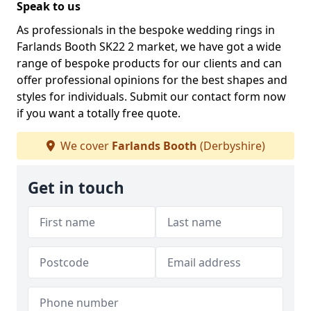
Speak to us
As professionals in the bespoke wedding rings in
Farlands Booth SK22 2 market, we have got a wide
range of bespoke products for our clients and can
offer professional opinions for the best shapes and
styles for individuals. Submit our contact form now
if you want a totally free quote.
We cover
Farlands Booth
(Derbyshire)
Get in touch