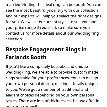
married. Finding the ideal ring can be tough. You can
see the most beautiful jewellery with our collection
and our experts will help you select the right designs
for you. We will alter current styles to suit you and
your price range if required, so make sure you
contact us for more details about our wedding ring
selection.
Bespoke Engagement Rings in
Farlands Booth
If you’d like a completely bespoke and unique
wedding-ring, we are able to provide custom made
rings suitable for your preferences. You can design
your own personal design, making it totally unique
to you. We've got a number of traditional and
elegant choices depending on your own personal
tastes. There are lots of thicknesses that we offer in
our range as well.