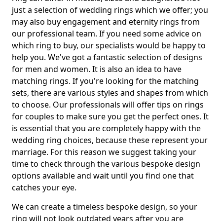
just a selection of wedding rings which we offer; you
may also buy engagement and eternity rings from
our professional team. If you need some advice on
which ring to buy, our specialists would be happy to
help you. We've got a fantastic selection of designs
for men and women. It is also an idea to have
matching rings. If you're looking for the matching
sets, there are various styles and shapes from which
to choose. Our professionals will offer tips on rings
for couples to make sure you get the perfect ones. It
is essential that you are completely happy with the
wedding ring choices, because these represent your
marriage. For this reason we suggest taking your
time to check through the various bespoke design
options available and wait until you find one that
catches your eye.
We can create a timeless bespoke design, so your
ring will not look outdated years after you are