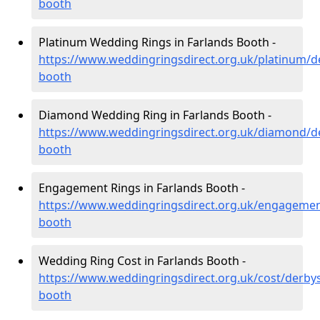
booth
Platinum Wedding Rings in Farlands Booth -
https://www.weddingringsdirect.org.uk/platinum/de
booth
Diamond Wedding Ring in Farlands Booth -
https://www.weddingringsdirect.org.uk/diamond/de
booth
Engagement Rings in Farlands Booth -
https://www.weddingringsdirect.org.uk/engagement
booth
Wedding Ring Cost in Farlands Booth -
https://www.weddingringsdirect.org.uk/cost/derbys
booth