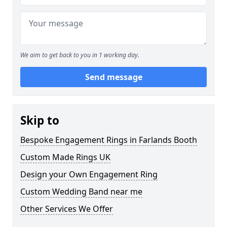
We aim to get back to you in 1 working day.
Send message
Skip to
Bespoke Engagement Rings in Farlands Booth
Custom Made Rings UK
Design your Own Engagement Ring
Custom Wedding Band near me
Other Services We Offer