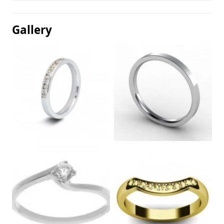
Gallery