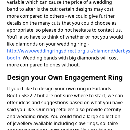
variable which can cause the price of a wedding
band to alter is the cut; certain designs may cost
more compared to others - we could give further
details on the many cuts that you could choose as
appropriate, so please do not hesitate to contact us.
You'll also have to think of whether or not you would
like diamonds on your wedding ring -
http://www.weddingringsdirect.org.uk/diamond/derbysh
booth
. Wedding bands with big diamonds will cost
more compared to ones without.
Design your Own Engagement Ring
If you'd like to design your own ring in Farlands
Booth SK22 2 but are not sure where to start, we can
offer ideas and suggestions based on what you have
said you like. Our ring retailers also provide eternity
and wedding rings. You could find a large collection
of jewellery available including claw-rings, solitaire