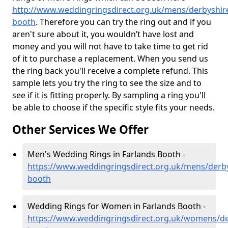
http://www.weddingringsdirect.org.uk/mens/derbyshire
booth
. Therefore you can try the ring out and if you
aren't sure about it, you wouldn’t have lost and
money and you will not have to take time to get rid
of it to purchase a replacement. When you send us
the ring back you'll receive a complete refund. This
sample lets you try the ring to see the size and to
see if it is fitting properly. By sampling a ring you'll
be able to choose if the specific style fits your needs.
Other Services We Offer
Men's Wedding Rings in Farlands Booth -
https://www.weddingringsdirect.org.uk/mens/derby
booth
Wedding Rings for Women in Farlands Booth -
https://www.weddingringsdirect.org.uk/womens/de