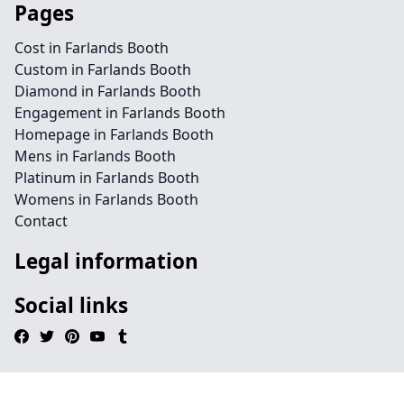
Pages
Cost in Farlands Booth
Custom in Farlands Booth
Diamond in Farlands Booth
Engagement in Farlands Booth
Homepage in Farlands Booth
Mens in Farlands Booth
Platinum in Farlands Booth
Womens in Farlands Booth
Contact
Legal information
Social links