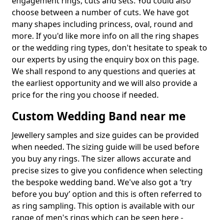
engagement rings, cuts and sets. You could also
choose between a number of cuts. We have got
many shapes including princess, oval, round and
more. If you'd like more info on all the ring shapes
or the wedding ring types, don't hesitate to speak to
our experts by using the enquiry box on this page.
We shall respond to any questions and queries at
the earliest opportunity and we will also provide a
price for the ring you choose if needed.
Custom Wedding Band near me
Jewellery samples and size guides can be provided
when needed. The sizing guide will be used before
you buy any rings. The sizer allows accurate and
precise sizes to give you confidence when selecting
the bespoke wedding band. We've also got a ‘try
before you buy’ option and this is often referred to
as ring sampling. This option is available with our
range of men's rings which can be seen here -