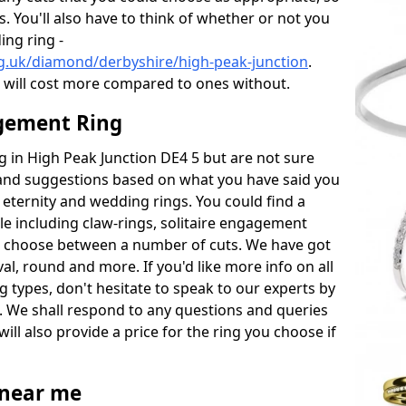
s. You'll also have to think of whether or not you
ng ring -
g.uk/diamond/derbyshire/high-peak-junction
.
will cost more compared to ones without.
gement Ring
ng in High Peak Junction DE4 5 but are not sure
s and suggestions based on what you have said you
e eternity and wedding rings. You could find a
able including claw-rings, solitaire engagement
lso choose between a number of cuts. We have got
l, round and more. If you'd like more info on all
g types, don't hesitate to speak to our experts by
. We shall respond to any questions and queries
ill also provide a price for the ring you choose if
near me