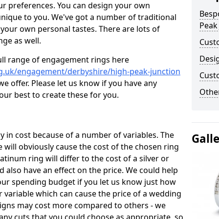
ur preferences. You can design your own
Besp
unique to you. We've got a number of traditional
Peak 
your own personal tastes. There are lots of
nge as well.
Cust
Desi
ull range of engagement rings here
g.uk/engagement/derbyshire/high-peak-junction
Cust
 offer. Please let us know if you have any
Other
 our best to create these for you.
 in cost because of a number of variables. The
Gall
 will obviously cause the cost of the chosen ring
atinum ring will differ to the cost of a silver or
d also have an effect on the price. We could help
your spending budget if you let us know just how
 variable which can cause the price of a wedding
designs may cost more compared to others - we
many cuts that you could choose as appropriate, so