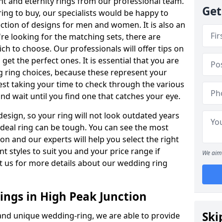
t and eternity rings from our professional team.
Get
ing to buy, our specialists would be happy to
ection of designs for men and women. It is also an
're looking for the matching sets, there are
ch to choose. Our professionals will offer tips on
get the perfect ones. It is essential that you are
 ring choices, because these represent your
st taking your time to check through the various
nd wait until you find one that catches your eye.
esign, so your ring will not look outdated years
 ideal ring can be tough. You can see the most
ion and our experts will help you select the right
nt styles to suit you and your price range if
We aim 
t us for more details about our wedding ring
ngs in High Peak Junction
Ski
 and unique wedding-ring, we are able to provide