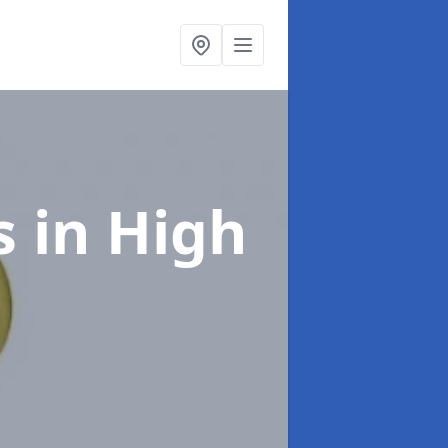
s
in High