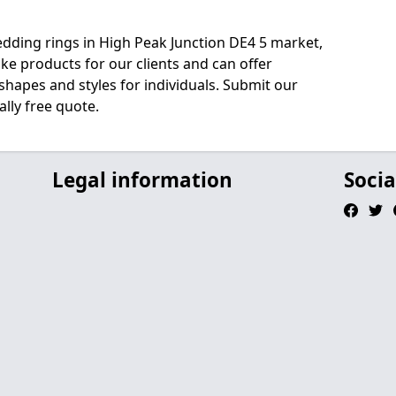
edding rings in High Peak Junction DE4 5 market,
e products for our clients and can offer
shapes and styles for individuals. Submit our
lly free quote.
Legal information
Socia