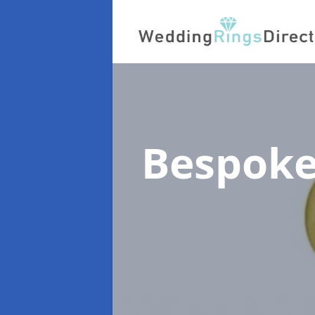
Bespoke