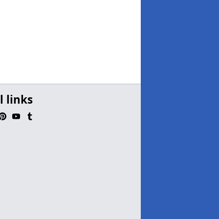
l links