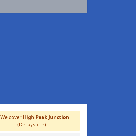
We cover
High Peak Junction
(Derbyshire)