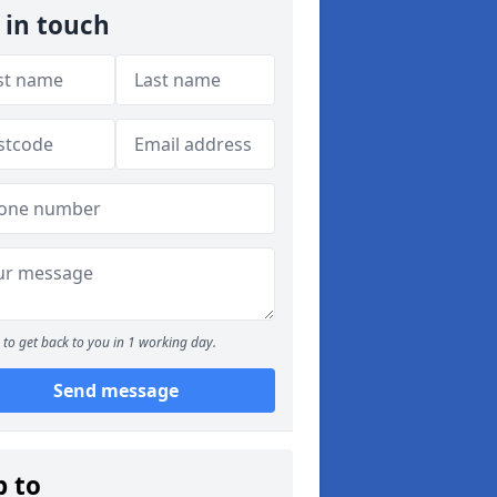
 in touch
to get back to you in 1 working day.
Send message
p to