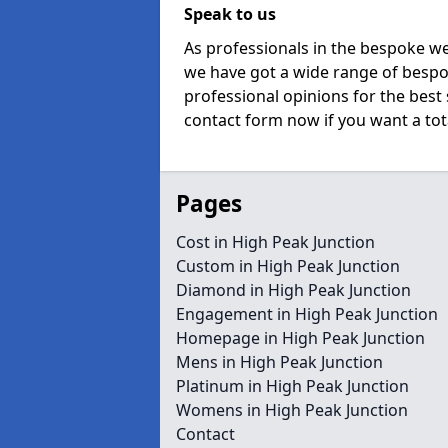
Speak to us
As professionals in the bespoke w
we have got a wide range of bespok
professional opinions for the best 
contact form now if you want a tota
Pages
Cost in High Peak Junction
Custom in High Peak Junction
Diamond in High Peak Junction
Engagement in High Peak Junction
Homepage in High Peak Junction
Mens in High Peak Junction
Platinum in High Peak Junction
Womens in High Peak Junction
Contact