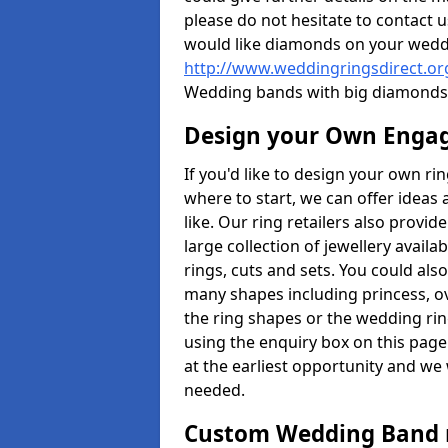
please do not hesitate to contact u
would like diamonds on your weddi
http://www.weddingringsdirect.or
Wedding bands with big diamonds 
Design your Own Enga
If you'd like to design your own ri
where to start, we can offer idea
like. Our ring retailers also provid
large collection of jewellery avail
rings, cuts and sets. You could a
many shapes including princess, ova
the ring shapes or the wedding rin
using the enquiry box on this page
at the earliest opportunity and we w
needed.
Custom Wedding Band 