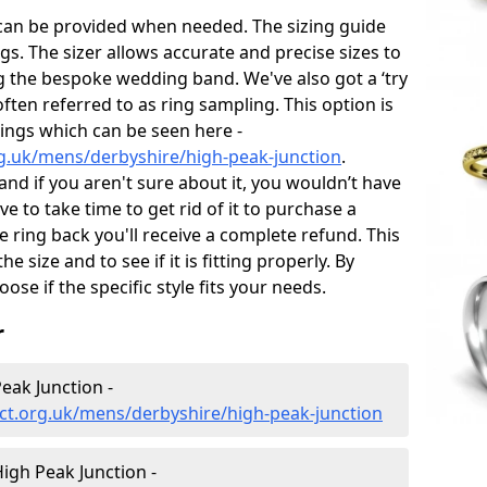
 can be provided when needed. The sizing guide
gs. The sizer allows accurate and precise sizes to
g the bespoke wedding band. We've also got a ‘try
often referred to as ring sampling. This option is
rings which can be seen here -
g.uk/mens/derbyshire/high-peak-junction
.
and if you aren't sure about it, you wouldn’t have
e to take time to get rid of it to purchase a
ring back you'll receive a complete refund. This
e size and to see if it is fitting properly. By
oose if the specific style fits your needs.
r
eak Junction -
ct.org.uk/mens/derbyshire/high-peak-junction
gh Peak Junction -