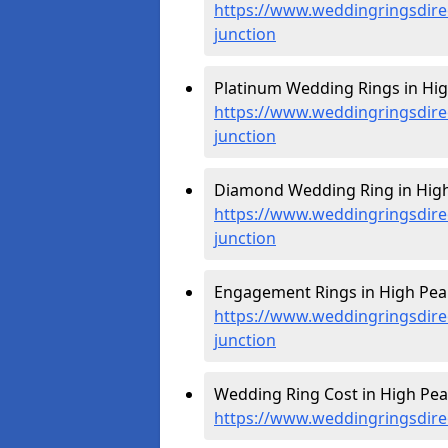
https://www.weddingringsdire
junction
Platinum Wedding Rings in Hig
https://www.weddingringsdire
junction
Diamond Wedding Ring in High 
https://www.weddingringsdire
junction
Engagement Rings in High Peak
https://www.weddingringsdire
junction
Wedding Ring Cost in High Peak
https://www.weddingringsdirec