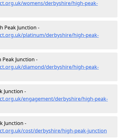
ct.org.uk/womens/derbyshire/high-peak-
h Peak Junction -
ct.org.uk/platinum/derbyshire/high-peak-
Peak Junction -
ct.org.uk/diamond/derbyshire/high-peak-
 Junction -
ct.org.uk/engagement/derbyshire/high-peak-
 Junction -
t.org.uk/cost/derbyshire/high-peak-junction