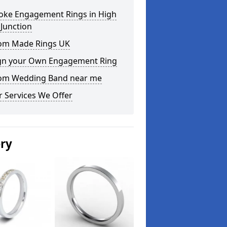
oke Engagement Rings in High
Junction
om Made Rings UK
gn your Own Engagement Ring
om Wedding Band near me
 Services We Offer
ery