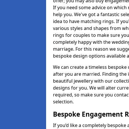
offer; you may also buy engagemen
If you need some advice on which r
help you. We've got a fantastic sel
idea to have matching rings. If you
various styles and shapes from whi
rings for couples to make sure you 
completely happy with the wedding
marriage. For this reason we sugge
bespoke design options available a
We can create a timeless bespoke d
after you are married. Finding the
beautiful jewellery with our collect
designs for you. We will alter curre
required, so make sure you contac
selection.
Bespoke Engagement Ri
If you’d like a completely bespoke