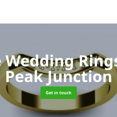
 Wedding Ring
Peak Junction
Get in touch