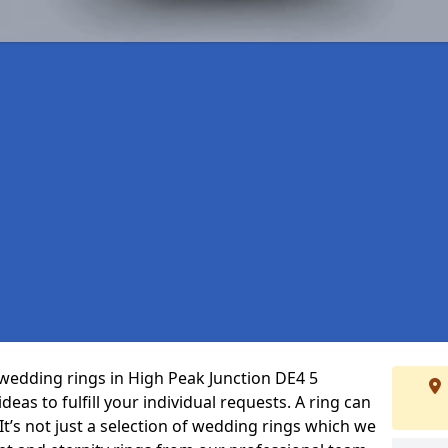
wedding rings in High Peak Junction DE4 5
eas to fulfill your individual requests. A ring can
 It’s not just a selection of wedding rings which we