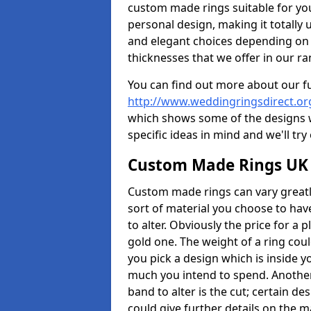
custom made rings suitable for yo
personal design, making it totally 
and elegant choices depending on 
thicknesses that we offer in our ra
You can find out more about our f
http://www.weddingringsdirect.or
which shows some of the designs we
specific ideas in mind and we'll try
Custom Made Rings UK
Custom made rings can vary greatly
sort of material you choose to have
to alter. Obviously the price for a pl
gold one. The weight of a ring coul
you pick a design which is inside 
much you intend to spend. Another
band to alter is the cut; certain 
could give further details on the 