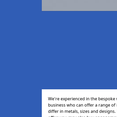
We're experienced in the bespoke 
business who can offer a range of id
differ in metals, sizes and designs.