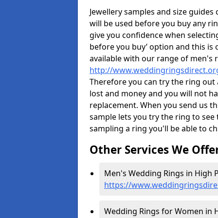
Jewellery samples and size guides
will be used before you buy any rin
give you confidence when selectin
before you buy’ option and this is 
available with our range of men's 
http://www.weddingringsdirect.or
Therefore you can try the ring out 
lost and money and you will not hav
replacement. When you send us the 
sample lets you try the ring to see th
sampling a ring you'll be able to ch
Other Services We Offe
Men's Wedding Rings in High P
https://www.weddingringsdire
Wedding Rings for Women in Hi