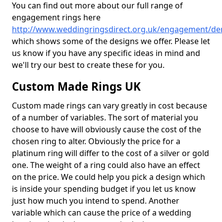
You can find out more about our full range of
engagement rings here
http://www.weddingringsdirect.org.uk/engagement/de
which shows some of the designs we offer. Please let
us know if you have any specific ideas in mind and
we'll try our best to create these for you.
Custom Made Rings UK
Custom made rings can vary greatly in cost because
of a number of variables. The sort of material you
choose to have will obviously cause the cost of the
chosen ring to alter. Obviously the price for a
platinum ring will differ to the cost of a silver or gold
one. The weight of a ring could also have an effect
on the price. We could help you pick a design which
is inside your spending budget if you let us know
just how much you intend to spend. Another
variable which can cause the price of a wedding