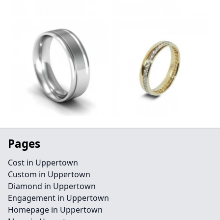
Pages
Cost in Uppertown
Custom in Uppertown
Diamond in Uppertown
Engagement in Uppertown
Homepage in Uppertown