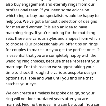
also buy engagement and eternity rings from our
professional team. If you need some advice on
which ring to buy, our specialists would be happy to
help you. We've got a fantastic selection of designs
for men and women. It is also an idea to have
matching rings. If you're looking for the matching
sets, there are various styles and shapes from which
to choose. Our professionals will offer tips on rings
for couples to make sure you get the perfect ones. It
is essential that you are completely happy with the
wedding ring choices, because these represent your
marriage. For this reason we suggest taking your
time to check through the various bespoke design
options available and wait until you find one that
catches your eye.
We can create a timeless bespoke design, so your
ring will not look outdated years after you are
married. Finding the ideal ring can be tough. You can