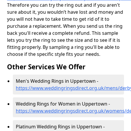
Therefore you can try the ring out and if you aren't
sure about it, you wouldn’t have lost and money and
you will not have to take time to get rid of it to
purchase a replacement. When you send us the ring
back you'll receive a complete refund. This sample
lets you try the ring to see the size and to see if it is
fitting properly. By sampling a ring you'll be able to
choose if the specific style fits your needs.
Other Services We Offer
Men's Wedding Rings in Uppertown -
https://www.weddingringsdirect.org.uk/mens/derb
Wedding Rings for Women in Uppertown -
https://www.weddingringsdirect.org.uk/womens/d
Platinum Wedding Rings in Uppertown -