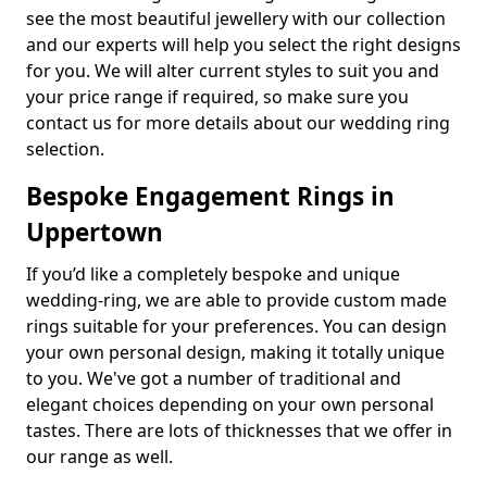
see the most beautiful jewellery with our collection
and our experts will help you select the right designs
for you. We will alter current styles to suit you and
your price range if required, so make sure you
contact us for more details about our wedding ring
selection.
Bespoke Engagement Rings in
Uppertown
If you’d like a completely bespoke and unique
wedding-ring, we are able to provide custom made
rings suitable for your preferences. You can design
your own personal design, making it totally unique
to you. We've got a number of traditional and
elegant choices depending on your own personal
tastes. There are lots of thicknesses that we offer in
our range as well.