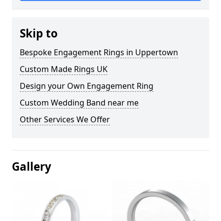
Skip to
Bespoke Engagement Rings in Uppertown
Custom Made Rings UK
Design your Own Engagement Ring
Custom Wedding Band near me
Other Services We Offer
Gallery