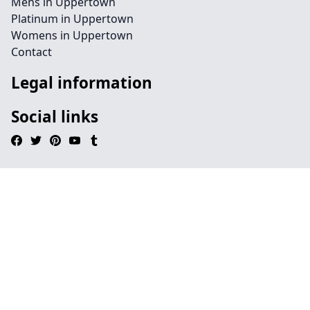
Mens in Uppertown
Platinum in Uppertown
Womens in Uppertown
Contact
Legal information
Social links