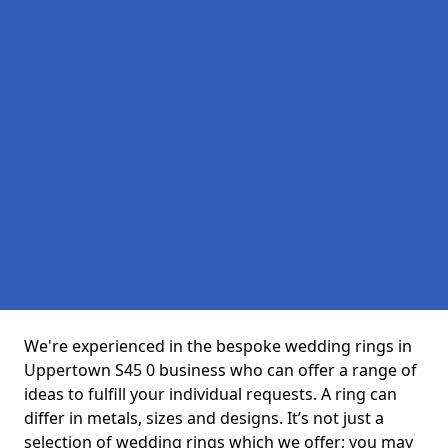
We're experienced in the bespoke wedding rings in
Uppertown S45 0 business who can offer a range of
ideas to fulfill your individual requests. A ring can
differ in metals, sizes and designs. It’s not just a
selection of wedding rings which we offer; you may