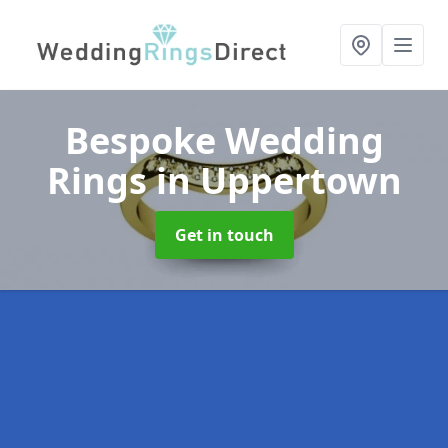
Bespoke Wedding
Rings
in Uppertown
Get in touch