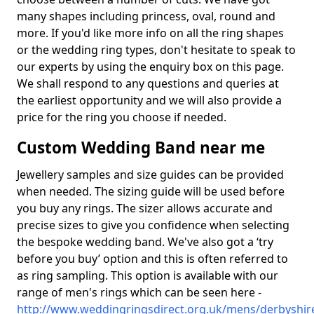
many shapes including princess, oval, round and
more. If you'd like more info on all the ring shapes
or the wedding ring types, don't hesitate to speak to
our experts by using the enquiry box on this page.
We shall respond to any questions and queries at
the earliest opportunity and we will also provide a
price for the ring you choose if needed.
Custom Wedding Band near me
Jewellery samples and size guides can be provided
when needed. The sizing guide will be used before
you buy any rings. The sizer allows accurate and
precise sizes to give you confidence when selecting
the bespoke wedding band. We've also got a ‘try
before you buy’ option and this is often referred to
as ring sampling. This option is available with our
range of men's rings which can be seen here -
http://www.weddingringsdirect.org.uk/mens/derbyshi