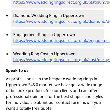
https://www.weddingringsdirect.org.uk/platinum/
Diamond Wedding Ring in Uppertown -
https://www.weddingringsdirect.org.uk/diamond/
Engagement Rings in Uppertown -
https://www.weddingringsdirect.org.uk/engageme
Wedding Ring Cost in Uppertown -
https://www.weddingringsdirect.org.uk/cost/derb
Speak to us
As professionals in the bespoke wedding rings in
Uppertown S45 0 market, we have got a wide range
of bespoke products for our clients and can offer
professional opinions for the best shapes and styles
for individuals. Submit our contact form now if you
want a totally free quote.