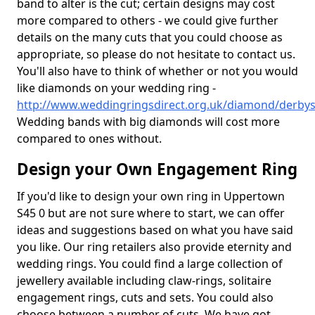
band to alter is the cut; certain designs may cost
more compared to others - we could give further
details on the many cuts that you could choose as
appropriate, so please do not hesitate to contact us.
You'll also have to think of whether or not you would
like diamonds on your wedding ring -
http://www.weddingringsdirect.org.uk/diamond/derby
Wedding bands with big diamonds will cost more
compared to ones without.
Design your Own Engagement Ring
If you'd like to design your own ring in Uppertown
S45 0 but are not sure where to start, we can offer
ideas and suggestions based on what you have said
you like. Our ring retailers also provide eternity and
wedding rings. You could find a large collection of
jewellery available including claw-rings, solitaire
engagement rings, cuts and sets. You could also
choose between a number of cuts. We have got