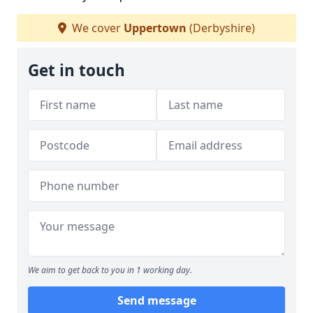
We cover
Uppertown
(Derbyshire)
Get in touch
We aim to get back to you in 1 working day.
Send message