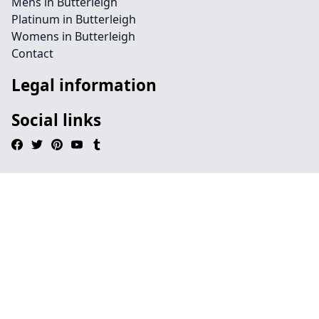
Mens in Butterleigh
Platinum in Butterleigh
Womens in Butterleigh
Contact
Legal information
Social links