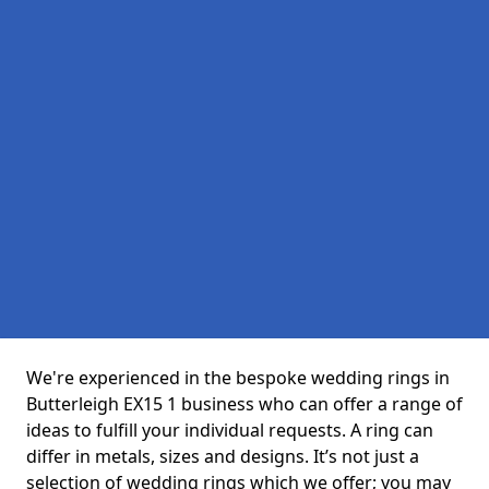
We're experienced in the bespoke wedding rings in
Butterleigh EX15 1 business who can offer a range of
ideas to fulfill your individual requests. A ring can
differ in metals, sizes and designs. It’s not just a
selection of wedding rings which we offer; you may