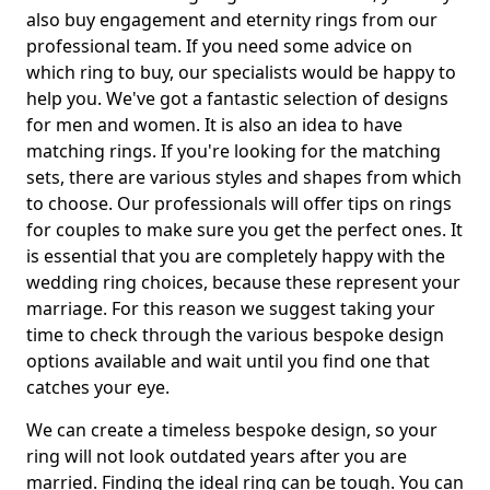
also buy engagement and eternity rings from our
professional team. If you need some advice on
which ring to buy, our specialists would be happy to
help you. We've got a fantastic selection of designs
for men and women. It is also an idea to have
matching rings. If you're looking for the matching
sets, there are various styles and shapes from which
to choose. Our professionals will offer tips on rings
for couples to make sure you get the perfect ones. It
is essential that you are completely happy with the
wedding ring choices, because these represent your
marriage. For this reason we suggest taking your
time to check through the various bespoke design
options available and wait until you find one that
catches your eye.
We can create a timeless bespoke design, so your
ring will not look outdated years after you are
married. Finding the ideal ring can be tough. You can