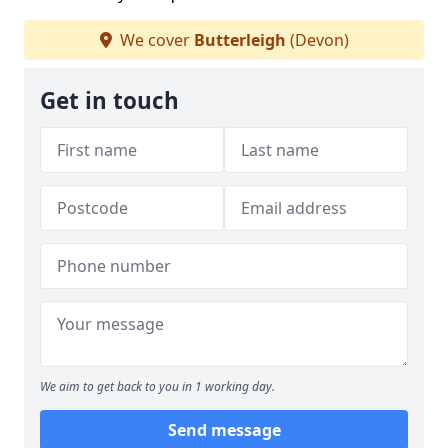
We cover
Butterleigh
(Devon)
Get in touch
We aim to get back to you in 1 working day.
Send message