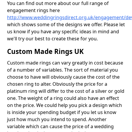
You can find out more about our full range of
engagement rings here
http://www.weddingringsdirect.org.uk/engagement/dev
which shows some of the designs we offer. Please let
us know if you have any specific ideas in mind and
we'll try our best to create these for you.
Custom Made Rings UK
Custom made rings can vary greatly in cost because
of a number of variables. The sort of material you
choose to have will obviously cause the cost of the
chosen ring to alter. Obviously the price for a
platinum ring will differ to the cost of a silver or gold
one. The weight of a ring could also have an effect
on the price. We could help you pick a design which
is inside your spending budget if you let us know
just how much you intend to spend. Another
variable which can cause the price of a wedding