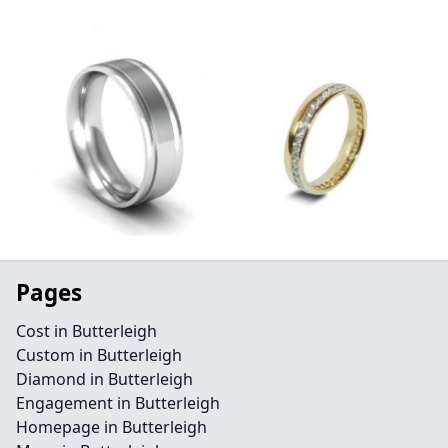
Pages
Cost in Butterleigh
Custom in Butterleigh
Diamond in Butterleigh
Engagement in Butterleigh
Homepage in Butterleigh