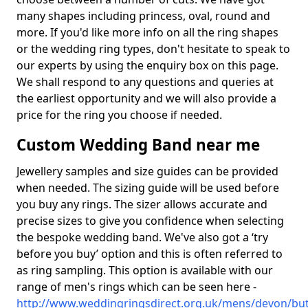
many shapes including princess, oval, round and
more. If you'd like more info on all the ring shapes
or the wedding ring types, don't hesitate to speak to
our experts by using the enquiry box on this page.
We shall respond to any questions and queries at
the earliest opportunity and we will also provide a
price for the ring you choose if needed.
Custom Wedding Band near me
Jewellery samples and size guides can be provided
when needed. The sizing guide will be used before
you buy any rings. The sizer allows accurate and
precise sizes to give you confidence when selecting
the bespoke wedding band. We've also got a ‘try
before you buy’ option and this is often referred to
as ring sampling. This option is available with our
range of men's rings which can be seen here -
http://www.weddingringsdirect.org.uk/mens/devon/but