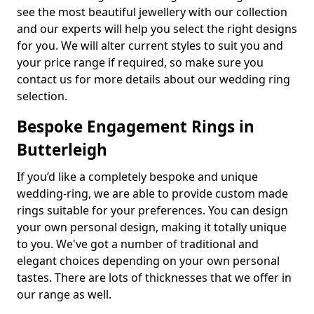
see the most beautiful jewellery with our collection
and our experts will help you select the right designs
for you. We will alter current styles to suit you and
your price range if required, so make sure you
contact us for more details about our wedding ring
selection.
Bespoke Engagement Rings in
Butterleigh
If you’d like a completely bespoke and unique
wedding-ring, we are able to provide custom made
rings suitable for your preferences. You can design
your own personal design, making it totally unique
to you. We've got a number of traditional and
elegant choices depending on your own personal
tastes. There are lots of thicknesses that we offer in
our range as well.