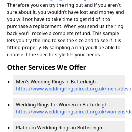
Therefore you can try the ring out and if you aren't
sure about it, you wouldn’t have lost and money and
you will not have to take time to get rid of it to
purchase a replacement. When you send us the ring
back you'll receive a complete refund. This sample
lets you try the ring to see the size and to see if it is
fitting properly. By sampling a ring you'll be able to
choose if the specific style fits your needs.
Other Services We Offer
Men's Wedding Rings in Butterleigh -
https://www.weddingringsdirect.org.uk/mens/devo
Wedding Rings for Women in Butterleigh -
https://www.weddingringsdirect.org.uk/womens/de
Platinum Wedding Rings in Butterleigh -