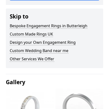
Skip to
Bespoke Engagement Rings in Butterleigh
Custom Made Rings UK
Design your Own Engagement Ring
Custom Wedding Band near me
Other Services We Offer
Gallery