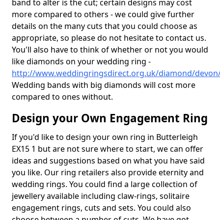
band to alter is the cut; certain designs may cost
more compared to others - we could give further
details on the many cuts that you could choose as
appropriate, so please do not hesitate to contact us.
You'll also have to think of whether or not you would
like diamonds on your wedding ring -
http://www.weddingringsdirect.org.uk/diamond/devon/
Wedding bands with big diamonds will cost more
compared to ones without.
Design your Own Engagement Ring
If you'd like to design your own ring in Butterleigh
EX15 1 but are not sure where to start, we can offer
ideas and suggestions based on what you have said
you like. Our ring retailers also provide eternity and
wedding rings. You could find a large collection of
jewellery available including claw-rings, solitaire
engagement rings, cuts and sets. You could also
choose between a number of cuts. We have got