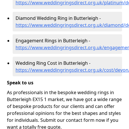
https://www.weddingringsdirect.org.uk/platinum/d
Diamond Wedding Ring in Butterleigh -
https://www.weddingringsdirect.org.uk/diamond/d
Engagement Rings in Butterleigh -
https://www.weddingringsdirect.org.uk/engagemen
Wedding Ring Cost in Butterleigh -
https://www.weddingringsdirect.org.uk/cost/devon
Speak to us
As professionals in the bespoke wedding rings in
Butterleigh EX15 1 market, we have got a wide range
of bespoke products for our clients and can offer
professional opinions for the best shapes and styles
for individuals. Submit our contact form now if you
want a totally free quote.