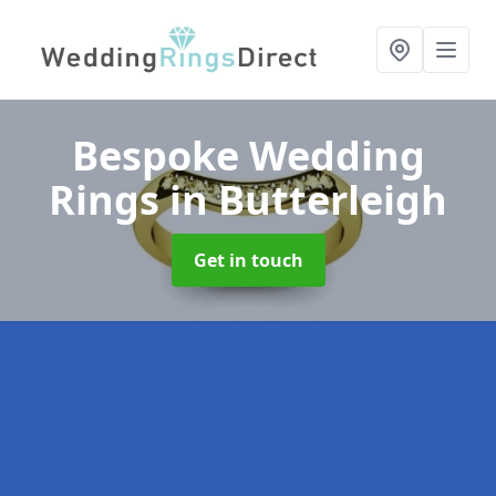
Bespoke Wedding
Rings
in Butterleigh
Get in touch