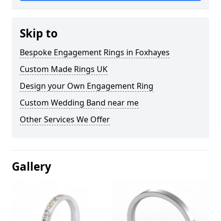
Skip to
Bespoke Engagement Rings in Foxhayes
Custom Made Rings UK
Design your Own Engagement Ring
Custom Wedding Band near me
Other Services We Offer
Gallery