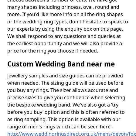
many shapes including princess, oval, round and
more. If you'd like more info on all the ring shapes
or the wedding ring types, don't hesitate to speak to
our experts by using the enquiry box on this page.
We shall respond to any questions and queries at
the earliest opportunity and we will also provide a
price for the ring you choose if needed.
Custom Wedding Band near me
Jewellery samples and size guides can be provided
when needed. The sizing guide will be used before
you buy any rings. The sizer allows accurate and
precise sizes to give you confidence when selecting
the bespoke wedding band. We've also got a ‘try
before you buy’ option and this is often referred to
as ring sampling. This option is available with our
range of men's rings which can be seen here -
http://www.weddingringsdirect.org.uk/mens/devon/fo