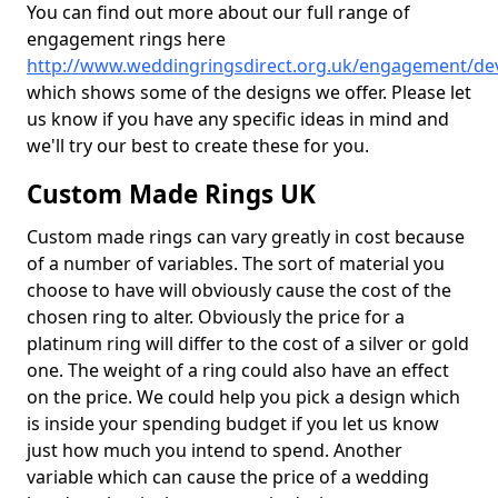
You can find out more about our full range of
engagement rings here
http://www.weddingringsdirect.org.uk/engagement/de
which shows some of the designs we offer. Please let
us know if you have any specific ideas in mind and
we'll try our best to create these for you.
Custom Made Rings UK
Custom made rings can vary greatly in cost because
of a number of variables. The sort of material you
choose to have will obviously cause the cost of the
chosen ring to alter. Obviously the price for a
platinum ring will differ to the cost of a silver or gold
one. The weight of a ring could also have an effect
on the price. We could help you pick a design which
is inside your spending budget if you let us know
just how much you intend to spend. Another
variable which can cause the price of a wedding