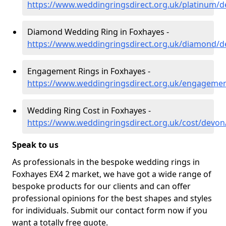
https://www.weddingringsdirect.org.uk/platinum/
Diamond Wedding Ring in Foxhayes -
https://www.weddingringsdirect.org.uk/diamond/d
Engagement Rings in Foxhayes -
https://www.weddingringsdirect.org.uk/engageme
Wedding Ring Cost in Foxhayes -
https://www.weddingringsdirect.org.uk/cost/devon
Speak to us
As professionals in the bespoke wedding rings in
Foxhayes EX4 2 market, we have got a wide range of
bespoke products for our clients and can offer
professional opinions for the best shapes and styles
for individuals. Submit our contact form now if you
want a totally free quote.