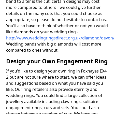
band to alter is the cut; certain designs may cost
more compared to others - we could give further
details on the many cuts that you could choose as
appropriate, so please do not hesitate to contact us.
You'll also have to think of whether or not you would
like diamonds on your wedding ring -
http://www.weddingringsdirect.org.uk/diamond/devon
Wedding bands with big diamonds will cost more
compared to ones without.
Design your Own Engagement Ring
If you'd like to design your own ring in Foxhayes EX4
2 but are not sure where to start, we can offer ideas
and suggestions based on what you have said you
like. Our ring retailers also provide eternity and
wedding rings. You could find a large collection of
jewellery available including claw-rings, solitaire
engagement rings, cuts and sets. You could also
choose between a number of cuts. We have got