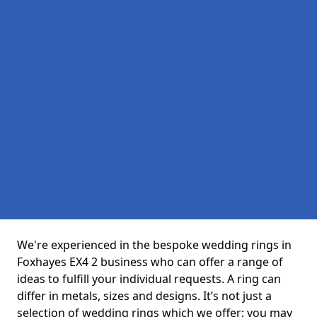
We're experienced in the bespoke wedding rings in
Foxhayes EX4 2 business who can offer a range of
ideas to fulfill your individual requests. A ring can
differ in metals, sizes and designs. It’s not just a
selection of wedding rings which we offer; you may