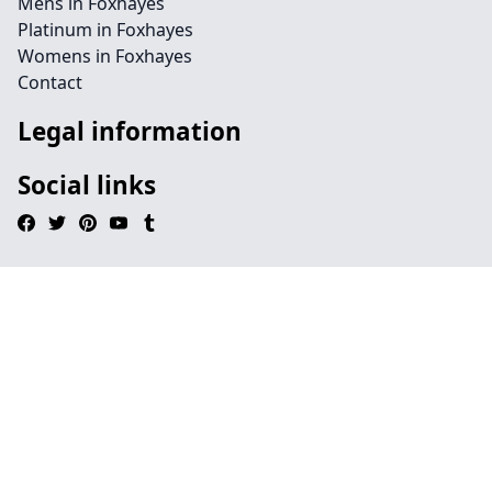
Mens in Foxhayes
Platinum in Foxhayes
Womens in Foxhayes
Contact
Legal information
Social links