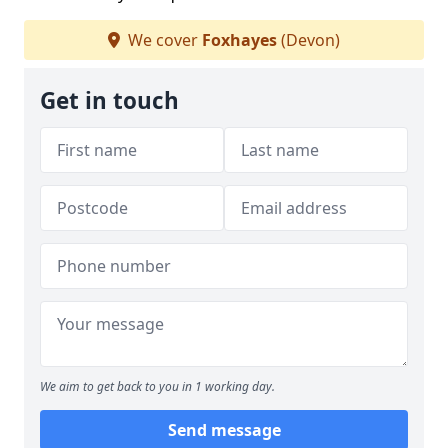
We cover
Foxhayes
(Devon)
Get in touch
We aim to get back to you in 1 working day.
Send message