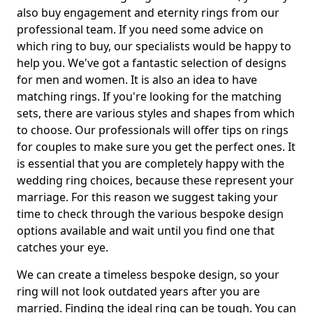
also buy engagement and eternity rings from our
professional team. If you need some advice on
which ring to buy, our specialists would be happy to
help you. We've got a fantastic selection of designs
for men and women. It is also an idea to have
matching rings. If you're looking for the matching
sets, there are various styles and shapes from which
to choose. Our professionals will offer tips on rings
for couples to make sure you get the perfect ones. It
is essential that you are completely happy with the
wedding ring choices, because these represent your
marriage. For this reason we suggest taking your
time to check through the various bespoke design
options available and wait until you find one that
catches your eye.
We can create a timeless bespoke design, so your
ring will not look outdated years after you are
married. Finding the ideal ring can be tough. You can