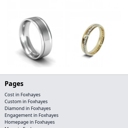
Pages
Cost in Foxhayes
Custom in Foxhayes
Diamond in Foxhayes
Engagement in Foxhayes
Homepage in Foxhayes