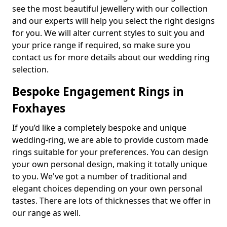
see the most beautiful jewellery with our collection
and our experts will help you select the right designs
for you. We will alter current styles to suit you and
your price range if required, so make sure you
contact us for more details about our wedding ring
selection.
Bespoke Engagement Rings in
Foxhayes
If you’d like a completely bespoke and unique
wedding-ring, we are able to provide custom made
rings suitable for your preferences. You can design
your own personal design, making it totally unique
to you. We've got a number of traditional and
elegant choices depending on your own personal
tastes. There are lots of thicknesses that we offer in
our range as well.