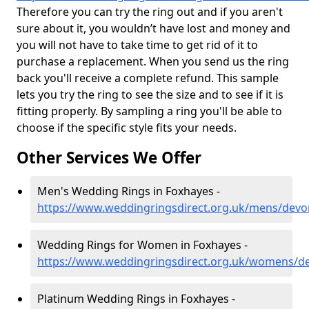
Therefore you can try the ring out and if you aren't
sure about it, you wouldn’t have lost and money and
you will not have to take time to get rid of it to
purchase a replacement. When you send us the ring
back you'll receive a complete refund. This sample
lets you try the ring to see the size and to see if it is
fitting properly. By sampling a ring you'll be able to
choose if the specific style fits your needs.
Other Services We Offer
Men's Wedding Rings in Foxhayes -
https://www.weddingringsdirect.org.uk/mens/devo
Wedding Rings for Women in Foxhayes -
https://www.weddingringsdirect.org.uk/womens/d
Platinum Wedding Rings in Foxhayes -