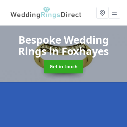
Bespoke Wedding
Rings
in Foxhayes
Get in touch