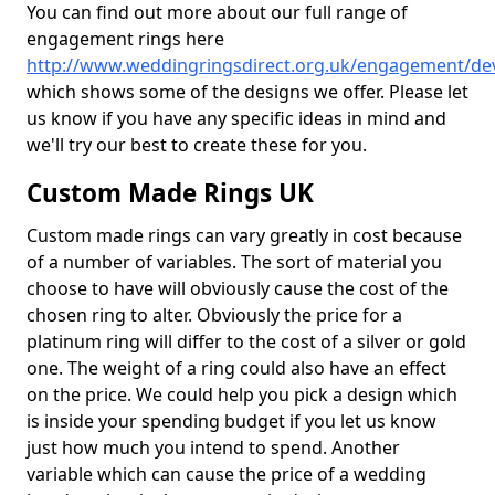
You can find out more about our full range of
engagement rings here
http://www.weddingringsdirect.org.uk/engagement/d
which shows some of the designs we offer. Please let
us know if you have any specific ideas in mind and
we'll try our best to create these for you.
Custom Made Rings UK
Custom made rings can vary greatly in cost because
of a number of variables. The sort of material you
choose to have will obviously cause the cost of the
chosen ring to alter. Obviously the price for a
platinum ring will differ to the cost of a silver or gold
one. The weight of a ring could also have an effect
on the price. We could help you pick a design which
is inside your spending budget if you let us know
just how much you intend to spend. Another
variable which can cause the price of a wedding