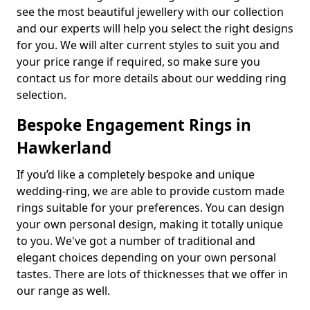
see the most beautiful jewellery with our collection
and our experts will help you select the right designs
for you. We will alter current styles to suit you and
your price range if required, so make sure you
contact us for more details about our wedding ring
selection.
Bespoke Engagement Rings in
Hawkerland
If you’d like a completely bespoke and unique
wedding-ring, we are able to provide custom made
rings suitable for your preferences. You can design
your own personal design, making it totally unique
to you. We've got a number of traditional and
elegant choices depending on your own personal
tastes. There are lots of thicknesses that we offer in
our range as well.