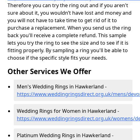
Therefore you can try the ring out and if you aren't
sure about it, you wouldn’t have lost and money and
you will not have to take time to get rid of it to
purchase a replacement. When you send us the ring
back you'll receive a complete refund. This sample
lets you try the ring to see the size and to see if it is
fitting properly. By sampling a ring you'll be able to
choose if the specific style fits your needs.
Other Services We Offer
Men's Wedding Rings in Hawkerland -
https://www.weddingringsdirect.org.uk/mens/dev
Wedding Rings for Women in Hawkerland -
https://www.weddingringsdirect.org.uk/womens/d
Platinum Wedding Rings in Hawkerland -