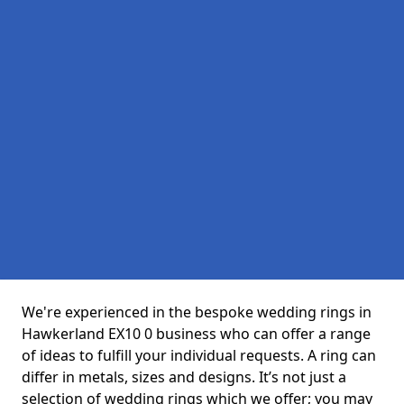
We're experienced in the bespoke wedding rings in
Hawkerland EX10 0 business who can offer a range
of ideas to fulfill your individual requests. A ring can
differ in metals, sizes and designs. It’s not just a
selection of wedding rings which we offer; you may