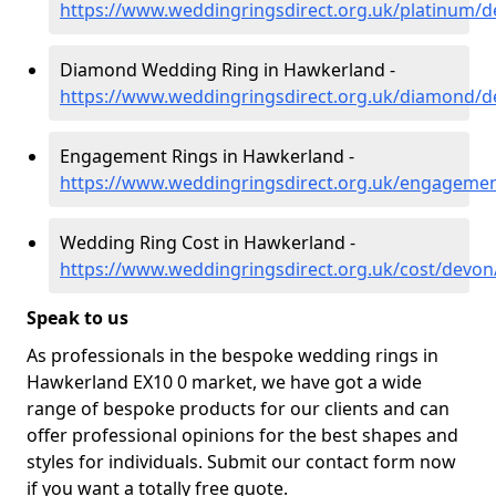
https://www.weddingringsdirect.org.uk/platinum/
Diamond Wedding Ring in Hawkerland -
https://www.weddingringsdirect.org.uk/diamond/
Engagement Rings in Hawkerland -
https://www.weddingringsdirect.org.uk/engageme
Wedding Ring Cost in Hawkerland -
https://www.weddingringsdirect.org.uk/cost/devo
Speak to us
As professionals in the bespoke wedding rings in
Hawkerland EX10 0 market, we have got a wide
range of bespoke products for our clients and can
offer professional opinions for the best shapes and
styles for individuals. Submit our contact form now
if you want a totally free quote.