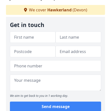
We cover
Hawkerland
(Devon)
Get in touch
We aim to get back to you in 1 working day.
Send message