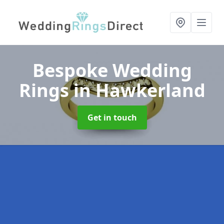
Bespoke Wedding
Rings
in Hawkerland
Get in touch