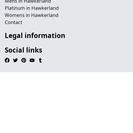
Mens in Hawkerland
Platinum in Hawkerland
Womens in Hawkerland
Contact
Legal information
Social links