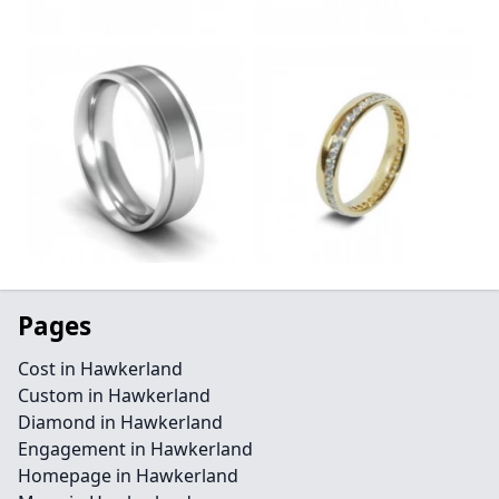
Pages
Cost in Hawkerland
Custom in Hawkerland
Diamond in Hawkerland
Engagement in Hawkerland
Homepage in Hawkerland