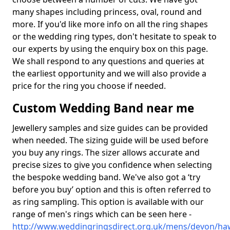
many shapes including princess, oval, round and
more. If you'd like more info on all the ring shapes
or the wedding ring types, don't hesitate to speak to
our experts by using the enquiry box on this page.
We shall respond to any questions and queries at
the earliest opportunity and we will also provide a
price for the ring you choose if needed.
Custom Wedding Band near me
Jewellery samples and size guides can be provided
when needed. The sizing guide will be used before
you buy any rings. The sizer allows accurate and
precise sizes to give you confidence when selecting
the bespoke wedding band. We've also got a ‘try
before you buy’ option and this is often referred to
as ring sampling. This option is available with our
range of men's rings which can be seen here -
http://www.weddingringsdirect.org.uk/mens/devon/ha