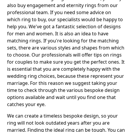
also buy engagement and eternity rings from our
professional team. If you need some advice on
which ring to buy, our specialists would be happy to
help you. We've got a fantastic selection of designs
for men and women. It is also an idea to have
matching rings. If you're looking for the matching
sets, there are various styles and shapes from which
to choose. Our professionals will offer tips on rings
for couples to make sure you get the perfect ones. It
is essential that you are completely happy with the
wedding ring choices, because these represent your
marriage. For this reason we suggest taking your
time to check through the various bespoke design
options available and wait until you find one that
catches your eye.
We can create a timeless bespoke design, so your
ring will not look outdated years after you are
married. Finding the ideal ring can be tough. You can