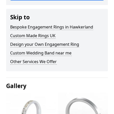
Skip to
Bespoke Engagement Rings in Hawkerland
Custom Made Rings UK
Design your Own Engagement Ring
Custom Wedding Band near me
Other Services We Offer
Gallery