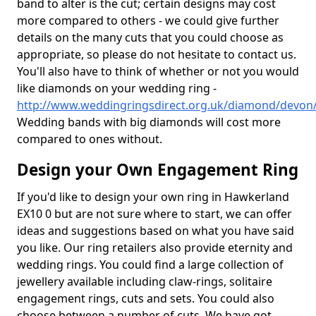
band to alter is the cut; certain designs may cost
more compared to others - we could give further
details on the many cuts that you could choose as
appropriate, so please do not hesitate to contact us.
You'll also have to think of whether or not you would
like diamonds on your wedding ring -
http://www.weddingringsdirect.org.uk/diamond/devon
Wedding bands with big diamonds will cost more
compared to ones without.
Design your Own Engagement Ring
If you'd like to design your own ring in Hawkerland
EX10 0 but are not sure where to start, we can offer
ideas and suggestions based on what you have said
you like. Our ring retailers also provide eternity and
wedding rings. You could find a large collection of
jewellery available including claw-rings, solitaire
engagement rings, cuts and sets. You could also
choose between a number of cuts. We have got