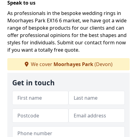
Speak to us
As professionals in the bespoke wedding rings in
Moorhayes Park EX16 6 market, we have got a wide
range of bespoke products for our clients and can
offer professional opinions for the best shapes and
styles for individuals. Submit our contact form now
if you want a totally free quote.
We cover
Moorhayes Park
(Devon)
Get in touch