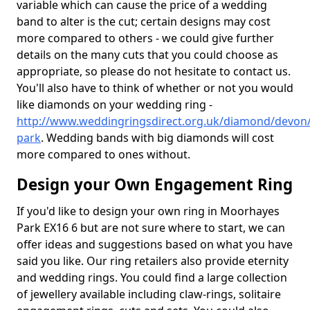
variable which can cause the price of a wedding
band to alter is the cut; certain designs may cost
more compared to others - we could give further
details on the many cuts that you could choose as
appropriate, so please do not hesitate to contact us.
You'll also have to think of whether or not you would
like diamonds on your wedding ring -
http://www.weddingringsdirect.org.uk/diamond/devon
park
. Wedding bands with big diamonds will cost
more compared to ones without.
Design your Own Engagement Ring
If you'd like to design your own ring in Moorhayes
Park EX16 6 but are not sure where to start, we can
offer ideas and suggestions based on what you have
said you like. Our ring retailers also provide eternity
and wedding rings. You could find a large collection
of jewellery available including claw-rings, solitaire