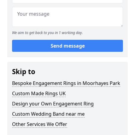
We aim to get back to you in 1 working day.
Send message
Skip to
Bespoke Engagement Rings in Moorhayes Park
Custom Made Rings UK
Design your Own Engagement Ring
Custom Wedding Band near me
Other Services We Offer