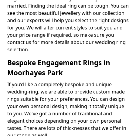
married. Finding the ideal ring can be tough. You can
see the most beautiful jewellery with our collection
and our experts will help you select the right designs
for you. We will alter current styles to suit you and
your price range if required, so make sure you
contact us for more details about our wedding ring
selection.
Bespoke Engagement Rings in
Moorhayes Park
If you’d like a completely bespoke and unique
wedding-ring, we are able to provide custom made
rings suitable for your preferences. You can design
your own personal design, making it totally unique
to you. We've got a number of traditional and
elegant choices depending on your own personal
tastes. There are lots of thicknesses that we offer in
our range as well.