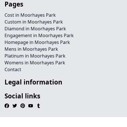
Pages
Cost in Moorhayes Park
Custom in Moorhayes Park
Diamond in Moorhayes Park
Engagement in Moorhayes Park
Homepage in Moorhayes Park
Mens in Moorhayes Park
Platinum in Moorhayes Park
Womens in Moorhayes Park
Contact
Legal information
Social links