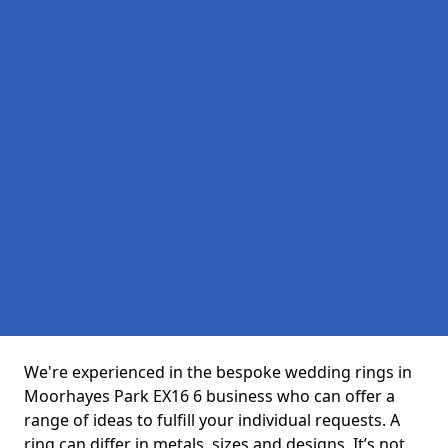
We're experienced in the bespoke wedding rings in
Moorhayes Park EX16 6 business who can offer a
range of ideas to fulfill your individual requests. A
ring can differ in metals, sizes and designs. It’s not