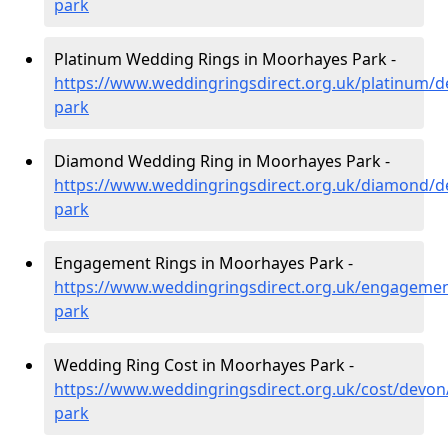
park
Platinum Wedding Rings in Moorhayes Park -
https://www.weddingringsdirect.org.uk/platinum/
park
Diamond Wedding Ring in Moorhayes Park -
https://www.weddingringsdirect.org.uk/diamond/
park
Engagement Rings in Moorhayes Park -
https://www.weddingringsdirect.org.uk/engageme
park
Wedding Ring Cost in Moorhayes Park -
https://www.weddingringsdirect.org.uk/cost/devo
park