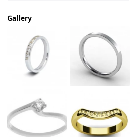
Gallery