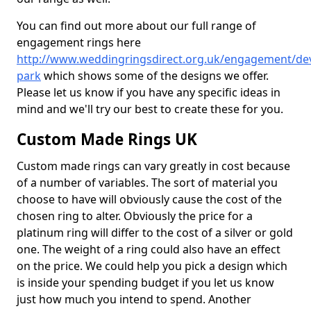
You can find out more about our full range of
engagement rings here
http://www.weddingringsdirect.org.uk/engagement/d
park
which shows some of the designs we offer.
Please let us know if you have any specific ideas in
mind and we'll try our best to create these for you.
Custom Made Rings UK
Custom made rings can vary greatly in cost because
of a number of variables. The sort of material you
choose to have will obviously cause the cost of the
chosen ring to alter. Obviously the price for a
platinum ring will differ to the cost of a silver or gold
one. The weight of a ring could also have an effect
on the price. We could help you pick a design which
is inside your spending budget if you let us know
just how much you intend to spend. Another