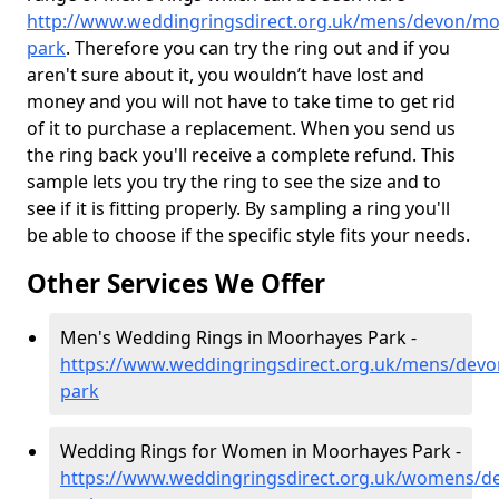
http://www.weddingringsdirect.org.uk/mens/devon/mo
park
. Therefore you can try the ring out and if you
aren't sure about it, you wouldn’t have lost and
money and you will not have to take time to get rid
of it to purchase a replacement. When you send us
the ring back you'll receive a complete refund. This
sample lets you try the ring to see the size and to
see if it is fitting properly. By sampling a ring you'll
be able to choose if the specific style fits your needs.
Other Services We Offer
Men's Wedding Rings in Moorhayes Park -
https://www.weddingringsdirect.org.uk/mens/dev
park
Wedding Rings for Women in Moorhayes Park -
https://www.weddingringsdirect.org.uk/womens/d