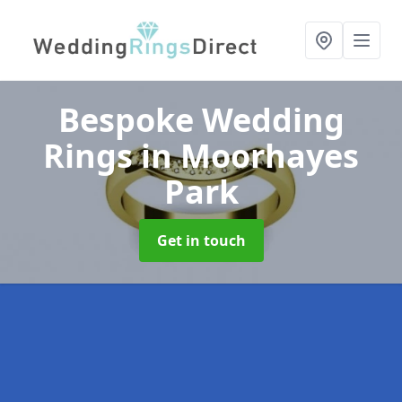
Bespoke Wedding
Rings
in Moorhayes
Park
Get in touch