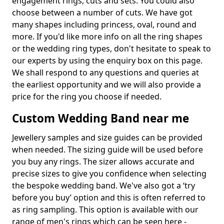
engagement rings, cuts and sets. You could also
choose between a number of cuts. We have got
many shapes including princess, oval, round and
more. If you'd like more info on all the ring shapes
or the wedding ring types, don't hesitate to speak to
our experts by using the enquiry box on this page.
We shall respond to any questions and queries at
the earliest opportunity and we will also provide a
price for the ring you choose if needed.
Custom Wedding Band near me
Jewellery samples and size guides can be provided
when needed. The sizing guide will be used before
you buy any rings. The sizer allows accurate and
precise sizes to give you confidence when selecting
the bespoke wedding band. We've also got a ‘try
before you buy’ option and this is often referred to
as ring sampling. This option is available with our
range of men's rings which can be seen here -