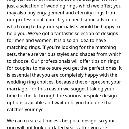
just a selection of wedding rings which we offer; you
may also buy engagement and eternity rings from
our professional team. If you need some advice on
which ring to buy, our specialists would be happy to
help you. We've got a fantastic selection of designs
for men and women. It is also an idea to have
matching rings. If you're looking for the matching
sets, there are various styles and shapes from which
to choose. Our professionals will offer tips on rings
for couples to make sure you get the perfect ones. It
is essential that you are completely happy with the
wedding ring choices, because these represent your
marriage. For this reason we suggest taking your
time to check through the various bespoke design
options available and wait until you find one that
catches your eye.
We can create a timeless bespoke design, so your
ring will not look outdated years after you are