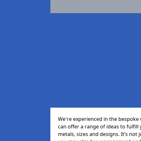
We're experienced in the bespoke 
can offer a range of ideas to fulfill
metals, sizes and designs. It’s not 