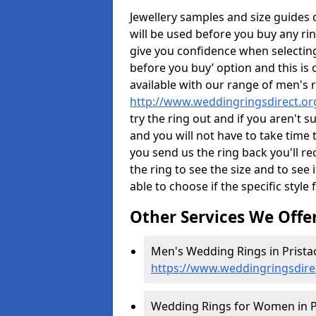
Jewellery samples and size guides
will be used before you buy any rin
give you confidence when selectin
before you buy’ option and this is 
available with our range of men's 
http://www.weddingringsdirect.or
try the ring out and if you aren't 
and you will not have to take time 
you send us the ring back you'll re
the ring to see the size and to see if
able to choose if the specific style 
Other Services We Offe
Men's Wedding Rings in Pristac
https://www.weddingringsdire
Wedding Rings for Women in Pr