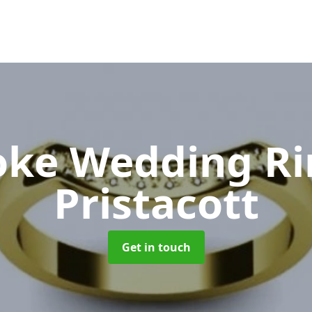
oke Wedding R
Pristacott
Get in touch