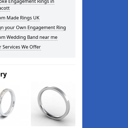
oke Engagement Rings in
acott
om Made Rings UK
gn your Own Engagement Ring
om Wedding Band near me
 Services We Offer
ery