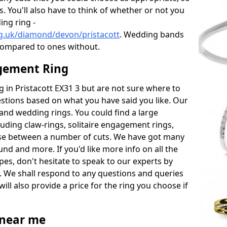
s. You'll also have to think of whether or not you
ng ring -
g.uk/diamond/devon/pristacott
. Wedding bands
compared to ones without.
gement Ring
ng in Pristacott EX31 3 but are not sure where to
estions based on what you have said you like. Our
y and wedding rings. You could find a large
cluding claw-rings, solitaire engagement rings,
ose between a number of cuts. We have got many
und and more. If you'd like more info on all the
pes, don't hesitate to speak to our experts by
. We shall respond to any questions and queries
ill also provide a price for the ring you choose if
near me