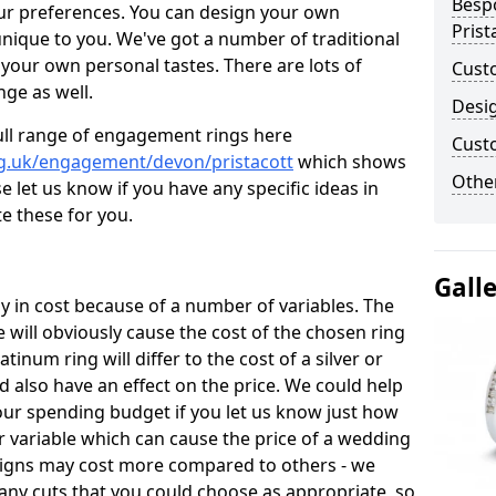
Besp
ur preferences. You can design your own
Prist
unique to you. We've got a number of traditional
your own personal tastes. There are lots of
Cust
nge as well.
Desi
ull range of engagement rings here
Cust
rg.uk/engagement/devon/pristacott
which shows
Other
e let us know if you have any specific ideas in
te these for you.
Gall
 in cost because of a number of variables. The
 will obviously cause the cost of the chosen ring
atinum ring will differ to the cost of a silver or
d also have an effect on the price. We could help
your spending budget if you let us know just how
 variable which can cause the price of a wedding
designs may cost more compared to others - we
many cuts that you could choose as appropriate, so