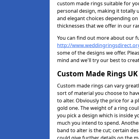
custom made rings suitable for yo
personal design, making it totally 
and elegant choices depending on 
thicknesses that we offer in our ra
You can find out more about our f
http://www.weddingringsdirect.o
some of the designs we offer. Pleas
mind and we'll try our best to crea
Custom Made Rings UK
Custom made rings can vary greatly
sort of material you choose to have
to alter. Obviously the price for a pl
gold one. The weight of a ring coul
you pick a design which is inside 
much you intend to spend. Another
band to alter is the cut; certain 
could give further details on the 