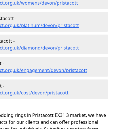
ct.org.uk/womens/devon/pristacott
tacott -
t.org.uk/platinum/devon/pristacott
acott -
ct.org.uk/diamond/devon/pristacott
 -
ct.org.uk/engagement/devon/pristacott
 -
t.org.uk/cost/devon/pristacott
dding rings in Pristacott EX31 3 market, we have
ts for our clients and can offer professional