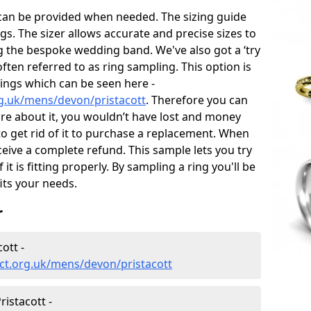
 can be provided when needed. The sizing guide
gs. The sizer allows accurate and precise sizes to
g the bespoke wedding band. We've also got a ‘try
often referred to as ring sampling. This option is
rings which can be seen here -
g.uk/mens/devon/pristacott
. Therefore you can
sure about it, you wouldn’t have lost and money
to get rid of it to purchase a replacement. When
ceive a complete refund. This sample lets you try
 it is fitting properly. By sampling a ring you'll be
fits your needs.
r
ott -
ct.org.uk/mens/devon/pristacott
istacott -