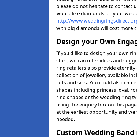
please do not hesitate to contact u
would like diamonds on your weddi
http://www.weddingringsdirect.or
with big diamonds will cost more 
Design your Own Enga
If you'd like to design your own ri
start, we can offer ideas and sugg
ring retailers also provide eternit
collection of jewellery available in
cuts and sets. You could also cho
shapes including princess, oval, ro
ring shapes or the wedding ring ty
using the enquiry box on this page
at the earliest opportunity and we w
needed.
Custom Wedding Band 