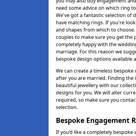
you may also buy engagement and e
need some advice on which ring to 
We've got a fantastic selection of 
have matching rings. If you're look
and shapes from which to choose. O
couples to make sure you get the pe
completely happy with the wedding
marriage. For this reason we sugge
bespoke design options available a
We can create a timeless bespoke d
after you are married. Finding the
beautiful jewellery with our collect
designs for you. We will alter curre
required, so make sure you contac
selection.
Bespoke Engagement Ri
If you’d like a completely bespoke