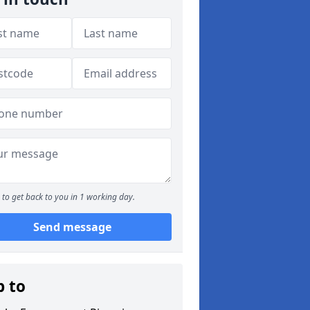
to get back to you in 1 working day.
Send message
p to