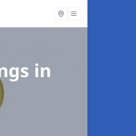
ings
in