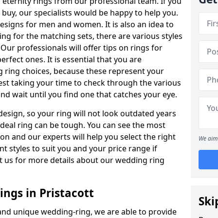
ternity rings from our professional team. If you
buy, our specialists would be happy to help you.
designs for men and women. It is also an idea to
ing for the matching sets, there are various styles
ur professionals will offer tips on rings for
rfect ones. It is essential that you are
 ring choices, because these represent your
st taking your time to check through the various
nd wait until you find one that catches your eye.
esign, so your ring will not look outdated years
 ideal ring can be tough. You can see the most
ion and our experts will help you select the right
We aim 
nt styles to suit you and your price range if
t us for more details about our wedding ring
ngs in Pristacott
Ski
 and unique wedding-ring, we are able to provide