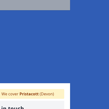
We cover
Pristacott
(Devon)
 in touch