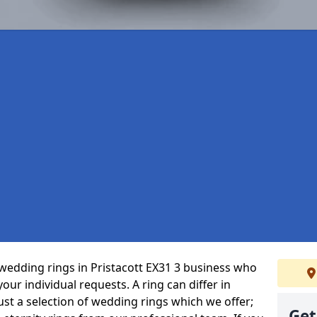
wedding rings in Pristacott EX31 3 business who
 your individual requests. A ring can differ in
just a selection of wedding rings which we offer;
Get