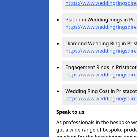
https://www.weddingringsdire
Platinum Wedding Rings in Pris
https://www.weddingringsdirec
Diamond Wedding Ring in Prist
https://www.weddingringsdire
Engagement Rings in Pristacott
https://www.weddingringsdire
Wedding Ring Cost in Pristacott
https://www.weddingringsdirec
Speak to us
As professionals in the bespoke we
got a wide range of bespoke produc