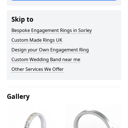
Skip to
Bespoke Engagement Rings in Sorley
Custom Made Rings UK
Design your Own Engagement Ring
Custom Wedding Band near me
Other Services We Offer
Gallery