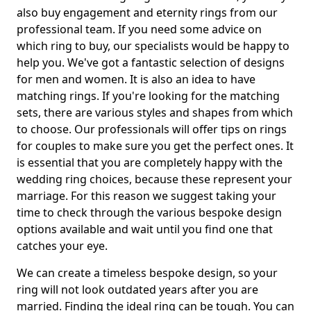
also buy engagement and eternity rings from our
professional team. If you need some advice on
which ring to buy, our specialists would be happy to
help you. We've got a fantastic selection of designs
for men and women. It is also an idea to have
matching rings. If you're looking for the matching
sets, there are various styles and shapes from which
to choose. Our professionals will offer tips on rings
for couples to make sure you get the perfect ones. It
is essential that you are completely happy with the
wedding ring choices, because these represent your
marriage. For this reason we suggest taking your
time to check through the various bespoke design
options available and wait until you find one that
catches your eye.
We can create a timeless bespoke design, so your
ring will not look outdated years after you are
married. Finding the ideal ring can be tough. You can