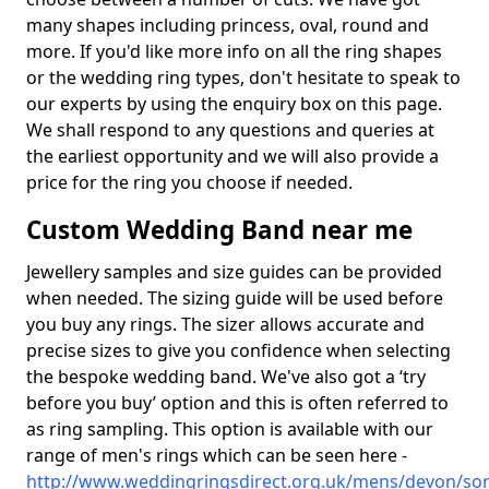
many shapes including princess, oval, round and
more. If you'd like more info on all the ring shapes
or the wedding ring types, don't hesitate to speak to
our experts by using the enquiry box on this page.
We shall respond to any questions and queries at
the earliest opportunity and we will also provide a
price for the ring you choose if needed.
Custom Wedding Band near me
Jewellery samples and size guides can be provided
when needed. The sizing guide will be used before
you buy any rings. The sizer allows accurate and
precise sizes to give you confidence when selecting
the bespoke wedding band. We've also got a ‘try
before you buy’ option and this is often referred to
as ring sampling. This option is available with our
range of men's rings which can be seen here -
http://www.weddingringsdirect.org.uk/mens/devon/sor