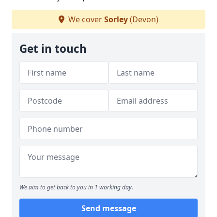
We cover
Sorley
(Devon)
Get in touch
We aim to get back to you in 1 working day.
Send message