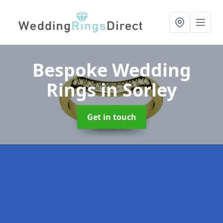
Bespoke Wedding
Rings
in Sorley
Get in touch