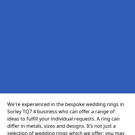
We're experienced in the bespoke wedding rings in
Sorley TQ7 4 business who can offer a range of
ideas to fulfill your individual requests. A ring can
differ in metals, sizes and designs. It’s not just a
selection of wedding rings which we offer; you may