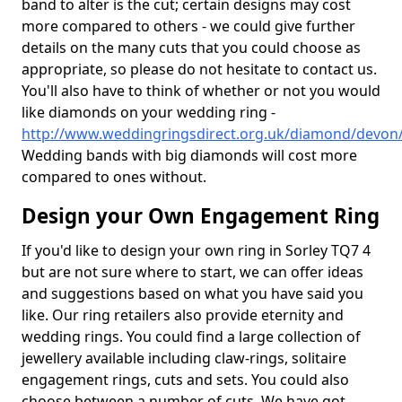
band to alter is the cut; certain designs may cost
more compared to others - we could give further
details on the many cuts that you could choose as
appropriate, so please do not hesitate to contact us.
You'll also have to think of whether or not you would
like diamonds on your wedding ring -
http://www.weddingringsdirect.org.uk/diamond/devon/
Wedding bands with big diamonds will cost more
compared to ones without.
Design your Own Engagement Ring
If you'd like to design your own ring in Sorley TQ7 4
but are not sure where to start, we can offer ideas
and suggestions based on what you have said you
like. Our ring retailers also provide eternity and
wedding rings. You could find a large collection of
jewellery available including claw-rings, solitaire
engagement rings, cuts and sets. You could also
choose between a number of cuts. We have got