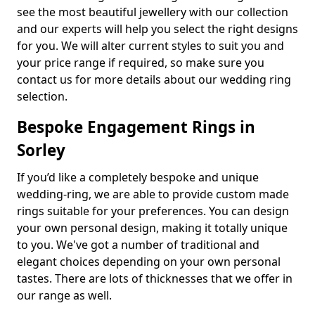
see the most beautiful jewellery with our collection
and our experts will help you select the right designs
for you. We will alter current styles to suit you and
your price range if required, so make sure you
contact us for more details about our wedding ring
selection.
Bespoke Engagement Rings in
Sorley
If you’d like a completely bespoke and unique
wedding-ring, we are able to provide custom made
rings suitable for your preferences. You can design
your own personal design, making it totally unique
to you. We've got a number of traditional and
elegant choices depending on your own personal
tastes. There are lots of thicknesses that we offer in
our range as well.