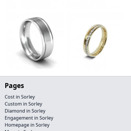
Pages
Cost in Sorley
Custom in Sorley
Diamond in Sorley
Engagement in Sorley
Homepage in Sorley