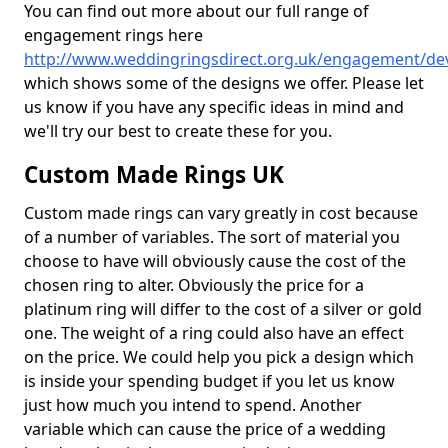
You can find out more about our full range of
engagement rings here
http://www.weddingringsdirect.org.uk/engagement/de
which shows some of the designs we offer. Please let
us know if you have any specific ideas in mind and
we'll try our best to create these for you.
Custom Made Rings UK
Custom made rings can vary greatly in cost because
of a number of variables. The sort of material you
choose to have will obviously cause the cost of the
chosen ring to alter. Obviously the price for a
platinum ring will differ to the cost of a silver or gold
one. The weight of a ring could also have an effect
on the price. We could help you pick a design which
is inside your spending budget if you let us know
just how much you intend to spend. Another
variable which can cause the price of a wedding