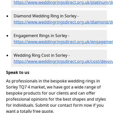
https://www.weddingringsdirect.org.uk/platinum/d
Diamond Wedding Ring in Sorley -
https://www.weddingringsdirect.org.uk/diamond/d
Engagement Rings in Sorley -
https://www.weddingringsdirect.org.uk/engagemen
Wedding Ring Cost in Sorley -
https://www.weddingringsdirect.org.uk/cost/devon
Speak to us
As professionals in the bespoke wedding rings in
Sorley TQ7 4 market, we have got a wide range of
bespoke products for our clients and can offer
professional opinions for the best shapes and styles
for individuals. Submit our contact form now if you
want a totally free quote.