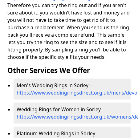
Therefore you can try the ring out and if you aren't
sure about it, you wouldn’t have lost and money and
you will not have to take time to get rid of it to
purchase a replacement. When you send us the ring
back you'll receive a complete refund. This sample
lets you try the ring to see the size and to see if it is
fitting properly. By sampling a ring you'll be able to
choose if the specific style fits your needs.
Other Services We Offer
Men's Wedding Rings in Sorley -
https://www.weddingringsdirect.org.uk/mens/devo
Wedding Rings for Women in Sorley -
https://www.weddingringsdirect.org.uk/womens/de
Platinum Wedding Rings in Sorley -