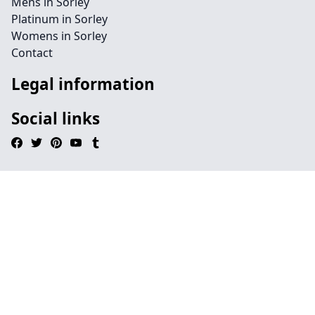
Mens in Sorley
Platinum in Sorley
Womens in Sorley
Contact
Legal information
Social links