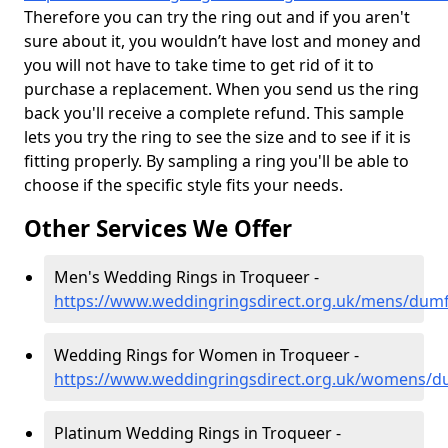
Therefore you can try the ring out and if you aren't
sure about it, you wouldn’t have lost and money and
you will not have to take time to get rid of it to
purchase a replacement. When you send us the ring
back you'll receive a complete refund. This sample
lets you try the ring to see the size and to see if it is
fitting properly. By sampling a ring you'll be able to
choose if the specific style fits your needs.
Other Services We Offer
Men's Wedding Rings in Troqueer -
https://www.weddingringsdirect.org.uk/mens/dumf
Wedding Rings for Women in Troqueer -
https://www.weddingringsdirect.org.uk/womens/d
Platinum Wedding Rings in Troqueer -