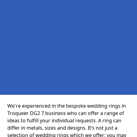
We're experienced in the bespoke wedding rings in
Troqueer DG2 7 business who can offer a range of
ideas to fulfill your individual requests. A ring can
differ in metals, sizes and designs. It’s not just a
selection of wedding rings which we offer; you may