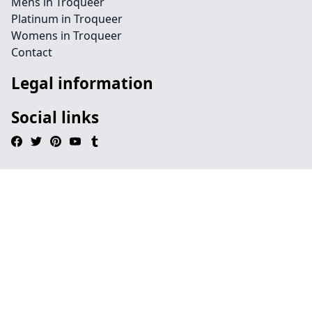
Mens in Troqueer
Platinum in Troqueer
Womens in Troqueer
Contact
Legal information
Social links