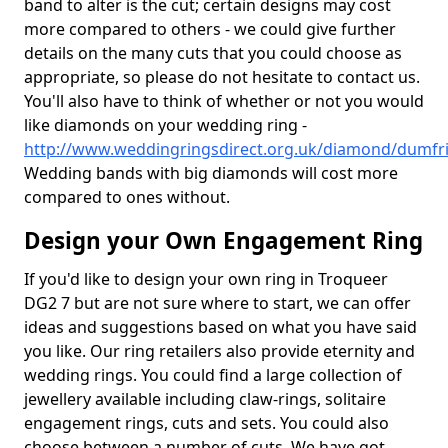
band to alter is the cut; certain designs may cost
more compared to others - we could give further
details on the many cuts that you could choose as
appropriate, so please do not hesitate to contact us.
You'll also have to think of whether or not you would
like diamonds on your wedding ring -
http://www.weddingringsdirect.org.uk/diamond/dumfri
Wedding bands with big diamonds will cost more
compared to ones without.
Design your Own Engagement Ring
If you'd like to design your own ring in Troqueer
DG2 7 but are not sure where to start, we can offer
ideas and suggestions based on what you have said
you like. Our ring retailers also provide eternity and
wedding rings. You could find a large collection of
jewellery available including claw-rings, solitaire
engagement rings, cuts and sets. You could also
choose between a number of cuts. We have got