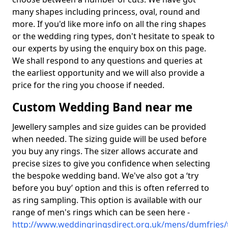
many shapes including princess, oval, round and
more. If you'd like more info on all the ring shapes
or the wedding ring types, don't hesitate to speak to
our experts by using the enquiry box on this page.
We shall respond to any questions and queries at
the earliest opportunity and we will also provide a
price for the ring you choose if needed.
Custom Wedding Band near me
Jewellery samples and size guides can be provided
when needed. The sizing guide will be used before
you buy any rings. The sizer allows accurate and
precise sizes to give you confidence when selecting
the bespoke wedding band. We've also got a ‘try
before you buy’ option and this is often referred to
as ring sampling. This option is available with our
range of men's rings which can be seen here -
http://www.weddingringsdirect.org.uk/mens/dumfries/