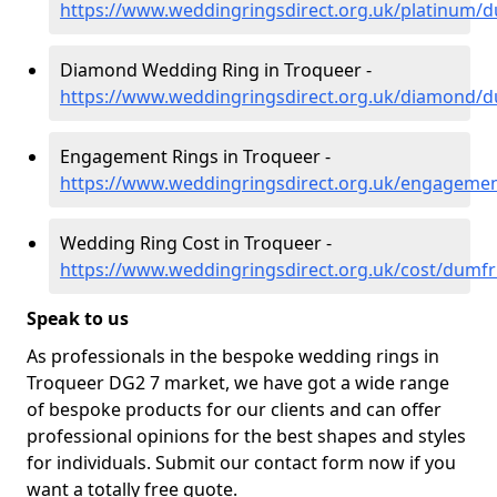
https://www.weddingringsdirect.org.uk/platinum/d
Diamond Wedding Ring in Troqueer -
https://www.weddingringsdirect.org.uk/diamond/d
Engagement Rings in Troqueer -
https://www.weddingringsdirect.org.uk/engagemen
Wedding Ring Cost in Troqueer -
https://www.weddingringsdirect.org.uk/cost/dumfr
Speak to us
As professionals in the bespoke wedding rings in
Troqueer DG2 7 market, we have got a wide range
of bespoke products for our clients and can offer
professional opinions for the best shapes and styles
for individuals. Submit our contact form now if you
want a totally free quote.