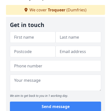
We cover
Troqueer
(Dumfries)
Get in touch
We aim to get back to you in 1 working day.
Send message