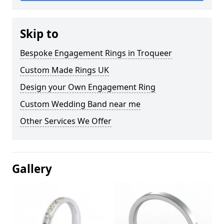
Skip to
Bespoke Engagement Rings in Troqueer
Custom Made Rings UK
Design your Own Engagement Ring
Custom Wedding Band near me
Other Services We Offer
Gallery