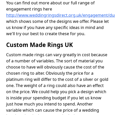
You can find out more about our full range of
engagement rings here
http://www.weddingringsdirect.org.uk/engagement/du
which shows some of the designs we offer. Please let
us know if you have any specific ideas in mind and
we'll try our best to create these for you.
Custom Made Rings UK
Custom made rings can vary greatly in cost because
of a number of variables. The sort of material you
choose to have will obviously cause the cost of the
chosen ring to alter. Obviously the price for a
platinum ring will differ to the cost of a silver or gold
one. The weight of a ring could also have an effect
on the price. We could help you pick a design which
is inside your spending budget if you let us know
just how much you intend to spend. Another
variable which can cause the price of a wedding