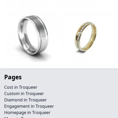
Pages
Cost in Troqueer
Custom in Troqueer
Diamond in Troqueer
Engagement in Troqueer
Homepage in Troqueer