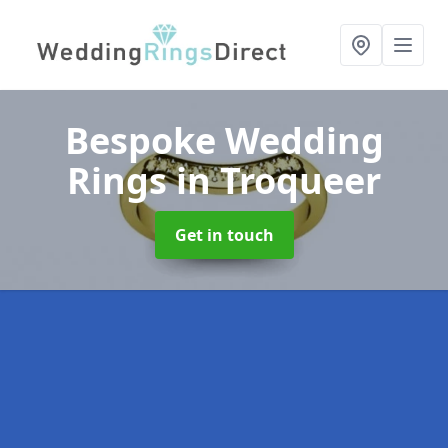
Bespoke Wedding
Rings
in Troqueer
Get in touch