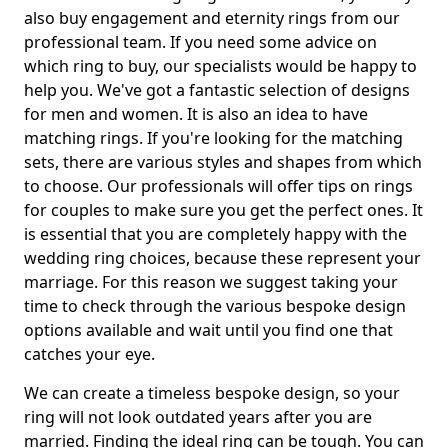
also buy engagement and eternity rings from our
professional team. If you need some advice on
which ring to buy, our specialists would be happy to
help you. We've got a fantastic selection of designs
for men and women. It is also an idea to have
matching rings. If you're looking for the matching
sets, there are various styles and shapes from which
to choose. Our professionals will offer tips on rings
for couples to make sure you get the perfect ones. It
is essential that you are completely happy with the
wedding ring choices, because these represent your
marriage. For this reason we suggest taking your
time to check through the various bespoke design
options available and wait until you find one that
catches your eye.
We can create a timeless bespoke design, so your
ring will not look outdated years after you are
married. Finding the ideal ring can be tough. You can