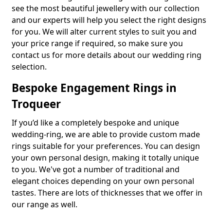
see the most beautiful jewellery with our collection
and our experts will help you select the right designs
for you. We will alter current styles to suit you and
your price range if required, so make sure you
contact us for more details about our wedding ring
selection.
Bespoke Engagement Rings in
Troqueer
If you’d like a completely bespoke and unique
wedding-ring, we are able to provide custom made
rings suitable for your preferences. You can design
your own personal design, making it totally unique
to you. We've got a number of traditional and
elegant choices depending on your own personal
tastes. There are lots of thicknesses that we offer in
our range as well.