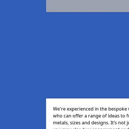
We're experienced in the bespoke 
who can offer a range of ideas to ful
metals, sizes and designs. It’s not 