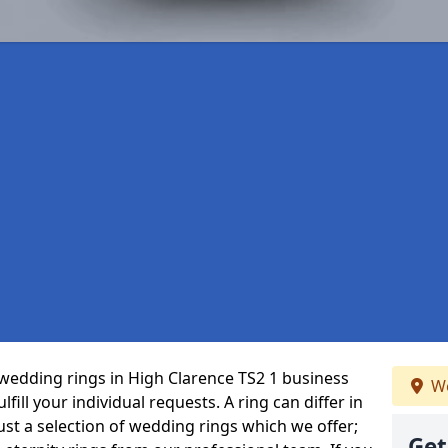
wedding rings in High Clarence TS2 1 business
We
fill your individual requests. A ring can differ in
just a selection of wedding rings which we offer;
Get