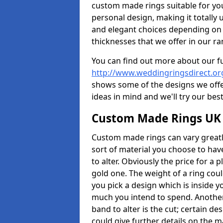
custom made rings suitable for yo
personal design, making it totally 
and elegant choices depending on 
thicknesses that we offer in our ra
You can find out more about our f
http://www.weddingringsdirect.o
shows some of the designs we offer
ideas in mind and we'll try our best
Custom Made Rings UK
Custom made rings can vary greatly
sort of material you choose to have
to alter. Obviously the price for a pl
gold one. The weight of a ring coul
you pick a design which is inside 
much you intend to spend. Another
band to alter is the cut; certain 
could give further details on the 