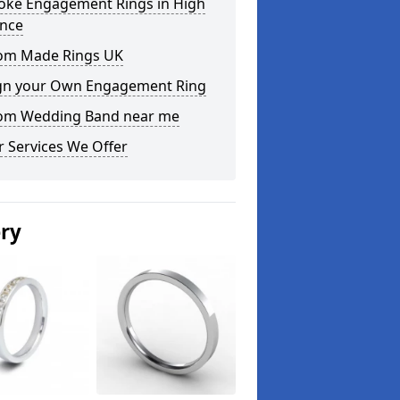
oke Engagement Rings in High
ence
om Made Rings UK
gn your Own Engagement Ring
om Wedding Band near me
 Services We Offer
ery