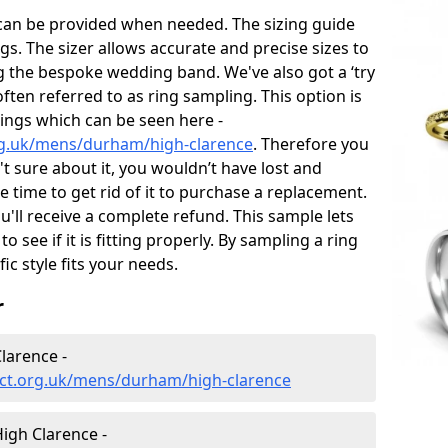
 can be provided when needed. The sizing guide
gs. The sizer allows accurate and precise sizes to
g the bespoke wedding band. We've also got a ‘try
often referred to as ring sampling. This option is
rings which can be seen here -
rg.uk/mens/durham/high-clarence
. Therefore you
't sure about it, you wouldn’t have lost and
 time to get rid of it to purchase a replacement.
'll receive a complete refund. This sample lets
to see if it is fitting properly. By sampling a ring
fic style fits your needs.
r
larence -
ct.org.uk/mens/durham/high-clarence
igh Clarence -