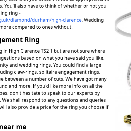
s. You'll also have to think of whether or not you
ng ring -
rg.uk/diamond/durham/high-clarence
. Wedding
 more compared to ones without.
gement Ring
ng in High Clarence TS2 1 but are not sure where
uggestions based on what you have said you like.
rnity and wedding rings. You could find a large
cluding claw-rings, solitaire engagement rings,
ose between a number of cuts. We have got many
und and more. If you'd like more info on all the
pes, don't hesitate to speak to our experts by
. We shall respond to any questions and queries
ill also provide a price for the ring you choose if
near me