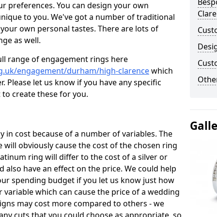
Besp
ur preferences. You can design your own
Clar
unique to you. We've got a number of traditional
your own personal tastes. There are lots of
Cust
nge as well.
Desi
ull range of engagement rings here
Cust
rg.uk/engagement/durham/high-clarence
which
Other
. Please let us know if you have any specific
 to create these for you.
Gall
 in cost because of a number of variables. The
 will obviously cause the cost of the chosen ring
atinum ring will differ to the cost of a silver or
d also have an effect on the price. We could help
your spending budget if you let us know just how
 variable which can cause the price of a wedding
designs may cost more compared to others - we
many cuts that you could choose as appropriate, so