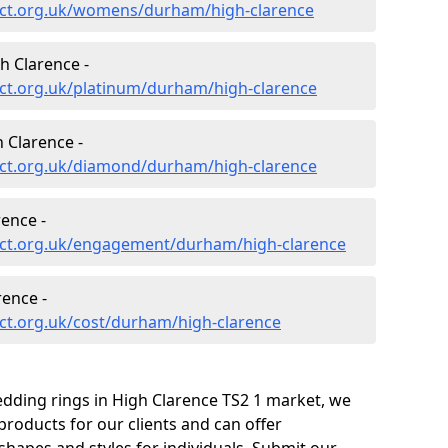
ect.org.uk/womens/durham/high-clarence
h Clarence -
ct.org.uk/platinum/durham/high-clarence
 Clarence -
ct.org.uk/diamond/durham/high-clarence
ence -
ect.org.uk/engagement/durham/high-clarence
rence -
ct.org.uk/cost/durham/high-clarence
edding rings in High Clarence TS2 1 market, we
roducts for our clients and can offer