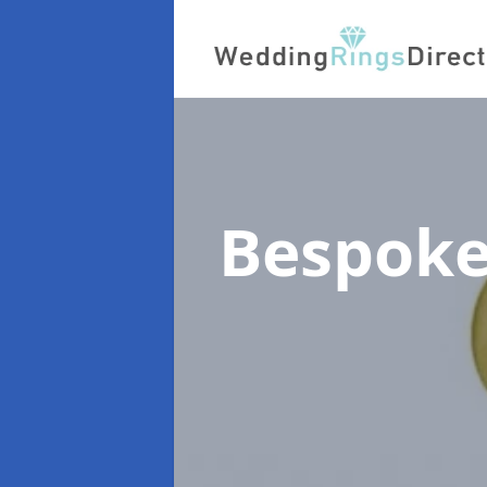
Bespoke