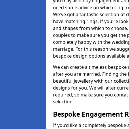
you may also buy engagement and e
need some advice on which ring to 
We've got a fantastic selection of 
have matching rings. If you're look
and shapes from which to choose. O
couples to make sure you get the pe
completely happy with the wedding
marriage. For this reason we sugge
bespoke design options available a
We can create a timeless bespoke d
after you are married. Finding the
beautiful jewellery with our collect
designs for you. We will alter curre
required, so make sure you contac
selection.
Bespoke Engagement Ri
If you’d like a completely bespoke