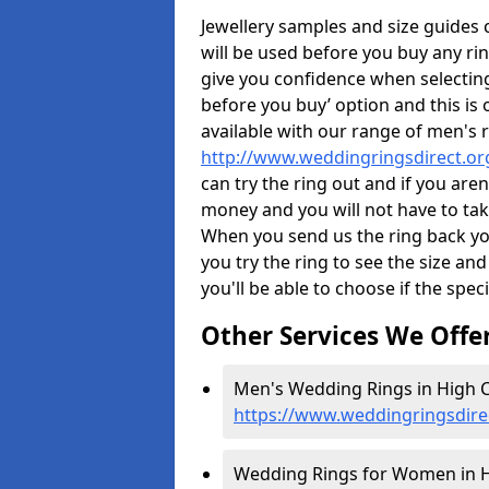
Jewellery samples and size guides
will be used before you buy any rin
give you confidence when selectin
before you buy’ option and this is 
available with our range of men's 
http://www.weddingringsdirect.o
can try the ring out and if you aren
money and you will not have to take
When you send us the ring back you
you try the ring to see the size and 
you'll be able to choose if the speci
Other Services We Offe
Men's Wedding Rings in High C
https://www.weddingringsdire
Wedding Rings for Women in H