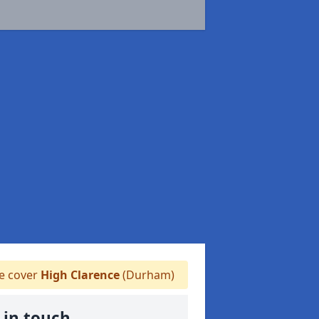
 cover
High Clarence
(Durham)
 in touch