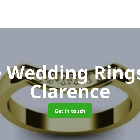
 Wedding Ring
Clarence
Get in touch