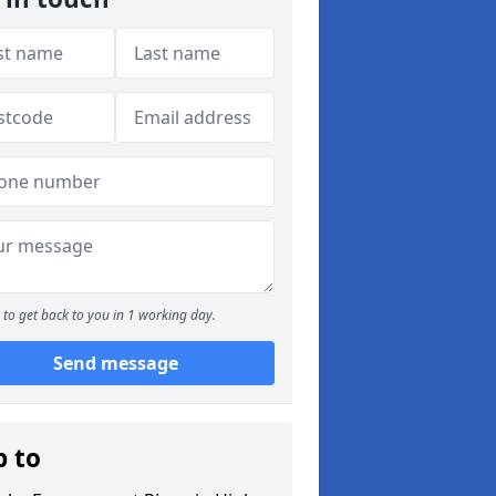
to get back to you in 1 working day.
Send message
p to