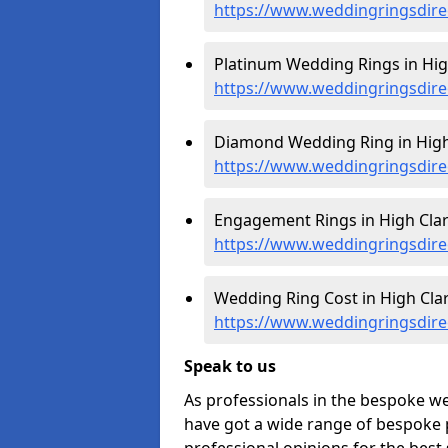
https://www.weddingringsdir
Platinum Wedding Rings in Hig
https://www.weddingringsdire
Diamond Wedding Ring in High
https://www.weddingringsdire
Engagement Rings in High Clar
https://www.weddingringsdir
Wedding Ring Cost in High Cla
https://www.weddingringsdire
Speak to us
As professionals in the bespoke w
have got a wide range of bespoke p