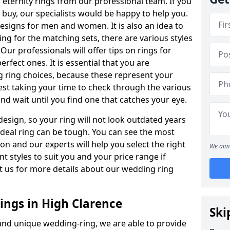
ternity rings from our professional team. If you
buy, our specialists would be happy to help you.
designs for men and women. It is also an idea to
ing for the matching sets, there are various styles
ur professionals will offer tips on rings for
rfect ones. It is essential that you are
 ring choices, because these represent your
st taking your time to check through the various
nd wait until you find one that catches your eye.
esign, so your ring will not look outdated years
 ideal ring can be tough. You can see the most
ion and our experts will help you select the right
We aim 
nt styles to suit you and your price range if
t us for more details about our wedding ring
ngs in High Clarence
Ski
 and unique wedding-ring, we are able to provide