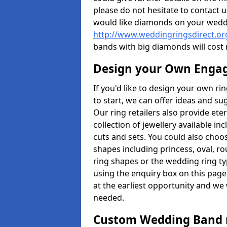
please do not hesitate to contact u
would like diamonds on your weddi
http://www.weddingringsdirect.o
bands with big diamonds will cost
Design your Own Enga
If you'd like to design your own ri
to start, we can offer ideas and s
Our ring retailers also provide ete
collection of jewellery available in
cuts and sets. You could also cho
shapes including princess, oval, ro
ring shapes or the wedding ring ty
using the enquiry box on this page
at the earliest opportunity and we w
needed.
Custom Wedding Band 