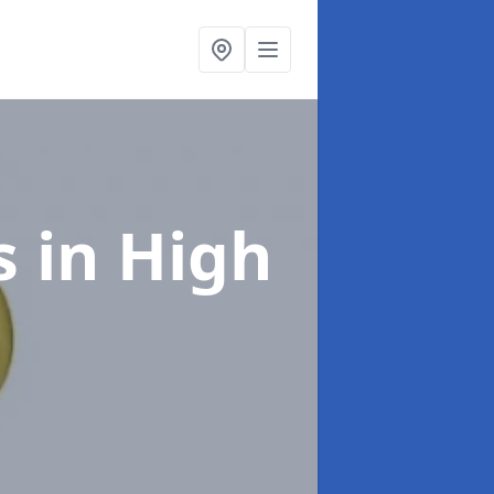
s
in High