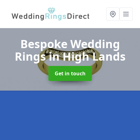
Bespoke Wedding
Rings
in High Lands
Get in touch