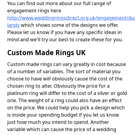
You can find out more about our full range of
engagement rings here
http://www.weddingringsdirect.org.uk/engagement/du
lands
which shows some of the designs we offer.
Please let us know if you have any specific ideas in
mind and we'll try our best to create these for you.
Custom Made Rings UK
Custom made rings can vary greatly in cost because
of a number of variables. The sort of material you
choose to have will obviously cause the cost of the
chosen ring to alter. Obviously the price for a
platinum ring will differ to the cost of a silver or gold
one. The weight of a ring could also have an effect
on the price. We could help you pick a design which
is inside your spending budget if you let us know
just how much you intend to spend. Another
variable which can cause the price of a wedding