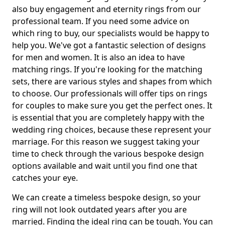
also buy engagement and eternity rings from our
professional team. If you need some advice on
which ring to buy, our specialists would be happy to
help you. We've got a fantastic selection of designs
for men and women. It is also an idea to have
matching rings. If you're looking for the matching
sets, there are various styles and shapes from which
to choose. Our professionals will offer tips on rings
for couples to make sure you get the perfect ones. It
is essential that you are completely happy with the
wedding ring choices, because these represent your
marriage. For this reason we suggest taking your
time to check through the various bespoke design
options available and wait until you find one that
catches your eye.
We can create a timeless bespoke design, so your
ring will not look outdated years after you are
married. Finding the ideal ring can be tough. You can