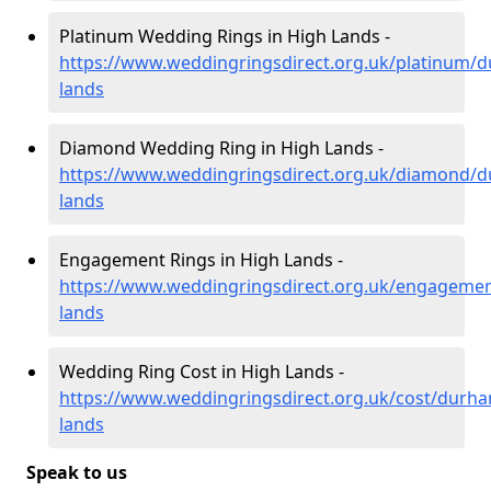
Platinum Wedding Rings in High Lands -
https://www.weddingringsdirect.org.uk/platinum/
lands
Diamond Wedding Ring in High Lands -
https://www.weddingringsdirect.org.uk/diamond/
lands
Engagement Rings in High Lands -
https://www.weddingringsdirect.org.uk/engageme
lands
Wedding Ring Cost in High Lands -
https://www.weddingringsdirect.org.uk/cost/durha
lands
Speak to us