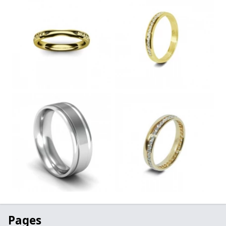
Pages