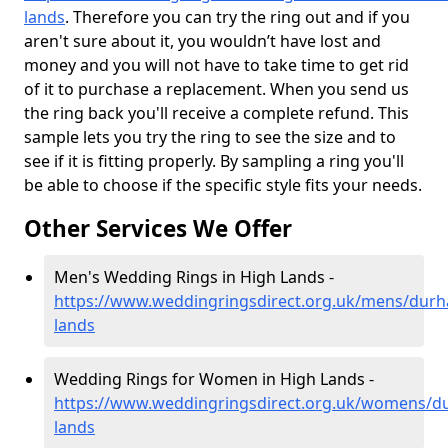
lands
. Therefore you can try the ring out and if you
aren't sure about it, you wouldn’t have lost and
money and you will not have to take time to get rid
of it to purchase a replacement. When you send us
the ring back you'll receive a complete refund. This
sample lets you try the ring to see the size and to
see if it is fitting properly. By sampling a ring you'll
be able to choose if the specific style fits your needs.
Other Services We Offer
Men's Wedding Rings in High Lands -
https://www.weddingringsdirect.org.uk/mens/durh
lands
Wedding Rings for Women in High Lands -
https://www.weddingringsdirect.org.uk/womens/d
lands