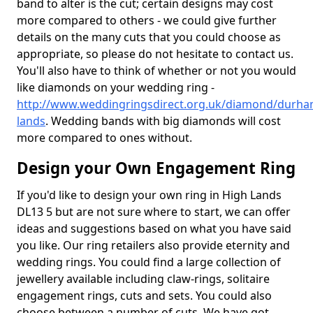
band to alter is the cut; certain designs may cost
more compared to others - we could give further
details on the many cuts that you could choose as
appropriate, so please do not hesitate to contact us.
You'll also have to think of whether or not you would
like diamonds on your wedding ring -
http://www.weddingringsdirect.org.uk/diamond/durha
lands
. Wedding bands with big diamonds will cost
more compared to ones without.
Design your Own Engagement Ring
If you'd like to design your own ring in High Lands
DL13 5 but are not sure where to start, we can offer
ideas and suggestions based on what you have said
you like. Our ring retailers also provide eternity and
wedding rings. You could find a large collection of
jewellery available including claw-rings, solitaire
engagement rings, cuts and sets. You could also
choose between a number of cuts. We have got