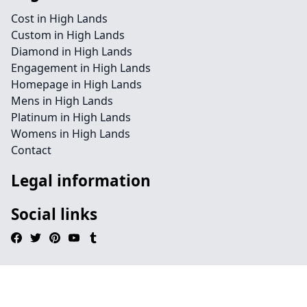
Cost in High Lands
Custom in High Lands
Diamond in High Lands
Engagement in High Lands
Homepage in High Lands
Mens in High Lands
Platinum in High Lands
Womens in High Lands
Contact
Legal information
Social links