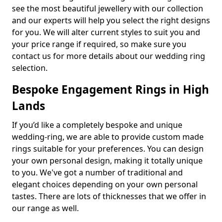
see the most beautiful jewellery with our collection
and our experts will help you select the right designs
for you. We will alter current styles to suit you and
your price range if required, so make sure you
contact us for more details about our wedding ring
selection.
Bespoke Engagement Rings in High
Lands
If you’d like a completely bespoke and unique
wedding-ring, we are able to provide custom made
rings suitable for your preferences. You can design
your own personal design, making it totally unique
to you. We've got a number of traditional and
elegant choices depending on your own personal
tastes. There are lots of thicknesses that we offer in
our range as well.