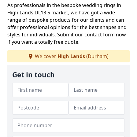
As professionals in the bespoke wedding rings in
High Lands DL13 5 market, we have got a wide
range of bespoke products for our clients and can
offer professional opinions for the best shapes and
styles for individuals. Submit our contact form now
if you want a totally free quote.
We cover
High Lands
(Durham)
Get in touch