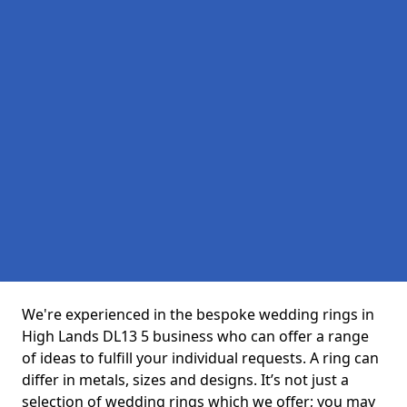
We're experienced in the bespoke wedding rings in
High Lands DL13 5 business who can offer a range
of ideas to fulfill your individual requests. A ring can
differ in metals, sizes and designs. It’s not just a
selection of wedding rings which we offer; you may