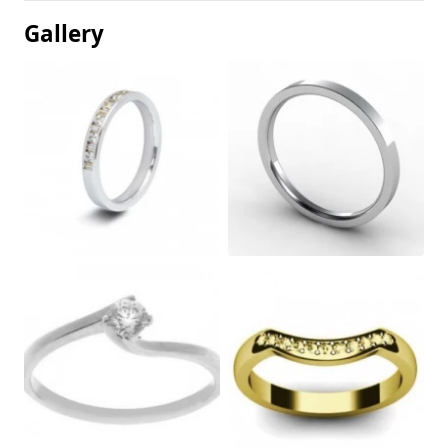
Gallery