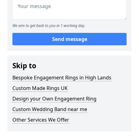
We aim to get back to you in 1 working day.
Send message
Skip to
Bespoke Engagement Rings in High Lands
Custom Made Rings UK
Design your Own Engagement Ring
Custom Wedding Band near me
Other Services We Offer