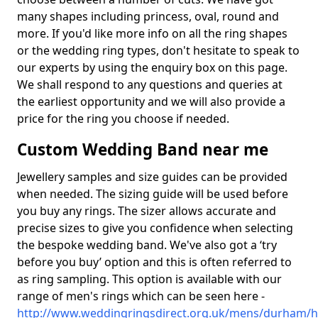
many shapes including princess, oval, round and
more. If you'd like more info on all the ring shapes
or the wedding ring types, don't hesitate to speak to
our experts by using the enquiry box on this page.
We shall respond to any questions and queries at
the earliest opportunity and we will also provide a
price for the ring you choose if needed.
Custom Wedding Band near me
Jewellery samples and size guides can be provided
when needed. The sizing guide will be used before
you buy any rings. The sizer allows accurate and
precise sizes to give you confidence when selecting
the bespoke wedding band. We've also got a ‘try
before you buy’ option and this is often referred to
as ring sampling. This option is available with our
range of men's rings which can be seen here -
http://www.weddingringsdirect.org.uk/mens/durham/h