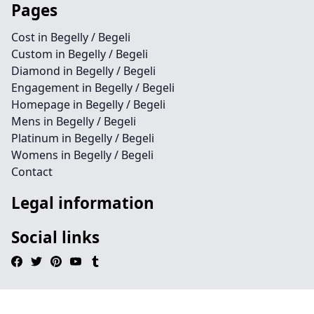
Pages
Cost in Begelly / Begeli
Custom in Begelly / Begeli
Diamond in Begelly / Begeli
Engagement in Begelly / Begeli
Homepage in Begelly / Begeli
Mens in Begelly / Begeli
Platinum in Begelly / Begeli
Womens in Begelly / Begeli
Contact
Legal information
Social links