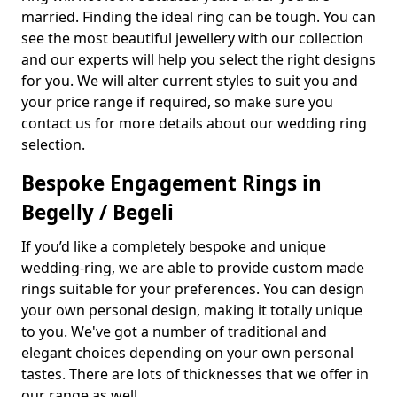
married. Finding the ideal ring can be tough. You can
see the most beautiful jewellery with our collection
and our experts will help you select the right designs
for you. We will alter current styles to suit you and
your price range if required, so make sure you
contact us for more details about our wedding ring
selection.
Bespoke Engagement Rings in
Begelly / Begeli
If you’d like a completely bespoke and unique
wedding-ring, we are able to provide custom made
rings suitable for your preferences. You can design
your own personal design, making it totally unique
to you. We've got a number of traditional and
elegant choices depending on your own personal
tastes. There are lots of thicknesses that we offer in
our range as well.