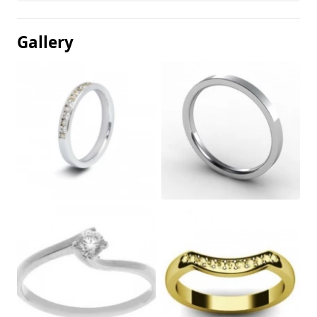
Gallery