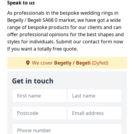
Speak to us
As professionals in the bespoke wedding rings in
Begelly / Begeli SA68 0 market, we have got a wide
range of bespoke products for our clients and can
offer professional opinions for the best shapes and
styles for individuals. Submit our contact form now
if you want a totally free quote.
We cover
Begelly / Begeli
(Dyfed)
Get in touch