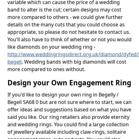
variable which can cause the price of a wedding
band to alter is the cut; certain designs may cost
more compared to others - we could give further
details on the many cuts that you could choose as
appropriate, so please do not hesitate to contact us.
You'll also have to think of whether or not you would
like diamonds on your wedding ring -
http://www.weddingringsdirect.org.uk/diamond/dyfed/b
begeli
. Wedding bands with big diamonds will cost
more compared to ones without.
Design your Own Engagement Ring
If you'd like to design your own ring in Begelly /
Begeli SA68 0 but are not sure where to start, we can
offer ideas and suggestions based on what you have
said you like. Our ring retailers also provide eternity
and wedding rings. You could find a large collection
of jewellery available including claw-rings, solitaire