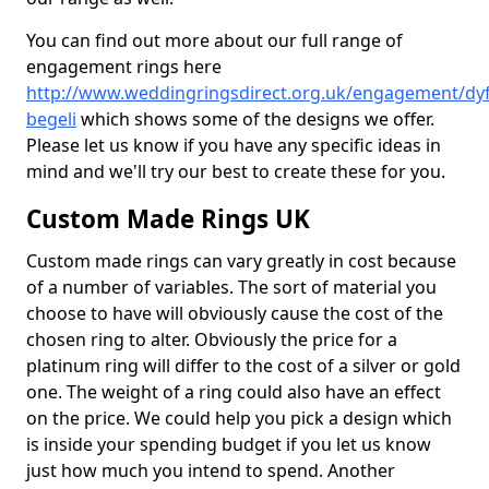
You can find out more about our full range of
engagement rings here
http://www.weddingringsdirect.org.uk/engagement/dyf
begeli
which shows some of the designs we offer.
Please let us know if you have any specific ideas in
mind and we'll try our best to create these for you.
Custom Made Rings UK
Custom made rings can vary greatly in cost because
of a number of variables. The sort of material you
choose to have will obviously cause the cost of the
chosen ring to alter. Obviously the price for a
platinum ring will differ to the cost of a silver or gold
one. The weight of a ring could also have an effect
on the price. We could help you pick a design which
is inside your spending budget if you let us know
just how much you intend to spend. Another