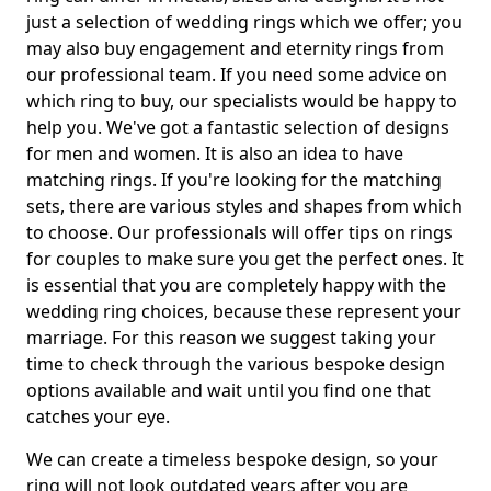
just a selection of wedding rings which we offer; you
may also buy engagement and eternity rings from
our professional team. If you need some advice on
which ring to buy, our specialists would be happy to
help you. We've got a fantastic selection of designs
for men and women. It is also an idea to have
matching rings. If you're looking for the matching
sets, there are various styles and shapes from which
to choose. Our professionals will offer tips on rings
for couples to make sure you get the perfect ones. It
is essential that you are completely happy with the
wedding ring choices, because these represent your
marriage. For this reason we suggest taking your
time to check through the various bespoke design
options available and wait until you find one that
catches your eye.
We can create a timeless bespoke design, so your
ring will not look outdated years after you are