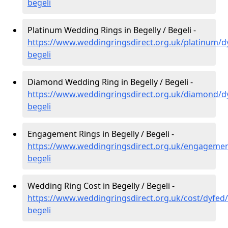
begeli
Platinum Wedding Rings in Begelly / Begeli -
https://www.weddingringsdirect.org.uk/platinum/dy
begeli
Diamond Wedding Ring in Begelly / Begeli -
https://www.weddingringsdirect.org.uk/diamond/dy
begeli
Engagement Rings in Begelly / Begeli -
https://www.weddingringsdirect.org.uk/engagemen
begeli
Wedding Ring Cost in Begelly / Begeli -
https://www.weddingringsdirect.org.uk/cost/dyfed/
begeli