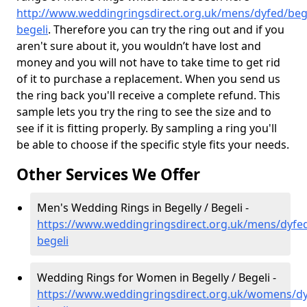
http://www.weddingringsdirect.org.uk/mens/dyfed/bege
begeli
. Therefore you can try the ring out and if you
aren't sure about it, you wouldn’t have lost and
money and you will not have to take time to get rid
of it to purchase a replacement. When you send us
the ring back you'll receive a complete refund. This
sample lets you try the ring to see the size and to
see if it is fitting properly. By sampling a ring you'll
be able to choose if the specific style fits your needs.
Other Services We Offer
Men's Wedding Rings in Begelly / Begeli -
https://www.weddingringsdirect.org.uk/mens/dyfed
begeli
Wedding Rings for Women in Begelly / Begeli -
https://www.weddingringsdirect.org.uk/womens/dy