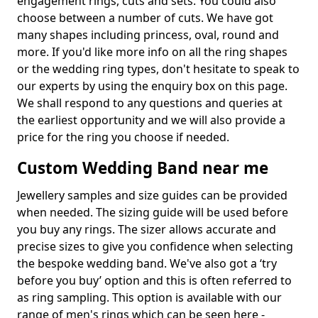
engagement rings, cuts and sets. You could also
choose between a number of cuts. We have got
many shapes including princess, oval, round and
more. If you'd like more info on all the ring shapes
or the wedding ring types, don't hesitate to speak to
our experts by using the enquiry box on this page.
We shall respond to any questions and queries at
the earliest opportunity and we will also provide a
price for the ring you choose if needed.
Custom Wedding Band near me
Jewellery samples and size guides can be provided
when needed. The sizing guide will be used before
you buy any rings. The sizer allows accurate and
precise sizes to give you confidence when selecting
the bespoke wedding band. We've also got a ‘try
before you buy’ option and this is often referred to
as ring sampling. This option is available with our
range of men's rings which can be seen here -