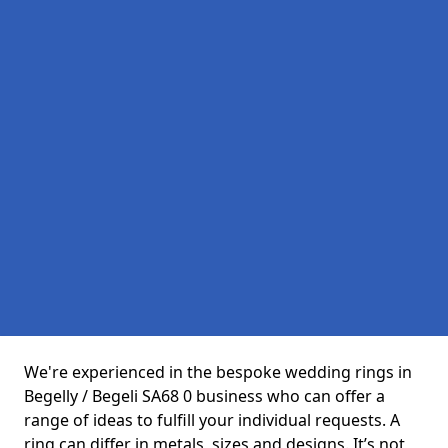
We're experienced in the bespoke wedding rings in
Begelly / Begeli SA68 0 business who can offer a
range of ideas to fulfill your individual requests. A
ring can differ in metals, sizes and designs. It’s not