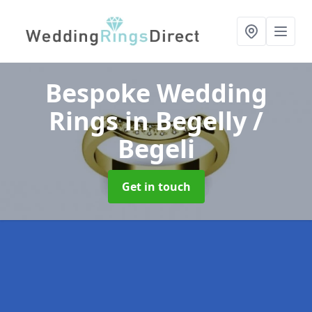
Bespoke Wedding
Rings
in Begelly /
Begeli
Get in touch