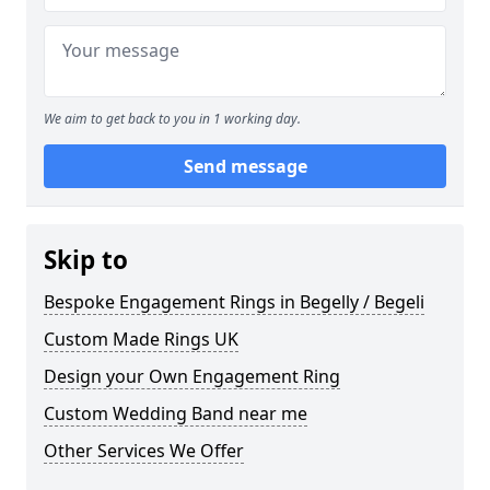
We aim to get back to you in 1 working day.
Send message
Skip to
Bespoke Engagement Rings in Begelly / Begeli
Custom Made Rings UK
Design your Own Engagement Ring
Custom Wedding Band near me
Other Services We Offer