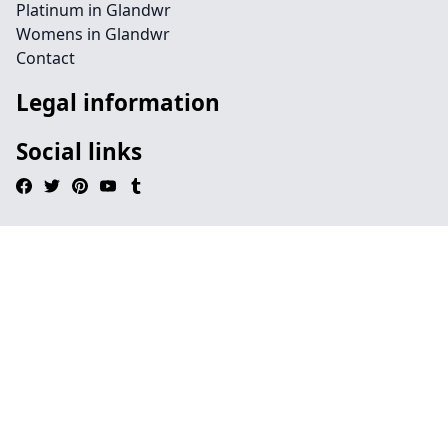
Platinum in Glandwr
Womens in Glandwr
Contact
Legal information
Social links