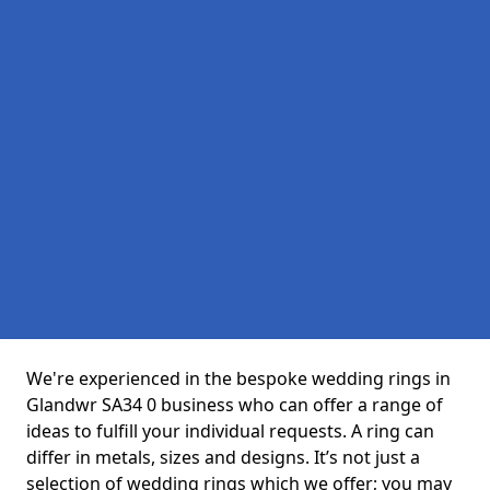
We're experienced in the bespoke wedding rings in
Glandwr SA34 0 business who can offer a range of
ideas to fulfill your individual requests. A ring can
differ in metals, sizes and designs. It’s not just a
selection of wedding rings which we offer; you may