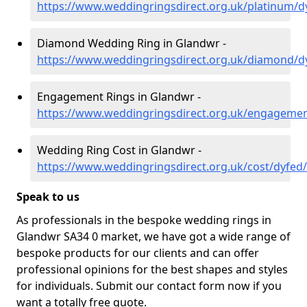
https://www.weddingringsdirect.org.uk/platinum/
Diamond Wedding Ring in Glandwr -
https://www.weddingringsdirect.org.uk/diamond/d
Engagement Rings in Glandwr -
https://www.weddingringsdirect.org.uk/engageme
Wedding Ring Cost in Glandwr -
https://www.weddingringsdirect.org.uk/cost/dyfed
Speak to us
As professionals in the bespoke wedding rings in
Glandwr SA34 0 market, we have got a wide range of
bespoke products for our clients and can offer
professional opinions for the best shapes and styles
for individuals. Submit our contact form now if you
want a totally free quote.