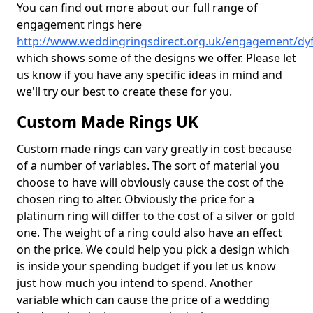
You can find out more about our full range of
engagement rings here
http://www.weddingringsdirect.org.uk/engagement/dy
which shows some of the designs we offer. Please let
us know if you have any specific ideas in mind and
we'll try our best to create these for you.
Custom Made Rings UK
Custom made rings can vary greatly in cost because
of a number of variables. The sort of material you
choose to have will obviously cause the cost of the
chosen ring to alter. Obviously the price for a
platinum ring will differ to the cost of a silver or gold
one. The weight of a ring could also have an effect
on the price. We could help you pick a design which
is inside your spending budget if you let us know
just how much you intend to spend. Another
variable which can cause the price of a wedding