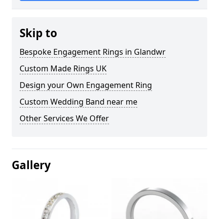
Skip to
Bespoke Engagement Rings in Glandwr
Custom Made Rings UK
Design your Own Engagement Ring
Custom Wedding Band near me
Other Services We Offer
Gallery