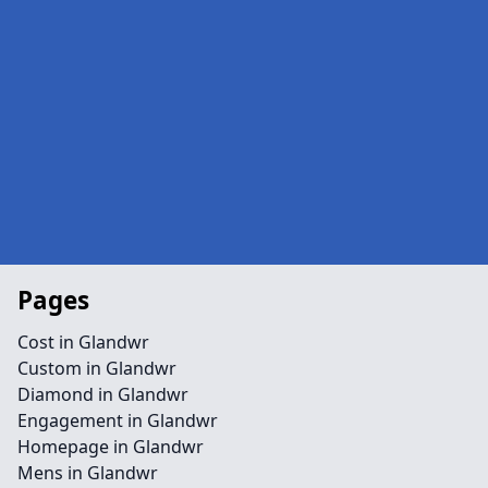
Pages
Cost in Glandwr
Custom in Glandwr
Diamond in Glandwr
Engagement in Glandwr
Homepage in Glandwr
Mens in Glandwr