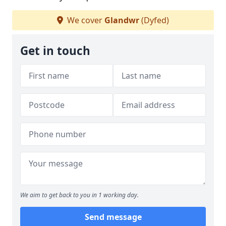
We cover
Glandwr
(Dyfed)
Get in touch
We aim to get back to you in 1 working day.
Send message