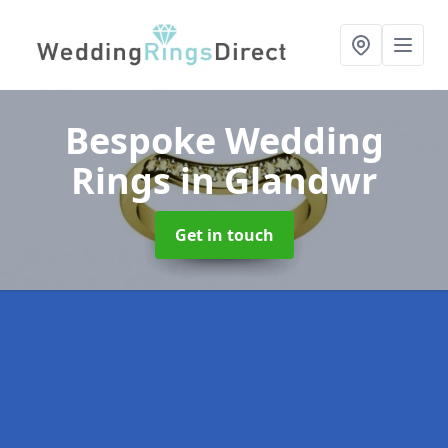
Bespoke Wedding
Rings
in Glandwr
Get in touch