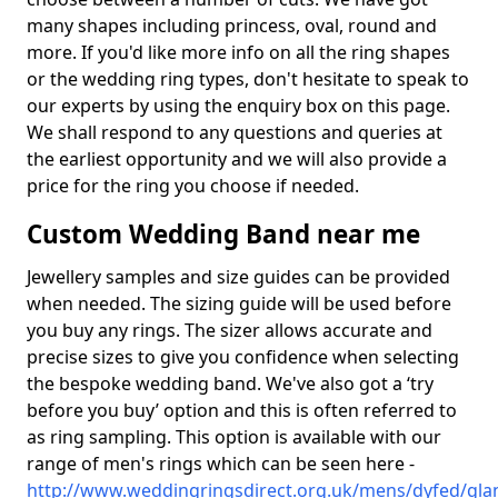
many shapes including princess, oval, round and
more. If you'd like more info on all the ring shapes
or the wedding ring types, don't hesitate to speak to
our experts by using the enquiry box on this page.
We shall respond to any questions and queries at
the earliest opportunity and we will also provide a
price for the ring you choose if needed.
Custom Wedding Band near me
Jewellery samples and size guides can be provided
when needed. The sizing guide will be used before
you buy any rings. The sizer allows accurate and
precise sizes to give you confidence when selecting
the bespoke wedding band. We've also got a ‘try
before you buy’ option and this is often referred to
as ring sampling. This option is available with our
range of men's rings which can be seen here -
http://www.weddingringsdirect.org.uk/mens/dyfed/gla