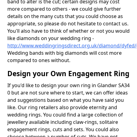
band to alter is the cut; certain designs may cost
more compared to others - we could give further
details on the many cuts that you could choose as
appropriate, so please do not hesitate to contact us.
You'll also have to think of whether or not you would
like diamonds on your wedding ring -
http://www.weddingringsdirect.org.uk/diamond/dyfed/
Wedding bands with big diamonds will cost more
compared to ones without.
Design your Own Engagement Ring
If you'd like to design your own ring in Glandwr SA34
0 but are not sure where to start, we can offer ideas
and suggestions based on what you have said you
like. Our ring retailers also provide eternity and
wedding rings. You could find a large collection of
jewellery available including claw-rings, solitaire
engagement rings, cuts and sets. You could also
choose between a number of cuts. We have got