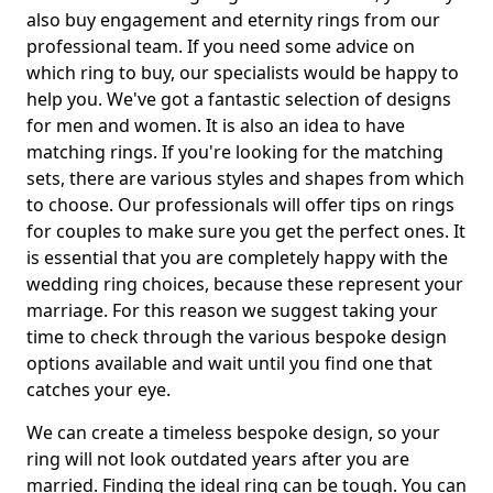
also buy engagement and eternity rings from our
professional team. If you need some advice on
which ring to buy, our specialists would be happy to
help you. We've got a fantastic selection of designs
for men and women. It is also an idea to have
matching rings. If you're looking for the matching
sets, there are various styles and shapes from which
to choose. Our professionals will offer tips on rings
for couples to make sure you get the perfect ones. It
is essential that you are completely happy with the
wedding ring choices, because these represent your
marriage. For this reason we suggest taking your
time to check through the various bespoke design
options available and wait until you find one that
catches your eye.
We can create a timeless bespoke design, so your
ring will not look outdated years after you are
married. Finding the ideal ring can be tough. You can