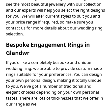
see the most beautiful jewellery with our collection
and our experts will help you select the right designs
for you. We will alter current styles to suit you and
your price range if required, so make sure you
contact us for more details about our wedding ring
selection.
Bespoke Engagement Rings in
Glandwr
If you’d like a completely bespoke and unique
wedding-ring, we are able to provide custom made
rings suitable for your preferences. You can design
your own personal design, making it totally unique
to you. We've got a number of traditional and
elegant choices depending on your own personal
tastes. There are lots of thicknesses that we offer in
our range as well.