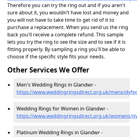
Therefore you can try the ring out and if you aren't
sure about it, you wouldn’t have lost and money and
you will not have to take time to get rid of it to
purchase a replacement. When you send us the ring
back you'll receive a complete refund. This sample
lets you try the ring to see the size and to see if it is
fitting properly. By sampling a ring you'll be able to
choose if the specific style fits your needs.
Other Services We Offer
Men's Wedding Rings in Glandwr -
https://www.weddingringsdirect.org.uk/mens/dyfe
Wedding Rings for Women in Glandwr -
https://www.weddingringsdirect.org.uk/womens/d
Platinum Wedding Rings in Glandwr -