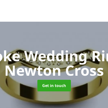
oke Wedding R
Newton Cross
Get in touch