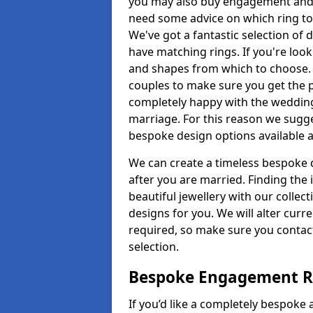
you may also buy engagement and e
need some advice on which ring to 
We've got a fantastic selection of 
have matching rings. If you're look
and shapes from which to choose. O
couples to make sure you get the pe
completely happy with the wedding
marriage. For this reason we sugge
bespoke design options available a
We can create a timeless bespoke d
after you are married. Finding the
beautiful jewellery with our collect
designs for you. We will alter curre
required, so make sure you contac
selection.
Bespoke Engagement Ri
If you’d like a completely bespoke