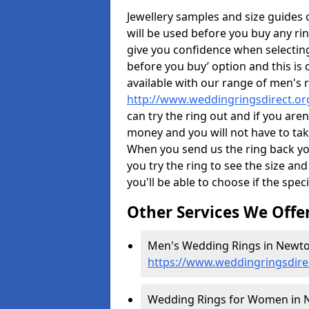
Jewellery samples and size guides
will be used before you buy any rin
give you confidence when selectin
before you buy’ option and this is 
available with our range of men's 
http://www.weddingringsdirect.o
can try the ring out and if you aren
money and you will not have to take
When you send us the ring back you
you try the ring to see the size and 
you'll be able to choose if the speci
Other Services We Offe
Men's Wedding Rings in Newto
https://www.weddingringsdire
Wedding Rings for Women in N