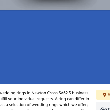
wedding rings in Newton Cross SA62 5 business
W
fill your individual requests. A ring can differ in
just a selection of wedding rings which we offer;
Get