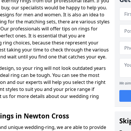
ternity rings from our professional team. If you
buy, our specialists would be happy to help you.
designs for men and women. It is also an idea to
ing for the matching sets, there are various styles
ur professionals will offer tips on rings for
rfect ones. It is essential that you are
 ring choices, because these represent your
st taking your time to check through the various
nd wait until you find one that catches your eye.
esign, so your ring will not look outdated years
 ideal ring can be tough. You can see the most
ion and our experts will help you select the right
We aim 
nt styles to suit you and your price range if
t us for more details about our wedding ring
ngs in Newton Cross
Ski
 and unique wedding-ring, we are able to provide