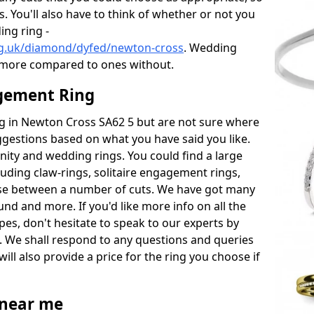
s. You'll also have to think of whether or not you
ng ring -
rg.uk/diamond/dyfed/newton-cross
. Wedding
 more compared to ones without.
gement Ring
ing in Newton Cross SA62 5 but are not sure where
uggestions based on what you have said you like.
rnity and wedding rings. You could find a large
cluding claw-rings, solitaire engagement rings,
ose between a number of cuts. We have got many
und and more. If you'd like more info on all the
pes, don't hesitate to speak to our experts by
. We shall respond to any questions and queries
ill also provide a price for the ring you choose if
near me