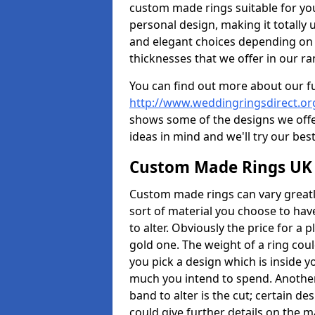
custom made rings suitable for yo
personal design, making it totally 
and elegant choices depending on 
thicknesses that we offer in our ra
You can find out more about our f
http://www.weddingringsdirect.o
shows some of the designs we offer
ideas in mind and we'll try our best
Custom Made Rings UK
Custom made rings can vary greatly
sort of material you choose to have
to alter. Obviously the price for a pl
gold one. The weight of a ring coul
you pick a design which is inside 
much you intend to spend. Another
band to alter is the cut; certain 
could give further details on the 