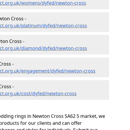
ect.org.uk/womens/dyfed/newton-cross
wton Cross -
ct.org.uk/platinum/dyfed/newton-cross
ton Cross -
ct.org.uk/diamond/dyfed/newton-cross
ross -
ect.org.uk/engagement/dyfed/newton-cross
ross -
ct.org.uk/cost/dyfed/newton-cross
edding rings in Newton Cross SA62 5 market, we
roducts for our clients and can offer