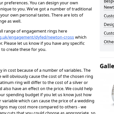
Besp
ur preferences. You can design your own
Newt
unique to you. We've got a number of traditional
your own personal tastes. There are lots of
Cust
nge as well.
Desi
ull range of engagement rings here
Cust
rg.uk/engagement/dyfed/newton-cross
which
Other
. Please let us know if you have any specific
 to create these for you.
Gall
 in cost because of a number of variables. The
 will obviously cause the cost of the chosen ring
atinum ring will differ to the cost of a silver or
d also have an effect on the price. We could help
your spending budget if you let us know just how
 variable which can cause the price of a wedding
designs may cost more compared to others - we
many cuts that you could choose as appropriate, so