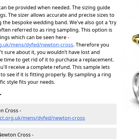
 can be provided when needed. The sizing guide
gs. The sizer allows accurate and precise sizes to
g the bespoke wedding band. We've also got a ‘try
often referred to as ring sampling. This option is
rings which can be seen here -
rg.uk/mens/dyfed/newton-cross
. Therefore you
't sure about it, you wouldn’t have lost and
 time to get rid of it to purchase a replacement.
'll receive a complete refund. This sample lets
to see if it is fitting properly. By sampling a ring
fic style fits your needs.
r
n Cross -
ct.org.uk/mens/dyfed/newton-cross
ewton Cross -