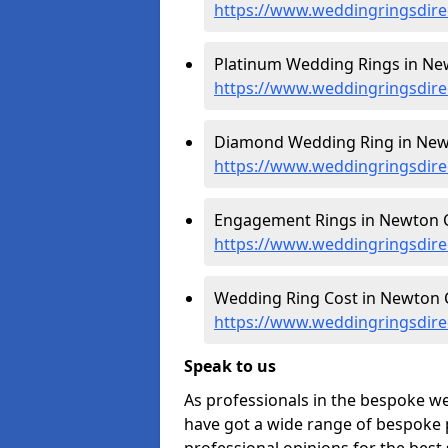
https://www.weddingringsdir
Platinum Wedding Rings in Ne
https://www.weddingringsdire
Diamond Wedding Ring in New
https://www.weddingringsdire
Engagement Rings in Newton C
https://www.weddingringsdir
Wedding Ring Cost in Newton C
https://www.weddingringsdire
Speak to us
As professionals in the bespoke w
have got a wide range of bespoke p