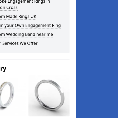
oke Engagement Rings in
on Cross
om Made Rings UK
gn your Own Engagement Ring
om Wedding Band near me
 Services We Offer
ery