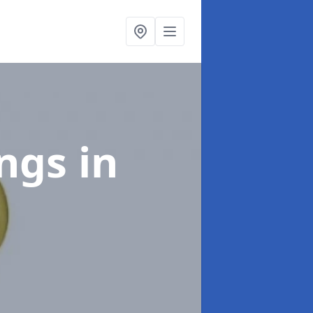
ings
in