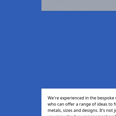
We're experienced in the bespoke 
who can offer a range of ideas to ful
metals, sizes and designs. It’s not 