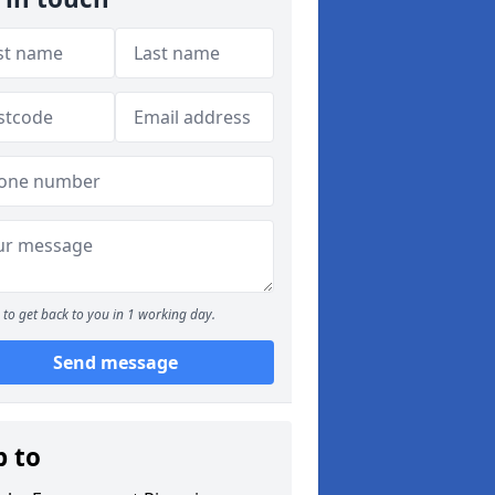
to get back to you in 1 working day.
Send message
p to