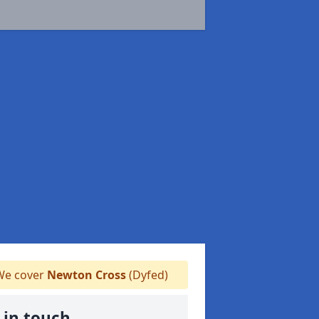
e cover
Newton Cross
(Dyfed)
 in touch