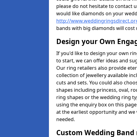
please do not hesitate to contact u
would like diamonds on your weddi
http://www.weddingringsdirect.o
bands with big diamonds will cost
Design your Own Enga
If you'd like to design your own r
to start, we can offer ideas and s
Our ring retailers also provide ete
collection of jewellery available in
cuts and sets. You could also cho
shapes including princess, oval, ro
ring shapes or the wedding ring ty
using the enquiry box on this page
at the earliest opportunity and we w
needed.
Custom Wedding Band 