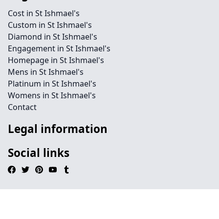
Cost in St Ishmael's
Custom in St Ishmael's
Diamond in St Ishmael's
Engagement in St Ishmael's
Homepage in St Ishmael's
Mens in St Ishmael's
Platinum in St Ishmael's
Womens in St Ishmael's
Contact
Legal information
Social links