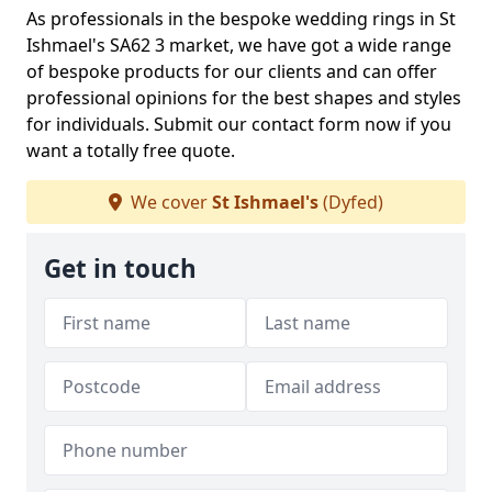
As professionals in the bespoke wedding rings in St
Ishmael's SA62 3 market, we have got a wide range
of bespoke products for our clients and can offer
professional opinions for the best shapes and styles
for individuals. Submit our contact form now if you
want a totally free quote.
We cover
St Ishmael's
(Dyfed)
Get in touch