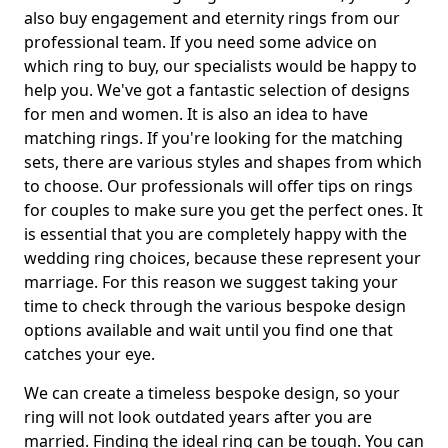
also buy engagement and eternity rings from our
professional team. If you need some advice on
which ring to buy, our specialists would be happy to
help you. We've got a fantastic selection of designs
for men and women. It is also an idea to have
matching rings. If you're looking for the matching
sets, there are various styles and shapes from which
to choose. Our professionals will offer tips on rings
for couples to make sure you get the perfect ones. It
is essential that you are completely happy with the
wedding ring choices, because these represent your
marriage. For this reason we suggest taking your
time to check through the various bespoke design
options available and wait until you find one that
catches your eye.
We can create a timeless bespoke design, so your
ring will not look outdated years after you are
married. Finding the ideal ring can be tough. You can