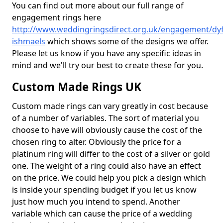
You can find out more about our full range of
engagement rings here
http://www.weddingringsdirect.org.uk/engagement/dyf
ishmaels
which shows some of the designs we offer.
Please let us know if you have any specific ideas in
mind and we'll try our best to create these for you.
Custom Made Rings UK
Custom made rings can vary greatly in cost because
of a number of variables. The sort of material you
choose to have will obviously cause the cost of the
chosen ring to alter. Obviously the price for a
platinum ring will differ to the cost of a silver or gold
one. The weight of a ring could also have an effect
on the price. We could help you pick a design which
is inside your spending budget if you let us know
just how much you intend to spend. Another
variable which can cause the price of a wedding