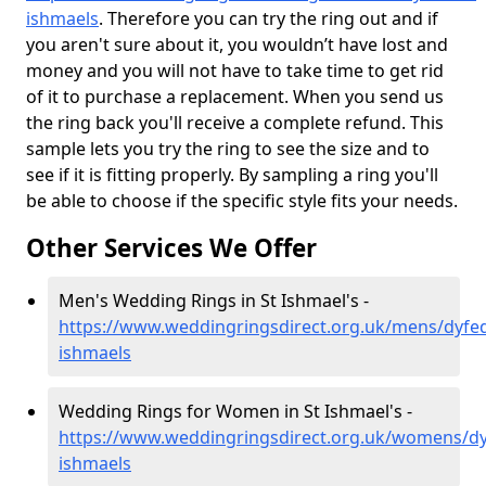
ishmaels
. Therefore you can try the ring out and if
you aren't sure about it, you wouldn’t have lost and
money and you will not have to take time to get rid
of it to purchase a replacement. When you send us
the ring back you'll receive a complete refund. This
sample lets you try the ring to see the size and to
see if it is fitting properly. By sampling a ring you'll
be able to choose if the specific style fits your needs.
Other Services We Offer
Men's Wedding Rings in St Ishmael's -
https://www.weddingringsdirect.org.uk/mens/dyfed
ishmaels
Wedding Rings for Women in St Ishmael's -
https://www.weddingringsdirect.org.uk/womens/dy
ishmaels