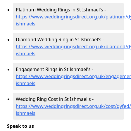
Platinum Wedding Rings in St Ishmael's -
https://www.weddingringsdirect.org.uk/platinum/dy
ishmaels
Diamond Wedding Ring in St Ishmael's -
https://www.weddingringsdirect.org.uk/diamond/dy
ishmaels
Engagement Rings in St Ishmael's -
https://www.weddingringsdirect.org.uk/engagemen
ishmaels
Wedding Ring Cost in St Ishmael's -
https://www.weddingringsdirect.org.uk/cost/dyfed/
ishmaels
Speak to us