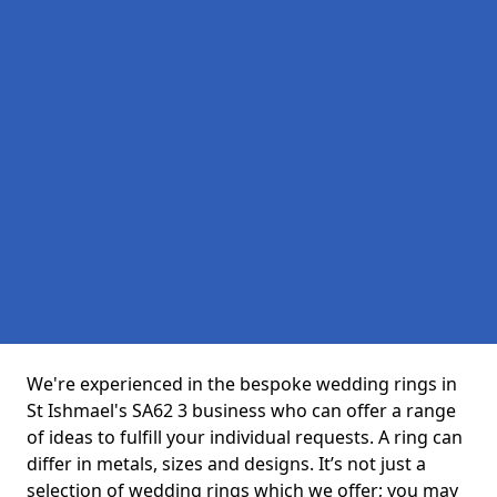
We're experienced in the bespoke wedding rings in
St Ishmael's SA62 3 business who can offer a range
of ideas to fulfill your individual requests. A ring can
differ in metals, sizes and designs. It’s not just a
selection of wedding rings which we offer; you may