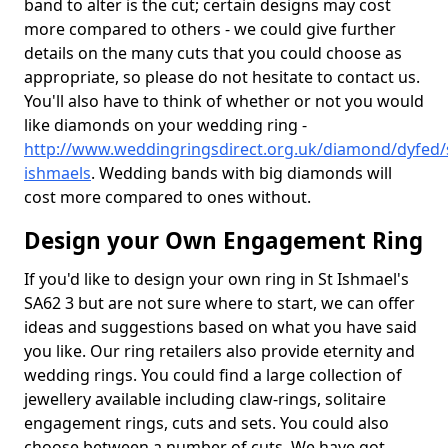
band to alter is the cut; certain designs may cost
more compared to others - we could give further
details on the many cuts that you could choose as
appropriate, so please do not hesitate to contact us.
You'll also have to think of whether or not you would
like diamonds on your wedding ring -
http://www.weddingringsdirect.org.uk/diamond/dyfed/
ishmaels
. Wedding bands with big diamonds will
cost more compared to ones without.
Design your Own Engagement Ring
If you'd like to design your own ring in St Ishmael's
SA62 3 but are not sure where to start, we can offer
ideas and suggestions based on what you have said
you like. Our ring retailers also provide eternity and
wedding rings. You could find a large collection of
jewellery available including claw-rings, solitaire
engagement rings, cuts and sets. You could also
choose between a number of cuts. We have got