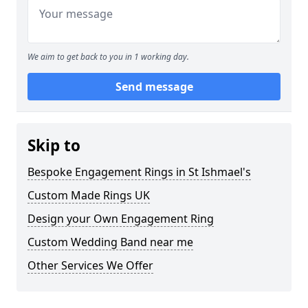
We aim to get back to you in 1 working day.
Send message
Skip to
Bespoke Engagement Rings in St Ishmael's
Custom Made Rings UK
Design your Own Engagement Ring
Custom Wedding Band near me
Other Services We Offer