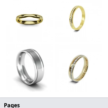
Pages