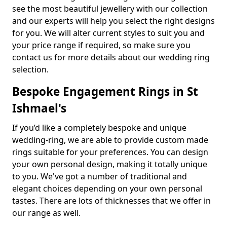
see the most beautiful jewellery with our collection
and our experts will help you select the right designs
for you. We will alter current styles to suit you and
your price range if required, so make sure you
contact us for more details about our wedding ring
selection.
Bespoke Engagement Rings in St
Ishmael's
If you’d like a completely bespoke and unique
wedding-ring, we are able to provide custom made
rings suitable for your preferences. You can design
your own personal design, making it totally unique
to you. We've got a number of traditional and
elegant choices depending on your own personal
tastes. There are lots of thicknesses that we offer in
our range as well.