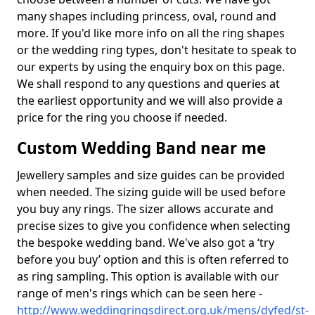
many shapes including princess, oval, round and
more. If you'd like more info on all the ring shapes
or the wedding ring types, don't hesitate to speak to
our experts by using the enquiry box on this page.
We shall respond to any questions and queries at
the earliest opportunity and we will also provide a
price for the ring you choose if needed.
Custom Wedding Band near me
Jewellery samples and size guides can be provided
when needed. The sizing guide will be used before
you buy any rings. The sizer allows accurate and
precise sizes to give you confidence when selecting
the bespoke wedding band. We've also got a ‘try
before you buy’ option and this is often referred to
as ring sampling. This option is available with our
range of men's rings which can be seen here -
http://www.weddingringsdirect.org.uk/mens/dyfed/st-