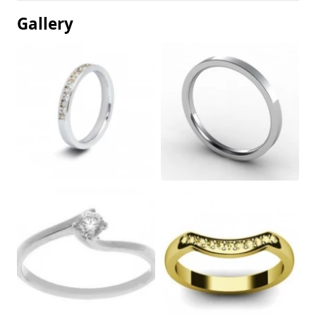
Gallery