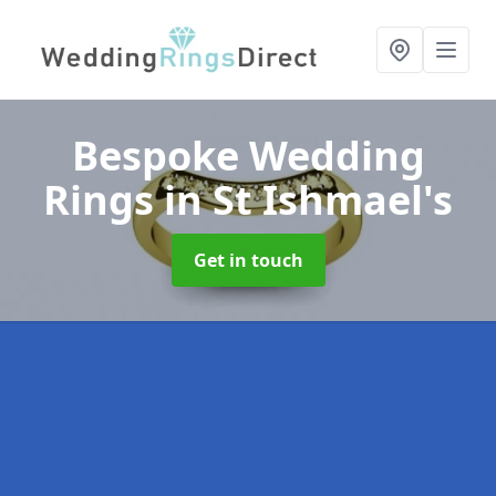
Bespoke Wedding
Rings
in St Ishmael's
Get in touch