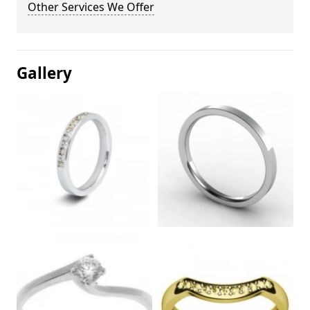
Other Services We Offer
Gallery