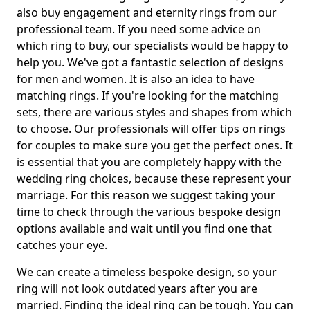
also buy engagement and eternity rings from our
professional team. If you need some advice on
which ring to buy, our specialists would be happy to
help you. We've got a fantastic selection of designs
for men and women. It is also an idea to have
matching rings. If you're looking for the matching
sets, there are various styles and shapes from which
to choose. Our professionals will offer tips on rings
for couples to make sure you get the perfect ones. It
is essential that you are completely happy with the
wedding ring choices, because these represent your
marriage. For this reason we suggest taking your
time to check through the various bespoke design
options available and wait until you find one that
catches your eye.
We can create a timeless bespoke design, so your
ring will not look outdated years after you are
married. Finding the ideal ring can be tough. You can