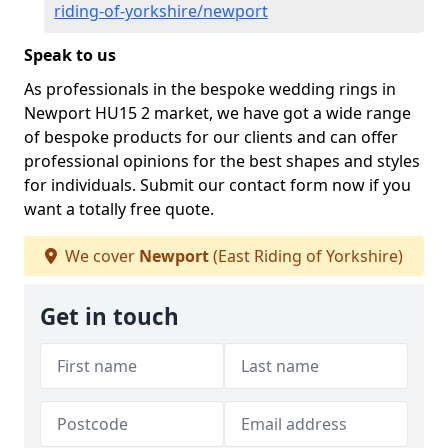
riding-of-yorkshire/newport
Speak to us
As professionals in the bespoke wedding rings in
Newport HU15 2 market, we have got a wide range
of bespoke products for our clients and can offer
professional opinions for the best shapes and styles
for individuals. Submit our contact form now if you
want a totally free quote.
We cover
Newport
(East Riding of Yorkshire)
Get in touch