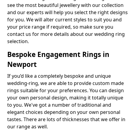
see the most beautiful jewellery with our collection
and our experts will help you select the right designs
for you. We will alter current styles to suit you and
your price range if required, so make sure you
contact us for more details about our wedding ring
selection.
Bespoke Engagement Rings in
Newport
If you’d like a completely bespoke and unique
wedding-ring, we are able to provide custom made
rings suitable for your preferences. You can design
your own personal design, making it totally unique
to you. We've got a number of traditional and
elegant choices depending on your own personal
tastes. There are lots of thicknesses that we offer in
our range as well.