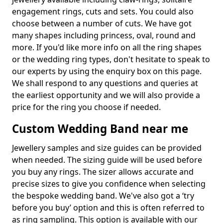
engagement rings, cuts and sets. You could also
choose between a number of cuts. We have got
many shapes including princess, oval, round and
more. If you'd like more info on all the ring shapes
or the wedding ring types, don't hesitate to speak to
our experts by using the enquiry box on this page.
We shall respond to any questions and queries at
the earliest opportunity and we will also provide a
price for the ring you choose if needed.
Custom Wedding Band near me
Jewellery samples and size guides can be provided
when needed. The sizing guide will be used before
you buy any rings. The sizer allows accurate and
precise sizes to give you confidence when selecting
the bespoke wedding band. We've also got a ‘try
before you buy’ option and this is often referred to
as ring sampling. This option is available with our