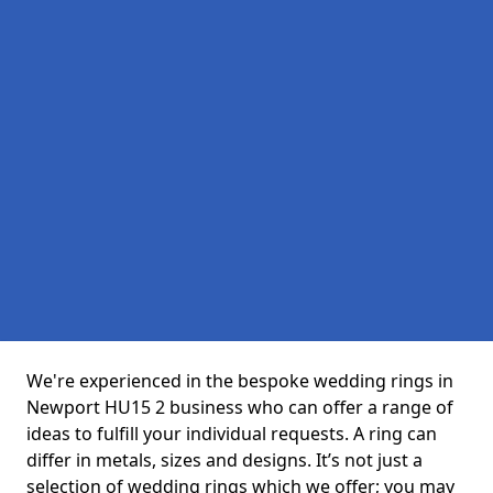
We're experienced in the bespoke wedding rings in
Newport HU15 2 business who can offer a range of
ideas to fulfill your individual requests. A ring can
differ in metals, sizes and designs. It’s not just a
selection of wedding rings which we offer; you may