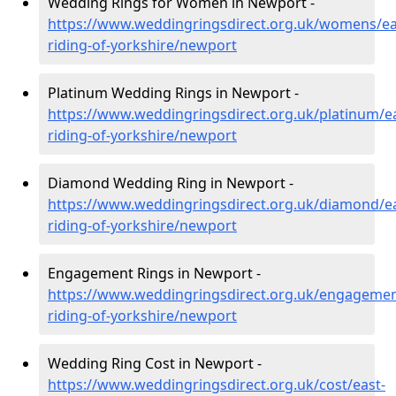
Wedding Rings for Women in Newport -
https://www.weddingringsdirect.org.uk/womens/ea
riding-of-yorkshire/newport
Platinum Wedding Rings in Newport -
https://www.weddingringsdirect.org.uk/platinum/ea
riding-of-yorkshire/newport
Diamond Wedding Ring in Newport -
https://www.weddingringsdirect.org.uk/diamond/ea
riding-of-yorkshire/newport
Engagement Rings in Newport -
https://www.weddingringsdirect.org.uk/engagemen
riding-of-yorkshire/newport
Wedding Ring Cost in Newport -
https://www.weddingringsdirect.org.uk/cost/east-