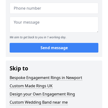
We aim to get back to you in 1 working day.
Send message
Skip to
Bespoke Engagement Rings in Newport
Custom Made Rings UK
Design your Own Engagement Ring
Custom Wedding Band near me