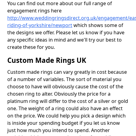
You can find out more about our full range of
engagement rings here
http://www.weddingringsdirect.org.uk/engagement/eas
riding-of-yorkshire/newport
which shows some of
the designs we offer. Please let us know if you have
any specific ideas in mind and we'll try our best to
create these for you.
Custom Made Rings UK
Custom made rings can vary greatly in cost because
of a number of variables. The sort of material you
choose to have will obviously cause the cost of the
chosen ring to alter. Obviously the price for a
platinum ring will differ to the cost of a silver or gold
one. The weight of a ring could also have an effect
on the price. We could help you pick a design which
is inside your spending budget if you let us know
just how much you intend to spend. Another