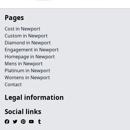
Pages
Cost in Newport
Custom in Newport
Diamond in Newport
Engagement in Newport
Homepage in Newport
Mens in Newport
Platinum in Newport
Womens in Newport
Contact
Legal information
Social links