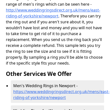
range of men's rings which can be seen here -
http://www.weddingringsdirect.org.uk/mens/east-
riding-of-yorkshire/newport
. Therefore you can try
the ring out and if you aren't sure about it, you
wouldn’t have lost and money and you will not have
to take time to get rid of it to purchase a
replacement. When you send us the ring back you'll
receive a complete refund. This sample lets you try
the ring to see the size and to see if it is fitting
properly. By sampling a ring you'll be able to choose
if the specific style fits your needs.
Other Services We Offer
Men's Wedding Rings in Newport -
https://www.weddingringsdirect.org.uk/mens/east-
riding-of-yorkshire/newport