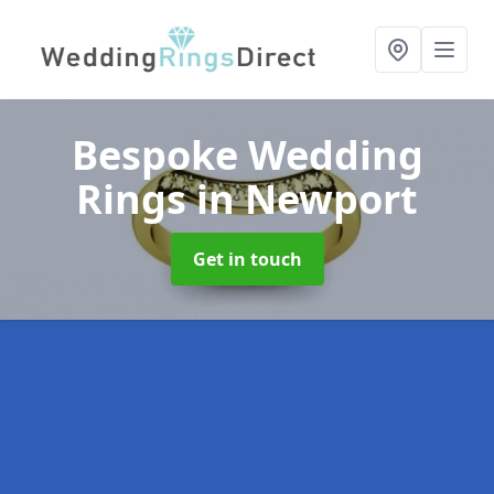
Bespoke Wedding
Rings
in Newport
Get in touch