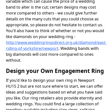
variable which can cause the price of a wedding
band to alter is the cut; certain designs may cost
more compared to others - we could give further
details on the many cuts that you could choose as
appropriate, so please do not hesitate to contact us.
You'll also have to think of whether or not you would
like diamonds on your wedding ring -
http://www.weddingringsdirect.org.uk/diamond/east-
riding-of-yorkshire/newport
. Wedding bands with
big diamonds will cost more compared to ones
without.
Design your Own Engagement Ring
If you'd like to design your own ring in Newport
HU15 2 but are not sure where to start, we can offer
ideas and suggestions based on what you have said
you like. Our ring retailers also provide eternity and
wedding rings. You could find a large collection of
jewellery available including claw-rings, solitaire