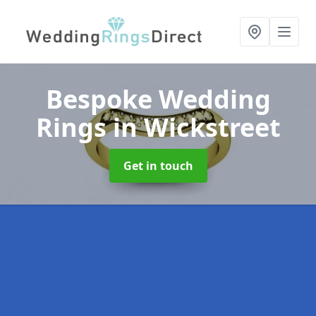
Bespoke Wedding
Rings
in Wickstreet
Get in touch