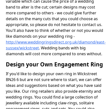
variable which can cause the price of a wedding
band to alter is the cut; certain designs may cost
more compared to others - we could give further
details on the many cuts that you could choose as
appropriate, so please do not hesitate to contact us.
You'll also have to think of whether or not you would
like diamonds on your wedding ring -
http://www.weddingringsdirect.org.uk/diamond/east-
sussex/wickstreet
. Wedding bands with big
diamonds will cost more compared to ones without.
Design your Own Engagement Ring
If you'd like to design your own ring in Wickstreet
BN26 6 but are not sure where to start, we can offer
ideas and suggestions based on what you have said
you like. Our ring retailers also provide eternity and
wedding rings. You could find a large collection of
jewellery available including claw-rings, solitaire
engagement rings, cuts and sets. You could also