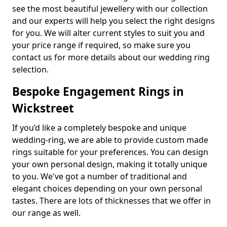
see the most beautiful jewellery with our collection
and our experts will help you select the right designs
for you. We will alter current styles to suit you and
your price range if required, so make sure you
contact us for more details about our wedding ring
selection.
Bespoke Engagement Rings in
Wickstreet
If you’d like a completely bespoke and unique
wedding-ring, we are able to provide custom made
rings suitable for your preferences. You can design
your own personal design, making it totally unique
to you. We've got a number of traditional and
elegant choices depending on your own personal
tastes. There are lots of thicknesses that we offer in
our range as well.