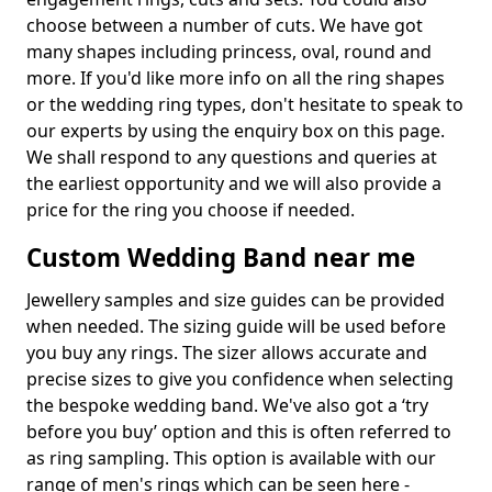
choose between a number of cuts. We have got
many shapes including princess, oval, round and
more. If you'd like more info on all the ring shapes
or the wedding ring types, don't hesitate to speak to
our experts by using the enquiry box on this page.
We shall respond to any questions and queries at
the earliest opportunity and we will also provide a
price for the ring you choose if needed.
Custom Wedding Band near me
Jewellery samples and size guides can be provided
when needed. The sizing guide will be used before
you buy any rings. The sizer allows accurate and
precise sizes to give you confidence when selecting
the bespoke wedding band. We've also got a ‘try
before you buy’ option and this is often referred to
as ring sampling. This option is available with our
range of men's rings which can be seen here -