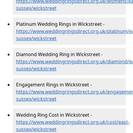
https://www.weddingringsdirect.org.uk/womens/ea
sussex/wickstreet
Platinum Wedding Rings in Wickstreet -
https://www.weddingringsdirect.org.uk/platinum/ea
sussex/wickstreet
Diamond Wedding Ring in Wickstreet -
https://www.weddingringsdirect.org.uk/diamond/ea
sussex/wickstreet
Engagement Rings in Wickstreet -
https://www.weddingringsdirect.org.uk/engagemen
sussex/wickstreet
Wedding Ring Cost in Wickstreet -
https://www.weddingringsdirect.org.uk/cost/east-
sussex/wickstreet