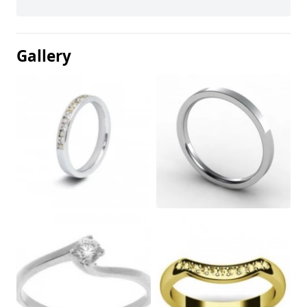
Gallery