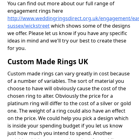
You can find out more about our full range of
engagement rings here
http://www.weddingringsdirect.org.uk/engagement/eas
sussex/wickstreet
which shows some of the designs
we offer. Please let us know if you have any specific
ideas in mind and we'll try our best to create these
for you.
Custom Made Rings UK
Custom made rings can vary greatly in cost because
of a number of variables. The sort of material you
choose to have will obviously cause the cost of the
chosen ring to alter. Obviously the price for a
platinum ring will differ to the cost of a silver or gold
one. The weight of a ring could also have an effect
on the price. We could help you pick a design which
is inside your spending budget if you let us know
just how much you intend to spend. Another