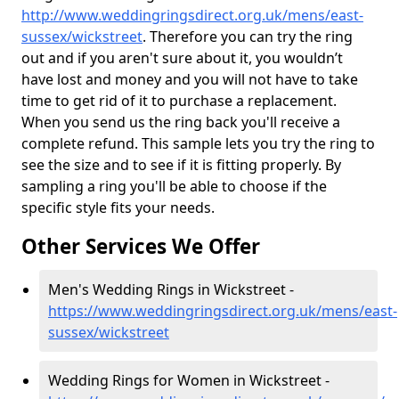
http://www.weddingringsdirect.org.uk/mens/east-
sussex/wickstreet
. Therefore you can try the ring
out and if you aren't sure about it, you wouldn’t
have lost and money and you will not have to take
time to get rid of it to purchase a replacement.
When you send us the ring back you'll receive a
complete refund. This sample lets you try the ring to
see the size and to see if it is fitting properly. By
sampling a ring you'll be able to choose if the
specific style fits your needs.
Other Services We Offer
Men's Wedding Rings in Wickstreet -
https://www.weddingringsdirect.org.uk/mens/east-
sussex/wickstreet
Wedding Rings for Women in Wickstreet -