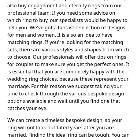
also buy engagement and eternity rings from our
professional team. If you need some advice on
which ring to buy, our specialists would be happy to
help you. We've got a fantastic selection of designs
for men and women. It is also an idea to have
matching rings. If you're looking for the matching
sets, there are various styles and shapes from which
to choose. Our professionals will offer tips on rings
for couples to make sure you get the perfect ones. It
is essential that you are completely happy with the
wedding ring choices, because these represent your
marriage. For this reason we suggest taking your
time to check through the various bespoke design
options available and wait until you find one that
catches your eye.
We can create a timeless bespoke design, so your
ring will not look outdated years after you are
married. Finding the ideal ring can be tough. You can