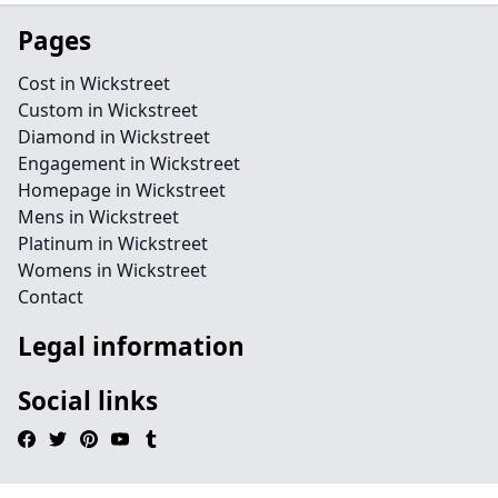
Pages
Cost in Wickstreet
Custom in Wickstreet
Diamond in Wickstreet
Engagement in Wickstreet
Homepage in Wickstreet
Mens in Wickstreet
Platinum in Wickstreet
Womens in Wickstreet
Contact
Legal information
Social links