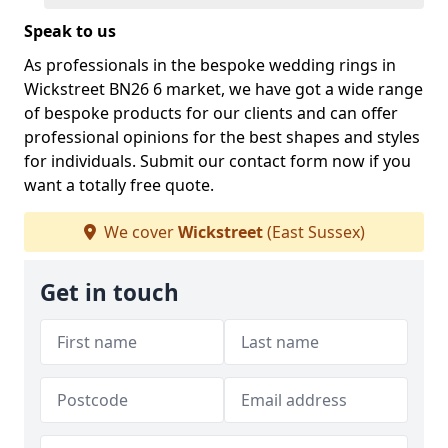
Speak to us
As professionals in the bespoke wedding rings in
Wickstreet BN26 6 market, we have got a wide range
of bespoke products for our clients and can offer
professional opinions for the best shapes and styles
for individuals. Submit our contact form now if you
want a totally free quote.
We cover
Wickstreet
(East Sussex)
Get in touch