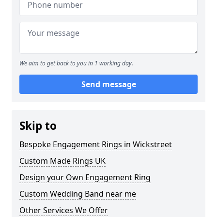
We aim to get back to you in 1 working day.
Send message
Skip to
Bespoke Engagement Rings in Wickstreet
Custom Made Rings UK
Design your Own Engagement Ring
Custom Wedding Band near me
Other Services We Offer