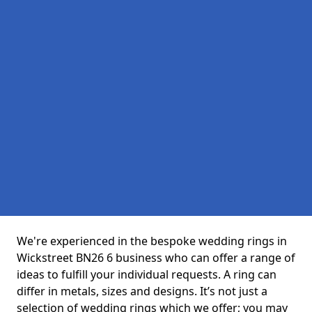
We're experienced in the bespoke wedding rings in
Wickstreet BN26 6 business who can offer a range of
ideas to fulfill your individual requests. A ring can
differ in metals, sizes and designs. It’s not just a
selection of wedding rings which we offer; you may